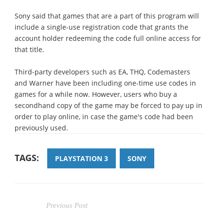
Sony said that games that are a part of this program will
include a single-use registration code that grants the
account holder redeeming the code full online access for
that title.
Third-party developers such as EA, THQ, Codemasters
and Warner have been including one-time use codes in
games for a while now. However, users who buy a
secondhand copy of the game may be forced to pay up in
order to play online, in case the game's code had been
previously used.
TAGS:
PLAYSTATION 3
SONY
Previous Post