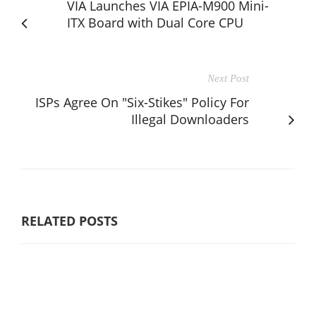
VIA Launches VIA EPIA-M900 Mini-
ITX Board with Dual Core CPU
Next Post
ISPs Agree On "Six-Stikes" Policy For
Illegal Downloaders
RELATED POSTS