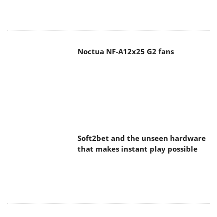
Noctua NF-A12x25 G2 fans
Soft2bet and the unseen hardware
that makes instant play possible