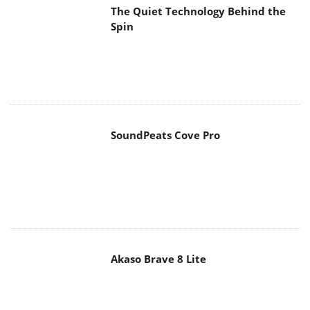
The Quiet Technology Behind the
Spin
SoundPeats Cove Pro
Akaso Brave 8 Lite