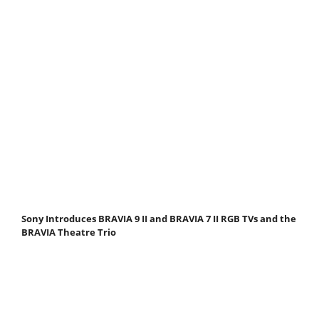
Sony Introduces BRAVIA 9 II and BRAVIA 7 II RGB TVs and the
BRAVIA Theatre Trio