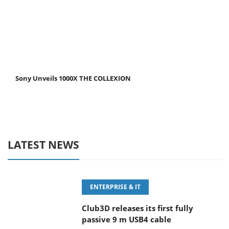
Sony Unveils 1000X THE COLLEXION
LATEST NEWS
ENTERPRISE & IT
Club3D releases its first fully
passive 9 m USB4 cable