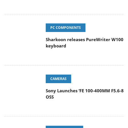
PC COMPONENTS
Sharkoon releases PureWriter W100
keyboard
CAMERAS
Sony Launches ‘FE 100-400MM F5.6-8
OSS