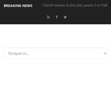
BREAKING NEWS
Club3D releases its first fully passive 9 m USB4 