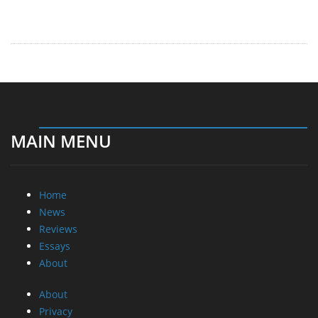
MAIN MENU
Home
News
Reviews
Essays
About
About
Privacy