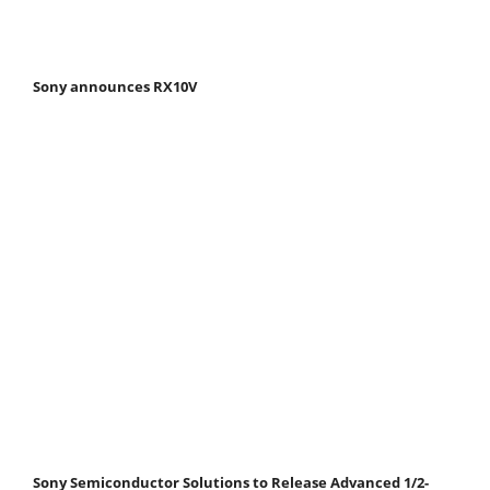
Sony announces RX10V
Sony Semiconductor Solutions to Release Advanced 1/2-