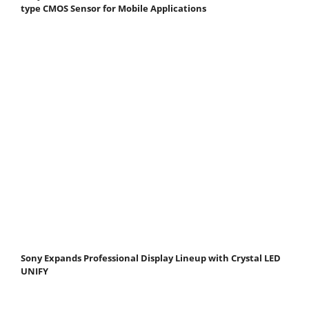
type CMOS Sensor for Mobile Applications
Sony Expands Professional Display Lineup with Crystal LED
UNIFY