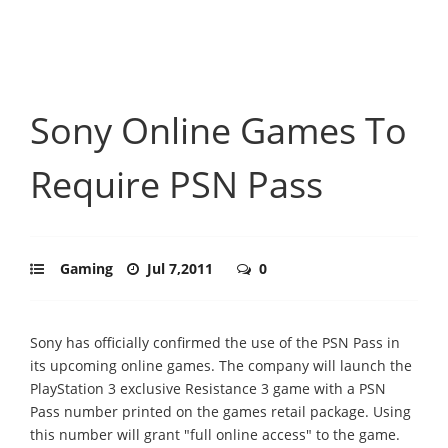
Sony Online Games To
Require PSN Pass
Gaming
Jul 7,2011
0
Sony has officially confirmed the use of the PSN Pass in
its upcoming online games. The company will launch the
PlayStation 3 exclusive Resistance 3 game with a PSN
Pass number printed on the games retail package. Using
this number will grant "full online access" to the game.