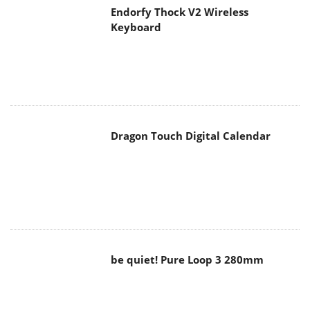
Endorfy Thock V2 Wireless
Keyboard
Dragon Touch Digital Calendar
be quiet! Pure Loop 3 280mm