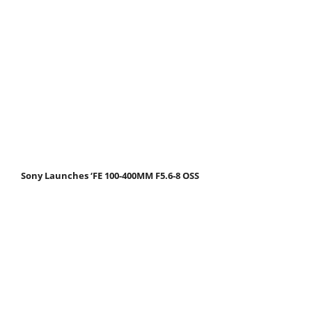
Sony Launches ‘FE 100-400MM F5.6-8 OSS