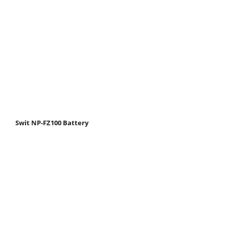
Swit NP-FZ100 Battery