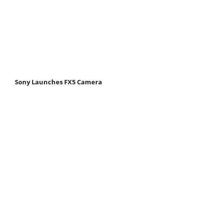
Sony Launches FX5 Camera