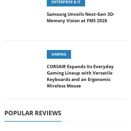
ENTERPRISE & IT
Samsung Unveils Next-Gen 3D-
Memory Vision at FMS 2026
GAMING
CORSAIR Expands Its Everyday
Gaming Lineup with Versatile
Keyboards and an Ergonomic
Wireless Mouse
POPULAR REVIEWS