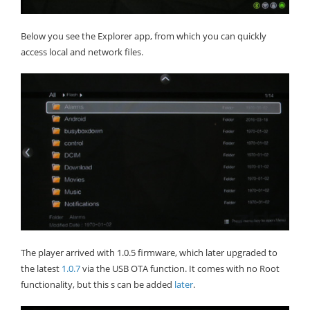
Below you see the Explorer app, from which you can quickly
access local and network files.
The player arrived with 1.0.5 firmware, which later upgraded to
the latest
1.0.7
via the USB OTA function. It comes with no Root
functionality, but this s can be added
later
.