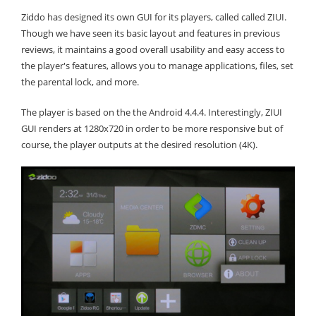
Ziddo has designed its own GUI for its players, called called ZIUI.
Though we have seen its basic layout and features in previous
reviews, it maintains a good overall usability and easy access to
the player's features, allows you to manage applications, files, set
the parental lock, and more.
The player is based on the the Android 4.4.4. Interestingly, ZIUI
GUI renders at 1280x720 in order to be more responsive but of
course, the player outputs at the desired resolution (4K).