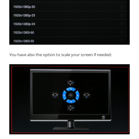
You have also the option to scale your screen if needed: