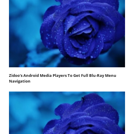
Zidoo's Android Media Players To Get Full Blu-Ray Menu
Navigation