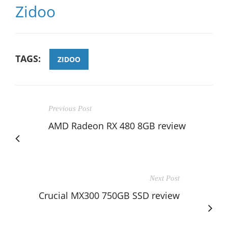
Zidoo
TAGS:
ZIDOO
Previous Post
AMD Radeon RX 480 8GB review
Next Post
Crucial MX300 750GB SSD review