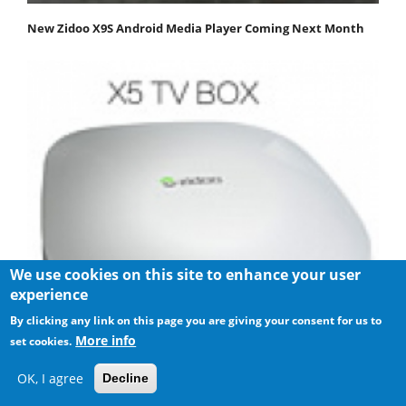
New Zidoo X9S Android Media Player Coming Next Month
We use cookies on this site to enhance your user
experience
By clicking any link on this page you are giving your consent for us to
More info
set cookies.
Zidoo X5 Android Media Player review
OK, I agree
Decline