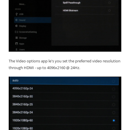
The Video options app le's you set the preferred video resolution
through HDMI - up to 4096x2160 @ 24Hz.