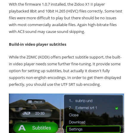
With the firmware 1.0.7 installed, the Zidoo X1 II player
playbacked 8bit and 10bit H.265 (HEVC) files correctly. Some test
files were more difficult to play but there should be no issues
with most commercially available files. Again high-bitrate files
with AC3 sound may cause sound skipping.
Build-in video player subtitles
While the ZDMC (KODI) offers perfect subtitle support, the built-
in video player needs some further fine-tuning. It provide some
option for setting up subtitles, but actually it doesn't fully
supports non-english encodings. In order to get them displayed
perfectly, you should use the UTF SRT sub encoding.