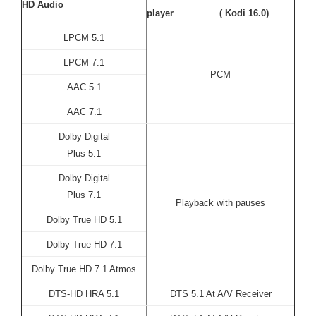
HD Audio
player
( Kodi 16.0)
LPCM 5.1
LPCM 7.1
PCM
AAC 5.1
AAC 7.1
Dolby Digital
Plus 5.1
Dolby Digital
Plus 7.1
Playback with pauses
Dolby True HD 5.1
Dolby True HD 7.1
Dolby True HD 7.1 Atmos
DTS-HD HRA 5.1
DTS 5.1 At A/V Receiver