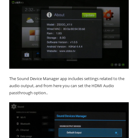
The Sound Device Manager app includes settings related to the
audio output, and from here you can set the HDMI Audio
passthrough option..