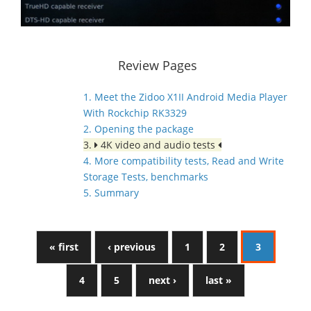
Review Pages
1. Meet the Zidoo X1II Android Media Player
With Rockchip RK3329
2. Opening the package
3.
4K video and audio tests
4. More compatibility tests, Read and Write
Storage Tests, benchmarks
5. Summary
« first
‹ previous
1
2
3
4
5
next ›
last »