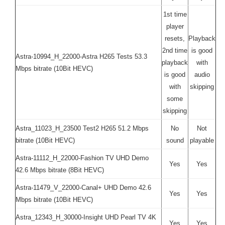
1st time
player
resets,
Playback
2nd time
is good
Astra-10994_H_22000-Astra H265 Tests 53.3
playback
with
Mbps bitrate (10Bit HEVC)
is good
audio
with
skipping
some
skipping
Astra_11023_H_23500 Test2 H265 51.2 Mbps
No
Not
bitrate (10Bit HEVC)
sound
playable
Astra-11112_H_22000-Fashion TV UHD Demo
Yes
Yes
42.6 Mbps bitrate (8Bit HEVC)
Astra-11479_V_22000-Canal+ UHD Demo 42.6
Yes
Yes
Mbps bitrate (10Bit HEVC)
Astra_12343_H_30000-Insight UHD Pearl TV 4K
Yes
Yes