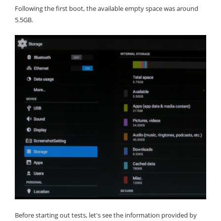
Following the first boot, the available empty space was around
5.5GB.
Before starting out tests, let's see the information provided by