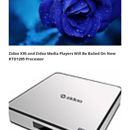
Zidoo X9S and Zidoo Media Players Will Be BaSed On New
RTD1295 Processor