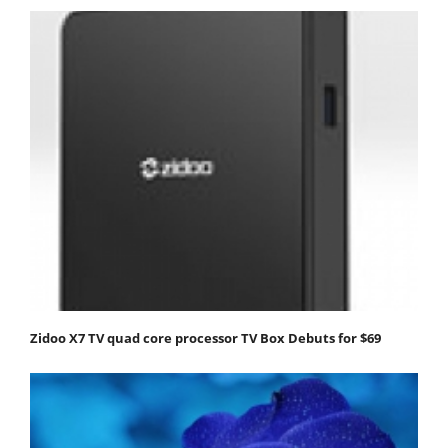
Zidoo X7 TV quad core processor TV Box Debuts for $69