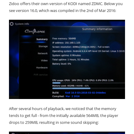
Zidoo offers their own version of KODI named ZDMC. Below you
see version 16.0, which was compiled in the 2nd of Mar 2016:
After several hours of playback, we noticed that the memory
tends to get full - from the initially available 564MB, the player
drops to 259MB, resulting in some sound skipping: