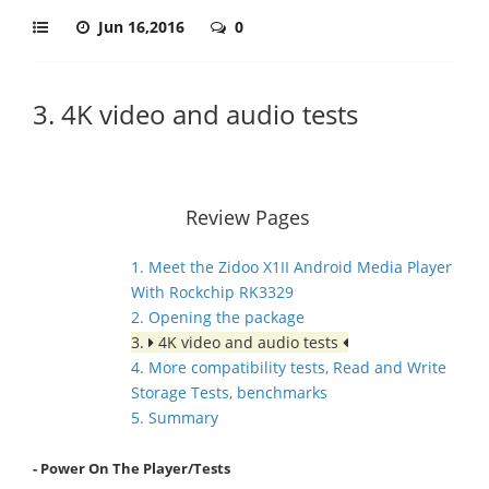
Jun 16,2016
0
3. 4K video and audio tests
Review Pages
1. Meet the Zidoo X1II Android Media Player
With Rockchip RK3329
2. Opening the package
3.
4K video and audio tests
4. More compatibility tests, Read and Write
Storage Tests, benchmarks
5. Summary
- Power On The Player/Tests