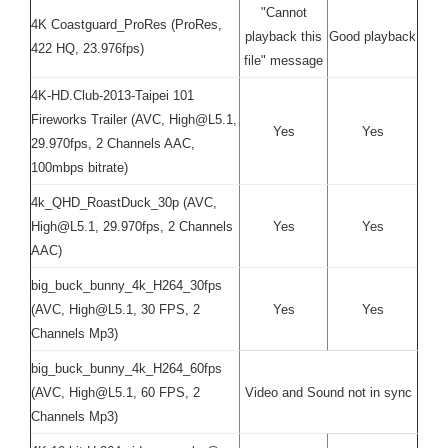
"Cannot
4K Coastguard_ProRes (ProRes,
playback this
Good playback
422 HQ, 23.976fps)
file" message
4K-HD.Club-2013-Taipei 101
Fireworks Trailer (AVC, High@L5.1,
Yes
Yes
29.970fps, 2 Channels AAC,
100mbps bitrate)
4k_QHD_RoastDuck_30p (AVC,
High@L5.1, 29.970fps, 2 Channels
Yes
Yes
AAC)
big_buck_bunny_4k_H264_30fps
(AVC, High@L5.1, 30 FPS, 2
Yes
Yes
Channels Mp3)
big_buck_bunny_4k_H264_60fps
(AVC, High@L5.1, 60 FPS, 2
Video and Sound not in sync
Channels Mp3)