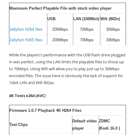
Maximum Perfect Playable File with stock video player
USB
LAN (100Mbit)
Wifi (802n)
Jellyfish H264 files
200Mbps
70Mbps
30Mbps
Jellyfish H265 files
200Mbps
70Mbps
30Mbps
While the players's performance with the USB flash drive plugged
in was perfect, using the LAN limits the playable files to those up
to 70Mbps. Using Wifi will allow you to play just up to 30Mbps
encoded files. The issue here is obviously the lack of support for
1Gbit LAN and Wifi 802ac.
4K Tests x264 (AVC)
Firmware 1.0.7 Playback 4K H264 Files
Default video
ZDMC
Test Clips
player
(Kodi 16.0 )