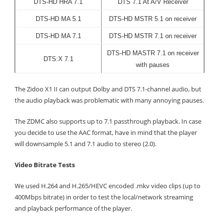
DTS-HD HRA 7.1
DTS 7.1 At A/V Receiver
DTS-HD MA 5.1
DTS-HD MSTR 5.1 on receiver
DTS-HD MA 7.1
DTS-HD MSTR 7.1 on receiver
DTS-HD MASTR 7.1 on receiver
DTS:X 7.1
with pauses
The Zidoo X1 II can output Dolby and DTS 7.1-channel audio, but
the audio playback was problematic with many annoying pauses.
The ZDMC also supports up to 7.1 passthrough playback. In case
you decide to use the AAC format, have in mind that the player
will downsample 5.1 and 7.1 audio to stereo (2.0).
Video Bitrate Tests
We used H.264 and H.265/HEVC encoded .mkv video clips (up to
400Mbps bitrate) in order to test the local/network streaming
and playback performance of the player.