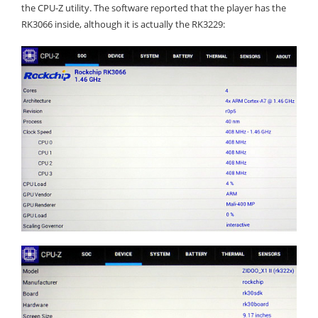
the CPU-Z utility. The software reported that the player has the
RK3066 inside, although it is actually the RK3229: