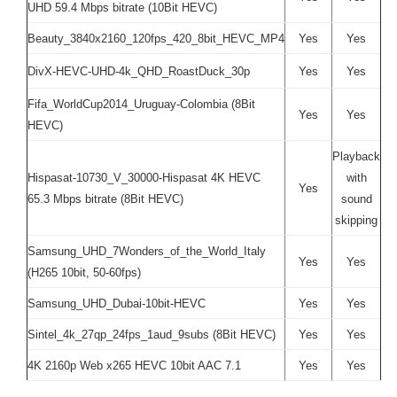
UHD 59.4 Mbps bitrate (10Bit HEVC)
Beauty_3840x2160_120fps_420_8bit_HEVC_MP4
Yes
Yes
DivX-HEVC-UHD-4k_QHD_RoastDuck_30p
Yes
Yes
Fifa_WorldCup2014_Uruguay-Colombia (8Bit
Yes
Yes
HEVC)
Playback
Hispasat-10730_V_30000-Hispasat 4K HEVC
with
Yes
65.3 Mbps bitrate (8Bit HEVC)
sound
skipping
Samsung_UHD_7Wonders_of_the_World_Italy
Yes
Yes
(H265 10bit, 50-60fps)
Samsung_UHD_Dubai-10bit-HEVC
Yes
Yes
Sintel_4k_27qp_24fps_1aud_9subs (8Bit HEVC)
Yes
Yes
4K 2160p Web x265 HEVC 10bit AAC 7.1
Yes
Yes