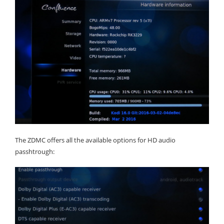
The ZDMC offers all the available options for HD audio
passhtrough: