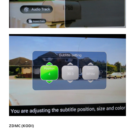
ZDMC (KODI)