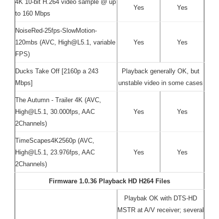
4K 10-bit H.264 video sample @ up
Yes
Yes
to 160 Mbps
NoiseRed-25fps-SlowMotion-
120mbs (AVC, High@L5.1, variable
Yes
Yes
FPS)
Ducks Take Off [2160p a 243
Playback generally OK, but
Mbps]
unstable video in some cases
The Autumn - Trailer 4K (AVC,
High@L5.1, 30.000fps, AAC
Yes
Yes
2Channels)
TimeScapes4K2560p (AVC,
High@L5.1, 23.976fps, AAC
Yes
Yes
2Channels)
Firmware 1.0.36 Playback HD H264 Files
Playbak OK with DTS-HD
MSTR at A/V receiver; several