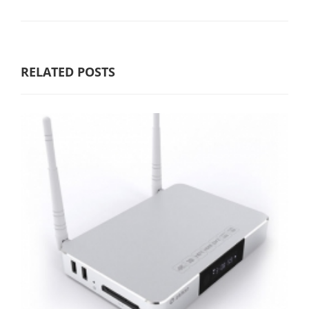
RELATED POSTS