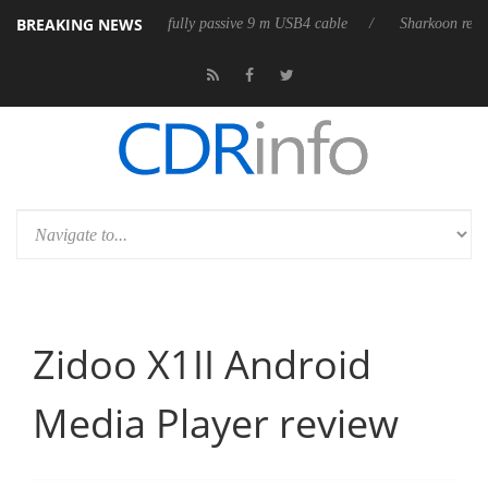
BREAKING NEWS
 first fully passive 9 m USB4 cable
Sharkoon releases PureWriter W100
Zidoo X1II Android
Media Player review