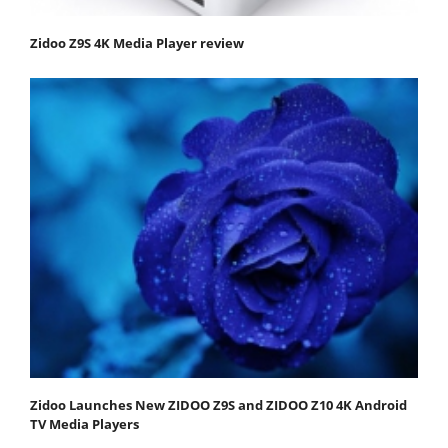
Zidoo Z9S 4K Media Player review
Zidoo Launches New ZIDOO Z9S and ZIDOO Z10 4K Android
TV Media Players