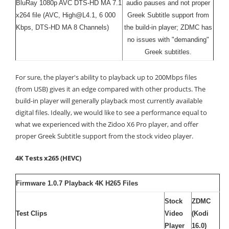
BluRay 1080p AVC DTS-HD MA 7.1
audio pauses and not proper
x264 file (AVC, High@L4.1, 6 000
Greek Subtitle support from
Kbps, DTS-HD MA 8 Channels)
the build-in player; ZDMC has
no issues with "demanding"
Greek subtitles.
For sure, the player's ability to playback up to 200Mbps files
(from USB) gives it an edge compared with other products. The
build-in player will generally playback most currently available
digital files. Ideally, we would like to see a performance equal to
what we experienced with the Zidoo X6 Pro player, and offer
proper Greek Subtitle support from the stock video player.
4K Tests x265 (HEVC)
Firmware 1.0.7 Playback 4K H265 Files
Stock
ZDMC
Test Clips
Video
(Kodi
Player
16.0)