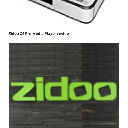
Zidoo X6 Pro Media Player review