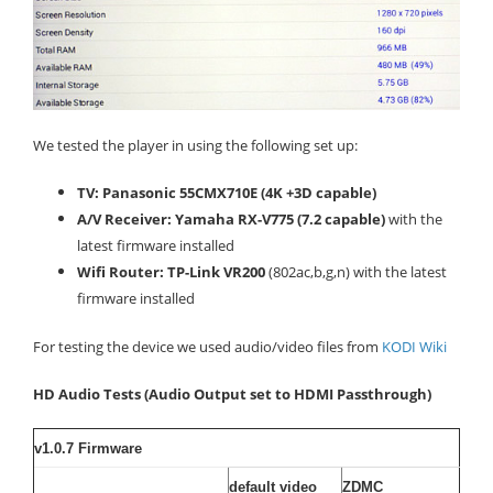
We tested the player in using the following set up:
TV: Panasonic 55CMX710E (4K +3D capable)
A/V Receiver: Yamaha RX-V775 (7.2 capable)
with the
latest firmware installed
Wifi Router: TP-Link VR200
(802ac,b,g,n) with the latest
firmware installed
For testing the device we used audio/video files from
KODI Wiki
HD Audio Tests (Audio Output set to HDMI Passthrough)
v1.0.7 Firmware
default video
ZDMC