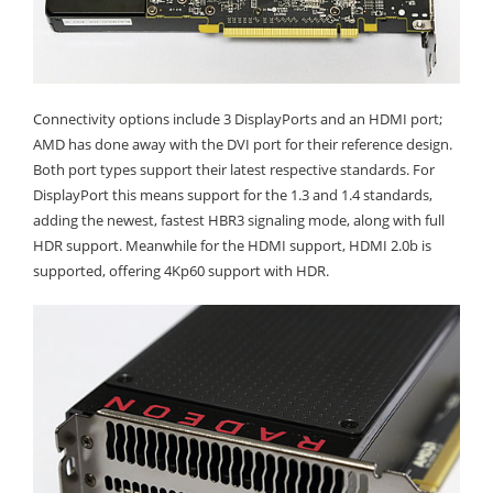
Connectivity options include 3 DisplayPorts and an HDMI port;
AMD has done away with the DVI port for their reference design.
Both port types support their latest respective standards. For
DisplayPort this means support for the 1.3 and 1.4 standards,
adding the newest, fastest HBR3 signaling mode, along with full
HDR support. Meanwhile for the HDMI support, HDMI 2.0b is
supported, offering 4Kp60 support with HDR.