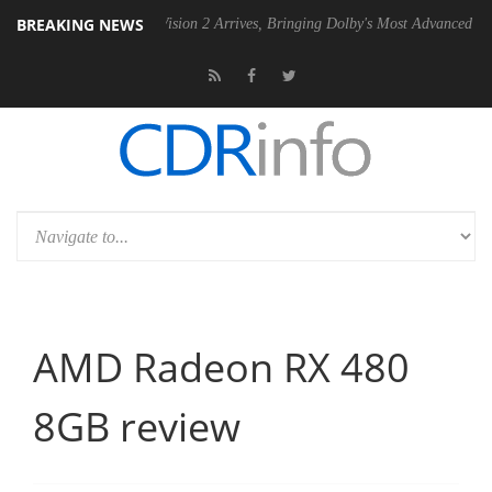
BREAKING NEWS
Dolby Vision 2 Arrives, Bringing Dolby's Most Advanced Picture Experienc
AMD Radeon RX 480
8GB review