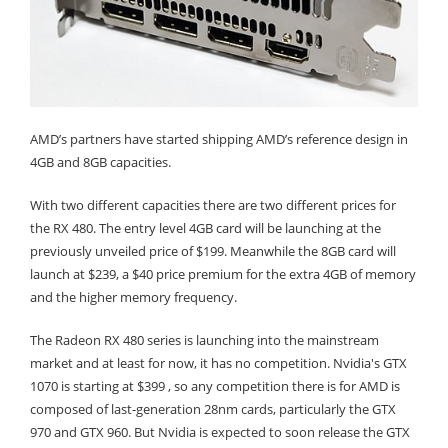
AMD’s partners have started shipping AMD’s reference design in
4GB and 8GB capacities.
With two different capacities there are two different prices for
the RX 480. The entry level 4GB card will be launching at the
previously unveiled price of $199. Meanwhile the 8GB card will
launch at $239, a $40 price premium for the extra 4GB of memory
and the higher memory frequency.
The Radeon RX 480 series is launching into the mainstream
market and at least for now, it has no competition. Nvidia's GTX
1070 is starting at $399 , so any competition there is for AMD is
composed of last-generation 28nm cards, particularly the GTX
970 and GTX 960. But Nvidia is expected to soon release the GTX