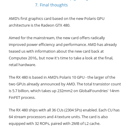
7. Final thoughts
AMD’s first graphics card based on the new Polaris GPU
architecture is the Radeon GTX 480.
Aimed for the mainstream, the new card offers radically
improved power efficiency and performance. AMD has already
teased us with information about the new card back at
Computex 2016,, but now it's time to take a look at the final,
retail hardware.
The RX 480 is based in AMD’s Polaris 10 GPU - the larger of the
two GPUs already announced by AMD. The total transistor count
is 5.7 billion, which takes up 232mm2 on GlobalFoundries' 14nm
FinFET process.
The RX 480 ships with all 36 CUs (2304 SPs) enabled. Each CU has
64 stream processors and 4 texture units. The card is also
equipped with 32 ROPs, paired with 2MB of L2 cache.