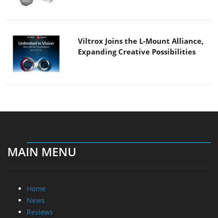
Viltrox Joins the L-Mount Alliance,
Expanding Creative Possibilities
MAIN MENU
Home
News
Reviews