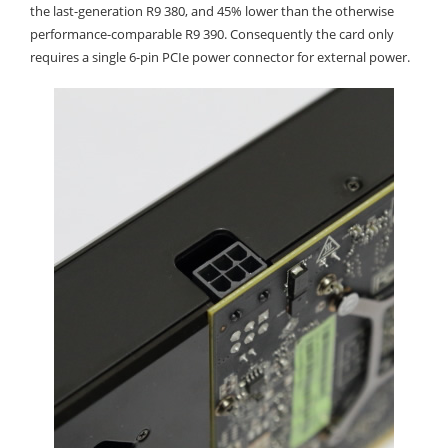
the last-generation R9 380, and 45% lower than the otherwise
performance-comparable R9 390. Consequently the card only
requires a single 6-pin PCIe power connector for external power.