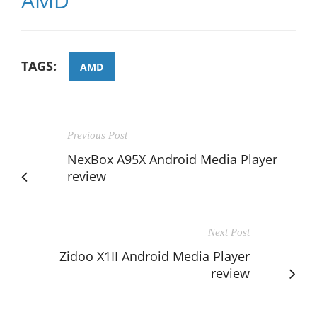
AMD
TAGS:
AMD
Previous Post
NexBox A95X Android Media Player
review
Next Post
Zidoo X1II Android Media Player
review