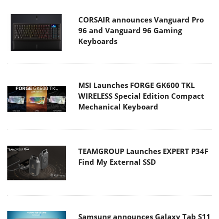
CORSAIR announces Vanguard Pro
96 and Vanguard 96 Gaming
Keyboards
MSI Launches FORGE GK600 TKL
WIRELESS Special Edition Compact
Mechanical Keyboard
TEAMGROUP Launches EXPERT P34F
Find My External SSD
Samsung announces Galaxy Tab S11