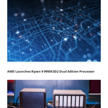
AMD Launches Ryzen 9 9950X3D2 Dual Edition Processor