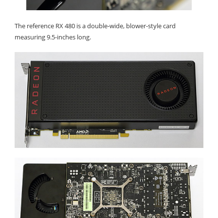
The reference RX 480 is a double-wide, blower-style card
measuring 9.5-inches long.