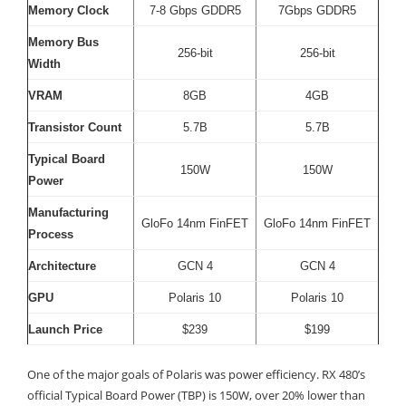
Memory Clock
7-8 Gbps GDDR5
7Gbps GDDR5
Memory Bus
256-bit
256-bit
Width
VRAM
8GB
4GB
Transistor Count
5.7B
5.7B
Typical Board
150W
150W
Power
Manufacturing
GloFo 14nm FinFET
GloFo 14nm FinFET
Process
Architecture
GCN 4
GCN 4
GPU
Polaris 10
Polaris 10
Launch Price
$239
$199
One of the major goals of Polaris was power efficiency. RX 480’s
official Typical Board Power (TBP) is 150W, over 20% lower than