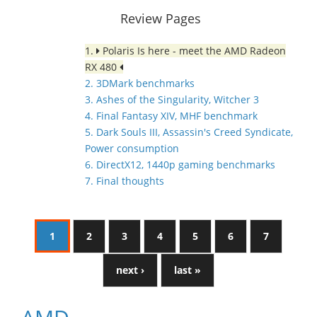
Review Pages
1.
Polaris Is here - meet the AMD Radeon
RX 480
2. 3DMark benchmarks
3. Ashes of the Singularity, Witcher 3
4. Final Fantasy XIV, MHF benchmark
5. Dark Souls III, Assassin's Creed Syndicate,
Power consumption
6. DirectX12, 1440p gaming benchmarks
7. Final thoughts
1
2
3
4
5
6
7
next ›
last »