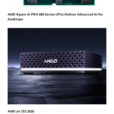
AMD Ryzen AI PRO 400 Series CPUs Deliver Advanced AI for
Desktops
AMD at CES 2026