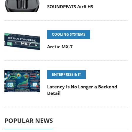
SOUNDPEATS Air6 HS
COOLING SYSTEMS
Arctic MX-7
ENTERPRISE & IT
Latency Is No Longer a Backend
Detail
POPULAR NEWS