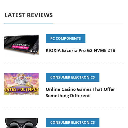
LATEST REVIEWS
PC COMPONENTS
KIOXIA Exceria Pro G2 NVME 2TB
CONSUMER ELECTRONICS
Online Casino Games That Offer
Something Different
CONSUMER ELECTRONICS