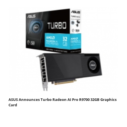
ASUS Announces Turbo Radeon AI Pro R9700 32GB Graphics
Card