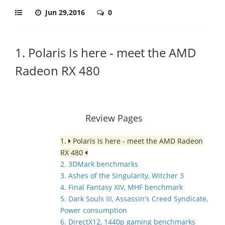
Jun 29,2016
0
1. Polaris Is here - meet the AMD
Radeon RX 480
Review Pages
1.
Polaris Is here - meet the AMD Radeon
RX 480
2. 3DMark benchmarks
3. Ashes of the Singularity, Witcher 3
4. Final Fantasy XIV, MHF benchmark
5. Dark Souls III, Assassin's Creed Syndicate,
Power consumption
6. DirectX12, 1440p gaming benchmarks