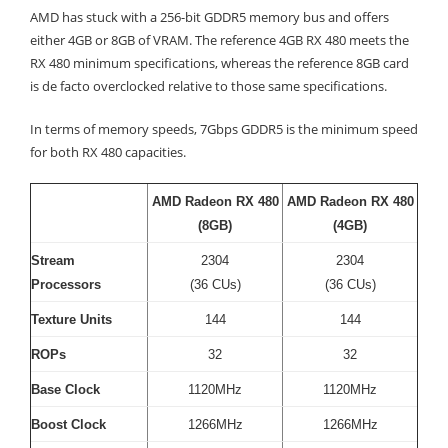
AMD has stuck with a 256-bit GDDR5 memory bus and offers
either 4GB or 8GB of VRAM. The reference 4GB RX 480 meets the
RX 480 minimum specifications, whereas the reference 8GB card
is de facto overclocked relative to those same specifications.
In terms of memory speeds, 7Gbps GDDR5 is the minimum speed
for both RX 480 capacities.
AMD Radeon RX 480
AMD Radeon RX 480
(8GB)
(4GB)
Stream
2304
2304
Processors
(36 CUs)
(36 CUs)
Texture Units
144
144
ROPs
32
32
Base Clock
1120MHz
1120MHz
Boost Clock
1266MHz
1266MHz