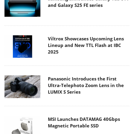
and Galaxy S25 FE series
Viltrox Showcases Upcoming Lens
Lineup and New TTL Flash at IBC
2025
Panasonic Introduces the First
Ultra-Telephoto Zoom Lens in the
LUMIX S Series
MSI Launches DATAMAG 40Gbps
Magnetic Portable SSD