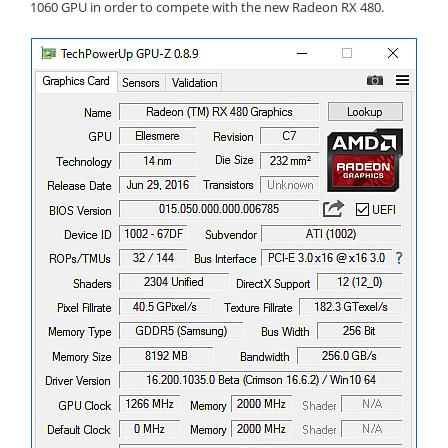
1060 GPU in order to compete with the new Radeon RX 480.