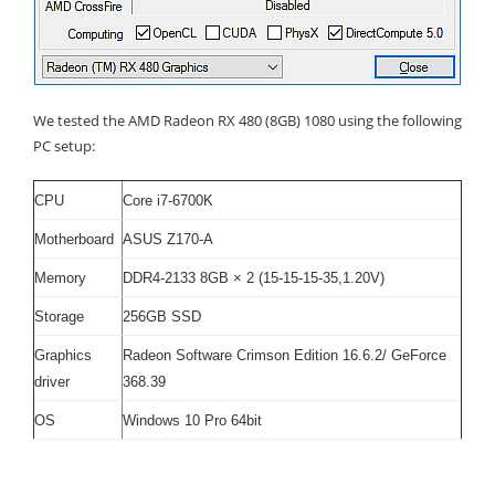
We tested the AMD Radeon RX 480 (8GB) 1080 using the following
PC setup:
CPU
Core i7-6700K
Motherboard
ASUS Z170-A
Memory
DDR4-2133 8GB × 2 (15-15-15-35,1.20V)
Storage
256GB SSD
Graphics
Radeon Software Crimson Edition 16.6.2
/
GeForce
driver
368.39
OS
Windows 10 Pro 64bit