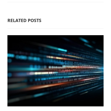
RELATED POSTS