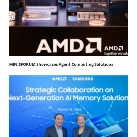
MINISFORUM Showcases Agent Computing Solutions