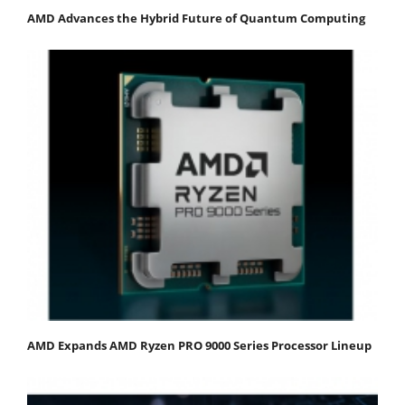
AMD Advances the Hybrid Future of Quantum Computing
AMD Expands AMD Ryzen PRO 9000 Series Processor Lineup