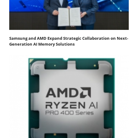
Samsung and AMD Expand Strategic Collaboration on Next-
Generation AI Memory Solutions