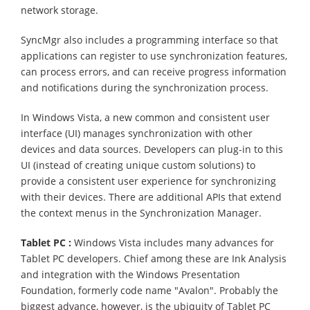
network storage.
SyncMgr also includes a programming interface so that
applications can register to use synchronization features,
can process errors, and can receive progress information
and notifications during the synchronization process.
In Windows Vista, a new common and consistent user
interface (UI) manages synchronization with other
devices and data sources. Developers can plug-in to this
UI (instead of creating unique custom solutions) to
provide a consistent user experience for synchronizing
with their devices. There are additional APIs that extend
the context menus in the Synchronization Manager.
Tablet PC
:
Windows Vista includes many advances for
Tablet PC developers. Chief among these are Ink Analysis
and integration with the Windows Presentation
Foundation, formerly code name "Avalon". Probably the
biggest advance, however, is the ubiquity of Tablet PC