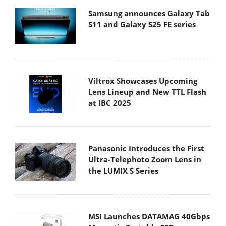
Samsung announces Galaxy Tab
S11 and Galaxy S25 FE series
Viltrox Showcases Upcoming
Lens Lineup and New TTL Flash
at IBC 2025
Panasonic Introduces the First
Ultra-Telephoto Zoom Lens in
the LUMIX S Series
MSI Launches DATAMAG 40Gbps