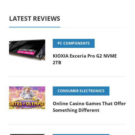
LATEST REVIEWS
PC COMPONENTS
KIOXIA Exceria Pro G2 NVME
2TB
CONSUMER ELECTRONICS
Online Casino Games That Offer
Something Different