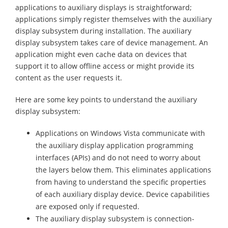
applications to auxiliary displays is straightforward;
applications simply register themselves with the auxiliary
display subsystem during installation. The auxiliary
display subsystem takes care of device management. An
application might even cache data on devices that
support it to allow offline access or might provide its
content as the user requests it.
Here are some key points to understand the auxiliary
display subsystem:
Applications on Windows Vista communicate with
the auxiliary display application programming
interfaces (APIs) and do not need to worry about
the layers below them. This eliminates applications
from having to understand the specific properties
of each auxiliary display device. Device capabilities
are exposed only if requested.
The auxiliary display subsystem is connection-