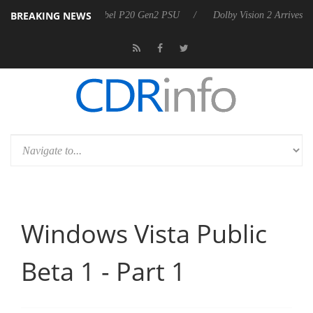
BREAKING NEWS
nnounces Rebel P20 Gen2 PSU
Dolby Vision 2 Arrives, Bringing Dolby
Windows Vista Public
Beta 1 - Part 1