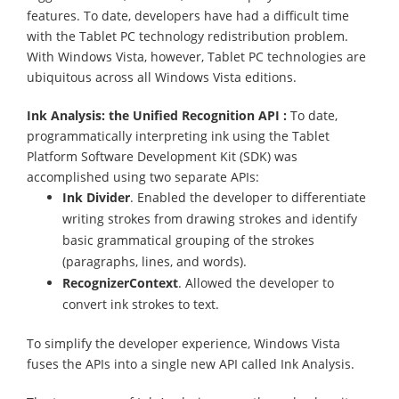
features. To date, developers have had a difficult time
with the Tablet PC technology redistribution problem.
With Windows Vista, however, Tablet PC technologies are
ubiquitous across all Windows Vista editions.
Ink Analysis: the Unified Recognition API :
To date,
programmatically interpreting ink using the Tablet
Platform Software Development Kit (SDK) was
accomplished using two separate APIs:
Ink Divider
. Enabled the developer to differentiate
writing strokes from drawing strokes and identify
basic grammatical grouping of the strokes
(paragraphs, lines, and words).
RecognizerContext
. Allowed the developer to
convert ink strokes to text.
To simplify the developer experience, Windows Vista
fuses the APIs into a single new API called Ink Analysis.