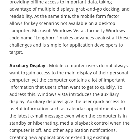
providing offline access to important data, taking
advantage of multiple displays, grab-and-go docking, and
readability. At the same time, the mobile form factor
allows for key scenarios not available on a desktop
computer. Microsoft Windows Vista , formerly Windows
code name "Longhorn," makes advances against all these
challenges and is simple for application developers to
target.
Auxiliary Display
: Mobile computer users do not always
want to gain access to the main display of their personal
computer, yet the computer contains a lot of important
information that users often want to get to quickly. To
address this, Windows Vista introduces the auxiliary
display. Auxiliary displays give the user quick access to
useful information such as calendar appointments and
the latest e-mail message even when the computer is in
standby or hibernating, media playback control when the
computer is off, and other application notifications.
Creating new applications or extending existing