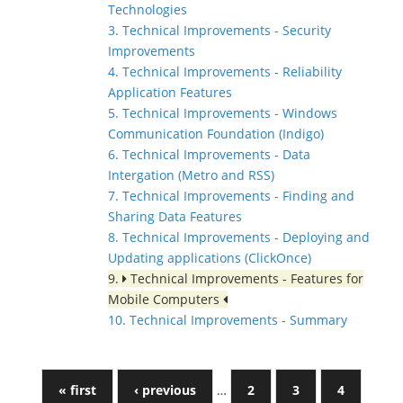
Technologies
3. Technical Improvements - Security
Improvements
4. Technical Improvements - Reliability
Application Features
5. Technical Improvements - Windows
Communication Foundation (Indigo)
6. Technical Improvements - Data
Intergation (Metro and RSS)
7. Technical Improvements - Finding and
Sharing Data Features
8. Technical Improvements - Deploying and
Updating applications (ClickOnce)
9.
Technical Improvements - Features for
Mobile Computers
10. Technical Improvements - Summary
« first
‹ previous
…
2
3
4