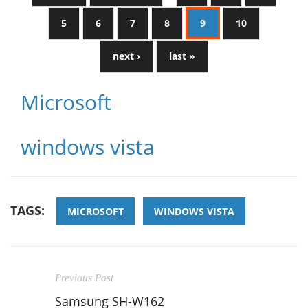
5
6
7
8
9
10
next ›
last »
Microsoft
windows vista
TAGS:
MICROSOFT
WINDOWS VISTA
Previous Post
Samsung SH-W162