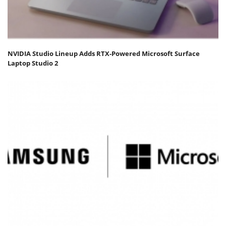
NVIDIA Studio Lineup Adds RTX-Powered Microsoft Surface
Laptop Studio 2