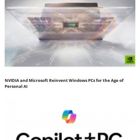
NVIDIA and Microsoft Reinvent Windows PCs for the Age of
Personal AI