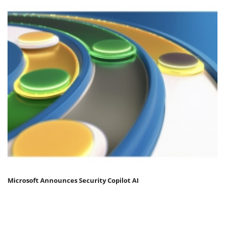
Microsoft Announces Security Copilot AI