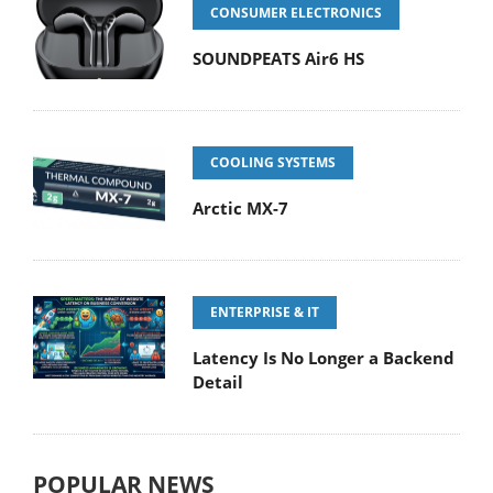
CONSUMER ELECTRONICS
SOUNDPEATS Air6 HS
COOLING SYSTEMS
Arctic MX-7
ENTERPRISE & IT
Latency Is No Longer a Backend
Detail
POPULAR NEWS