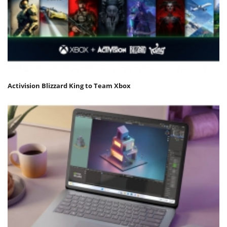
Activision Blizzard King to Team Xbox