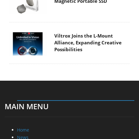
Magnetic Portable SSD
Viltrox Joins the L-Mount
Alliance, Expanding Creative
Possibilities
MAIN MENU
Home
News