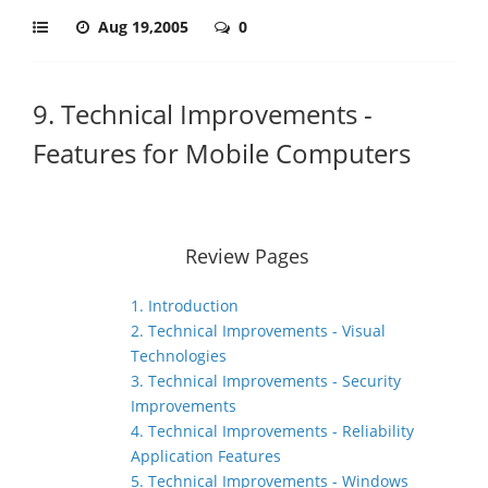
Aug 19,2005
0
9. Technical Improvements -
Features for Mobile Computers
Review Pages
1. Introduction
2. Technical Improvements - Visual
Technologies
3. Technical Improvements - Security
Improvements
4. Technical Improvements - Reliability
Application Features
5. Technical Improvements - Windows