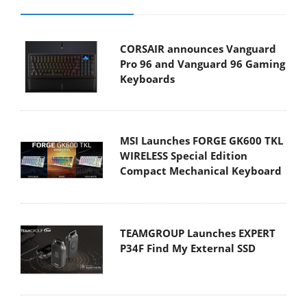
CORSAIR announces Vanguard
Pro 96 and Vanguard 96 Gaming
Keyboards
MSI Launches FORGE GK600 TKL
WIRELESS Special Edition
Compact Mechanical Keyboard
TEAMGROUP Launches EXPERT
P34F Find My External SSD