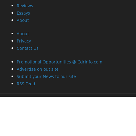
Reviews
Essays
About
About
Privacy
Contact Us
Promotional Opportunities @ CdrInfo.com
Advertise on out site
Submit your News to our site
RSS Feed