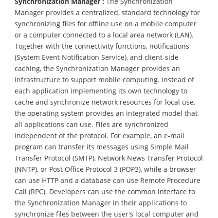
Synchronization Manager :
The Synchronization
Manager provides a centralized, standard technology for
synchronizing files for offline use on a mobile computer
or a computer connected to a local area network (LAN).
Together with the connectivity functions, notifications
(System Event Notification Service), and client-side
caching, the Synchronization Manager provides an
infrastructure to support mobile computing. Instead of
each application implementing its own technology to
cache and synchronize network resources for local use,
the operating system provides an integrated model that
all applications can use. Files are synchronized
independent of the protocol. For example, an e-mail
program can transfer its messages using Simple Mail
Transfer Protocol (SMTP), Network News Transfer Protocol
(NNTP), or Post Office Protocol 3 (POP3), while a browser
can use HTTP and a database can use Remote Procedure
Call (RPC). Developers can use the common interface to
the Synchronization Manager in their applications to
synchronize files between the user's local computer and