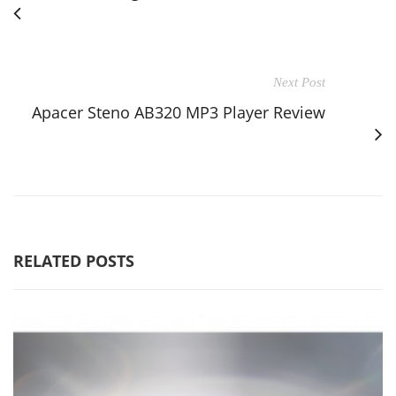
Next Post
Apacer Steno AB320 MP3 Player Review
RELATED POSTS