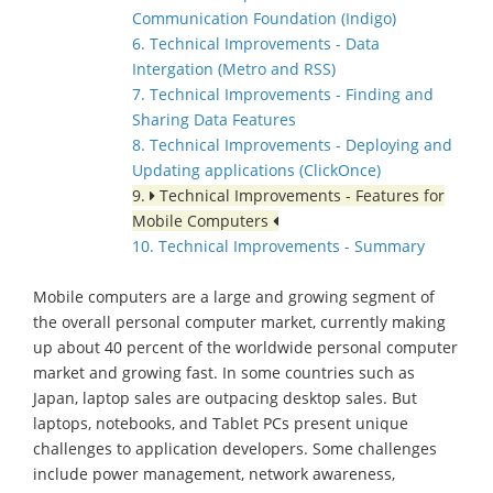
Communication Foundation (Indigo)
6. Technical Improvements - Data
Intergation (Metro and RSS)
7. Technical Improvements - Finding and
Sharing Data Features
8. Technical Improvements - Deploying and
Updating applications (ClickOnce)
9.
Technical Improvements - Features for
Mobile Computers
10. Technical Improvements - Summary
Mobile computers are a large and growing segment of
the overall personal computer market, currently making
up about 40 percent of the worldwide personal computer
market and growing fast. In some countries such as
Japan, laptop sales are outpacing desktop sales. But
laptops, notebooks, and Tablet PCs present unique
challenges to application developers. Some challenges
include power management, network awareness,