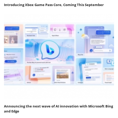
Introducing Xbox Game Pass Core, Coming This September
Announcing the next wave of AI innovation with Microsoft Bing
and Edge