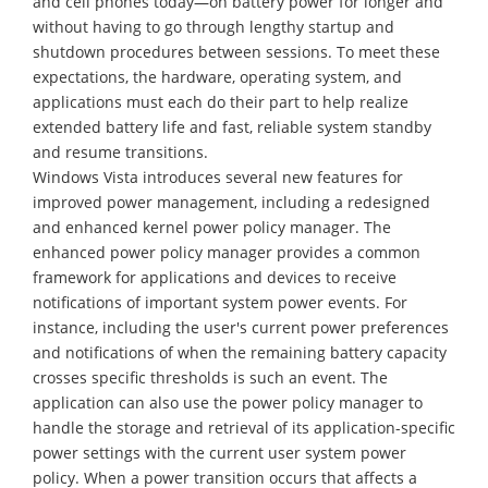
and cell phones today—on battery power for longer and
without having to go through lengthy startup and
shutdown procedures between sessions. To meet these
expectations, the hardware, operating system, and
applications must each do their part to help realize
extended battery life and fast, reliable system standby
and resume transitions.
Windows Vista introduces several new features for
improved power management, including a redesigned
and enhanced kernel power policy manager. The
enhanced power policy manager provides a common
framework for applications and devices to receive
notifications of important system power events. For
instance, including the user's current power preferences
and notifications of when the remaining battery capacity
crosses specific thresholds is such an event. The
application can also use the power policy manager to
handle the storage and retrieval of its application-specific
power settings with the current user system power
policy. When a power transition occurs that affects a