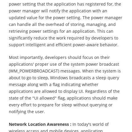
power setting that the application has registered for, the
power manager will notify the application with an
updated value for the power setting. The power manager
can handle all the overhead of storing, managing, and
retrieving power settings for an application. This can
significantly reduce the work required by developers to
support intelligent and efficient power-aware behavior.
Most importantly, developers should focus on their
applications' proper use of the system power broadcast
(WM_POWERBROADCAST) messages. When the system is
about to go to sleep, Windows broadcasts a sleep query
message along with a flag indicating whether
applications are allowed to display UI. Regardless of the
state of the "UI allowed" flag, applications should make
every effort to prepare for sleep without querying or
notifying the user.
Network Location Awareness :
In today's world of
wireless access and mobile devices, application