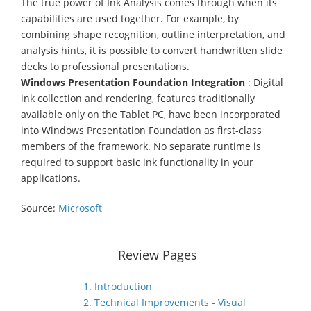
The true power of Ink Analysis comes through when its
capabilities are used together. For example, by
combining shape recognition, outline interpretation, and
analysis hints, it is possible to convert handwritten slide
decks to professional presentations.
Windows Presentation Foundation Integration
: Digital
ink collection and rendering, features traditionally
available only on the Tablet PC, have been incorporated
into Windows Presentation Foundation as first-class
members of the framework. No separate runtime is
required to support basic ink functionality in your
applications.
Source:
Microsoft
Review Pages
1. Introduction
2. Technical Improvements - Visual