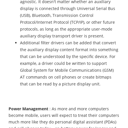
agnostic. It doesn't matter whether an auxiliary
display is connected through Universal Serial Bus
(USB), Bluetooth, Transmission Control
Protocol/Internet Protocol (TCP/IP), or other future
protocols, as long as the appropriate user-mode
auxiliary display transport driver is present.
Additional filter drivers can be added that convert
the auxiliary display content format into something
that can be understood by the specific device. For
example, a driver could be written to support
Global System for Mobile Communications (GSM)
AT commands on cell phones or create bitmaps
that can be read by a picture display unit.
Power Management
: As more and more computers
become mobile, users will expect to treat their computers
much more like they do personal digital assistant (PDAs)