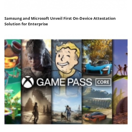
Samsung and Microsoft Unveil First On-Device Attestation
Solution for Enterprise