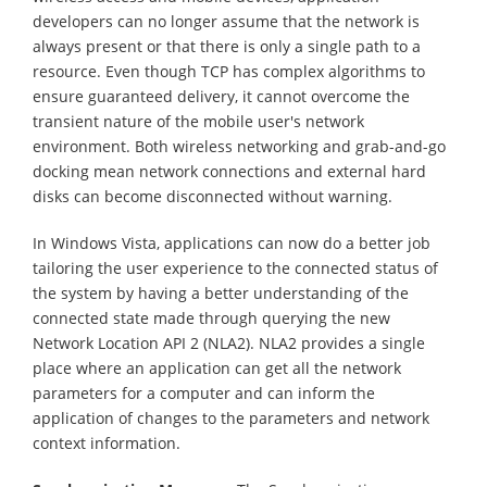
developers can no longer assume that the network is
always present or that there is only a single path to a
resource. Even though TCP has complex algorithms to
ensure guaranteed delivery, it cannot overcome the
transient nature of the mobile user's network
environment. Both wireless networking and grab-and-go
docking mean network connections and external hard
disks can become disconnected without warning.
In Windows Vista, applications can now do a better job
tailoring the user experience to the connected status of
the system by having a better understanding of the
connected state made through querying the new
Network Location API 2 (NLA2). NLA2 provides a single
place where an application can get all the network
parameters for a computer and can inform the
application of changes to the parameters and network
context information.