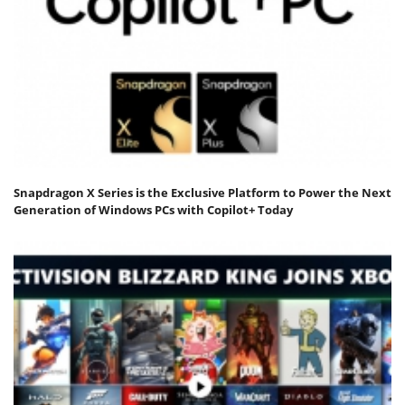
Snapdragon X Series is the Exclusive Platform to Power the Next
Generation of Windows PCs with Copilot+ Today