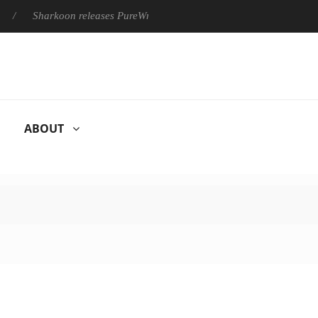
Sharkoon releases PureWriter W100 keyboard
Sony Launches 
ABOUT