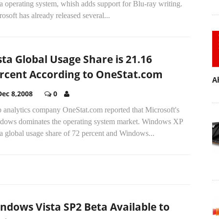
a operating system, whish adds support for Blu-ray writing.
osoft has already released several...
sta Global Usage Share is 21.16
rcent According to OneStat.com
A
Dec 8,2008
0
 analytics company OneStat.com reported that Microsoft's
dows dominates the operating system market. Windows XP
a global usage share of 72 percent and Windows...
ndows Vista SP2 Beta Available to