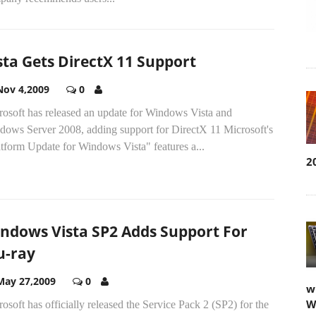
sta Gets DirectX 11 Support
Nov 4,2009
0
rosoft has released an update for Windows Vista and
dows Server 2008, adding support for DirectX 11 Microsoft's
tform Update for Windows Vista" features a...
2
ndows Vista SP2 Adds Support For
u-ray
May 27,2009
0
w
W
osoft has officially released the Service Pack 2 (SP2) for the