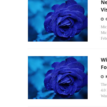
Ne
Vi
Micr
Micr
Febr
Wi
Fo
The
4.0 
Win