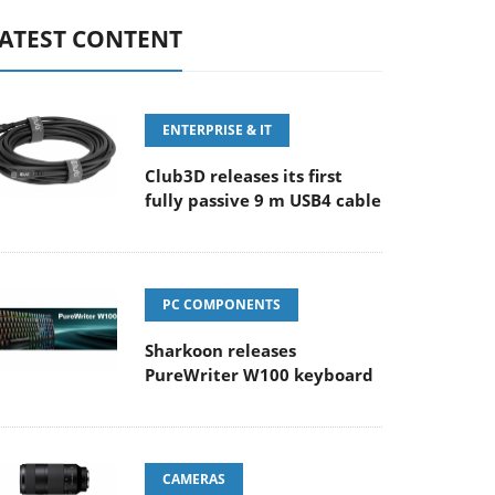
ATEST CONTENT
ENTERPRISE & IT
Club3D releases its first
fully passive 9 m USB4 cable
PC COMPONENTS
Sharkoon releases
PureWriter W100 keyboard
CAMERAS