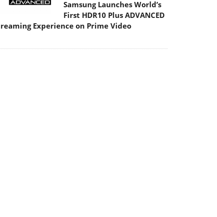
Samsung Launches World’s
First HDR10 Plus ADVANCED
treaming Experience on Prime Video