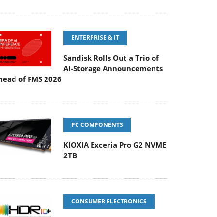
ENTERPRISE & IT
Sandisk Rolls Out a Trio of
AI-Storage Announcements
head of FMS 2026
PC COMPONENTS
KIOXIA Exceria Pro G2 NVME
2TB
CONSUMER ELECTRONICS