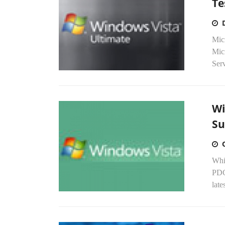
Te
Mic
Mic
Serv
Wi
Su
Whil
PDC
late