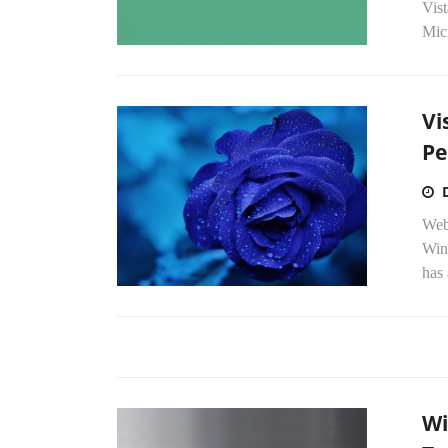
Vist
Micr
Vi
Pe
Web
Win
has 
Wi