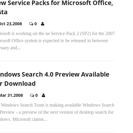
w Service Packs for Microsoft Office,
sta
Oct 23,2008
0
osoft is working on the ne Service Pack 2 (SP2) for the 2007
osoft Office system is expected to be released in between
uary and...
ndows Search 4.0 Preview Available
r Download
Mar 31,2008
0
 Windows Search Team is making available Windows Search
Preview - a preview of the next version of desktop search for
dows. Microsoft claims...