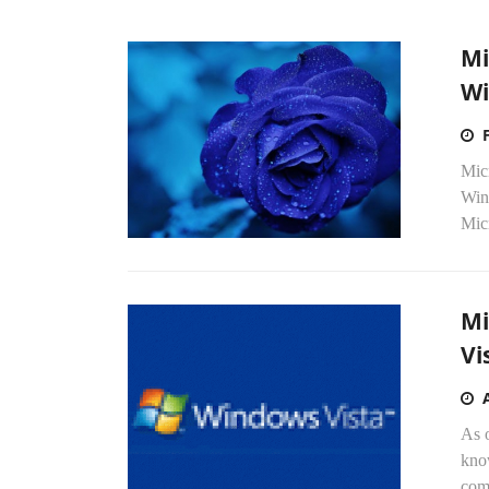
Mi
Wi
Micr
Win
Mic
Mi
Vi
As 
kno
com