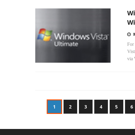
Wi
Wi
For 
Vis
via
1
2
3
4
5
6