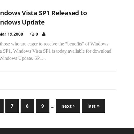
ndows Vista SP1 Released to
ndows Update
Mar 19,2008
0
those who are eager to receive the "benefits" of Windows
ta SP1, Windows Vista SP1 is today available for download
 Windows Update. SP1...
7
8
9
…
next ›
last »