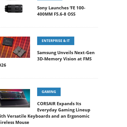
Sony Launches ‘FE 100-
400MM F5.6-8 OSS
ENTERPRISE & IT
Samsung Unveils Next-Gen
3D-Memory Vision at FMS
026
GAMING
CORSAIR Expands Its
Everyday Gaming Lineup
ith Versatile Keyboards and an Ergonomic
ireless Mouse