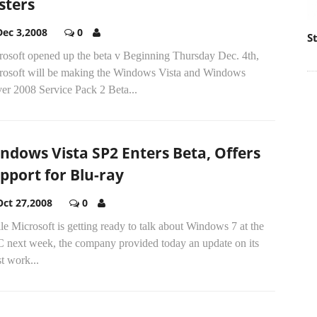
sters
Dec 3,2008
0
S
rosoft opened up the beta v Beginning Thursday Dec. 4th,
rosoft will be making the Windows Vista and Windows
er 2008 Service Pack 2 Beta...
ndows Vista SP2 Enters Beta, Offers
pport for Blu-ray
Oct 27,2008
0
e Microsoft is getting ready to talk about Windows 7 at the
 next week, the company provided today an update on its
st work...