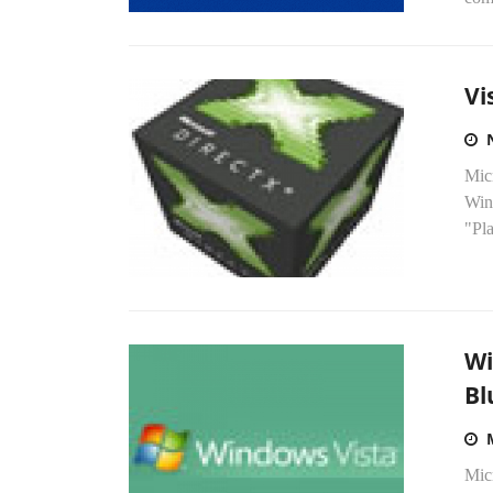
Vi
Mic
Win
"Pla
Wi
Bl
Micr