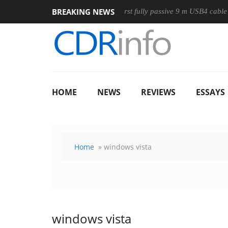
BREAKING NEWS
ouse
Club3D releases its first fully passive 9 m USB4 cable
HOME
NEWS
REVIEWS
ESSAYS
Home
» windows vista
windows vista