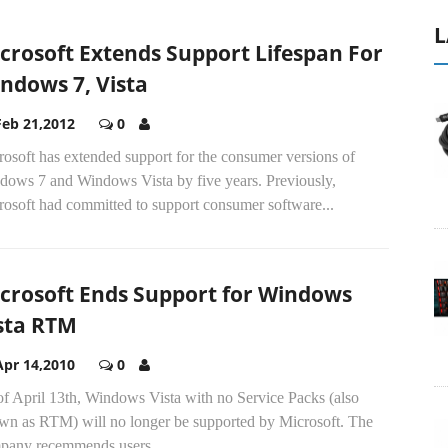
L
crosoft Extends Support Lifespan For
ndows 7, Vista
Feb 21,2012
0
osoft has extended support for the consumer versions of
dows 7 and Windows Vista by five years. Previously,
rosoft had committed to support consumer software...
crosoft Ends Support for Windows
sta RTM
Apr 14,2010
0
of April 13th, Windows Vista with no Service Packs (also
wn as RTM) will no longer be supported by Microsoft. The
pany recemmends users...