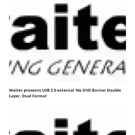
Waitec presents USB 2.0 external 16x DVD Burner Double
Layer, Dual Format