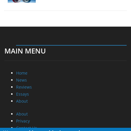
MAIN MENU
Home
News
Reviews
Essays
About
About
Privacy
Contact Us