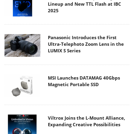
Lineup and New TTL Flash at IBC
2025
Panasonic Introduces the First
Ultra-Telephoto Zoom Lens in the
LUMIX S Series
MSI Launches DATAMAG 40Gbps
Magnetic Portable SSD
Viltrox Joins the L-Mount Alliance,
Expanding Creative Possibilities