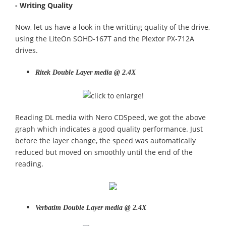
- Writing Quality
Now, let us have a look in the writting quality of the drive,
using the LiteOn SOHD-167T and the Plextor PX-712A
drives.
Ritek Double Layer media @ 2.4X
Reading DL media with Nero CDSpeed, we got the above
graph which indicates a good quality performance. Just
before the layer change, the speed was automatically
reduced but moved on smoothly until the end of the
reading.
Verbatim Double Layer media @ 2.4X