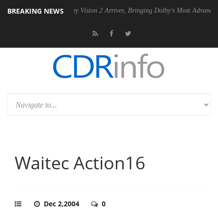
BREAKING NEWS
PSU
Dolby Vision 2 Arrives, Bringing Dolby's Most Advanced Picture E
Waitec Action16
Dec 2,2004
0