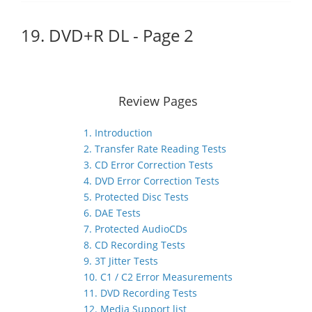
19. DVD+R DL - Page 2
Review Pages
1. Introduction
2. Transfer Rate Reading Tests
3. CD Error Correction Tests
4. DVD Error Correction Tests
5. Protected Disc Tests
6. DAE Tests
7. Protected AudioCDs
8. CD Recording Tests
9. 3T Jitter Tests
10. C1 / C2 Error Measurements
11. DVD Recording Tests
12. Media Support list