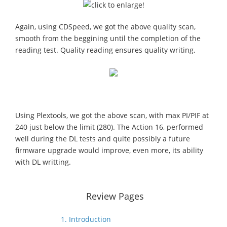
Again, using CDSpeed, we got the above quality scan,
smooth from the beggining until the completion of the
reading test. Quality reading ensures quality writing.
Using Plextools, we got the above scan, with max PI/PIF at
240 just below the limit (280). The Action 16, performed
well during the DL tests and quite possibly a future
firmware upgrade would improve, even more, its ability
with DL writting.
Review Pages
1. Introduction