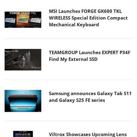
MSI Launches FORGE GK600 TKL
WIRELESS Special Edition Compact
Mechanical Keyboard
TEAMGROUP Launches EXPERT P34F
Find My External SSD
Samsung announces Galaxy Tab S11
and Galaxy S25 FE series
Viltrox Showcases Upcoming Lens