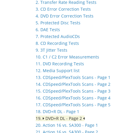
2. Transfer Rate Reading Tests
3. CD Error Correction Tests
4. DVD Error Correction Tests
5. Protected Disc Tests
6. DAE Tests
7. Protected AudioCDs
8. CD Recording Tests
9. 3T Jitter Tests
10. C1 / C2 Error Measurements
11. DVD Recording Tests
12. Media Support list
13. CDSpeed/PlexTools Scans - Page 1
14. CDSpeed/PlexTools Scans - Page 2
15. CDSpeed/PlexTools Scans - Page 3
16. CDSpeed/PlexTools Scans - Page 4
17. CDSpeed/PlexTools Scans - Page 5
18. DVD+R DL - Page 1
19.
DVD+R DL - Page 2
20. Action 16 vs. SA300 - Page 1
21. Action 16 vs. SA300 - Page 2