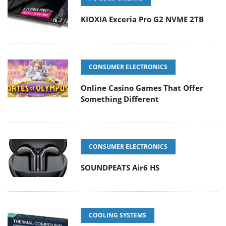
KIOXIA Exceria Pro G2 NVME 2TB
CONSUMER ELECTRONICS
Online Casino Games That Offer
Something Different
CONSUMER ELECTRONICS
SOUNDPEATS Air6 HS
COOLING SYSTEMS