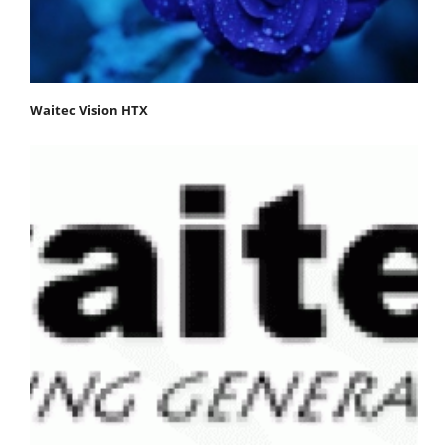
Waitec Vision HTX