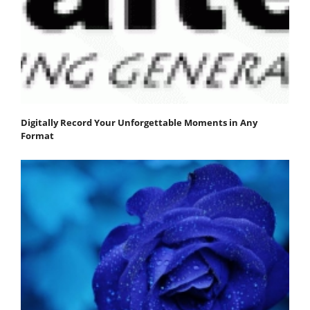
Digitally Record Your Unforgettable Moments in Any
Format