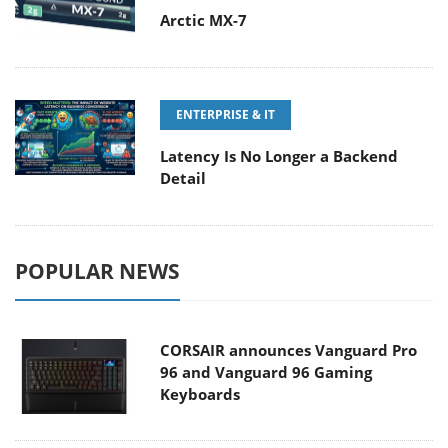
Arctic MX-7
ENTERPRISE & IT
Latency Is No Longer a Backend
Detail
POPULAR NEWS
CORSAIR announces Vanguard Pro
96 and Vanguard 96 Gaming
Keyboards