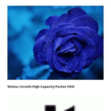
Waitec Unveils High-Capacity Pocket HDD