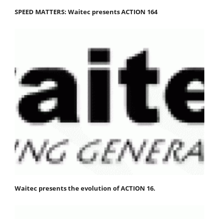
SPEED MATTERS: Waitec presents ACTION 164
Waitec presents the evolution of ACTION 16.