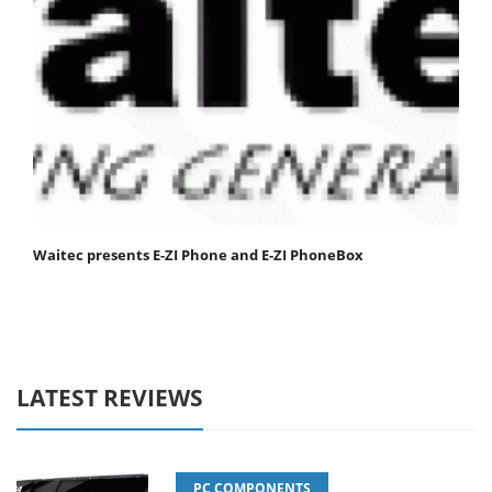
Waitec presents E-ZI Phone and E-ZI PhoneBox
LATEST REVIEWS
PC COMPONENTS