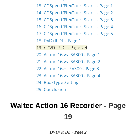
13. CDSpeed/PlexTools Scans - Page 1
14. CDSpeed/PlexTools Scans - Page 2
15. CDSpeed/PlexTools Scans - Page 3
16. CDSpeed/PlexTools Scans - Page 4
17. CDSpeed/PlexTools Scans - Page 5
18. DVD+R DL - Page 1
19.
DVD+R DL - Page 2
20. Action 16 vs. SA300 - Page 1
21. Action 16 vs. SA300 - Page 2
22. Action 16vs. SA300 - Page 3
23. Action 16 vs. SA300 - Page 4
24. BookType Setting
25. Conclusion
Waitec Action 16
Recorder
- Page
19
DVD+R DL - Page 2