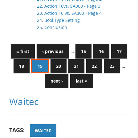
22. Action 16vs. SA300 - Page 3
23. Action 16 vs. SA300 - Page 4
24. BookType Setting
25. Conclusion
« first
‹ previous
…
15
16
17
18
19
20
21
22
23
…
next ›
last »
Waitec
TAGS:
WAITEC