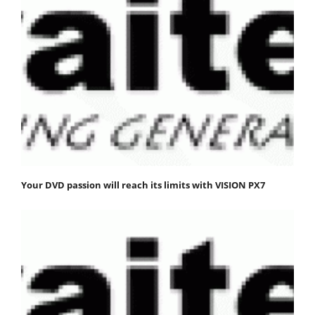
Your DVD passion will reach its limits with VISION PX7