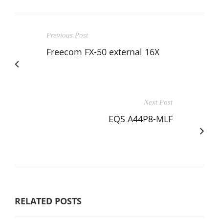
Previous Post
Freecom FX-50 external 16X
Next Post
EQS A44P8-MLF
RELATED POSTS