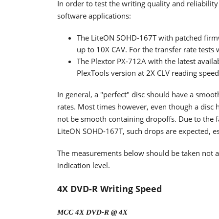
In order to test the writing quality and reliabi
software applications:
The LiteON SOHD-167T with patched firm
up to 10X CAV. For the transfer rate tests
The Plextor PX-712A with the latest availa
PlexTools version at 2X CLV reading spee
In general, a "perfect" disc should have a smoo
rates. Most times however, even though a disc h
not be smooth containing dropoffs. Due to the fa
LiteON SOHD-167T, such drops are expected, espe
The measurements below should be taken not as t
indication level.
4X DVD-R Writing Speed
MCC 4X DVD-R @ 4X