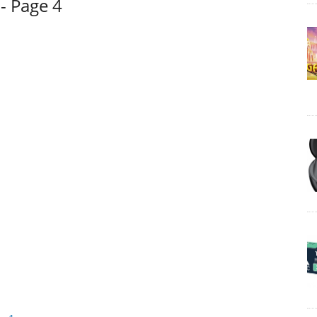
- Page 4