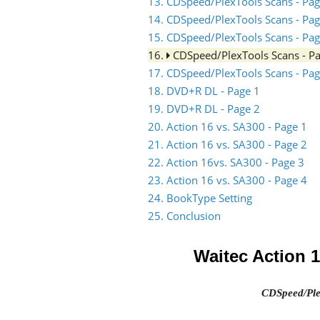
13. CDSpeed/PlexTools Scans - Pag
14. CDSpeed/PlexTools Scans - Pag
15. CDSpeed/PlexTools Scans - Pag
16.
CDSpeed/PlexTools Scans - P
17. CDSpeed/PlexTools Scans - Pag
18. DVD+R DL - Page 1
19. DVD+R DL - Page 2
20. Action 16 vs. SA300 - Page 1
21. Action 16 vs. SA300 - Page 2
22. Action 16vs. SA300 - Page 3
23. Action 16 vs. SA300 - Page 4
24. BookType Setting
25. Conclusion
Waitec Action 
CDSpeed/Ple