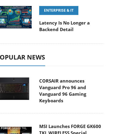
ENTERPRISE & IT
Latency Is No Longer a
Backend Detail
OPULAR NEWS
CORSAIR announces
Vanguard Pro 96 and
Vanguard 96 Gaming
Keyboards
MSI Launches FORGE GK600
TKL WIRELESS Special