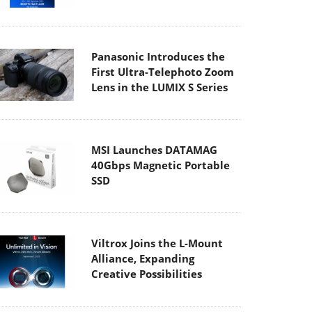
Panasonic Introduces the
First Ultra-Telephoto Zoom
Lens in the LUMIX S Series
MSI Launches DATAMAG
40Gbps Magnetic Portable
SSD
Viltrox Joins the L-Mount
Alliance, Expanding
Creative Possibilities