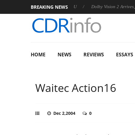
BREAKING NEWS
announces Rebel P20 Gen2 PSU
Dolby Vision 2 Arrives, Bringi
HOME
NEWS
REVIEWS
ESSAYS
Waitec Action16
Dec 2,2004
0