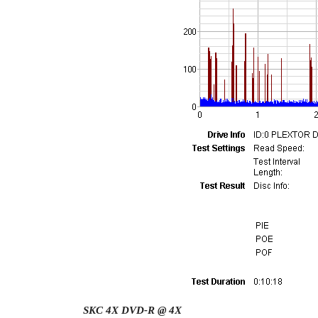
SKC 4X DVD-R @ 4X