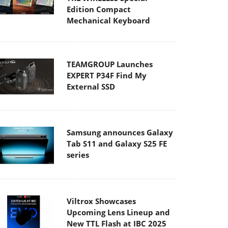
Edition Compact
Mechanical Keyboard
TEAMGROUP Launches
EXPERT P34F Find My
External SSD
Samsung announces Galaxy
Tab S11 and Galaxy S25 FE
series
Viltrox Showcases
Upcoming Lens Lineup and
New TTL Flash at IBC 2025