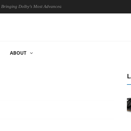
ng Dolby's Most Advanced Picture Experience Yet to Hisense TVs
ABOUT
L