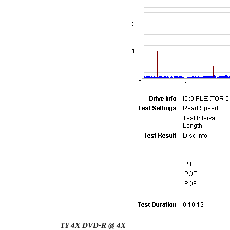
TY 4X DVD-R @ 4X