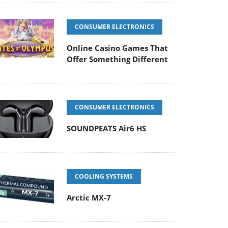
CONSUMER ELECTRONICS
Online Casino Games That
Offer Something Different
CONSUMER ELECTRONICS
SOUNDPEATS Air6 HS
COOLING SYSTEMS
Arctic MX-7