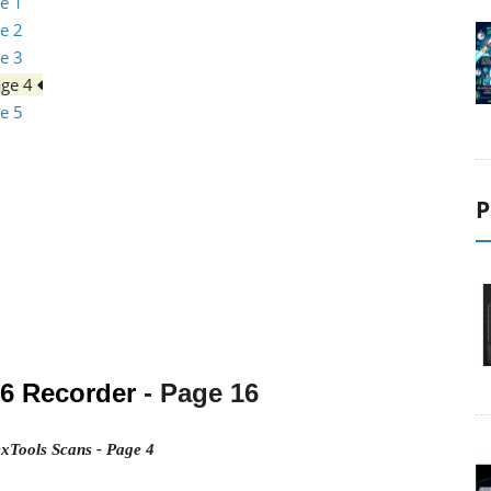
e 1
e 2
e 3
age 4
e 5
P
16
Recorder
- Page 16
xTools Scans - Page 4