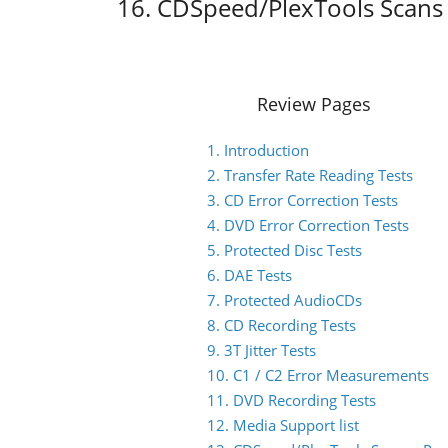
16. CDSpeed/PlexTools Scans 
Review Pages
1. Introduction
2. Transfer Rate Reading Tests
3. CD Error Correction Tests
4. DVD Error Correction Tests
5. Protected Disc Tests
6. DAE Tests
7. Protected AudioCDs
8. CD Recording Tests
9. 3T Jitter Tests
10. C1 / C2 Error Measurements
11. DVD Recording Tests
12. Media Support list