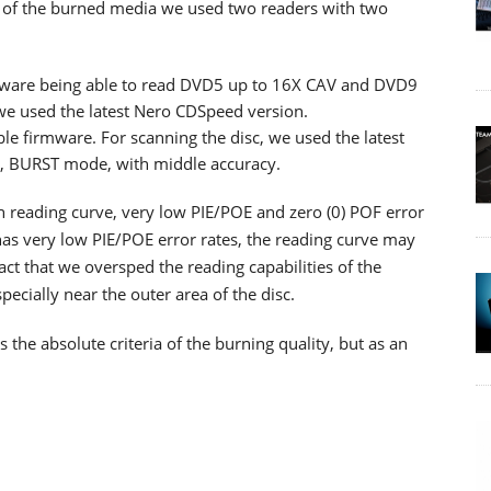
lity of the burned media we used two readers with two
ware being able to read DVD5 up to 16X CAV and DVD9
 we used the latest Nero CDSpeed version.
ble firmware. For scanning the disc, we used the latest
d, BURST mode, with middle accuracy.
th reading curve, very low PIE/POE and zero (0) POF error
as very low PIE/POE error rates, the reading curve may
ct that we oversped the reading capabilities of the
cially near the outer area of the disc.
he absolute criteria of the burning quality, but as an