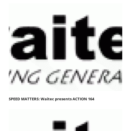
SPEED MATTERS: Waitec presents ACTION 164