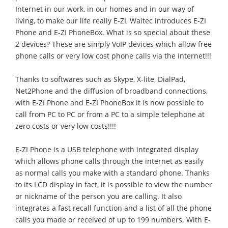
Internet in our work, in our homes and in our way of
living, to make our life really E-ZI, Waitec introduces E-ZI
Phone and E-ZI PhoneBox. What is so special about these
2 devices? These are simply VoIP devices which allow free
phone calls or very low cost phone calls via the Internet!!!
Thanks to softwares such as Skype, X-lite, DialPad,
Net2Phone and the diffusion of broadband connections,
with E-ZI Phone and E-ZI PhoneBox it is now possible to
call from PC to PC or from a PC to a simple telephone at
zero costs or very low costs!!!!
E-ZI Phone is a USB telephone with integrated display
which allows phone calls through the internet as easily
as normal calls you make with a standard phone. Thanks
to its LCD display in fact, it is possible to view the number
or nickname of the person you are calling. It also
integrates a fast recall function and a list of all the phone
calls you made or received of up to 199 numbers. With E-