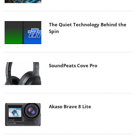
The Quiet Technology Behind the
Spin
SoundPeats Cove Pro
Akaso Brave 8 Lite