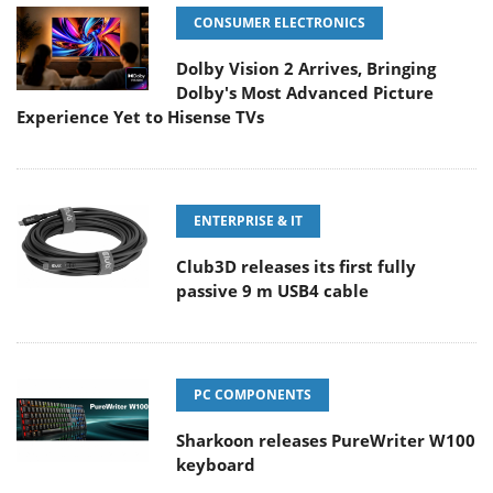
CONSUMER ELECTRONICS
Dolby Vision 2 Arrives, Bringing
Dolby's Most Advanced Picture
Experience Yet to Hisense TVs
ENTERPRISE & IT
Club3D releases its first fully
passive 9 m USB4 cable
PC COMPONENTS
Sharkoon releases PureWriter W100
keyboard