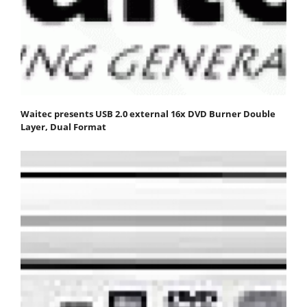
Waitec presents USB 2.0 external 16x DVD Burner Double
Layer, Dual Format