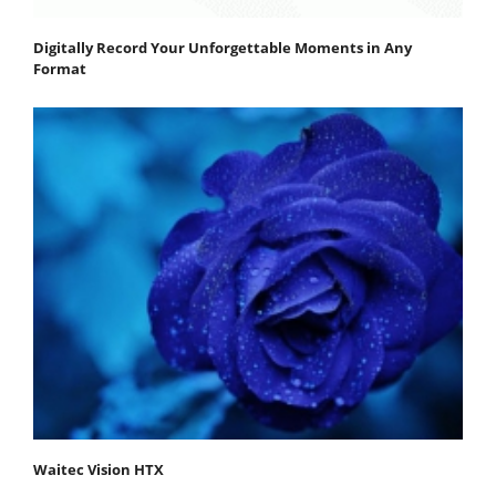
Digitally Record Your Unforgettable Moments in Any
Format
Waitec Vision HTX