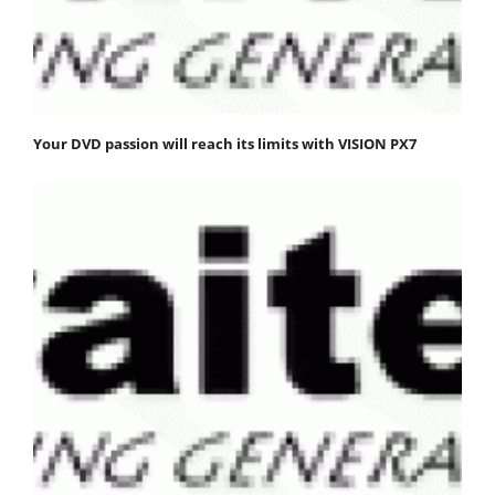
Your DVD passion will reach its limits with VISION PX7