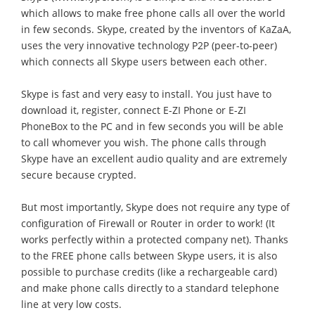
which allows to make free phone calls all over the world
in few seconds. Skype, created by the inventors of KaZaA,
uses the very innovative technology P2P (peer-to-peer)
which connects all Skype users between each other.
Skype is fast and very easy to install. You just have to
download it, register, connect E-ZI Phone or E-ZI
PhoneBox to the PC and in few seconds you will be able
to call whomever you wish. The phone calls through
Skype have an excellent audio quality and are extremely
secure because crypted.
But most importantly, Skype does not require any type of
configuration of Firewall or Router in order to work! (It
works perfectly within a protected company net). Thanks
to the FREE phone calls between Skype users, it is also
possible to purchase credits (like a rechargeable card)
and make phone calls directly to a standard telephone
line at very low costs.