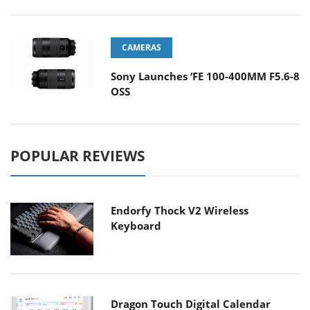
CAMERAS
Sony Launches ‘FE 100-400MM F5.6-8
OSS
POPULAR REVIEWS
Endorfy Thock V2 Wireless
Keyboard
Dragon Touch Digital Calendar