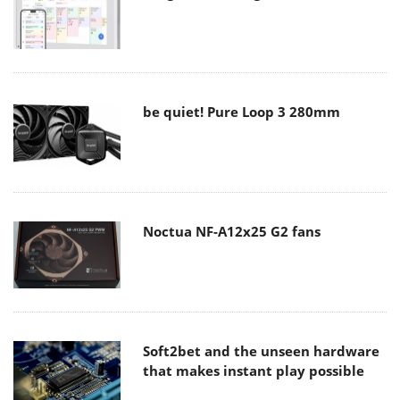
be quiet! Pure Loop 3 280mm
Noctua NF-A12x25 G2 fans
Soft2bet and the unseen hardware
that makes instant play possible