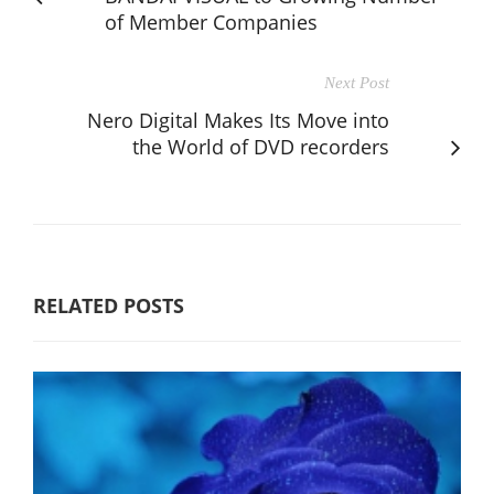
of Member Companies
Next Post
Nero Digital Makes Its Move into
the World of DVD recorders
RELATED POSTS