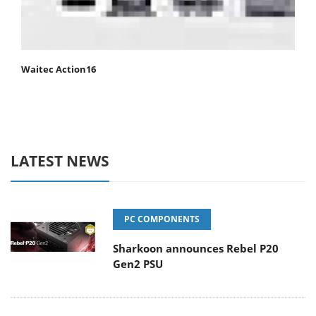
Waitec Action16
LATEST NEWS
PC COMPONENTS
Sharkoon announces Rebel P20
Gen2 PSU