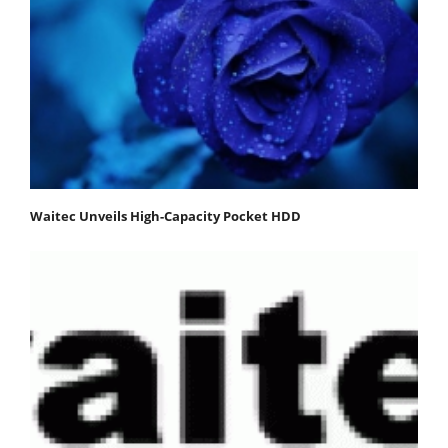
Waitec Unveils High-Capacity Pocket HDD