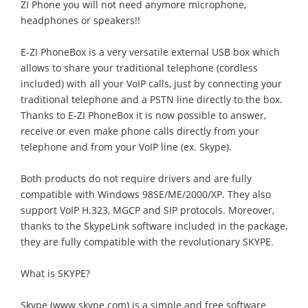
ZI Phone you will not need anymore microphone,
headphones or speakers!!
E-ZI PhoneBox is a very versatile external USB box which
allows to share your traditional telephone (cordless
included) with all your VoIP calls, just by connecting your
traditional telephone and a PSTN line directly to the box.
Thanks to E-ZI PhoneBox it is now possible to answer,
receive or even make phone calls directly from your
telephone and from your VoIP line (ex. Skype).
Both products do not require drivers and are fully
compatible with Windows 98SE/ME/2000/XP. They also
support VoIP H.323, MGCP and SIP protocols. Moreover,
thanks to the SkypeLink software included in the package,
they are fully compatible with the revolutionary SKYPE.
What is SKYPE?
Skype (www.skype.com) is a simple and free software