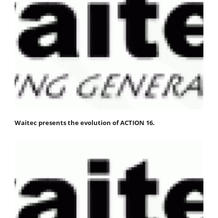
Waitec presents the evolution of ACTION 16.