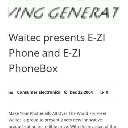
Waitec presents E-ZI
Phone and E-ZI
PhoneBox
Consumer Electronics
Dec 22,2004
0
Make Your PhoneCalls All Over The World For Free!
Waitec is proud to present 2 very new innovative
products at an incredible price. With the invasion of the