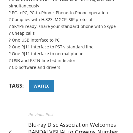
simultaneously
? PC-toPC, PC-to-Phone, Phone-to-Phone operation
? Complies with H.323, MGCP, SIP protocol
? SKYPE ready, share your standard phone with Skype
? Cheap calls
? One USB interface to PC
? One RJ11 interface to PSTN standard line
? One RJ11 interface to normal phone
? USB and PSTN line led indicator
? CD Software and drivers
TAGS:
WAITEC
Previous Post
Blu-ray Disc Association Welcomes
BANDAI VISUAL to Growing Number