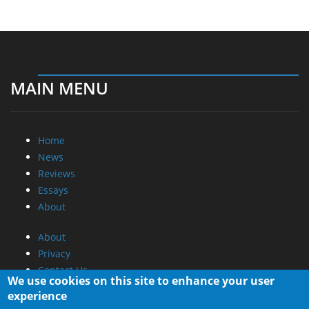
MAIN MENU
Home
News
Reviews
Essays
About
About
Privacy
Contact Us
We use cookies on this site to enhance your user
experience
Promotional Opportunities @ CdrInfo.com