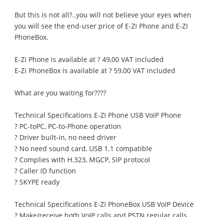
But this is not all?..you will not believe your eyes when
you will see the end-user price of E-ZI Phone and E-ZI
PhoneBox.
E-Zi Phone is available at ? 49,00 VAT included
E-Zi PhoneBox is available at ? 59,00 VAT included
What are you waiting for????
Technical Specifications E-ZI Phone USB VoIP Phone
? PC-toPC, PC-to-Phone operation
? Driver built-in, no need driver
? No need sound card, USB 1.1 compatible
? Complies with H.323, MGCP, SIP protocol
? Caller ID function
? SKYPE ready
Technical Specifications E-ZI PhoneBox USB VoIP Device
? Make/receive both VoIP calls and PSTN regular calls