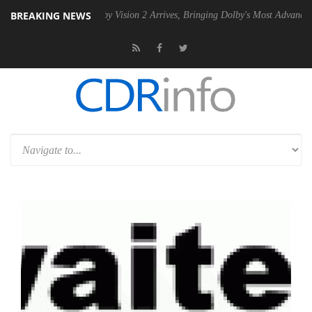
BREAKING NEWS
2 PSU
Dolby Vision 2 Arrives, Bringing Dolby's Most Advanced Picture 