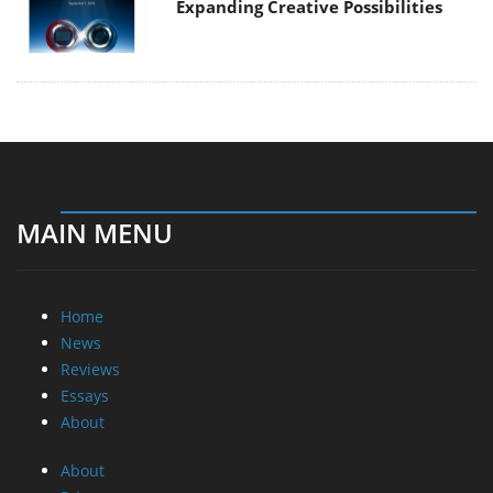
Expanding Creative Possibilities
MAIN MENU
Home
News
Reviews
Essays
About
About