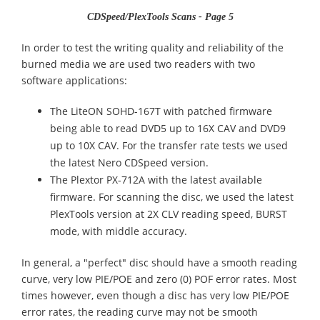
CDSpeed/PlexTools Scans - Page 5
In order to test the writing quality and reliability of the
burned media we are used two readers with two
software applications:
The LiteON SOHD-167T with patched firmware
being able to read DVD5 up to 16X CAV and DVD9
up to 10X CAV. For the transfer rate tests we used
the latest Nero CDSpeed version.
The Plextor PX-712A with the latest available
firmware. For scanning the disc, we used the latest
PlexTools version at 2X CLV reading speed, BURST
mode, with middle accuracy.
In general, a "perfect" disc should have a smooth reading
curve, very low PIE/POE and zero (0) POF error rates. Most
times however, even though a disc has very low PIE/POE
error rates, the reading curve may not be smooth