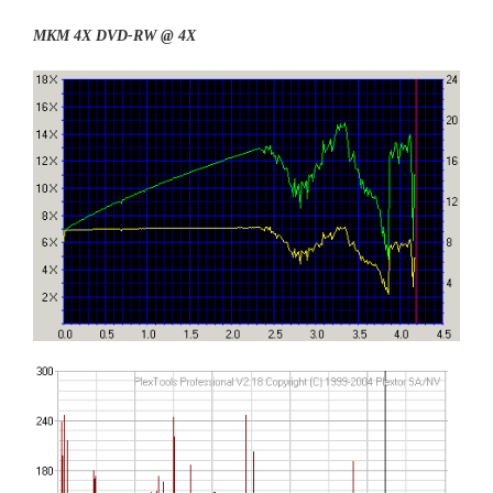
MKM 4X DVD-RW @ 4X