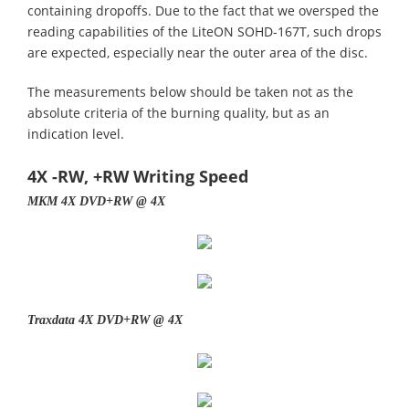
containing dropoffs. Due to the fact that we oversped the
reading capabilities of the LiteON SOHD-167T, such drops
are expected, especially near the outer area of the disc.
The measurements below should be taken not as the
absolute criteria of the burning quality, but as an
indication level.
4X -RW, +RW Writing Speed
MKM 4X DVD+RW @ 4X
Traxdata 4X DVD+RW @ 4X