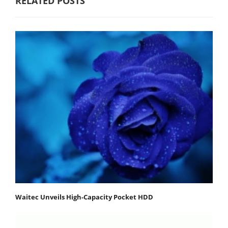
RELATED POSTS
Waitec Unveils High-Capacity Pocket HDD