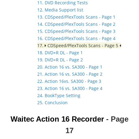
11. DVD Recording Tests
12. Media Support list
13. CDSpeed/PlexTools Scans - Page 1
14. CDSpeed/PlexTools Scans - Page 2
15. CDSpeed/PlexTools Scans - Page 3
16. CDSpeed/PlexTools Scans - Page 4
17.
CDSpeed/PlexTools Scans - Page 5
18. DVD+R DL - Page 1
19. DVD+R DL - Page 2
20. Action 16 vs. SA300 - Page 1
21. Action 16 vs. SA300 - Page 2
22. Action 16vs. SA300 - Page 3
23. Action 16 vs. SA300 - Page 4
24. BookType Setting
25. Conclusion
Waitec Action 16
Recorder
- Page
17