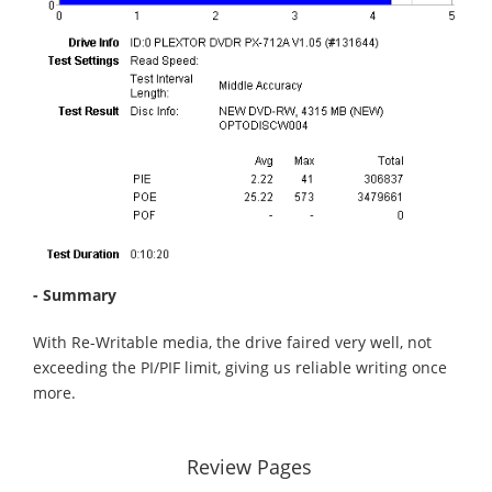
- Summary
With Re-Writable media, the drive faired very well, not
exceeding the PI/PIF limit, giving us reliable writing once
more.
Review Pages