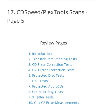
17. CDSpeed/PlexTools Scans -
Page 5
Review Pages
1. Introduction
2. Transfer Rate Reading Tests
3. CD Error Correction Tests
4. DVD Error Correction Tests
5. Protected Disc Tests
6. DAE Tests
7. Protected AudioCDs
8. CD Recording Tests
9. 3T Jitter Tests
10. C1 / C2 Error Measurements