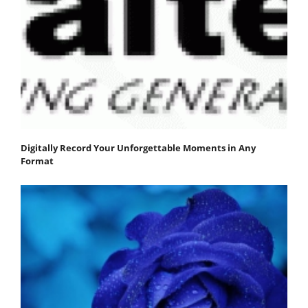
Digitally Record Your Unforgettable Moments in Any
Format