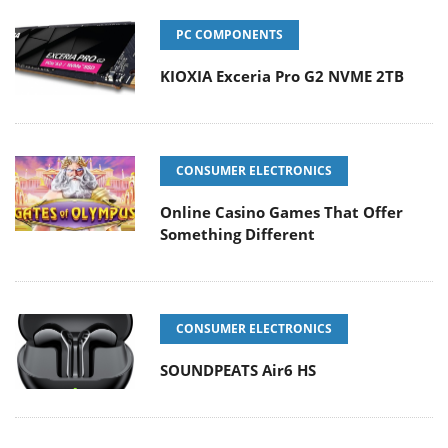
PC COMPONENTS
KIOXIA Exceria Pro G2 NVME 2TB
CONSUMER ELECTRONICS
Online Casino Games That Offer
Something Different
CONSUMER ELECTRONICS
SOUNDPEATS Air6 HS