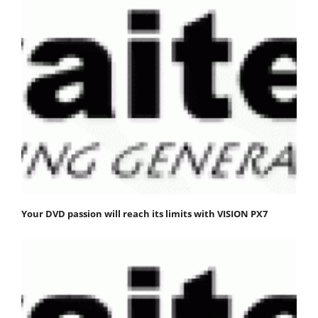
Your DVD passion will reach its limits with VISION PX7