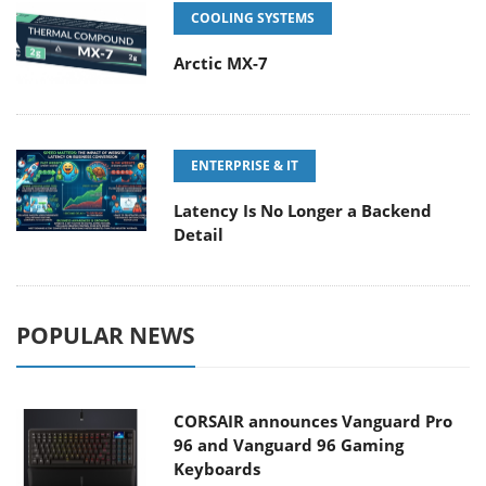
COOLING SYSTEMS
Arctic MX-7
ENTERPRISE & IT
Latency Is No Longer a Backend
Detail
POPULAR NEWS
CORSAIR announces Vanguard Pro
96 and Vanguard 96 Gaming
Keyboards