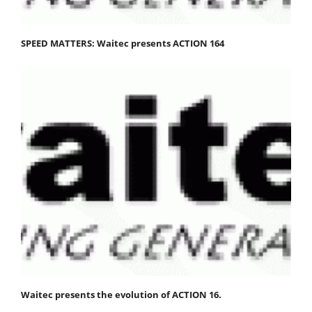
SPEED MATTERS: Waitec presents ACTION 164
Waitec presents the evolution of ACTION 16.