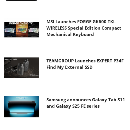
MSI Launches FORGE GK600 TKL
WIRELESS Special Edition Compact
Mechanical Keyboard
TEAMGROUP Launches EXPERT P34F
Find My External SSD
Samsung announces Galaxy Tab S11
and Galaxy S25 FE series