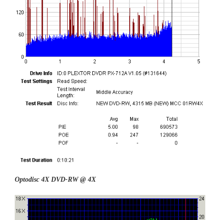
Optodisc 4X DVD-RW @ 4X