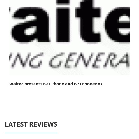
Waitec presents E-ZI Phone and E-ZI PhoneBox
LATEST REVIEWS