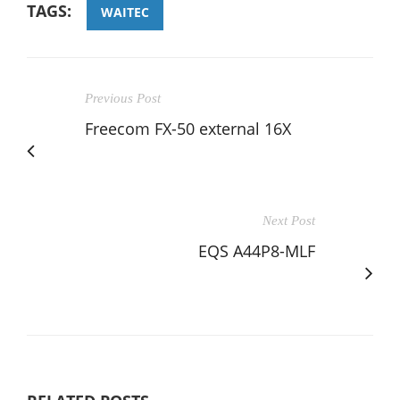
TAGS:
WAITEC
Previous Post
Freecom FX-50 external 16X
Next Post
EQS A44P8-MLF