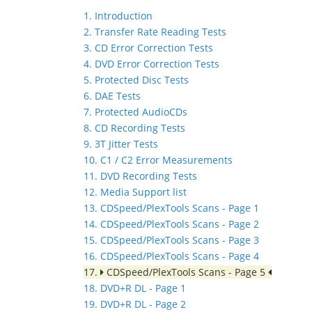
1. Introduction
2. Transfer Rate Reading Tests
3. CD Error Correction Tests
4. DVD Error Correction Tests
5. Protected Disc Tests
6. DAE Tests
7. Protected AudioCDs
8. CD Recording Tests
9. 3T Jitter Tests
10. C1 / C2 Error Measurements
11. DVD Recording Tests
12. Media Support list
13. CDSpeed/PlexTools Scans - Page 1
14. CDSpeed/PlexTools Scans - Page 2
15. CDSpeed/PlexTools Scans - Page 3
16. CDSpeed/PlexTools Scans - Page 4
17.
CDSpeed/PlexTools Scans - Page 5
18. DVD+R DL - Page 1
19. DVD+R DL - Page 2