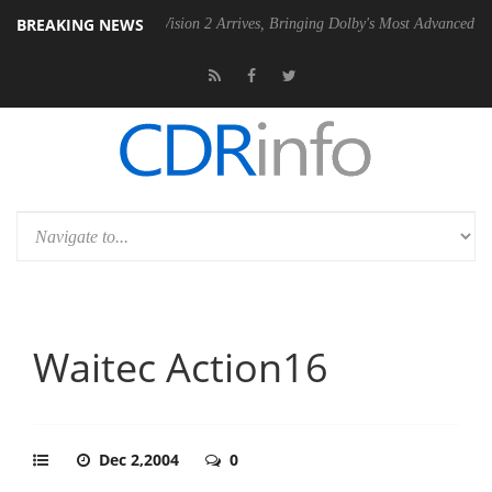
BREAKING NEWS
Dolby Vision 2 Arrives, Bringing Dolby's Most Advanced Picture Exper
Waitec Action16
Dec 2,2004
0