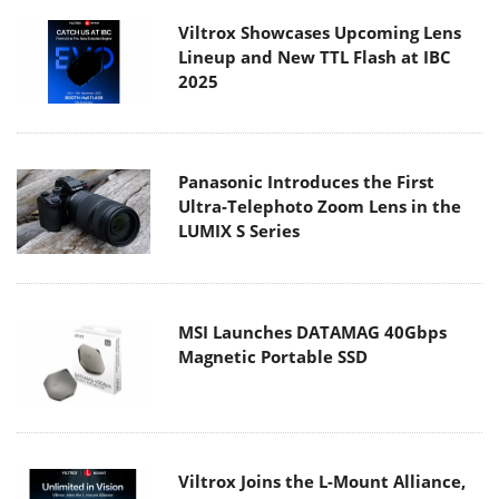
Viltrox Showcases Upcoming Lens
Lineup and New TTL Flash at IBC
2025
Panasonic Introduces the First
Ultra-Telephoto Zoom Lens in the
LUMIX S Series
MSI Launches DATAMAG 40Gbps
Magnetic Portable SSD
Viltrox Joins the L-Mount Alliance,