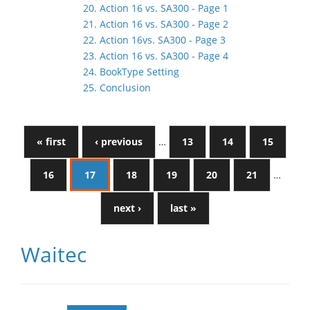
20. Action 16 vs. SA300 - Page 1
21. Action 16 vs. SA300 - Page 2
22. Action 16vs. SA300 - Page 3
23. Action 16 vs. SA300 - Page 4
24. BookType Setting
25. Conclusion
« first
‹ previous
…
13
14
15
16
17
18
19
20
21
…
next ›
last »
Waitec