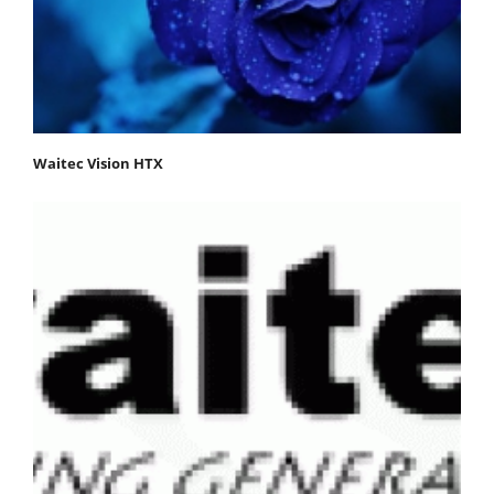
Waitec Vision HTX