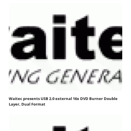
Waitec presents USB 2.0 external 16x DVD Burner Double
Layer, Dual Format