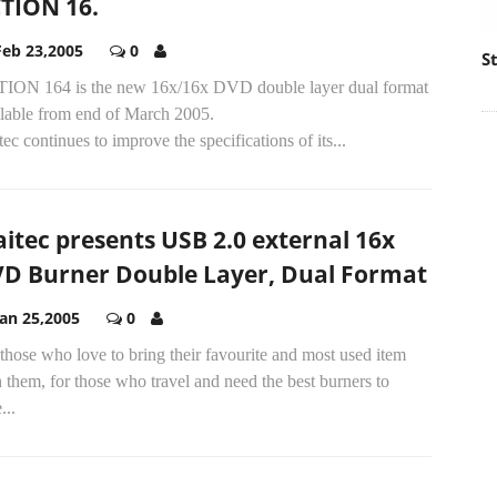
TION 16.
Feb 23,2005
0
S
ION 164 is the new 16x/16x DVD double layer dual format
ilable from end of March 2005.
ec continues to improve the specifications of its...
itec presents USB 2.0 external 16x
D Burner Double Layer, Dual Format
Jan 25,2005
0
those who love to bring their favourite and most used item
 them, for those who travel and need the best burners to
...