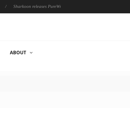
Sharkoon releases PureWriter W100 keyboard
Sony Launches 
ABOUT