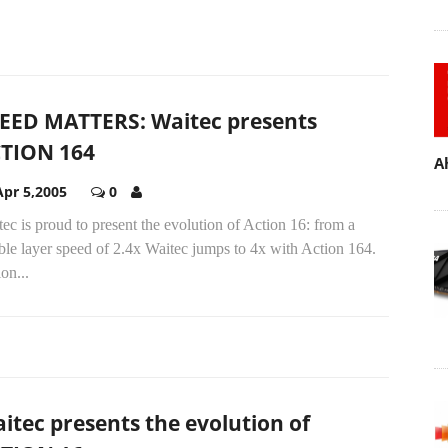
EED MATTERS: Waitec presents
TION 164
A
Apr 5,2005
0
ec is proud to present the evolution of Action 16: from a
le layer speed of 2.4x Waitec jumps to 4x with Action 164.
on...
itec presents the evolution of