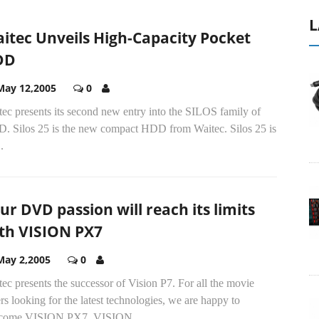
L
itec Unveils High-Capacity Pocket
DD
May 12,2005
0
ec presents its second new entry into the SILOS family of
. Silos 25 is the new compact HDD from Waitec. Silos 25 is
.
ur DVD passion will reach its limits
th VISION PX7
May 2,2005
0
ec presents the successor of Vision P7. For all the movie
rs looking for the latest technologies, we are happy to
come VISION PX7. VISION...