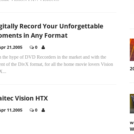
gitally Record Your Unforgettable
ments in Any Format
Apr 21,2005
0
h the hype of DVD Recorders in the market and with the
nt of the DivX format, for all the home movie lovers Vision
2
...
itec Vision HTX
Apr 11,2005
0
w
W