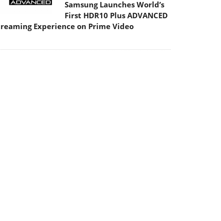
Samsung Launches World’s
First HDR10 Plus ADVANCED
treaming Experience on Prime Video