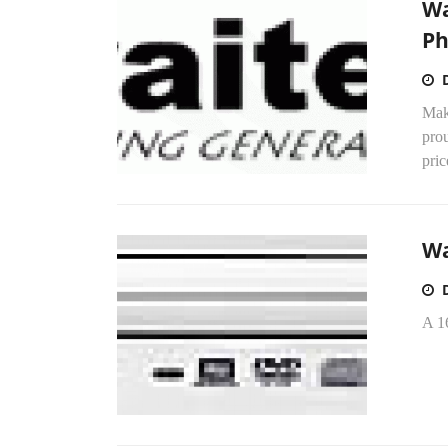
Wa
P
Mak
prou
pric
Wa
A 1