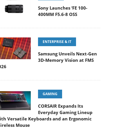
Sony Launches ‘FE 100-
400MM F5.6-8 OSS
ENTERPRISE & IT
Samsung Unveils Next-Gen
3D-Memory Vision at FMS
026
GAMING
CORSAIR Expands Its
Everyday Gaming Lineup
ith Versatile Keyboards and an Ergonomic
ireless Mouse