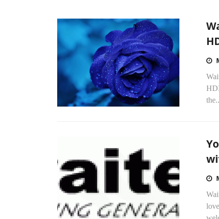
Wa
H
Wait
HDD
the..
Yo
wi
Wait
love
wel