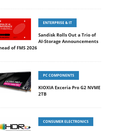
ENTERPRISE & IT
Sandisk Rolls Out a Trio of
AI-Storage Announcements
head of FMS 2026
PC COMPONENTS
KIOXIA Exceria Pro G2 NVME
2TB
CONSUMER ELECTRONICS