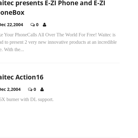
itec presents E-ZI Phone and E-ZI
honeBox
Dec 22,2004
0
e Your PhoneCalls All Over The World For Free! Waitec is
d to present 2 very new innovative products at an incredible
e. With the...
itec Action16
Dec 2,2004
0
6X burner with DL support.