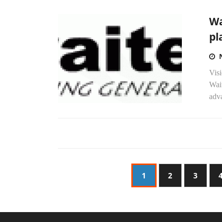
Wa
pl
Vis
Wai
adva
1
2
3