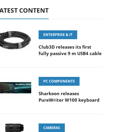
ATEST CONTENT
ENTERPRISE & IT
Club3D releases its first
fully passive 9 m USB4 cable
PC COMPONENTS
Sharkoon releases
PureWriter W100 keyboard
CAMERAS