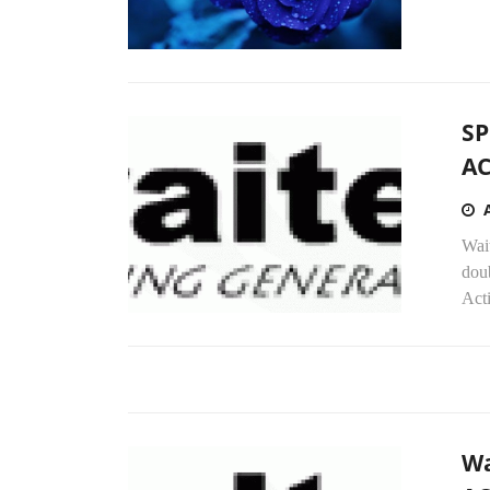
SP
AC
Wait
doub
Acti
Wa