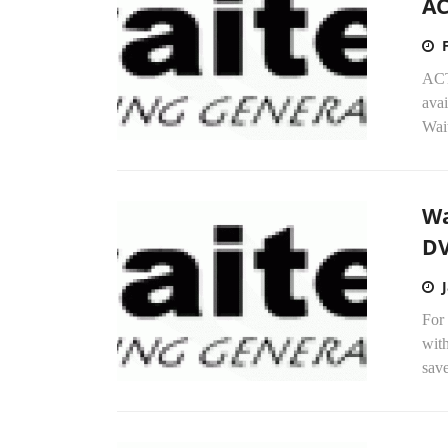
AC
ACT
ava
Wait
Wa
DV
For 
with
save