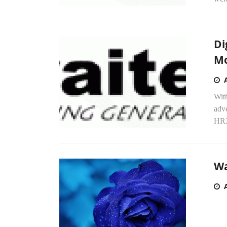
Di
Mo
Wit
adve
HRX
Wa