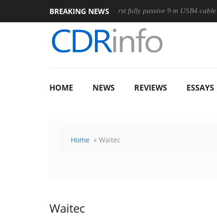
BREAKING NEWS
use
Club3D releases its first fully passive 9 m USB4 cable
HOME
NEWS
REVIEWS
ESSAYS
Home
» Waitec
Waitec