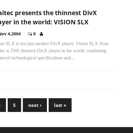
itec presents the thinnest DivX
ayer in the world: VISION SLX
Nov 4,2004
0
ion SLX is not just another DivX player. Vision SLX from
tec is THE thinnest DivX player in the world, combining
nced technological specifications and...
4
5
next ›
last »