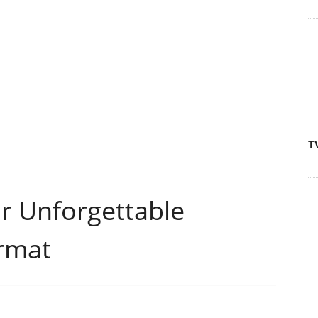
T
ur Unforgettable
rmat