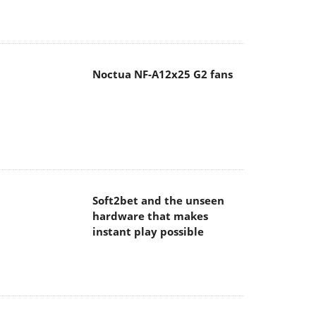
Noctua NF-A12x25 G2 fans
Soft2bet and the unseen
hardware that makes
instant play possible