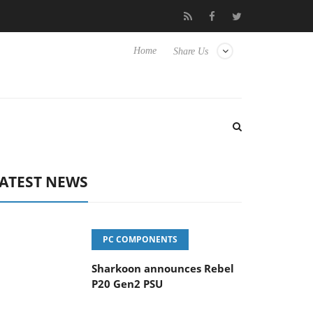
vanced Picture Experience Yet to Hisense TVs
Club3D releases it
Home
Share Us
ATEST NEWS
PC COMPONENTS
Sharkoon announces Rebel
P20 Gen2 PSU