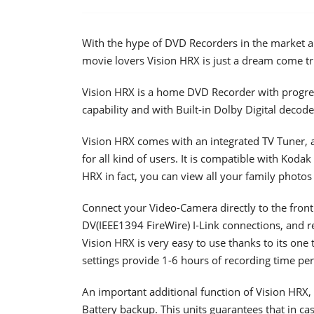
With the hype of DVD Recorders in the market an
movie lovers Vision HRX is just a dream come tr
Vision HRX is a home DVD Recorder with progre
capability and with Built-in Dolby Digital decod
Vision HRX comes with an integrated TV Tuner, a
for all kind of users. It is compatible with Kodak 
HRX in fact, you can view all your family photos
Connect your Video-Camera directly to the front
DV(IEEE1394 FireWire) I-Link connections, and r
Vision HRX is very easy to use thanks to its one
settings provide 1-6 hours of recording time per
An important additional function of Vision HRX, 
Battery backup. This units guarantees that in ca