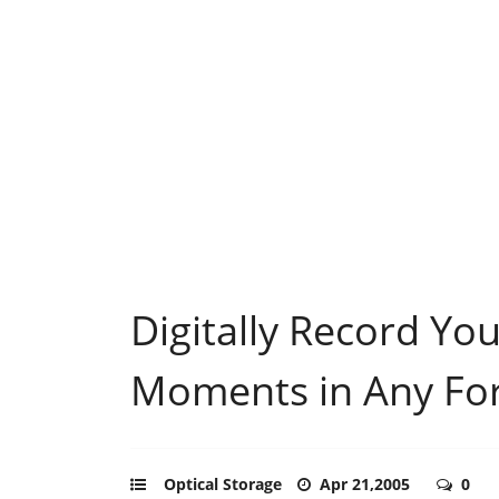
Digitally Record Yo
Moments in Any Fo
Optical Storage
Apr 21,2005
0