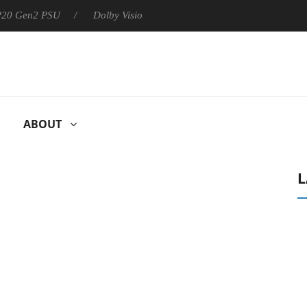
 P20 Gen2 PSU
Dolby Vision 2 Arrives, Bringing Dolby's Most Ad
ABOUT
L