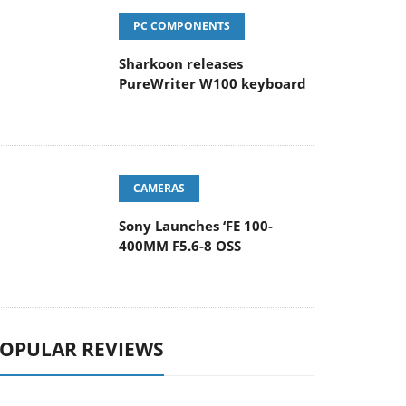
PC COMPONENTS
Sharkoon releases
PureWriter W100 keyboard
CAMERAS
Sony Launches ‘FE 100-
400MM F5.6-8 OSS
OPULAR REVIEWS