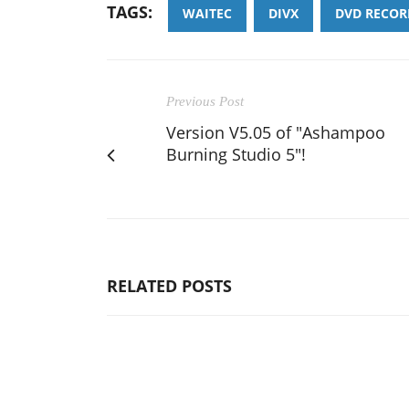
TAGS:
WAITEC
DIVX
DVD RECOR
Previous Post
Version V5.05 of "Ashampoo
Burning Studio 5"!
RELATED POSTS