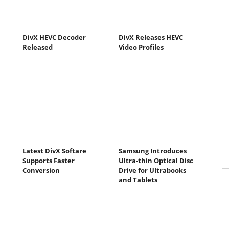
DivX HEVC Decoder
DivX Releases HEVC
Released
Video Profiles
Latest DivX Softare
Samsung Introduces
Supports Faster
Ultra-thin Optical Disc
Conversion
Drive for Ultrabooks
and Tablets