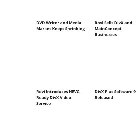
DVD Writer and Media
Rovi Sells DivX and
Market Keeps Shrinking
MainConcept
Businesses
Rovi Introduces HEVC-
DivX Plus Software 9
Ready DivX Video
Released
Service