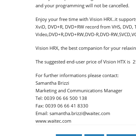
and your programming will not be cancelled.
Enjoy your free time with Vision HRX..it suppor
XviD, DVD+R, DVD+RW record from VHS, DVD, TV,
Video,DVD+R,DVD+RW,DVD-R,DVD-RW,SVCD,V
Vision HRX, the best companion for your relax
The suggested end-user price of Vision HTX is  
For further informations please contact:
Samantha Brizzi
Marketing and Communications Manager
Tel: 0039 06 66 500 138
Fax: 0039 06 66 41 8330
Email: samantha.brizzi@waitec.com
www.waitec.com