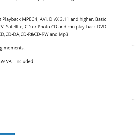
ts Playback MPEG4, AVI, DivX 3.11 and higher, Basic
 Satellite, CD or Photo CD and can play-back DVD-
CD,CD-DA,CD-R&CD-RW and Mp3
ing moments.
259 VAT included