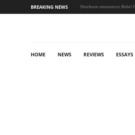
BREAKING NEWS
Sharkoon announces Rebel
HOME
NEWS
REVIEWS
ESSAYS