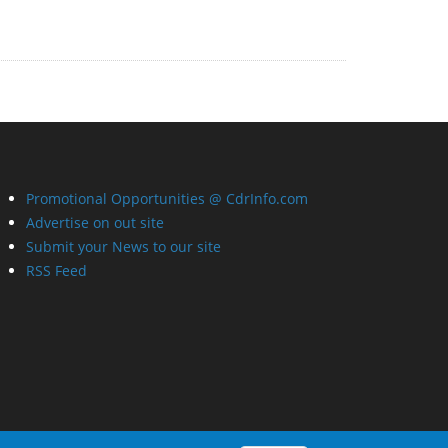
Promotional Opportunities @ CdrInfo.com
Advertise on out site
Submit your News to our site
RSS Feed