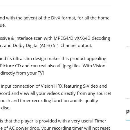
d with the advent of the DivX format, for all the home
ue.
ssive & interlace scan with MPEG4/DivX/XviD decoding
er, and Dolby Digital (AC-3) 5.1 Channel output.
nd its ultra slim design makes this product appealing
Picture CD and can real also all Jpeg files. With Vision
 directly from your TV!
 input connection of Vision HRX featuring S-Video and
ecord and view all your videos directly from any source!
 touch and timer recording function and its quality
 disc.
P
is that the player is provided with a very useful Timer
se of AC power drop, your recording timer will not reset