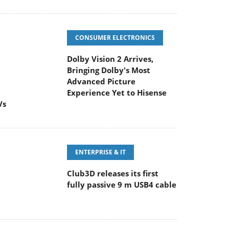
CONSUMER ELECTRONICS
Dolby Vision 2 Arrives,
Bringing Dolby's Most
Advanced Picture
Experience Yet to Hisense
Vs
ENTERPRISE & IT
Club3D releases its first
fully passive 9 m USB4 cable