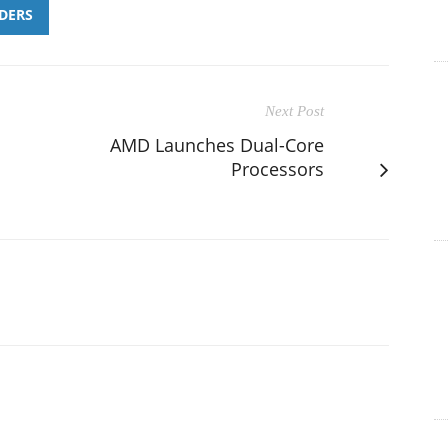
DERS
Next Post
AMD Launches Dual-Core
Processors