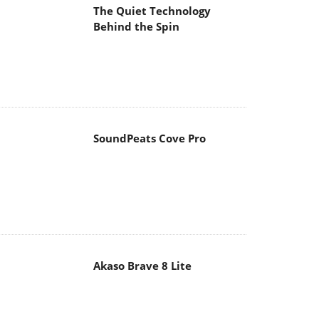
The Quiet Technology
Behind the Spin
SoundPeats Cove Pro
Akaso Brave 8 Lite