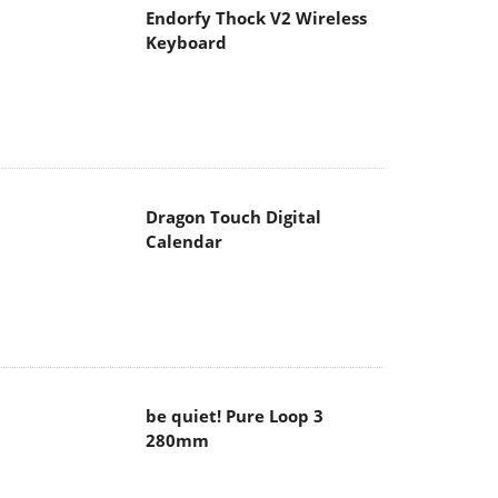
Endorfy Thock V2 Wireless
Keyboard
Dragon Touch Digital
Calendar
be quiet! Pure Loop 3
280mm