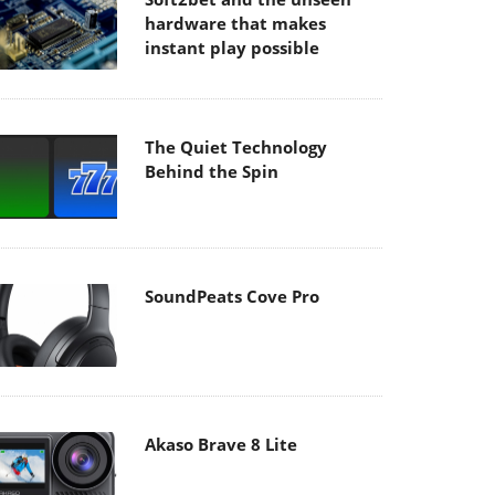
hardware that makes
instant play possible
The Quiet Technology
Behind the Spin
SoundPeats Cove Pro
Akaso Brave 8 Lite