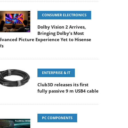
CONSUMER ELECTRONICS
Dolby Vision 2 Arrives,
Bringing Dolby's Most
dvanced Picture Experience Yet to Hisense
Vs
ENTERPRISE & IT
Club3D releases its first
fully passive 9 m USB4 cable
PC COMPONENTS