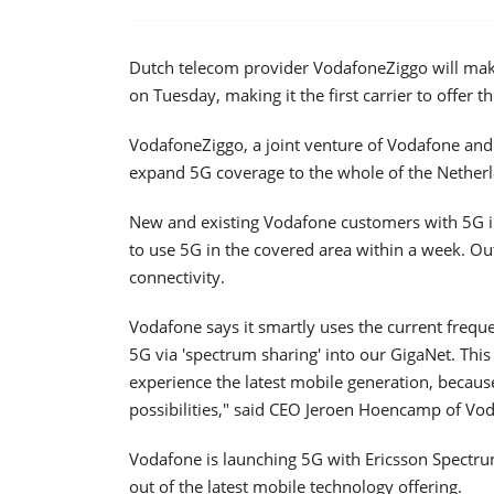
Dutch telecom provider VodafoneZiggo will make 
on Tuesday, making it the first carrier to offer t
VodafoneZiggo, a joint venture of Vodafone and 
expand 5G coverage to the whole of the Netherlan
New and existing Vodafone customers with 5G in
to use 5G in the covered area within a week. O
connectivity.
Vodafone says it smartly uses the current freque
5G via 'spectrum sharing' into our GigaNet. Thi
experience the latest mobile generation, becaus
possibilities," said CEO Jeroen Hoencamp of Vo
Vodafone is launching 5G with Ericsson Spectru
out of the latest mobile technology offering.