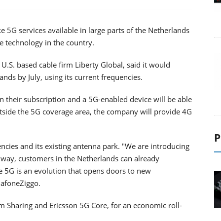
5G services available in large parts of the Netherlands
he technology in the country.
U.S. based cable firm Liberty Global, said it would
ds by July, using its current frequencies.
 their subscription and a 5G-enabled device will be able
utside the 5G coverage area, the company will provide 4G
P
ncies and its existing antenna park. "We are introducing
s way, customers in the Netherlands can already
e 5G is an evolution that opens doors to new
dafoneZiggo.
m Sharing and Ericsson 5G Core, for an economic roll-