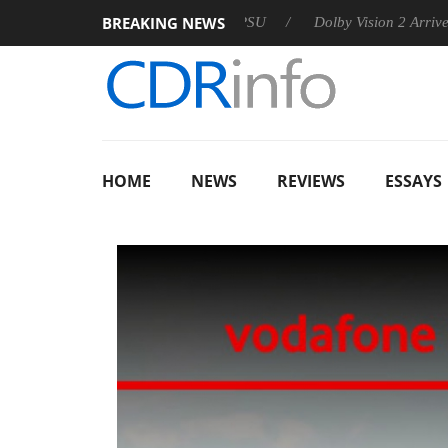
BREAKING NEWS
n announces Rebel P20 Gen2 PSU
Dolby Vision 2 Arrives, Brin
HOME
NEWS
REVIEWS
ESSAYS