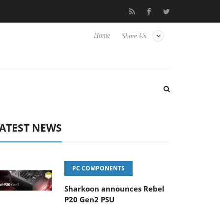
Club3D releases its first fully passive 9 m USB4 cable
Sharkoo
Home
Share Us
ATEST NEWS
PC COMPONENTS
Sharkoon announces Rebel
P20 Gen2 PSU