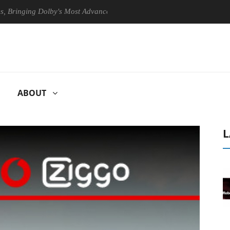
ging Dolby's Most Advanced Picture Experience Yet to Hisense TVs
ABOUT
L