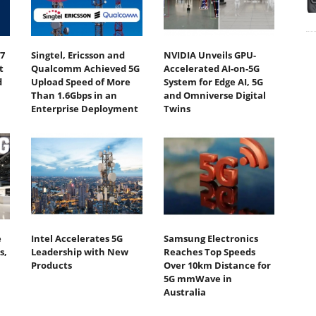
7
Singtel, Ericsson and
NVIDIA Unveils GPU-
t
Qualcomm Achieved 5G
Accelerated AI-on-5G
d
Upload Speed of More
System for Edge AI, 5G
Than 1.6Gbps in an
and Omniverse Digital
Enterprise Deployment
Twins
e
Intel Accelerates 5G
Samsung Electronics
s,
Leadership with New
Reaches Top Speeds
Products
Over 10km Distance for
5G mmWave in
Australia