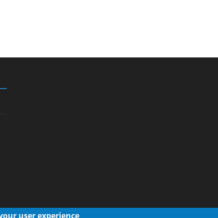
 your user experience