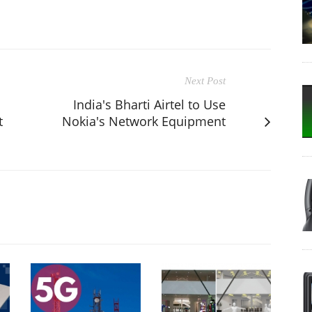
Next Post
India's Bharti Airtel to Use
t
Nokia's Network Equipment