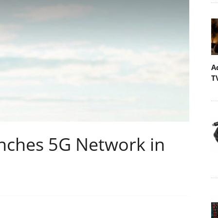
A
T
nches 5G Network in