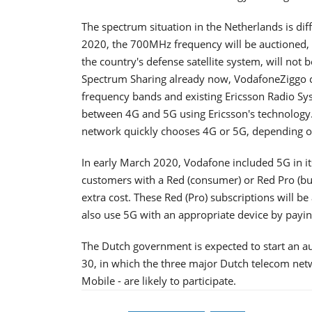
The spectrum situation in the Netherlands is di
2020, the 700MHz frequency will be auctioned, 
the country's defense satellite system, will not 
Spectrum Sharing already now, VodafoneZiggo ca
frequency bands and existing Ericsson Radio Sy
between 4G and 5G using Ericsson's technology. 
network quickly chooses 4G or 5G, depending on 
In early March 2020, Vodafone included 5G in it
customers with a Red (consumer) or Red Pro (bus
extra cost. These Red (Pro) subscriptions will b
also use 5G with an appropriate device by payi
The Dutch government is expected to start an a
30, in which the three major Dutch telecom ne
Mobile - are likely to participate.