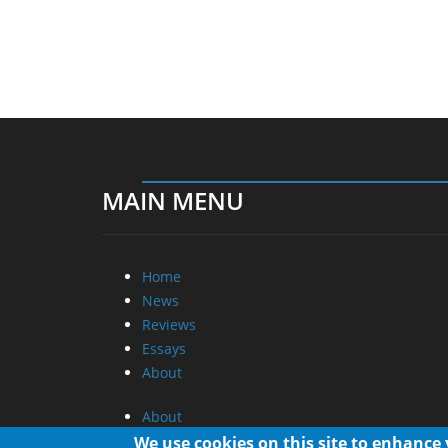
MAIN MENU
Home
News
Reviews
Essays
About
About
Privacy
We use cookies on this site to enhance