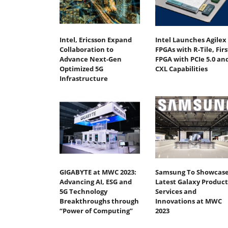
Intel, Ericsson Expand
Intel Launches Agilex 
Collaboration to
FPGAs with R-Tile, Firs
Advance Next-Gen
FPGA with PCIe 5.0 an
Optimized 5G
CXL Capabilities
Infrastructure
GIGABYTE at MWC 2023:
Samsung To Showcas
Advancing AI, ESG and
Latest Galaxy Product
5G Technology
Services and
Breakthroughs through
Innovations at MWC
“Power of Computing”
2023