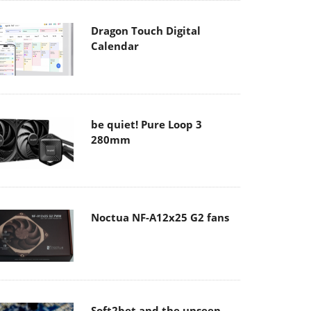
Dragon Touch Digital
Calendar
be quiet! Pure Loop 3
280mm
Noctua NF-A12x25 G2 fans
Soft2bet and the unseen