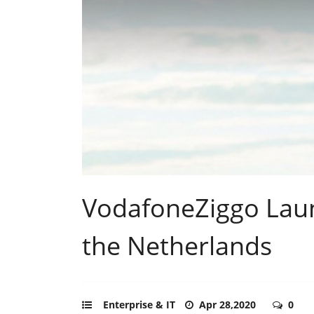
VodafoneZiggo Lau
the Netherlands
Enterprise & IT
Apr 28,2020
0