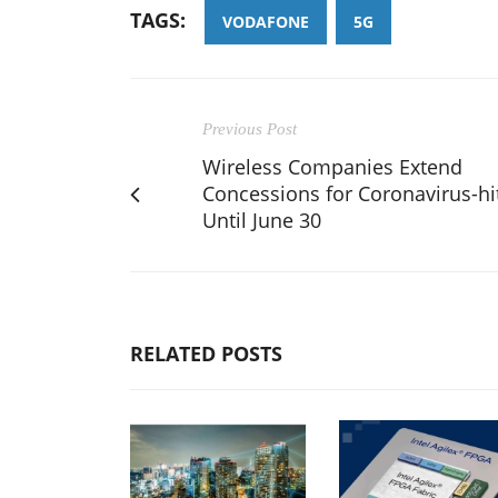
TAGS:
VODAFONE
5G
Previous Post
Wireless Companies Extend
Concessions for Coronavirus-hi
Until June 30
RELATED POSTS