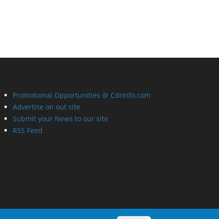
Promotional Opportunities @ CdrInfo.com
Advertise on out site
Submit your News to our site
RSS Feed