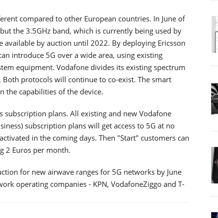
fferent compared to other European countries. In June of
but the 3.5GHz band, which is currently being used by
be available by auction until 2022. By deploying Ericsson
n introduce 5G over a wide area, using existing
stem equipment. Vodafone divides its existing spectrum
Both protocols will continue to co-exist. The smart
the capabilities of the device.
s subscription plans. All existing and new Vodafone
iness) subscription plans will get access to 5G at no
e activated in the coming days. Then "Start" customers can
ng 2 Euros per month.
uction for new airwave ranges for 5G networks by June
twork operating companies - KPN, VodafoneZiggo and T-