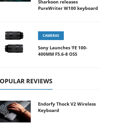
Sharkoon releases
PureWriter W100 keyboard
CAMERAS
Sony Launches ‘FE 100-
400MM F5.6-8 OSS
OPULAR REVIEWS
Endorfy Thock V2 Wireless
Keyboard