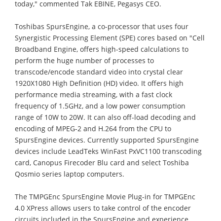
today," commented Tak EBINE, Pegasys CEO.
Toshibas SpursEngine, a co-processor that uses four
Synergistic Processing Element (SPE) cores based on "Cell
Broadband Engine, offers high-speed calculations to
perform the huge number of processes to
transcode/encode standard video into crystal clear
1920Χ1080 High Definition (HD) video. It offers high
performance media streaming, with a fast clock
frequency of 1.5GHz, and a low power consumption
range of 10W to 20W. It can also off-load decoding and
encoding of MPEG-2 and H.264 from the CPU to
SpursEngine devices. Currently supported SpursEngine
devices include LeadTeks WinFast PxVC1100 transcoding
card, Canopus Firecoder Blu card and select Toshiba
Qosmio series laptop computers.
The TMPGEnc SpursEngine Movie Plug-in for TMPGEnc
4.0 XPress allows users to take control of the encoder
circuits included in the SpursEngine and experience