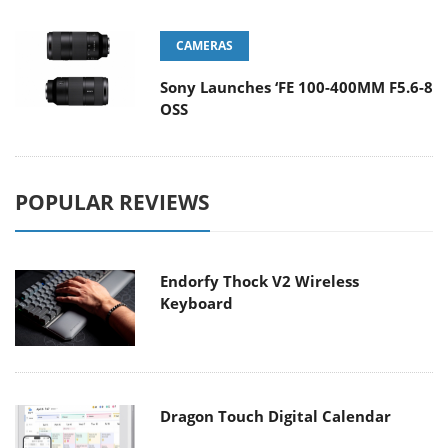
CAMERAS
Sony Launches ‘FE 100-400MM F5.6-8
OSS
POPULAR REVIEWS
Endorfy Thock V2 Wireless
Keyboard
Dragon Touch Digital Calendar