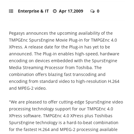
Enterprise & IT
Apr 17,2009
0
Pegasys announces the upcoming availability of the
TMPGEnc SpursEngine Movie Plug-in for TMPGEnc 4.0
XPress. A release date for the Plug-in has yet to be
announced. The Plug-in enables high-speed, hardware
encoding on devices embedded with the SpursEngine
Media Streaming Processor from Toshiba. The
combination offers blazing fast transcoding and
encoding from standard video to high-resolution H.264
and MPEG-2 video.
"We are pleased to offer cutting-edge SpursEngine video
processing technology support for our TMPGEnc 4.0
XPress software. TMPGEnc 4.0 XPress plus Toshibas
SpursEngine technology is a hard-to-beat combination
for the fastest H.264 and MPEG-2 processing available