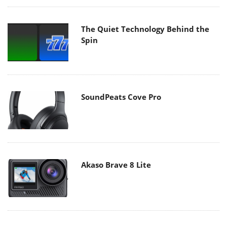
The Quiet Technology Behind the
Spin
SoundPeats Cove Pro
Akaso Brave 8 Lite