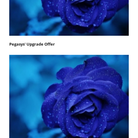
Pegasys' Upgrade Offer