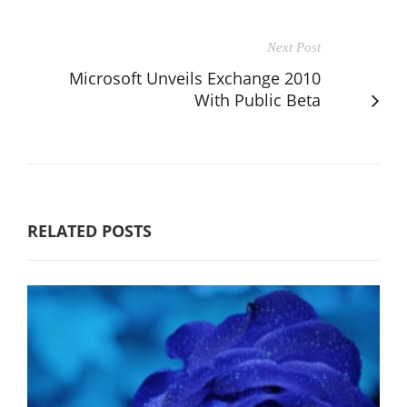
Next Post
Microsoft Unveils Exchange 2010
With Public Beta
RELATED POSTS