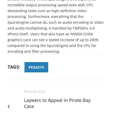
incredible output processing speed even with CPU
demanding tasks such as high-definition video
processing. Furthermore, everything that the
SpursEngine cannot do, such as audio encoding or video
and audio multiplexing, is handled by TMPGEnc 4.0
XPress itself. Users that also have an NVIDIA CUDA
graphics card can see a speed increase of up to 200%
compared to using the SpursEngine and the CPU for
encoding and filter processing.
TAGS:
PEGASYS
Previous Post
Laywers to Appeal in Pirate Bay
Case