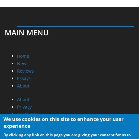
MAIN MENU
Home
News
Reviews
Essays
About
About
Privacy
Contact Us
We use cookies on this site to enhance your user
experience
Promotional Opportunities @ CdrInfo.com
By clicking any link on this page you are giving your consent for us to
Advertise on out site