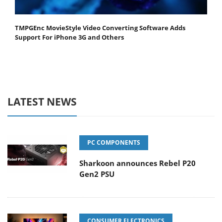
TMPGEnc MovieStyle Video Converting Software Adds
Support For iPhone 3G and Others
LATEST NEWS
PC COMPONENTS
Sharkoon announces Rebel P20
Gen2 PSU
CONSUMER ELECTRONICS