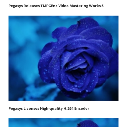
Pegasys Releases TMPGEnc Video Mastering Works 5
Pegasys Licenses High-quality H.264 Encoder