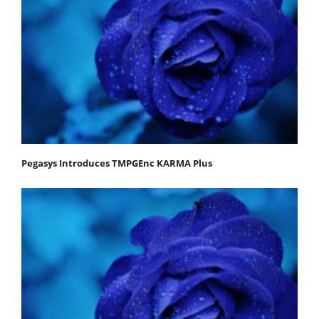
Pegasys Introduces TMPGEnc KARMA Plus