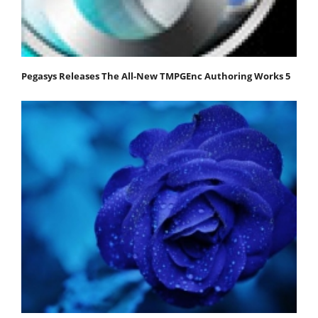
Pegasys Releases The All-New TMPGEnc Authoring Works 5