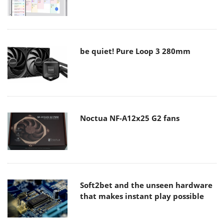
be quiet! Pure Loop 3 280mm
Noctua NF-A12x25 G2 fans
Soft2bet and the unseen hardware
that makes instant play possible