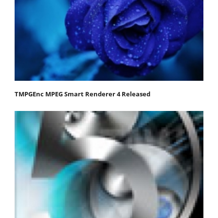
TMPGEnc MPEG Smart Renderer 4 Released