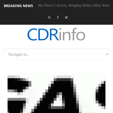
BREAKING NEWS
PSU
Dolby Vision 2 Arrives, Bringing Dolby's Most Advanced Picture Ex