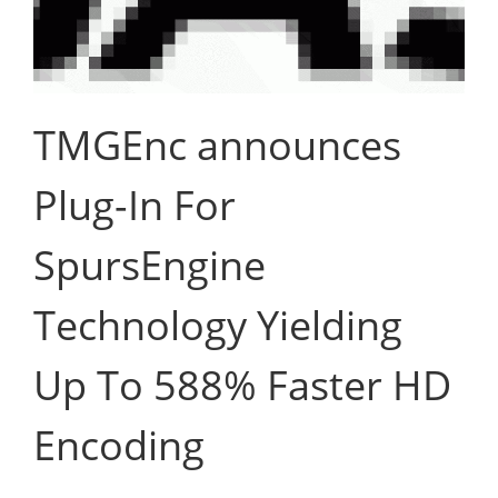
TMGEnc announces
Plug-In For
SpursEngine
Technology Yielding
Up To 588% Faster HD
Encoding