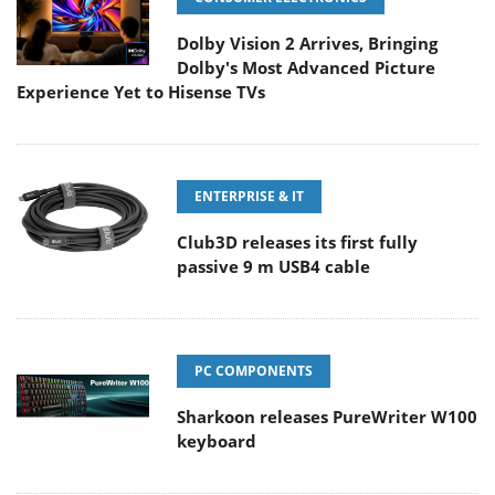
Dolby Vision 2 Arrives, Bringing
Dolby's Most Advanced Picture
Experience Yet to Hisense TVs
ENTERPRISE & IT
Club3D releases its first fully
passive 9 m USB4 cable
PC COMPONENTS
Sharkoon releases PureWriter W100
keyboard