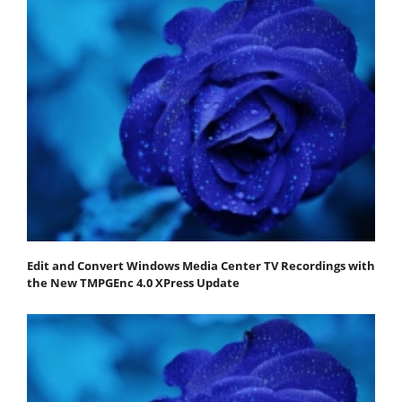
Edit and Convert Windows Media Center TV Recordings with
the New TMPGEnc 4.0 XPress Update