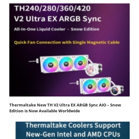
Thermaltake New TH V2 Ultra EX ARGB Sync AIO – Snow
Edition is Now Available Worldwide