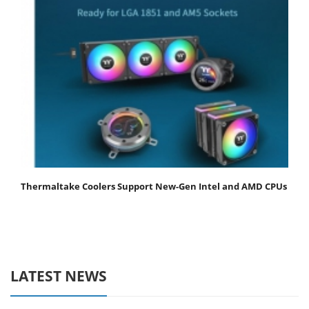
Thermaltake Coolers Support New-Gen Intel and AMD CPUs
LATEST NEWS