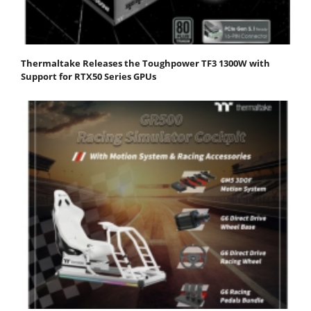
Thermaltake Releases the Toughpower TF3 1300W with
Support for RTX50 Series GPUs