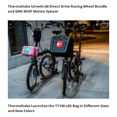
Thermaltake Unveils G6 Direct Drive Racing Wheel Bundle
and GM5 3DOF Motion System
Thermaltake Launches the TT150 LED Bag in Different Sizes
and New Colors