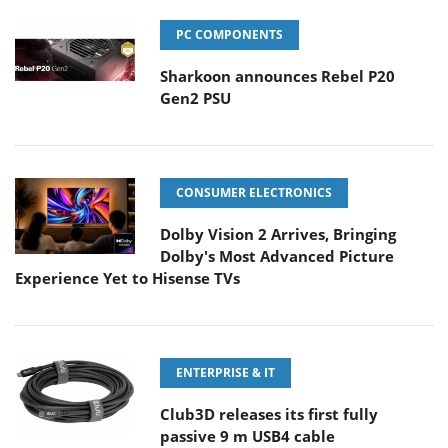
PC COMPONENTS
Sharkoon announces Rebel P20
Gen2 PSU
CONSUMER ELECTRONICS
Dolby Vision 2 Arrives, Bringing
Dolby's Most Advanced Picture
Experience Yet to Hisense TVs
ENTERPRISE & IT
Club3D releases its first fully
passive 9 m USB4 cable