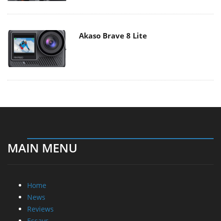
Akaso Brave 8 Lite
MAIN MENU
Home
News
Reviews
Essays