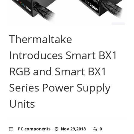
Thermaltake
Introduces Smart BX1
RGB and Smart BX1
Series Power Supply
Units
PC components
Nov 29,2018
0