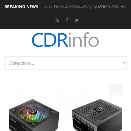
BREAKING NEWS
n2 PSU
Dolby Vision 2 Arrives, Bringing Dolby's Most Advanced Picture