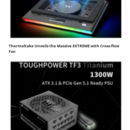
Thermaltake Unveils the Massive EXTREME with Cross-flow
Fan