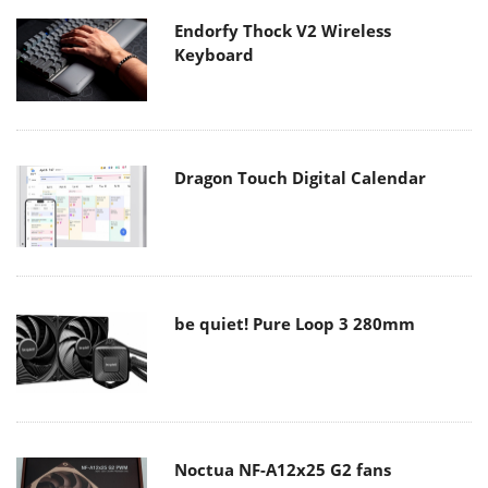
Endorfy Thock V2 Wireless
Keyboard
Dragon Touch Digital Calendar
be quiet! Pure Loop 3 280mm
Noctua NF-A12x25 G2 fans