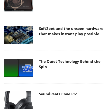
Soft2bet and the unseen hardware
that makes instant play possible
The Quiet Technology Behind the
Spin
SoundPeats Cove Pro