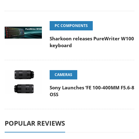
PC COMPONENTS
Sharkoon releases PureWriter W100
keyboard
CAMERAS
Sony Launches ‘FE 100-400MM F5.6-8
OSS
POPULAR REVIEWS