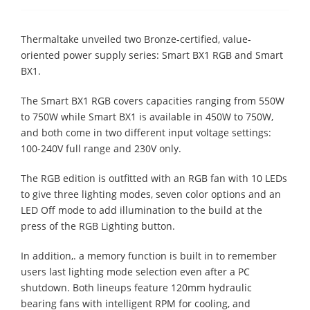
Thermaltake unveiled two Bronze-certified, value-
oriented power supply series: Smart BX1 RGB and Smart
BX1.
The Smart BX1 RGB covers capacities ranging from 550W
to 750W while Smart BX1 is available in 450W to 750W,
and both come in two different input voltage settings:
100-240V full range and 230V only.
The RGB edition is outfitted with an RGB fan with 10 LEDs
to give three lighting modes, seven color options and an
LED Off mode to add illumination to the build at the
press of the RGB Lighting button.
In addition,. a memory function is built in to remember
users last lighting mode selection even after a PC
shutdown. Both lineups feature 120mm hydraulic
bearing fans with intelligent RPM for cooling, and