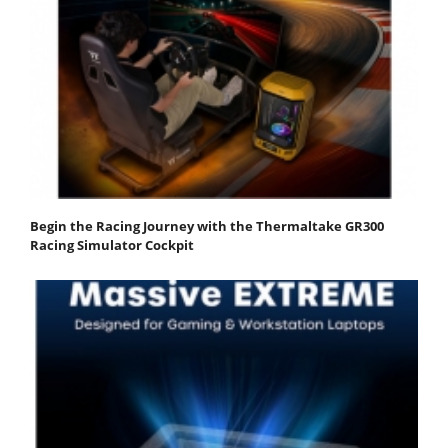
Begin the Racing Journey with the Thermaltake GR300
Racing Simulator Cockpit