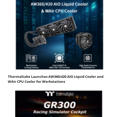
Thermaltake Launches AW360/420 AIO Liquid Cooler and
WAir CPU Cooler for Workstations