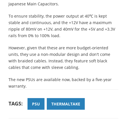
Japanese Main Capacitors.
To ensure stability, the power output at 40℃ is kept
stable and continuous, and the +12V have a maximum
ripple of 80mV on +12V, and 40mV for the +5V and +3.3V
rails from 0% to 100% load.
However, given that these are more budget-oriented
units, they use a non-modular design and don't come
with braided cables. Instead, they feature soft black
cables that come with sleeve cabling.
The new PSUs are available now, backed by a five-year
warranty.
TAGS:
PSU
THERMALTAKE