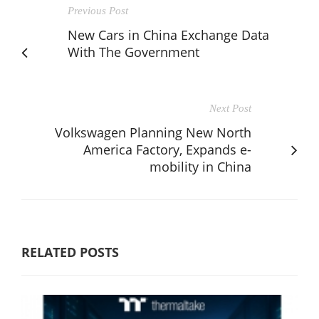
Previous Post
New Cars in China Exchange Data
With The Government
Next Post
Volkswagen Planning New North
America Factory, Expands e-
mobility in China
RELATED POSTS