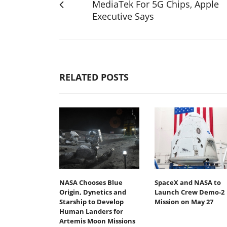
MediaTek For 5G Chips, Apple
Executive Says
RELATED POSTS
NASA Chooses Blue
SpaceX and NASA to
Origin, Dynetics and
Launch Crew Demo-2
Starship to Develop
Mission on May 27
Human Landers for
Artemis Moon Missions