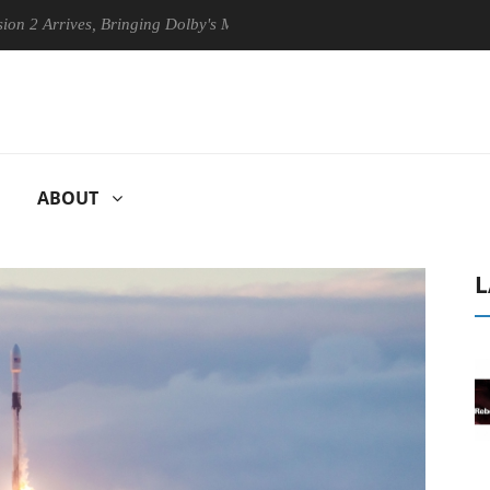
ves, Bringing Dolby's Most Advanced Picture Experience Yet to Hisense
ABOUT
L