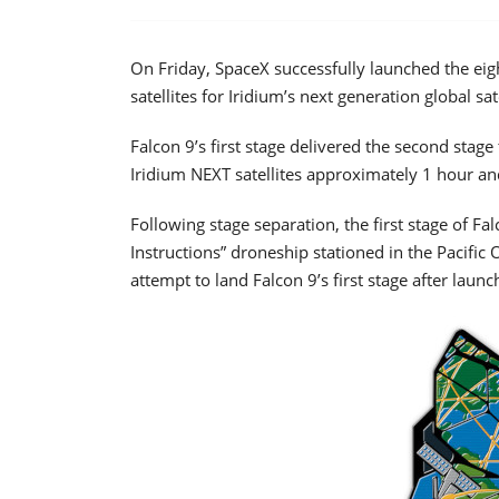
On Friday, SpaceX successfully launched the eighth
satellites for Iridium’s next generation global sat
Falcon 9’s first stage delivered the second stage
Iridium NEXT satellites approximately 1 hour an
Following stage separation, the first stage of Fa
Instructions” droneship stationed in the Pacifi
attempt to land Falcon 9’s first stage after launc