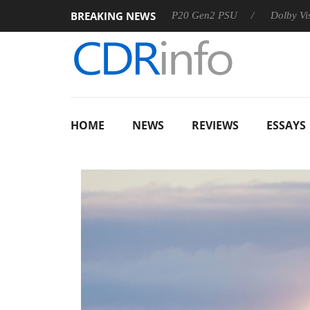
BREAKING NEWS
Sharkoon announces Rebel P20 Gen2 PSU
Dolby Vision 2 Arri
HOME
NEWS
REVIEWS
ESSAYS