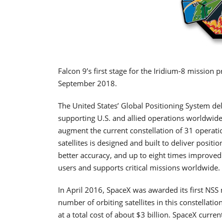
Falcon 9’s first stage for the Iridium-8 mission
September 2018.
The United States’ Global Positioning System del
supporting U.S. and allied operations worldwide. T
augment the current constellation of 31 operati
satellites is designed and built to deliver posit
better accuracy, and up to eight times improved 
users and supports critical missions worldwide.
In April 2016, SpaceX was awarded its first NSS m
number of orbiting satellites in this constellati
at a total cost of about $3 billion. SpaceX curren