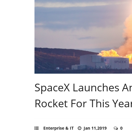
SpaceX Launches And
Rocket For This Yea
Enterprise & IT
Jan 11,2019
0