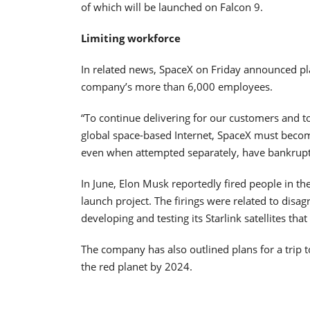
of which will be launched on Falcon 9.
Limiting workforce
In related news, SpaceX on Friday announced pla
company’s more than 6,000 employees.
“To continue delivering for our customers and t
global space-based Internet, SpaceX must beco
even when attempted separately, have bankrupte
In June, Elon Musk reportedly fired people in t
launch project. The firings were related to dis
developing and testing its Starlink satellites that
The company has also outlined plans for a trip 
the red planet by 2024.