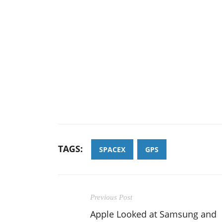
TAGS:
SPACEX
GPS
Previous Post
Apple Looked at Samsung and