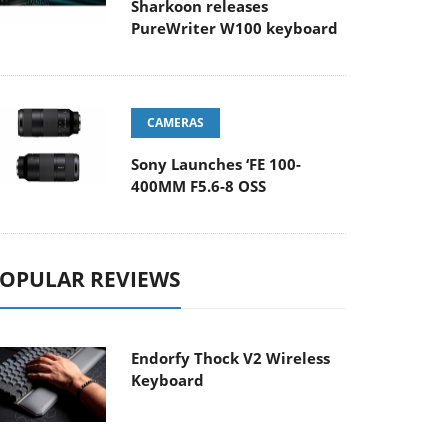
Sharkoon releases
PureWriter W100 keyboard
CAMERAS
Sony Launches ‘FE 100-
400MM F5.6-8 OSS
OPULAR REVIEWS
Endorfy Thock V2 Wireless
Keyboard