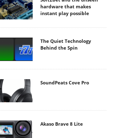
hardware that makes
instant play possible
The Quiet Technology
Behind the Spin
SoundPeats Cove Pro
Akaso Brave 8 Lite