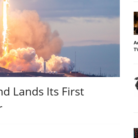
A
T
 Lands Its First
r