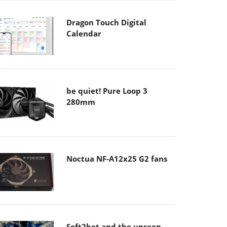
Dragon Touch Digital
Calendar
be quiet! Pure Loop 3
280mm
Noctua NF-A12x25 G2 fans
Soft2bet and the unseen