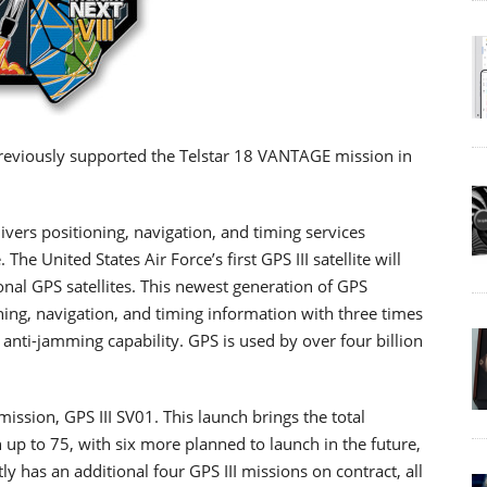
 previously supported the Telstar 18 VANTAGE mission in
ivers positioning, navigation, and timing services
he United States Air Force’s first GPS III satellite will
onal GPS satellites. This newest generation of GPS
ioning, navigation, and timing information with three times
anti-jamming capability. GPS is used by over four billion
ission, GPS III SV01. This launch brings the total
on up to 75, with six more planned to launch in the future,
tly has an additional four GPS III missions on contract, all