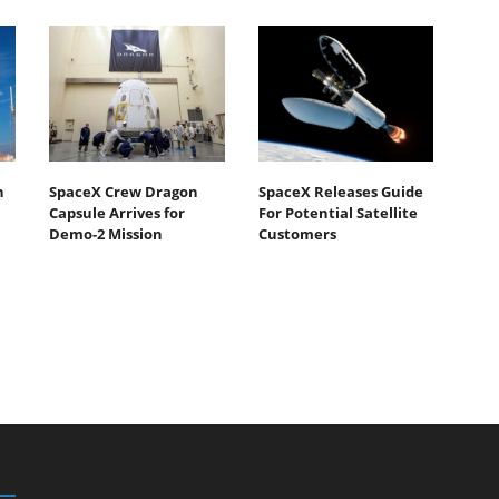
h
SpaceX Crew Dragon
SpaceX Releases Guide
Capsule Arrives for
For Potential Satellite
Demo-2 Mission
Customers