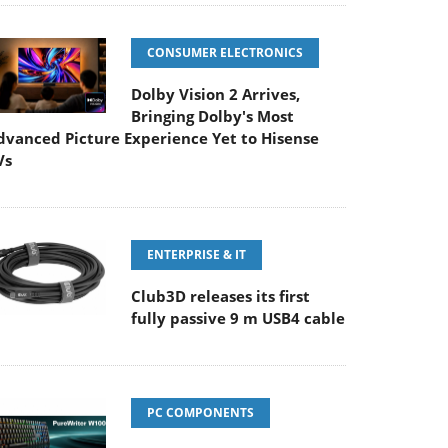
CONSUMER ELECTRONICS
Dolby Vision 2 Arrives,
Bringing Dolby's Most
dvanced Picture Experience Yet to Hisense
Vs
ENTERPRISE & IT
Club3D releases its first
fully passive 9 m USB4 cable
PC COMPONENTS