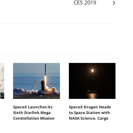
CES 2019
SpaceX Launches Its
SpaceX Dragon Heads
Sixth Starlink Mega
to Space Station with
Constellation Mission
NASA Science, Cargo