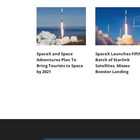
SpaceX and Space
SpaceX Launches Fift
Adventures Plan To
Batch of Starlink
Bring Tourists to Space
Satellites, Misses
by 2021
Booster Landing