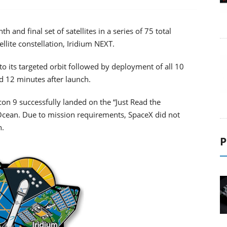
 and final set of satellites in a series of 75 total
ellite constellation, Iridium NEXT.
 to its targeted orbit followed by deployment of all 10
d 12 minutes after launch.
lcon 9 successfully landed on the “Just Read the
c Ocean. Due to mission requirements, SpaceX did not
h.
P