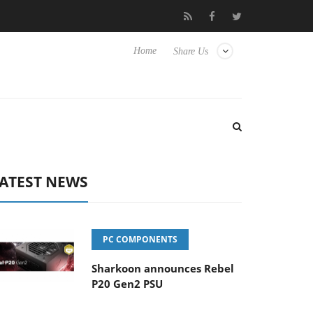
 TVs
Club3D releases its first fully passive 9 m USB4 cable
Home
Share Us
ATEST NEWS
PC COMPONENTS
Sharkoon announces Rebel
P20 Gen2 PSU