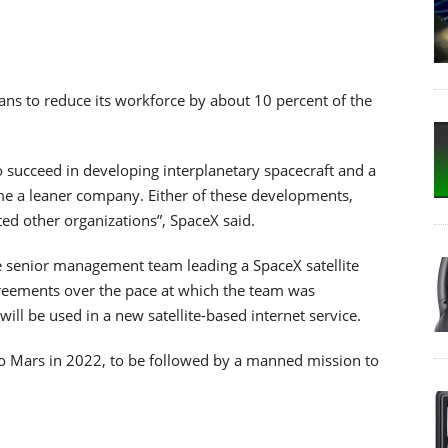
ns to reduce its workforce by about 10 percent of the
o succeed in developing interplanetary spacecraft and a
me a leaner company. Either of these developments,
d other organizations”, SpaceX said.
he senior management team leading a SpaceX satellite
agreements over the pace at which the team was
 will be used in a new satellite-based internet service.
to Mars in 2022, to be followed by a manned mission to