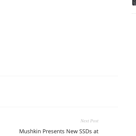
Next Post
Mushkin Presents New SSDs at