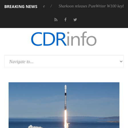
BREAKING NEWS
ve 9 m USB4 cable
Sharkoon releases PureWriter W100 keyboard