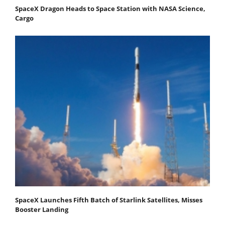
SpaceX Dragon Heads to Space Station with NASA Science,
Cargo
SpaceX Launches Fifth Batch of Starlink Satellites, Misses
Booster Landing