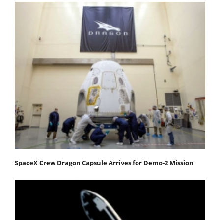
SpaceX Crew Dragon Capsule Arrives for Demo-2 Mission