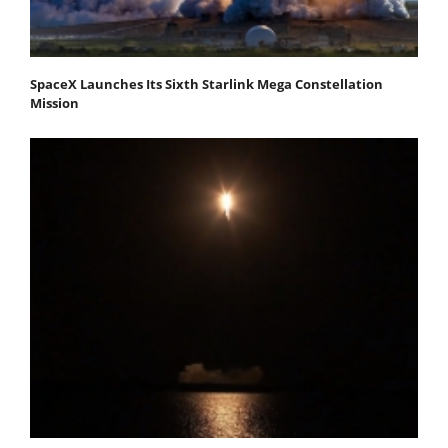
SpaceX Launches Its Sixth Starlink Mega Constellation
Mission