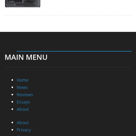
MAIN MENU
Home
News
Reviews
Essays
About
About
Privacy