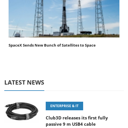
SpaceX Sends New Bunch of Satellites to Space
LATEST NEWS
ENTERPRISE & IT
Club3D releases its first fully
passive 9 m USB4 cable