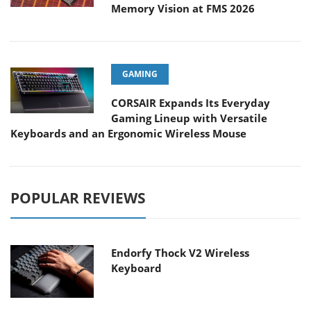
Memory Vision at FMS 2026
GAMING
CORSAIR Expands Its Everyday
Gaming Lineup with Versatile
Keyboards and an Ergonomic Wireless Mouse
POPULAR REVIEWS
Endorfy Thock V2 Wireless
Keyboard