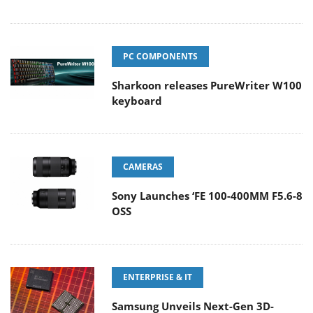
PC COMPONENTS
Sharkoon releases PureWriter W100
keyboard
CAMERAS
Sony Launches ‘FE 100-400MM F5.6-8
OSS
ENTERPRISE & IT
Samsung Unveils Next-Gen 3D-