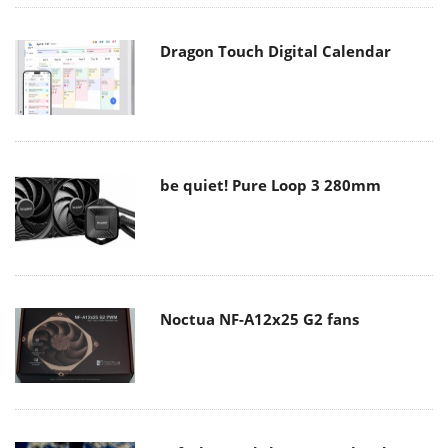
Dragon Touch Digital Calendar
be quiet! Pure Loop 3 280mm
Noctua NF-A12x25 G2 fans