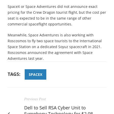
SpaceX or Space Adventures did not announce exact
pricing for the Crew Dragon tourist flight, but the cost per
seat is expected to be in the same range of other
commercial spaceflight opportunities.
Meanwhile, Space Adventures is also working with
Roscosmos to fly two space tourists to the International
Space Station on a dedicated Soyuz spacecraft in 2021.
Roscosmos announced the agreement with Space
Adventures last year.
TAGS:
SPACEX
Previous Post
Dell to Sell RSA Cyber Unit to
Symphony Technology for $2.08