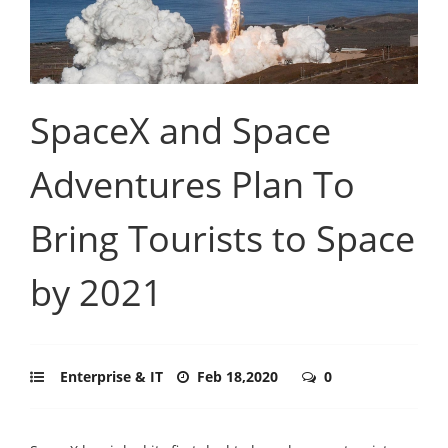
SpaceX and Space
Adventures Plan To
Bring Tourists to Space
by 2021
Enterprise & IT
Feb 18,2020
0