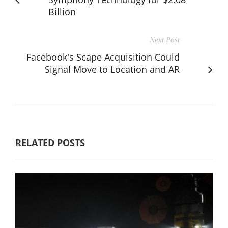
Billion
Next Post
Facebook's Scape Acquisition Could
Signal Move to Location and AR
RELATED POSTS