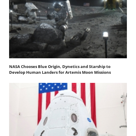
NASA Chooses Blue Origin, Dynetics and Starship to
Develop Human Landers for Artemis Moon Missions