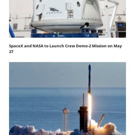
SpaceX and NASA to Launch Crew Demo-2 Mission on May
27