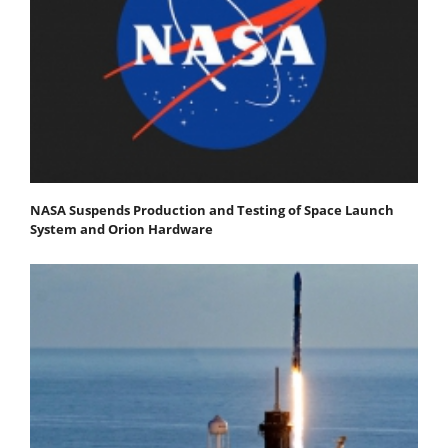
NASA Suspends Production and Testing of Space Launch
System and Orion Hardware