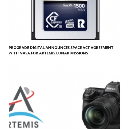
PROGRADE DIGITAL ANNOUNCES SPACE ACT AGREEMENT
WITH NASA FOR ARTEMIS LUNAR MISSIONS