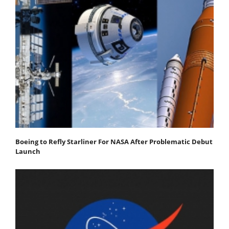
Boeing to Refly Starliner For NASA After Problematic Debut
Launch