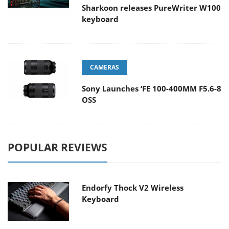
Sharkoon releases PureWriter W100
keyboard
CAMERAS
Sony Launches ‘FE 100-400MM F5.6-8
OSS
POPULAR REVIEWS
Endorfy Thock V2 Wireless
Keyboard