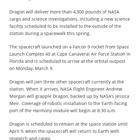
Dragon will deliver more than 4,300 pounds of NASA
cargo and science investigations, including a new science
facility scheduled to be installed to the outside of the
station during a spacewalk this spring.
The spacecraft launched on a Falcon 9 rocket from Space
Launch Complex 40 at Cape Canaveral Air Force Station in
Florida and is scheduled to arrive at the orbital outpost
on Monday, March 9.
Dragon will join three other spacecraft currently at the
station. When it arrives, NASA Flight Engineer Andrew
Morgan will grapple Dragon, backed up by NASA’s Jessica
Meir. Coverage of robotic installation to the Earth-facing
port of the Harmony module will begin at 8:30 a.m.
Dragon is scheduled to remain at the space station until
April 9, when the spacecraft will return to Earth with
research and cargo.