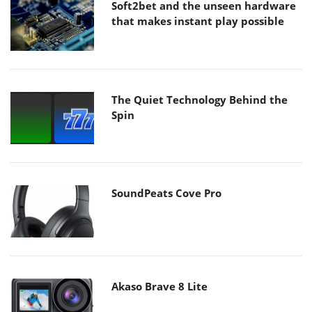
Soft2bet and the unseen hardware
that makes instant play possible
The Quiet Technology Behind the
Spin
SoundPeats Cove Pro
Akaso Brave 8 Lite