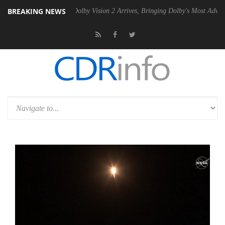
BREAKING NEWS
n2 PSU
Dolby Vision 2 Arrives, Bringing Dolby's Most Advanced Pictur