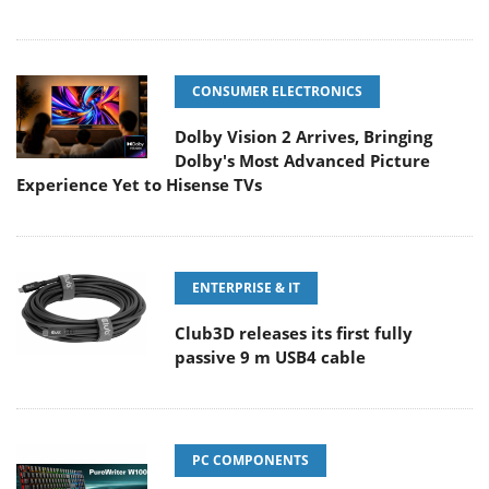
CONSUMER ELECTRONICS
Dolby Vision 2 Arrives, Bringing
Dolby's Most Advanced Picture
Experience Yet to Hisense TVs
ENTERPRISE & IT
Club3D releases its first fully
passive 9 m USB4 cable
PC COMPONENTS