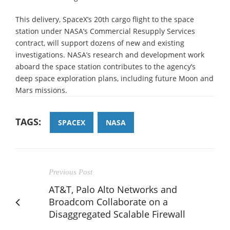
This delivery, SpaceX’s 20th cargo flight to the space
station under NASA’s Commercial Resupply Services
contract, will support dozens of new and existing
investigations. NASA’s research and development work
aboard the space station contributes to the agency’s
deep space exploration plans, including future Moon and
Mars missions.
TAGS:
SPACEX
NASA
Previous Post
AT&T, Palo Alto Networks and
Broadcom Collaborate on a
Disaggregated Scalable Firewall