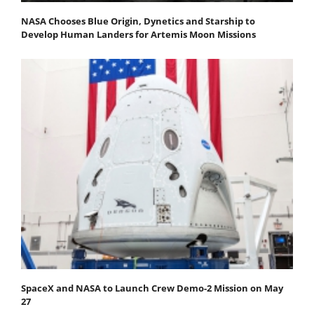
NASA Chooses Blue Origin, Dynetics and Starship to
Develop Human Landers for Artemis Moon Missions
SpaceX and NASA to Launch Crew Demo-2 Mission on May
27