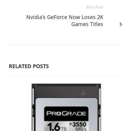
Next Post
Nvidia’s GeForce Now Loses 2K
Games Titles
RELATED POSTS