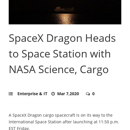
SpaceX Dragon Heads
to Space Station with
NASA Science, Cargo
Enterprise & IT
Mar 7,2020
0
A SpaceX Dragon cargo spacecraft is on its way to the
International Space Station after launching at 11:50 p.m.
EST Friday.