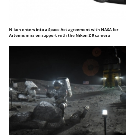
Nikon enters into a Space Act agreement with NASA for
Artemis mission support with the Nikon Z 9 camera