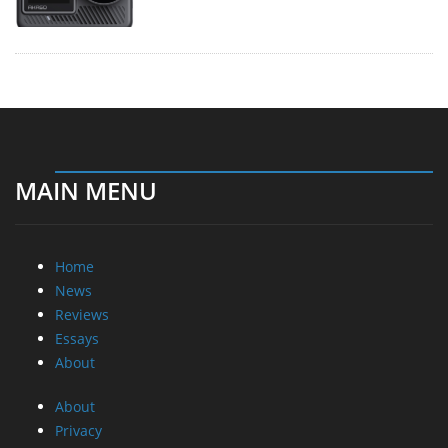
MAIN MENU
Home
News
Reviews
Essays
About
About
Privacy