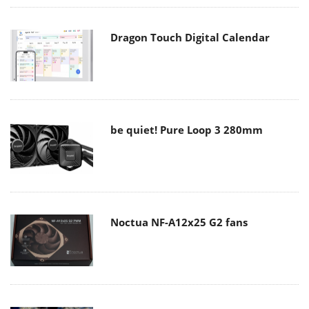
Dragon Touch Digital Calendar
be quiet! Pure Loop 3 280mm
Noctua NF-A12x25 G2 fans