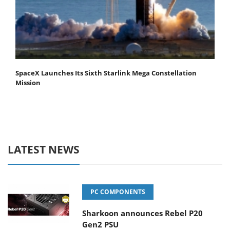
SpaceX Launches Its Sixth Starlink Mega Constellation
Mission
LATEST NEWS
PC COMPONENTS
Sharkoon announces Rebel P20
Gen2 PSU