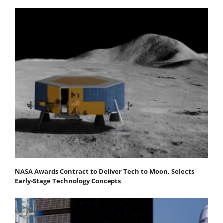
NASA Awards Contract to Deliver Tech to Moon, Selects
Early-Stage Technology Concepts