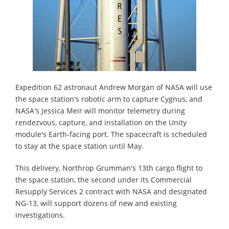
Expedition 62 astronaut Andrew Morgan of NASA will use
the space station's robotic arm to capture Cygnus, and
NASA's Jessica Meir will monitor telemetry during
rendezvous, capture, and installation on the Unity
module's Earth-facing port. The spacecraft is scheduled
to stay at the space station until May.
This delivery, Northrop Grumman's 13th cargo flight to
the space station, the second under its Commercial
Resupply Services 2 contract with NASA and designated
NG-13, will support dozens of new and existing
investigations.