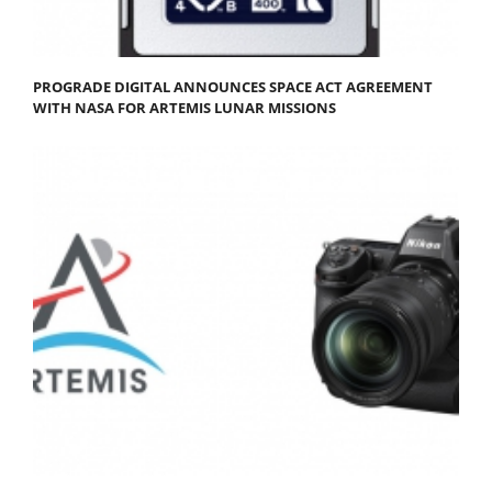
PROGRADE DIGITAL ANNOUNCES SPACE ACT AGREEMENT
WITH NASA FOR ARTEMIS LUNAR MISSIONS