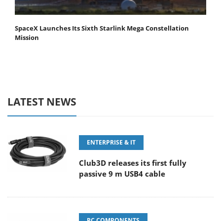
SpaceX Launches Its Sixth Starlink Mega Constellation
Mission
LATEST NEWS
ENTERPRISE & IT
Club3D releases its first fully
passive 9 m USB4 cable
PC COMPONENTS