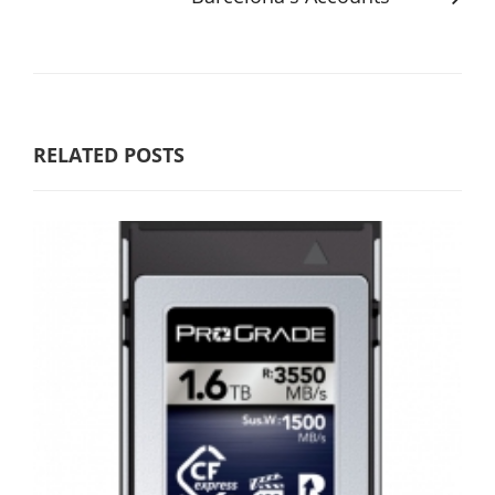
RELATED POSTS