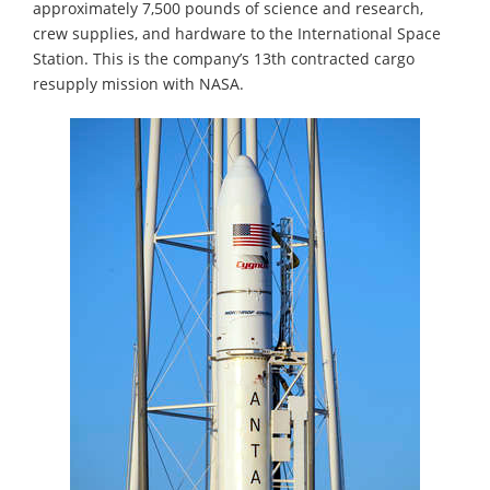
approximately 7,500 pounds of science and research,
crew supplies, and hardware to the International Space
Station. This is the company’s 13th contracted cargo
resupply mission with NASA.