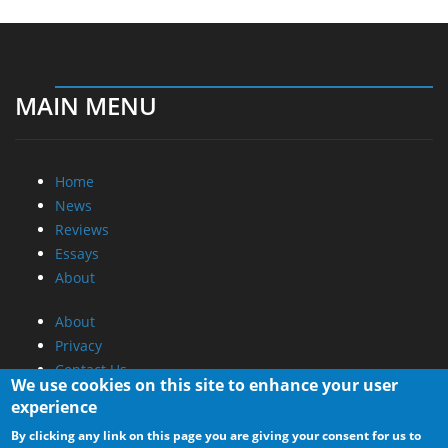
MAIN MENU
Home
News
Reviews
Essays
About
About
Privacy
Contact Us
We use cookies on this site to enhance your user
experience
Promotional Opportunities @ CdrInfo.com
By clicking any link on this page you are giving your consent for us to
Advertise on out site