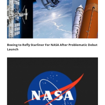
Boeing to Refly Starliner For NASA After Problematic Debut
Launch