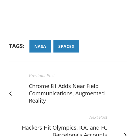
TAGS:
NASA
SPACEX
Previous Post
Chrome 81 Adds Near Field
Communications, Augmented
Reality
Next Post
Hackers Hit Olympics, IOC and FC
Barcelona's Accounts