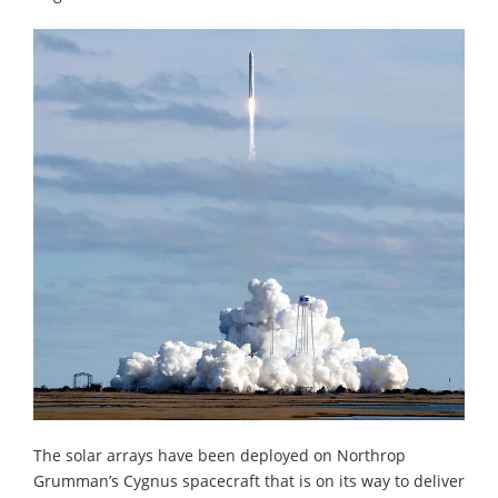
The solar arrays have been deployed on Northrop
Grumman’s Cygnus spacecraft that is on its way to deliver