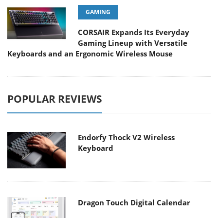
GAMING
CORSAIR Expands Its Everyday
Gaming Lineup with Versatile
Keyboards and an Ergonomic Wireless Mouse
POPULAR REVIEWS
Endorfy Thock V2 Wireless
Keyboard
Dragon Touch Digital Calendar