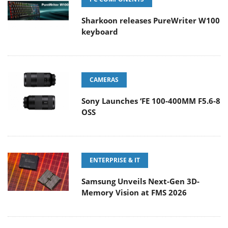
Sharkoon releases PureWriter W100
keyboard
CAMERAS
Sony Launches ‘FE 100-400MM F5.6-8
OSS
ENTERPRISE & IT
Samsung Unveils Next-Gen 3D-
Memory Vision at FMS 2026