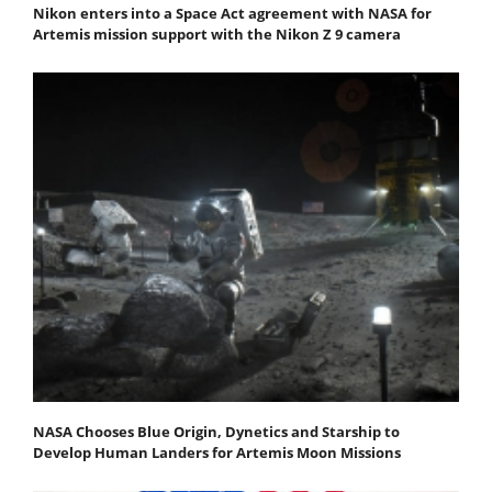
Nikon enters into a Space Act agreement with NASA for
Artemis mission support with the Nikon Z 9 camera
NASA Chooses Blue Origin, Dynetics and Starship to
Develop Human Landers for Artemis Moon Missions