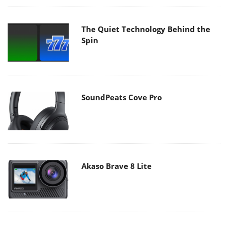
The Quiet Technology Behind the
Spin
SoundPeats Cove Pro
Akaso Brave 8 Lite