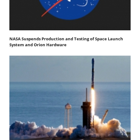
NASA Suspends Production and Testing of Space Launch
System and Orion Hardware