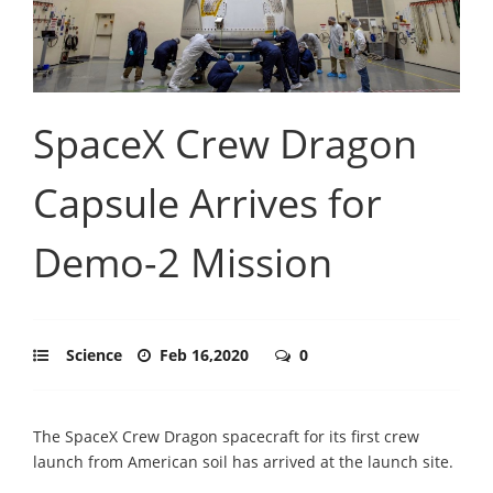
SpaceX Crew Dragon
Capsule Arrives for
Demo-2 Mission
Science
Feb 16,2020
0
The SpaceX Crew Dragon spacecraft for its first crew
launch from American soil has arrived at the launch site.