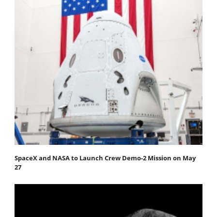
SpaceX and NASA to Launch Crew Demo-2 Mission on May
27