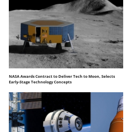
NASA Awards Contract to Deliver Tech to Moon, Selects
Early-Stage Technology Concepts