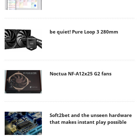
be quiet! Pure Loop 3 280mm
Noctua NF-A12x25 G2 fans
Soft2bet and the unseen hardware
that makes instant play possible