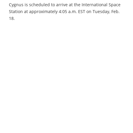
Cygnus is scheduled to arrive at the International Space
Station at approximately 4:05 a.m. EST on Tuesday, Feb.
18.