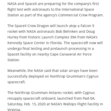
NASA and SpaceX are preparing for the company’s first
flight test with astronauts to the International Space
Station as part of the agency’s Commercial Crew Program.
The SpaceX Crew Dragon will launch atop a Falcon 9
rocket with NASA astronauts Bob Behnken and Doug
Hurley from historic Launch Complex 39A from NASA’s
Kennedy Space Center in Florida. The spacecraft now will
undergo final testing and prelaunch processing in a
SpaceX facility on nearby Cape Canaveral Air Force
Station.
Meanwhile, the NASA said that solar arrays have been
successfully deployed on Northrop Grumman’s Cygnus
spacecraft.
The Northrop Grumman Antares rocket, with Cygnus
resupply spacecraft onboard, launched from Pad-0A,
Saturday, Feb. 15, 2020 at NASA’s Wallops Flight Facility in
Virginia.