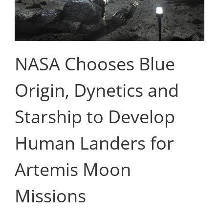
NASA Chooses Blue
Origin, Dynetics and
Starship to Develop
Human Landers for
Artemis Moon
Missions