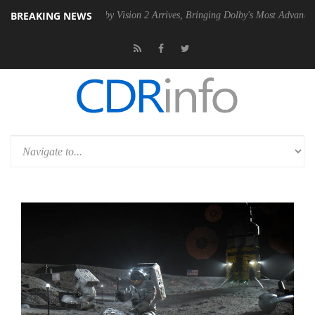
BREAKING NEWS
 PSU
Dolby Vision 2 Arrives, Bringing Dolby's Most Advanced Picture 