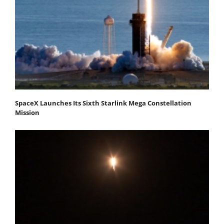
SpaceX Launches Its Sixth Starlink Mega Constellation
Mission