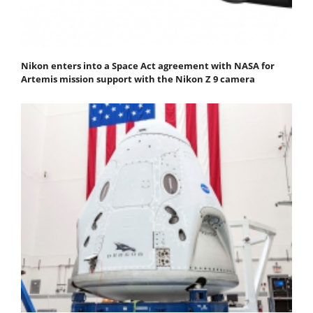
Nikon enters into a Space Act agreement with NASA for
Artemis mission support with the Nikon Z 9 camera