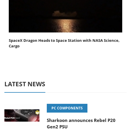
SpaceX Dragon Heads to Space Station with NASA Science,
Cargo
LATEST NEWS
PC COMPONENTS
Sharkoon announces Rebel P20
Gen2 PSU