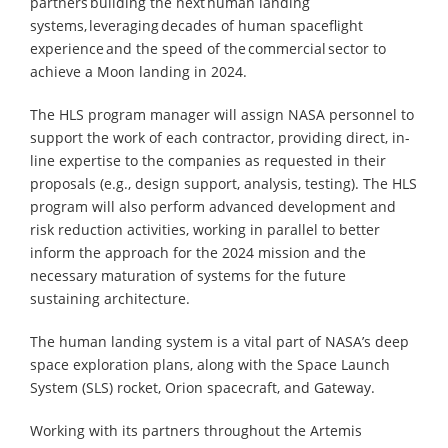
partners building the next human landing
systems, leveraging decades of human spaceflight
experience and the speed of the commercial sector to
achieve a Moon landing in 2024.
The HLS program manager will assign NASA personnel to
support the work of each contractor, providing direct, in-
line expertise to the companies as requested in their
proposals (e.g., design support, analysis, testing). The HLS
program will also perform advanced development and
risk reduction activities, working in parallel to better
inform the approach for the 2024 mission and the
necessary maturation of systems for the future
sustaining architecture.
The human landing system is a vital part of NASA’s deep
space exploration plans, along with the Space Launch
System (SLS) rocket, Orion spacecraft, and Gateway.
Working with its partners throughout the Artemis