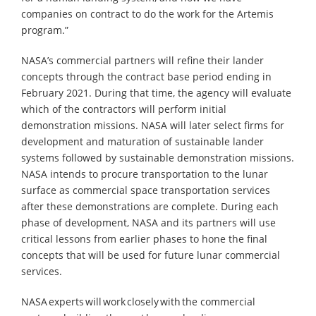
companies on contract to do the work for the Artemis
program.”
NASA’s commercial partners will refine their lander
concepts through the contract base period ending in
February 2021. During that time, the agency will evaluate
which of the contractors will perform initial
demonstration missions. NASA will later select firms for
development and maturation of sustainable lander
systems followed by sustainable demonstration missions.
NASA intends to procure transportation to the lunar
surface as commercial space transportation services
after these demonstrations are complete. During each
phase of development, NASA and its partners will use
critical lessons from earlier phases to hone the final
concepts that will be used for future lunar commercial
services.
NASA experts will work closely with the commercial