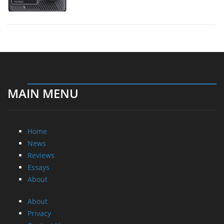
MAIN MENU
Home
News
Reviews
Essays
About
About
Privacy