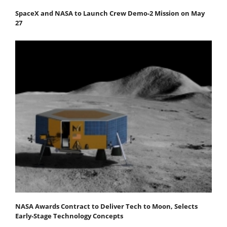
SpaceX and NASA to Launch Crew Demo-2 Mission on May
27
NASA Awards Contract to Deliver Tech to Moon, Selects
Early-Stage Technology Concepts