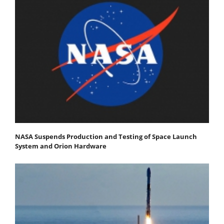
NASA Suspends Production and Testing of Space Launch
System and Orion Hardware