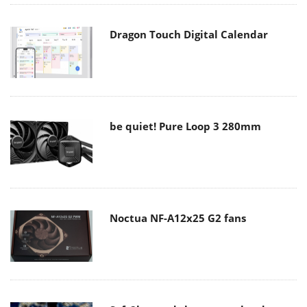
Dragon Touch Digital Calendar
be quiet! Pure Loop 3 280mm
Noctua NF-A12x25 G2 fans