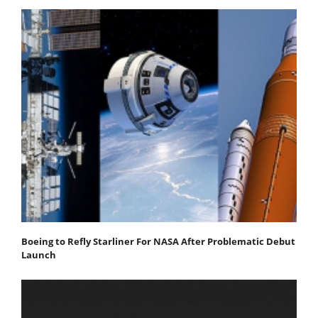
Boeing to Refly Starliner For NASA After Problematic Debut
Launch