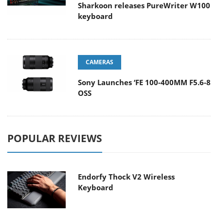
Sharkoon releases PureWriter W100
keyboard
CAMERAS
Sony Launches ‘FE 100-400MM F5.6-8
OSS
POPULAR REVIEWS
Endorfy Thock V2 Wireless
Keyboard