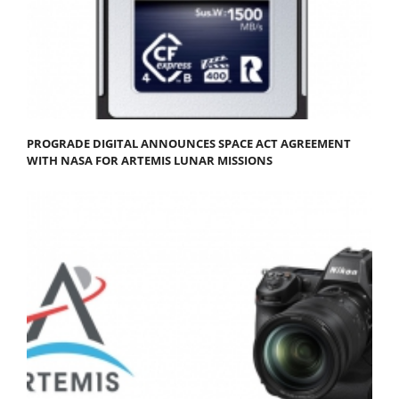
PROGRADE DIGITAL ANNOUNCES SPACE ACT AGREEMENT
WITH NASA FOR ARTEMIS LUNAR MISSIONS