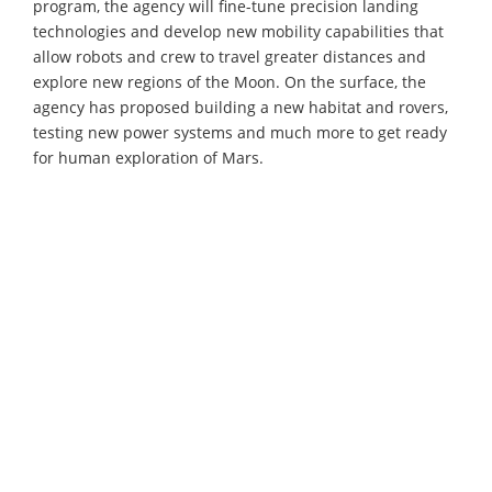
program, the agency will fine-tune precision landing
technologies and develop new mobility capabilities that
allow robots and crew to travel greater distances and
explore new regions of the Moon. On the surface, the
agency has proposed building a new habitat and rovers,
testing new power systems and much more to get ready
for human exploration of Mars.