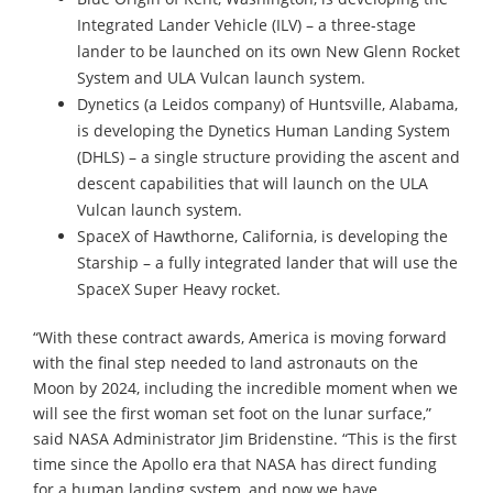
Integrated Lander Vehicle (ILV) – a three-stage
lander to be launched on its own New Glenn Rocket
System and ULA Vulcan launch system.
Dynetics (a Leidos company) of Huntsville, Alabama,
is developing the Dynetics Human Landing System
(DHLS) – a single structure providing the ascent and
descent capabilities that will launch on the ULA
Vulcan launch system.
SpaceX of Hawthorne, California, is developing the
Starship – a fully integrated lander that will use the
SpaceX Super Heavy rocket.
“With these contract awards, America is moving forward
with the final step needed to land astronauts on the
Moon by 2024, including the incredible moment when we
will see the first woman set foot on the lunar surface,”
said NASA Administrator Jim Bridenstine. “This is the first
time since the Apollo era that NASA has direct funding
for a human landing system, and now we have