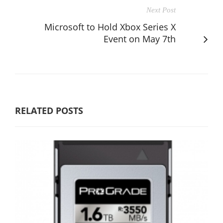
Next Post
Microsoft to Hold Xbox Series X
Event on May 7th
RELATED POSTS