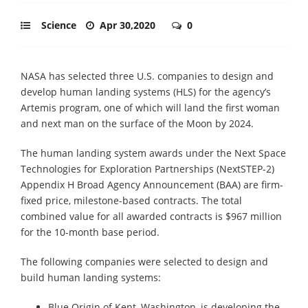
Science
Apr 30,2020
0
NASA has selected three U.S. companies to design and
develop human landing systems (HLS) for the agency’s
Artemis program, one of which will land the first woman
and next man on the surface of the Moon by 2024.
The human landing system awards under the Next Space
Technologies for Exploration Partnerships (NextSTEP-2)
Appendix H Broad Agency Announcement (BAA) are firm-
fixed price, milestone-based contracts. The total
combined value for all awarded contracts is $967 million
for the 10-month base period.
The following companies were selected to design and
build human landing systems:
Blue Origin of Kent, Washington, is developing the