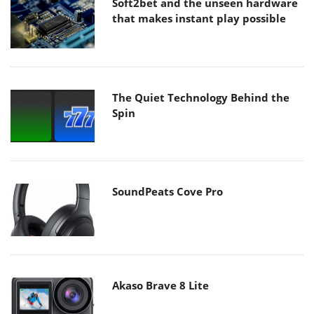
Soft2bet and the unseen hardware
that makes instant play possible
The Quiet Technology Behind the
Spin
SoundPeats Cove Pro
Akaso Brave 8 Lite