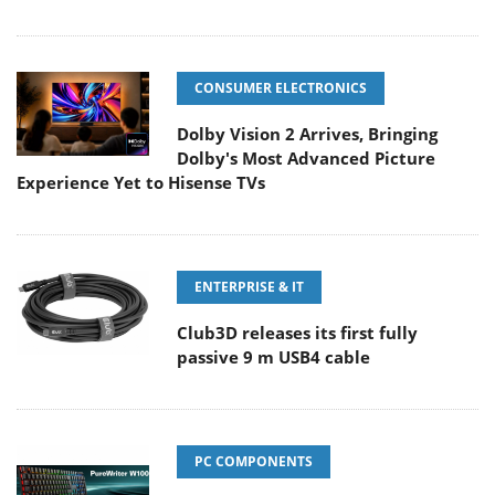
CONSUMER ELECTRONICS
Dolby Vision 2 Arrives, Bringing
Dolby's Most Advanced Picture
Experience Yet to Hisense TVs
ENTERPRISE & IT
Club3D releases its first fully
passive 9 m USB4 cable
PC COMPONENTS