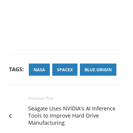
TAGS:
NASA
SPACEX
BLUE ORIGIN
Previous Post
Seagate Uses NVIDIA's AI Inference
Tools to Improve Hard Drive
Manufacturing