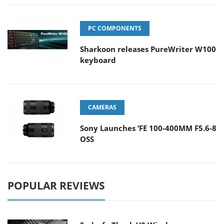
PC COMPONENTS
Sharkoon releases PureWriter W100
keyboard
CAMERAS
Sony Launches ‘FE 100-400MM F5.6-8
OSS
POPULAR REVIEWS