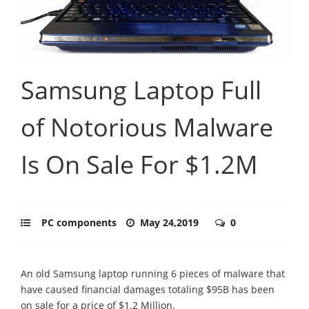
Samsung Laptop Full
of Notorious Malware
Is On Sale For $1.2M
PC components
May 24,2019
0
An old Samsung laptop running 6 pieces of malware that
have caused financial damages totaling $95B has been
on sale for a price of $1.2 Million.