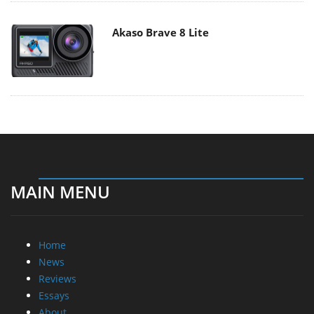
Akaso Brave 8 Lite
MAIN MENU
Home
News
Reviews
Essays
About