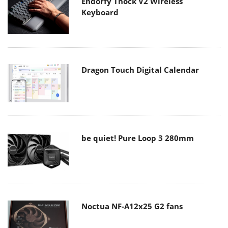
Endorfy Thock V2 Wireless
Keyboard
Dragon Touch Digital Calendar
be quiet! Pure Loop 3 280mm
Noctua NF-A12x25 G2 fans