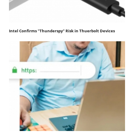
Intel Confirms "Thunderspy" Risk in Thuerbolt Devices