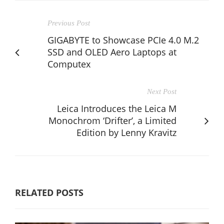
Previous Post
GIGABYTE to Showcase PCIe 4.0 M.2
SSD and OLED Aero Laptops at
Computex
Next Post
Leica Introduces the Leica M
Monochrom ‘Drifter’, a Limited
Edition by Lenny Kravitz
RELATED POSTS