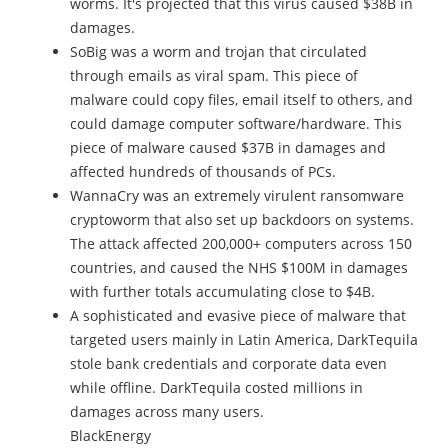
worms. It's projected that this virus caused $38B in
damages.
SoBig was a worm and trojan that circulated
through emails as viral spam. This piece of
malware could copy files, email itself to others, and
could damage computer software/hardware. This
piece of malware caused $37B in damages and
affected hundreds of thousands of PCs.
WannaCry was an extremely virulent ransomware
cryptoworm that also set up backdoors on systems.
The attack affected 200,000+ computers across 150
countries, and caused the NHS $100M in damages
with further totals accumulating close to $4B.
A sophisticated and evasive piece of malware that
targeted users mainly in Latin America, DarkTequila
stole bank credentials and corporate data even
while offline. DarkTequila costed millions in
damages across many users.
BlackEnergy