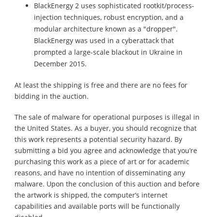
BlackEnergy 2 uses sophisticated rootkit/process-
injection techniques, robust encryption, and a
modular architecture known as a "dropper".
BlackEnergy was used in a cyberattack that
prompted a large-scale blackout in Ukraine in
December 2015.
At least the shipping is free and there are no fees for
bidding in the auction.
The sale of malware for operational purposes is illegal in
the United States. As a buyer, you should recognize that
this work represents a potential security hazard. By
submitting a bid you agree and acknowledge that you’re
purchasing this work as a piece of art or for academic
reasons, and have no intention of disseminating any
malware. Upon the conclusion of this auction and before
the artwork is shipped, the computer’s internet
capabilities and available ports will be functionally