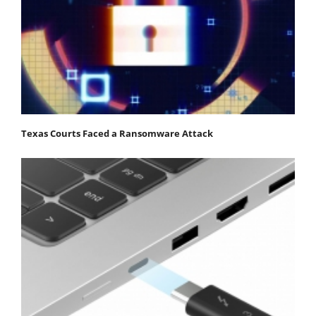
Texas Courts Faced a Ransomware Attack