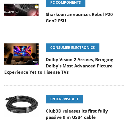
PC COMPONENTS
Sharkoon announces Rebel P20
Gen2 PSU
CONSUMER ELECTRONICS
Dolby Vision 2 Arrives, Bringing
Dolby's Most Advanced Picture
Experience Yet to Hisense TVs
ENTERPRISE & IT
Club3D releases its first fully
passive 9 m USB4 cable