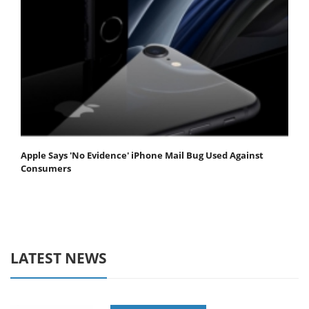
Apple Says 'No Evidence' iPhone Mail Bug Used Against
Consumers
LATEST NEWS