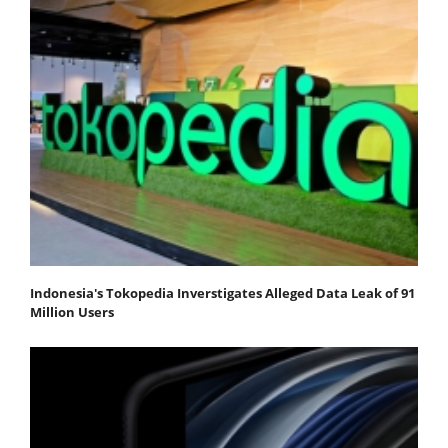
Indonesia's Tokopedia Inverstigates Alleged Data Leak of 91
Million Users