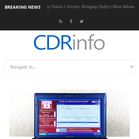
BREAKING NEWS
SU
Dolby Vision 2 Arrives, Bringing Dolby's Most Advanced Picture Exp