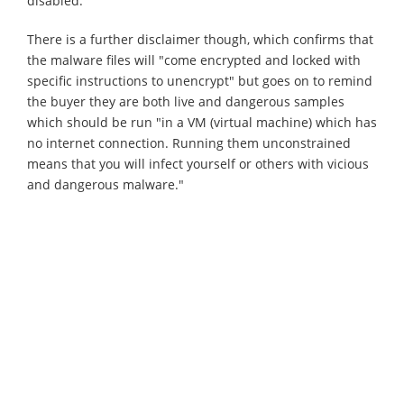
disabled.
There is a further disclaimer though, which confirms that
the malware files will "come encrypted and locked with
specific instructions to unencrypt" but goes on to remind
the buyer they are both live and dangerous samples
which should be run "in a VM (virtual machine) which has
no internet connection. Running them unconstrained
means that you will infect yourself or others with vicious
and dangerous malware."