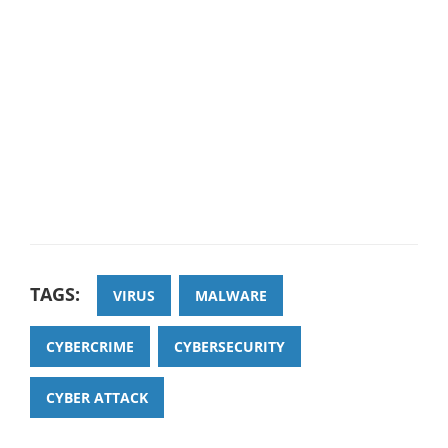
TAGS:
VIRUS
MALWARE
CYBERCRIME
CYBERSECURITY
CYBER ATTACK