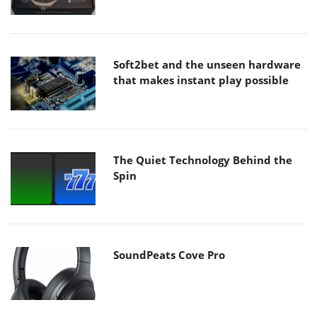
Soft2bet and the unseen hardware
that makes instant play possible
The Quiet Technology Behind the
Spin
SoundPeats Cove Pro