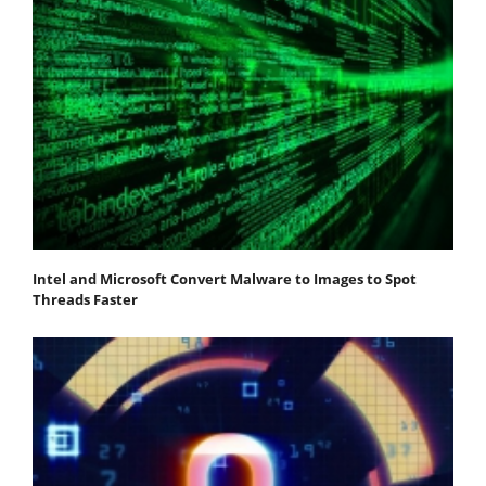
Intel and Microsoft Convert Malware to Images to Spot
Threads Faster