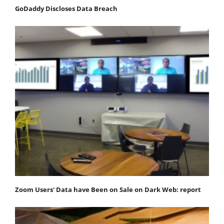
GoDaddy Discloses Data Breach
Zoom Users' Data have Been on Sale on Dark Web: report