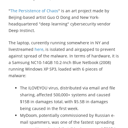
"
The Persistence of Chaos
" is an art project made by
Beijing-based artist Guo O Dong and New York-
headquartered "deep learning" cybersecurity vendor
Deep Instinct.
The laptop, cureently running somewhere in NY and
livestreamed
here
, is isolated and airgapped to prevent
against spread of the malware. In terms of hardware, it is
a Samsung NC10-14GB 10.2-Inch Blue Netbook (2008)
running Windows XP SP3, loaded with 6 pieces of
malware:
The ILOVEYOU virus, distributed via email and file
sharing, affected 500,000+ systems and caused
$15B in damages total, with $5.5B in damages
being caused in the first week.
MyDoom, potentially commissioned by Russian e-
mail spammers, was one of the fastest spreading