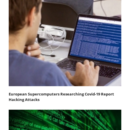
European Supercomputers Researching Covid-19 Report
Hacking Attacks