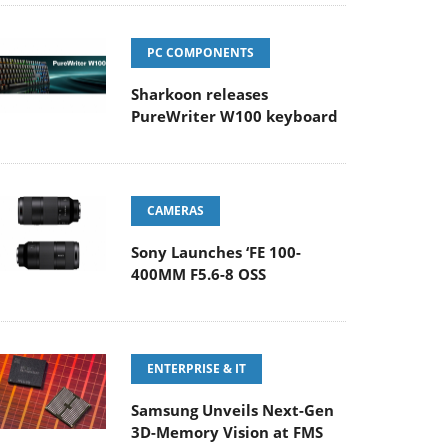
PC COMPONENTS
Sharkoon releases
PureWriter W100 keyboard
CAMERAS
Sony Launches ‘FE 100-
400MM F5.6-8 OSS
ENTERPRISE & IT
Samsung Unveils Next-Gen
3D-Memory Vision at FMS