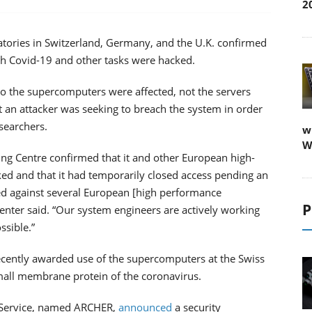
2
ratories in Switzerland, Germany, and the U.K. confirmed
ch Covid-19 and other tasks were hacked.
l to the supercomputers were affected, not the servers
 an attacker was seeking to breach the system in order
esearchers.
w
W
ng Centre confirmed that it and other European high-
ed and that it had temporarily closed access pending an
ted against several European [high performance
P
nter said. “Our system engineers are actively working
ssible.”
ecently awarded use of the supercomputers at the Swiss
mall membrane protein of the coronavirus.
 Service, named ARCHER,
announced
a security