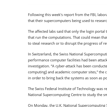
Following this week's report from the FBI, labo
that their supercomputers being used to resear
The affected labs said that only the login porta
that run the computations. That could mean that
to steal research or to disrupt the progress of r
In Switzerland, the Swiss National Supercomputi
performance computer facilities had been attack
investigation. “A cyber-attack has been conduc
computing] and academic computer sites,” the ce
in order to bring back the systems as soon as po
The Swiss Federal Institute of Technology was r
National Supercomputing Centre to study the s
On Monday, the U.K. National Supercomputing