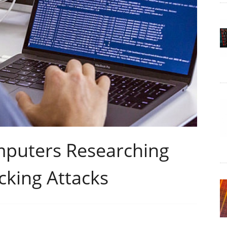
puters Researching
cking Attacks