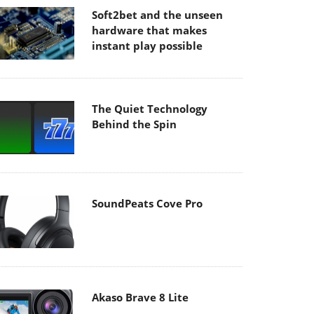
Soft2bet and the unseen
hardware that makes
instant play possible
The Quiet Technology
Behind the Spin
SoundPeats Cove Pro
Akaso Brave 8 Lite