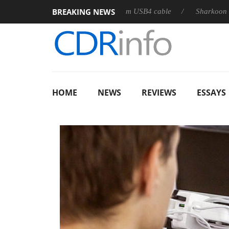
BREAKING NEWS
eases its first fully passive 9 m USB4 cable
Sharkoon releases 
HOME
NEWS
REVIEWS
ESSAYS