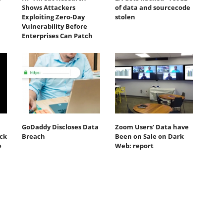
Shows Attackers
of data and sourcecode
Exploiting Zero‐Day
stolen
Vulnerability Before
Enterprises Can Patch
GoDaddy Discloses Data
Zoom Users' Data have
ack
Breach
Been on Sale on Dark
e
Web: report