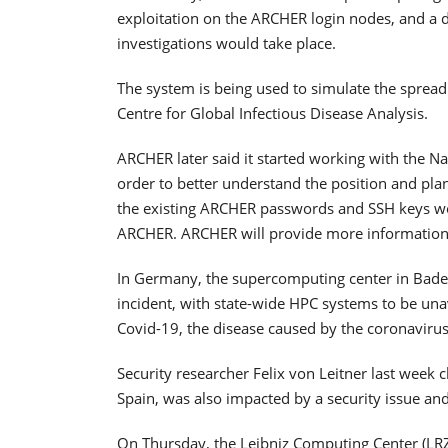
exploitation on the ARCHER login nodes, and a d
investigations would take place.
The system is being used to simulate the spread
Centre for Global Infectious Disease Analysis.
ARCHER later said it started working with the N
order to better understand the position and plan
the existing ARCHER passwords and SSH keys wo
ARCHER. ARCHER will provide more informatio
In Germany, the supercomputing center in Baden
incident, with state-wide HPC systems to be unava
Covid-19, the disease caused by the coronavirus
Security researcher Felix von Leitner last week
Spain, was also impacted by a security issue an
On Thursday, the Leibniz Computing Center (LRZ