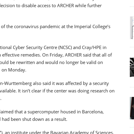
ecision to disable access to ARCHER while further
 of the coronavirus pandemic at the Imperial College’s
ational Cyber Security Centre (NCSC) and Cray/HPE in
 effective remedies. On Friday, ARCHER said that all of
uld be rewritten and would no longer be valid on
n on Monday.
-Wurttemberg also said it was affected by a security
ilable. It isn’t clear if the center was doing research on
.
 claimed that a supercomputer housed in Barcelona,
d had been shut down as a result.
), an institute under the Bavarian Academy of Sciences,