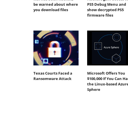
be warned about where
PS5 Debug Menu and
you download files
show decrypted PS5
firmware files
Texas Courts Faced a
Microsoft Offers You
Ransomware Attack
$100,000 If You Can H
the Linux-based Azur
Sphere