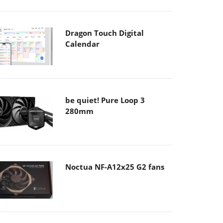
Dragon Touch Digital
Calendar
be quiet! Pure Loop 3
280mm
Noctua NF-A12x25 G2 fans