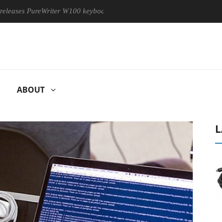
PureWriter W100 keyboard
Sony Launches ‘FE 100-400MM F5.6
ABOUT
L