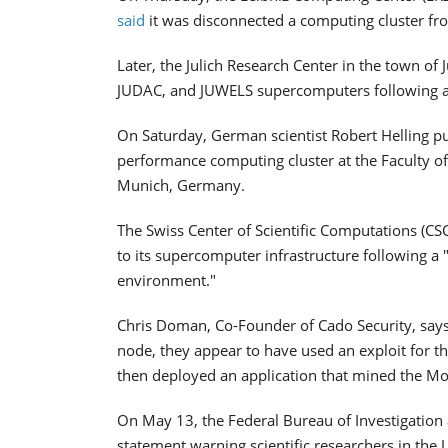
said
it was disconnected a computing cluster fro
Later, the Julich Research Center in the town of
JUDAC, and JUWELS supercomputers following an 
On Saturday, German scientist Robert Helling pu
performance computing cluster at the Faculty of
Munich, Germany.
The Swiss Center of Scientific Computations (CSC
to its supercomputer infrastructure following a 
environment."
Chris Doman, Co-Founder of Cado Security, says
node, they appear to have used an exploit for t
then deployed an application that mined the M
On May 13, the Federal Bureau of Investigation
statement warning scientific researchers in the 