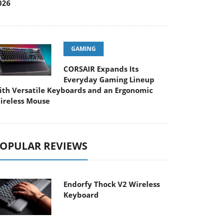
026
GAMING
CORSAIR Expands Its
Everyday Gaming Lineup
ith Versatile Keyboards and an Ergonomic
ireless Mouse
OPULAR REVIEWS
Endorfy Thock V2 Wireless
Keyboard