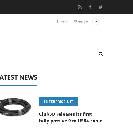
-8 OSS
Samsung Unveils Next-Gen 3D-Memory Vision at FMS 
Home
Share Us
ATEST NEWS
ENTERPRISE & IT
Club3D releases its first
fully passive 9 m USB4 cable