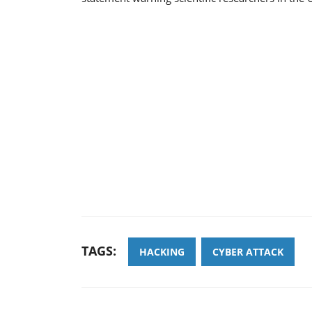
TAGS:
HACKING
CYBER ATTACK