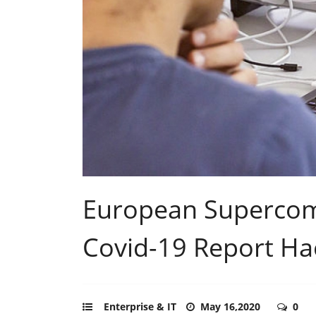
European Supercom
Covid-19 Report Ha
Enterprise & IT
May 16,2020
0