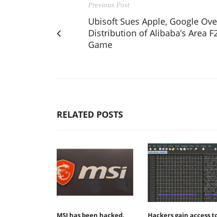
Previous Post
Ubisoft Sues Apple, Google Ove
Distribution of Alibaba’s Area F
Game
RELATED POSTS
MSI has been hacked,
Hackers gain access t