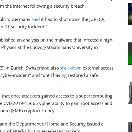
m the internet following a security breach.
 Julich, Germany
said
it had to shut down the JURECA,
"IT security incident."
blished an analysis on the malware that infected a high-
 Physics at the Ludwig-Maximilians University in
S) in Zurich, Switzerland also
shut down
external access
"cyber-incident" and "until having restored a safe
 that once attackers gained access to a supercomputing
he CVE-2019-15666 vulnerability to gain root access and
onero (XMR) cryptocurrency.
 and the Department of Homeland Security issued a
U.S. of attacks by Chinese-based hackers.