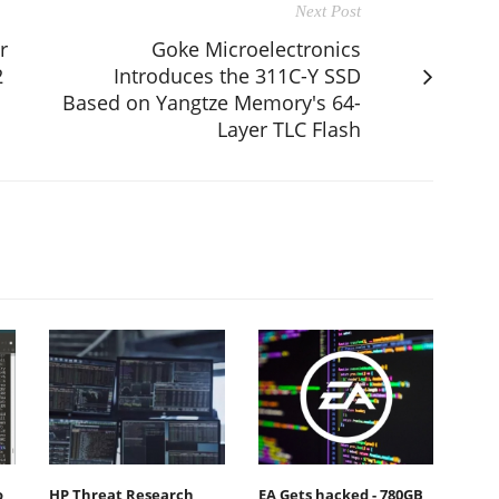
Next Post
r
Goke Microelectronics
2
Introduces the 311C-Y SSD
Based on Yangtze Memory's 64-
Layer TLC Flash
o
HP Threat Research
EA Gets hacked - 780GB