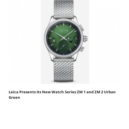
Leica Presents Its New Watch Series ZM 1 and ZM 2 Urban
Green