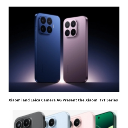
Xiaomi and Leica Camera AG Present the Xiaomi 17T Series