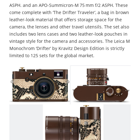
ASPH. and an APO-Summicron-M 75 mm f/2 ASPH. These
come complete with ‘The Drifter Traveler’, a bag in brown
leather-look material that offers storage space for the
camera, the lenses and other travel utensils. The set also
includes two lens cases and two leather-look pouches in
vintage style for the camera and accessories. The Leica M
Monochrom ‘Drifter’ by Kravitz Design Edition is strictly
limited to 125 sets for the global market.