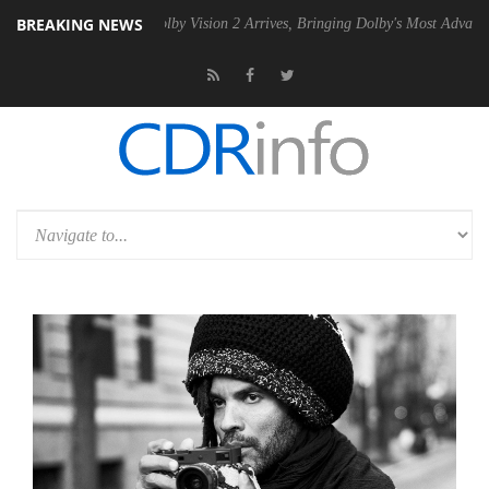
BREAKING NEWS
 PSU
Dolby Vision 2 Arrives, Bringing Dolby's Most Advanced Picture E