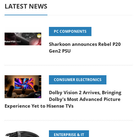
LATEST NEWS
PC COMPONENTS
Sharkoon announces Rebel P20
Gen2 PSU
CONSUMER ELECTRONICS
Dolby Vision 2 Arrives, Bringing
Dolby's Most Advanced Picture
Experience Yet to Hisense TVs
ENTERPRISE & IT