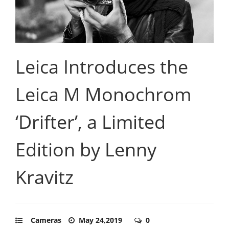
Leica Introduces the
Leica M Monochrom
‘Drifter’, a Limited
Edition by Lenny
Kravitz
Cameras
May 24,2019
0