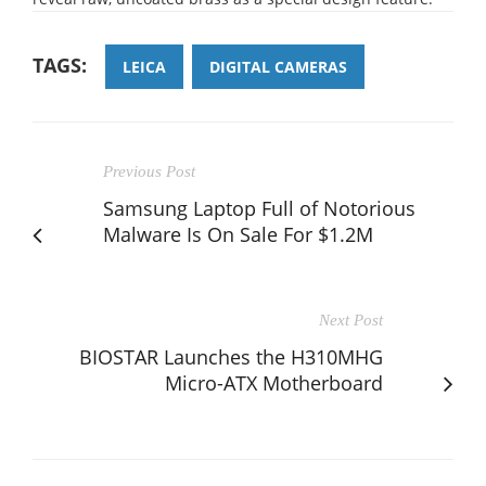
TAGS:
LEICA
DIGITAL CAMERAS
Previous Post
Samsung Laptop Full of Notorious
Malware Is On Sale For $1.2M
Next Post
BIOSTAR Launches the H310MHG
Micro-ATX Motherboard