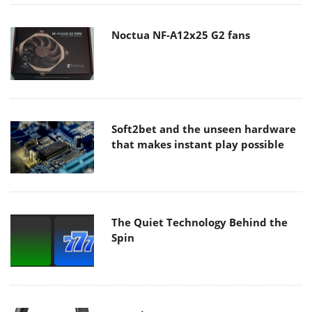
Noctua NF-A12x25 G2 fans
Soft2bet and the unseen hardware
that makes instant play possible
The Quiet Technology Behind the
Spin