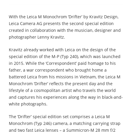
With the Leica M Monochrom ‘Drifter’ by Kravitz Design,
Leica Camera AG presents the second special edition
created in collaboration with the musician, designer and
photographer Lenny Kravitz.
Kravitz already worked with Leica on the design of the
special edition of the M-P (Typ 240), which was launched
in 2015. While the ‘Correspondent’ paid homage to his
father, a war correspondent who brought home a
battered Leica from his missions in Vietnam, the Leica M
Monochrom ‘Drifter’ reflects the present day and the
lifestyle of a cosmopolitan artist who travels the world
and captures his experiences along the way in black-and-
white photographs.
The ‘Drifter’ special edition set comprises a Leica M
Monochrom (Typ 246) camera, a matching carrying strap
and two fast Leica lenses – a Summicron-M 28 mm f/2