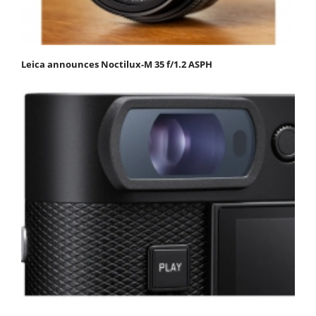
Leica announces Noctilux-M 35 f/1.2 ASPH