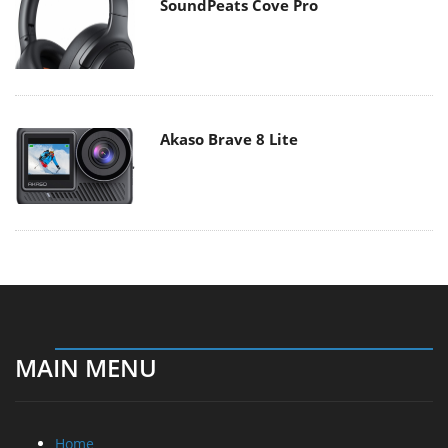
SoundPeats Cove Pro
Akaso Brave 8 Lite
MAIN MENU
Home