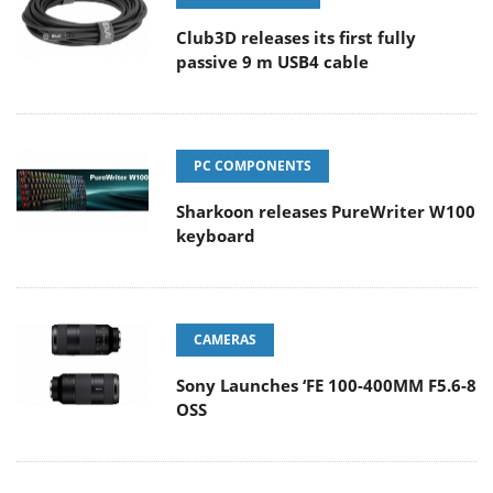
Club3D releases its first fully
passive 9 m USB4 cable
PC COMPONENTS
Sharkoon releases PureWriter W100
keyboard
CAMERAS
Sony Launches ‘FE 100-400MM F5.6-8
OSS