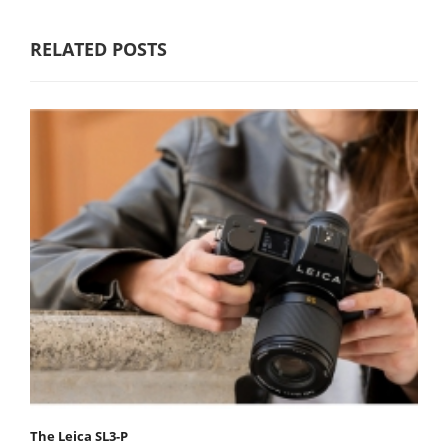
RELATED POSTS
The Leica SL3-P