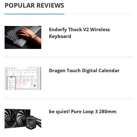
POPULAR REVIEWS
Endorfy Thock V2 Wireless
Keyboard
Dragon Touch Digital Calendar
be quiet! Pure Loop 3 280mm