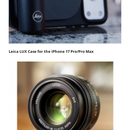
Leica LUX Case for the iPhone 17 Pro/Pro Max