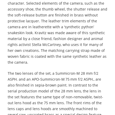
character. Selected elements of the camera, such as the
accessory shoe, the thumb wheel, the shutter release and
the soft-release button are finished in brass without
protective lacquer. The leather trim elements of the
camera are in leatherette with a ‘synthetic python’
snakeskin look. Kravitz was made aware of this synthetic
material by a close friend, fashion designer and animal
rights activist Stella McCartney, who uses it for many of
her own creations. The matching carrying strap made of
woven fabric is coated with the same synthetic leather as
the camera.
The two lenses of the set, a Summicron-M 28 mm f/2
ASPH. and an APO-Summicron-M 75 mm f/2 ASPH., are
also finished in sepia-brown paint. In contrast to the
serial production model of the 28 mm lens, the lens in
the set features the same type of non-removable, twist-
out lens hood as the 75 mm lens. The front rims of the
lens caps and lens hoods are smoothly machined to
reveal raw, uncoated brass as a special design feature.