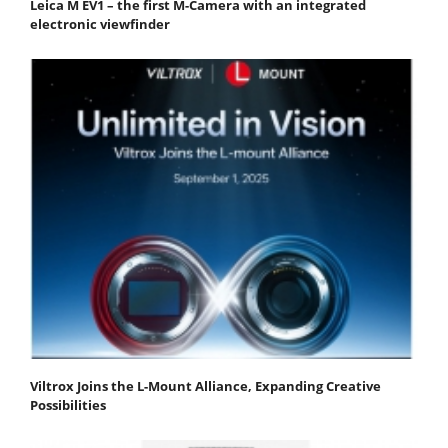
Leica M EV1 – the first M-Camera with an integrated
electronic viewfinder
Viltrox Joins the L-Mount Alliance, Expanding Creative
Possibilities