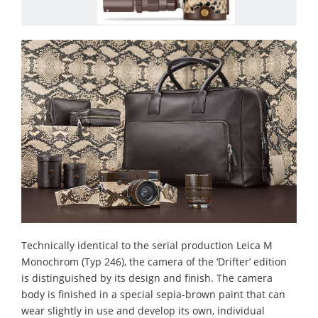
Technically identical to the serial production Leica M
Monochrom (Typ 246), the camera of the ‘Drifter’ edition
is distinguished by its design and finish. The camera
body is finished in a special sepia-brown paint that can
wear slightly in use and develop its own, individual