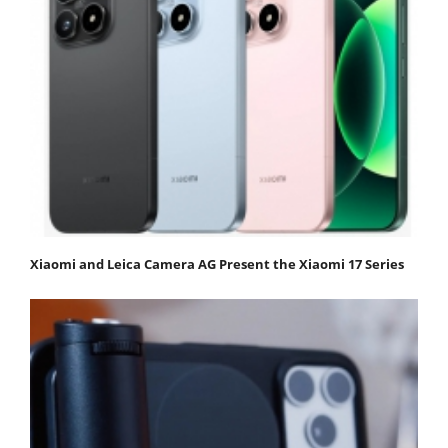
Xiaomi and Leica Camera AG Present the Xiaomi 17 Series