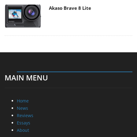
Akaso Brave 8 Lite
MAIN MENU
Home
News
Reviews
Essays
About