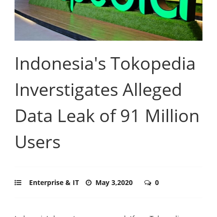
Indonesia's Tokopedia
Inverstigates Alleged
Data Leak of 91 Million
Users
Enterprise & IT
May 3,2020
0