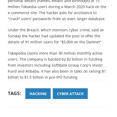
personal details (names, emails and birthdays) of 15
million Tokoedia users during a March 2020 hack on the
e-commerce site. The hacker asks for assistance to
"crack" users' passwords from an even larger database.
Under the Breach, which monitors cyber crime, said on
Sunday the hacker had updated the post to offer the
details of 91 million users for "$5,000 on the Darknet".
Tokopedia claims more than 90 million monthly active
users. The company is backed by $2 billion in funding
from investors including SoftBank Group Corp's Vision
Fund and Alibaba. It has also been in talks on raising $1
billion to $1.5 billion in pre-IPO funding.
TAGS:
HACKING
CYBER ATTACK