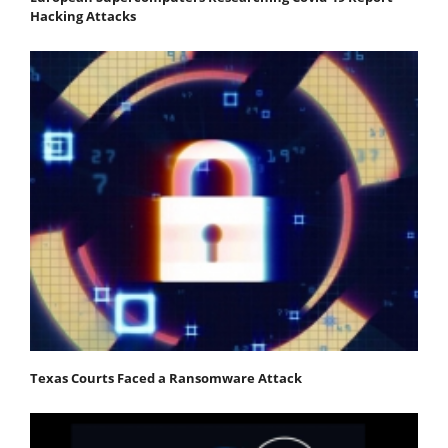
Hacking Attacks
Texas Courts Faced a Ransomware Attack