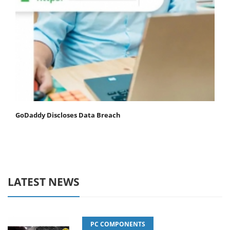
GoDaddy Discloses Data Breach
LATEST NEWS
PC COMPONENTS