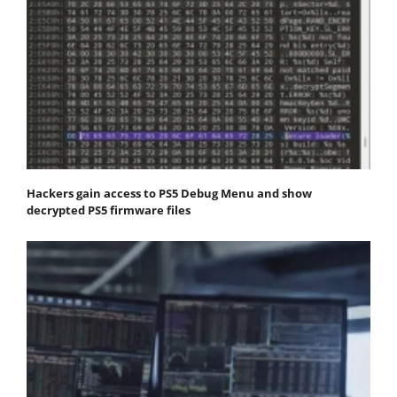
Hackers gain access to PS5 Debug Menu and show
decrypted PS5 firmware files