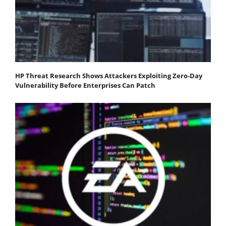
HP Threat Research Shows Attackers Exploiting Zero‐Day
Vulnerability Before Enterprises Can Patch