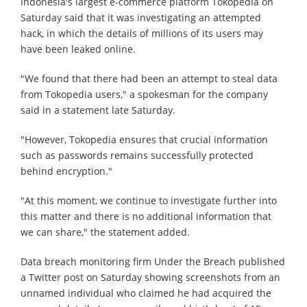
Indonesia's largest e-commerce platform Tokopedia on
Saturday said that it was investigating an attempted
hack, in which the details of millions of its users may
have been leaked online.
"We found that there had been an attempt to steal data
from Tokopedia users," a spokesman for the company
said in a statement late Saturday.
"However, Tokopedia ensures that crucial information
such as passwords remains successfully protected
behind encryption."
"At this moment, we continue to investigate further into
this matter and there is no additional information that
we can share," the statement added.
Data breach monitoring firm Under the Breach published
a Twitter post on Saturday showing screenshots from an
unnamed individual who claimed he had acquired the