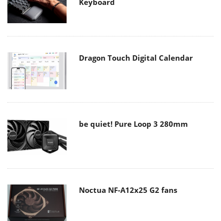
Keyboard
Dragon Touch Digital Calendar
be quiet! Pure Loop 3 280mm
Noctua NF-A12x25 G2 fans