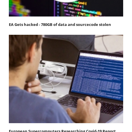
EA Gets hacked - 780GB of data and sourcecode stolen
European Supercomputers Researching Covid-19 Report