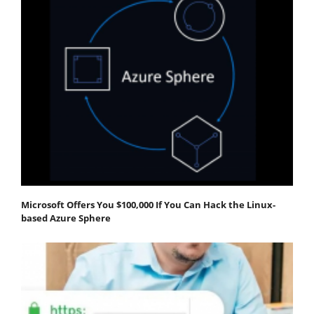
Microsoft Offers You $100,000 If You Can Hack the Linux-
based Azure Sphere