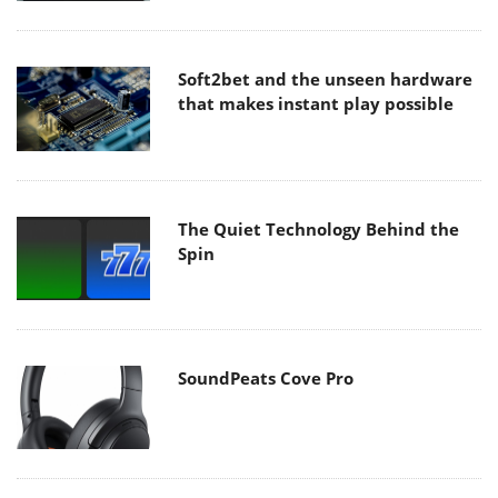
Soft2bet and the unseen hardware
that makes instant play possible
The Quiet Technology Behind the
Spin
SoundPeats Cove Pro