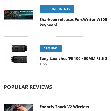
PC COMPONENTS
Sharkoon releases PureWriter W100
keyboard
CAMERAS
Sony Launches ‘FE 100-400MM F5.6-8
OSS
POPULAR REVIEWS
Endorfy Thock V2 Wireless