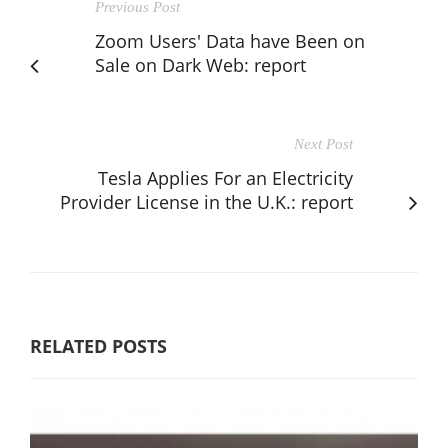
Previous Post
Zoom Users' Data have Been on
Sale on Dark Web: report
Next Post
Tesla Applies For an Electricity
Provider License in the U.K.: report
RELATED POSTS