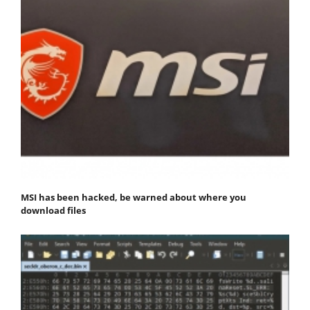
MSI has been hacked, be warned about where you
download files