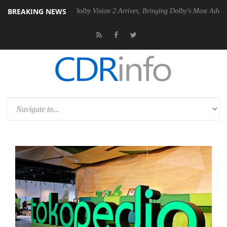
BREAKING NEWS
n2 PSU
Dolby Vision 2 Arrives, Bringing Dolby's Most Advanced Pictur