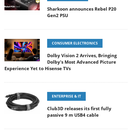
Sharkoon announces Rebel P20
Gen2 PSU
CONSUMER ELECTRONICS
Dolby Vision 2 Arrives, Bringing
Dolby's Most Advanced Picture
Experience Yet to Hisense TVs
ENTERPRISE & IT
Club3D releases its first fully
passive 9 m USB4 cable