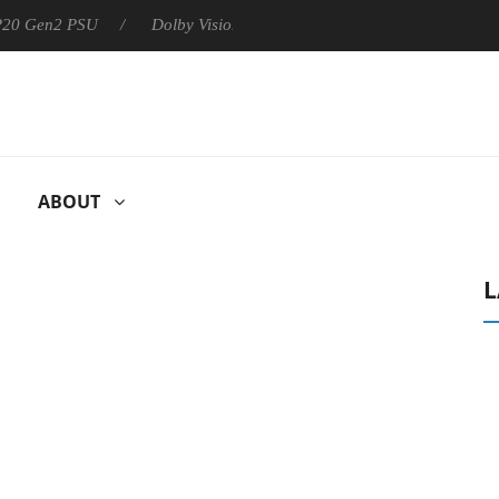
 P20 Gen2 PSU
Dolby Vision 2 Arrives, Bringing Dolby's Most Ad
ABOUT
L