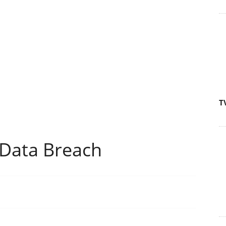
T
Data Breach