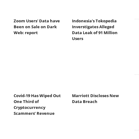
Zoom Users' Data have
Indonesia's Tokopedia
Been on Sale on Dark
Inverstigates Alleged
Web: report
Data Leak of 91 Million
Users
Covid-19 Has Wiped Out
Marriott Discloses New
One Third of
Data Breach
Cryptocurrency
Scammers’ Revenue