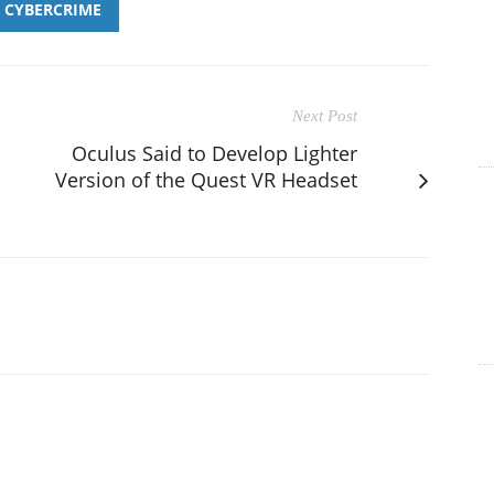
CYBERCRIME
Next Post
Oculus Said to Develop Lighter
Version of the Quest VR Headset