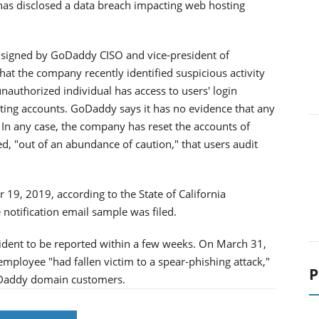
has disclosed a data breach impacting web hosting
 signed by GoDaddy CISO and vice-president of
at the company recently identified suspicious activity
unauthorized individual has access to users' login
ting accounts. GoDaddy says it has no evidence that any
 In any case, the company has reset the accounts of
 "out of an abundance of caution," that users audit
19, 2019, according to the State of California
 notification email sample was filed.
cident to be reported within a few weeks. On March 31,
mployee "had fallen victim to a spear-phishing attack,"
P
GoDaddy domain customers.