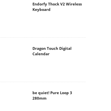
Endorfy Thock V2 Wireless
Keyboard
Dragon Touch Digital
Calendar
be quiet! Pure Loop 3
280mm