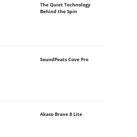
The Quiet Technology
Behind the Spin
SoundPeats Cove Pro
Akaso Brave 8 Lite