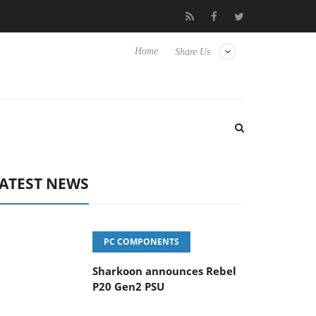
vanced Picture Experience Yet to Hisense TVs
Club3D releases it
Home
Share Us
ATEST NEWS
PC COMPONENTS
Sharkoon announces Rebel
P20 Gen2 PSU