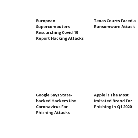
European
Texas Courts Faced a
Supercomputers
Ransomware Attack
Researching Covid-19
Report Hacking Attacks
Google Says State-
Apple is The Most
backed Hackers Use
Imitated Brand For
Coronavirus For
Phishing in Q1 2020
Phishing Attacks