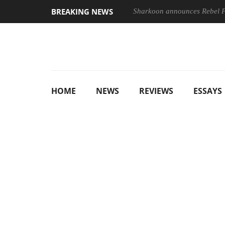
BREAKING NEWS
Sharkoon announces Rebel
HOME
NEWS
REVIEWS
ESSAYS