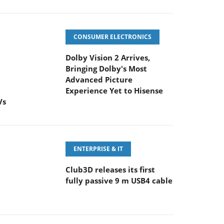
CONSUMER ELECTRONICS
Dolby Vision 2 Arrives,
Bringing Dolby's Most
Advanced Picture
Experience Yet to Hisense
Vs
ENTERPRISE & IT
Club3D releases its first
fully passive 9 m USB4 cable