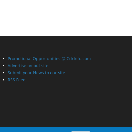
Promotional Opportunities @ CdrInfo.com
Advertise on out site
Submit your News to our site
RSS Feed