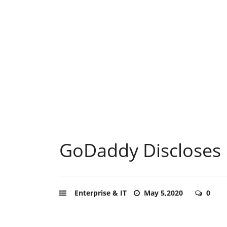
GoDaddy Discloses 
Enterprise & IT
May 5,2020
0