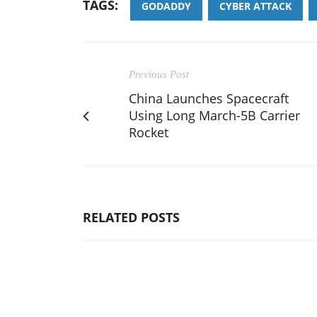
TAGS:
GODADDY
CYBER ATTACK
Previous Post
China Launches Spacecraft
Using Long March-5B Carrier
Rocket
RELATED POSTS