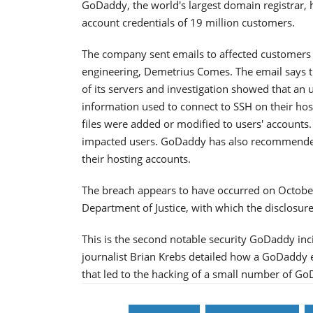
GoDaddy, the world's largest domain registrar, 
account credentials of 19 million customers.
The company sent emails to affected customers
engineering, Demetrius Comes. The email says th
of its servers and investigation showed that an 
information used to connect to SSH on their hos
files were added or modified to users' accounts.
impacted users. GoDaddy has also recommended,
their hosting accounts.
The breach appears to have occurred on October 
Department of Justice, with which the disclosure
This is the second notable security GoDaddy in
journalist Brian Krebs detailed how a GoDaddy e
that led to the hacking of a small number of 