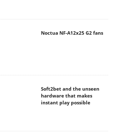
Noctua NF-A12x25 G2 fans
Soft2bet and the unseen
hardware that makes
instant play possible