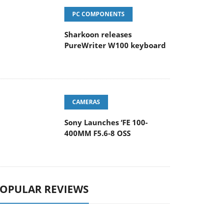
PC COMPONENTS
Sharkoon releases
PureWriter W100 keyboard
CAMERAS
Sony Launches ‘FE 100-
400MM F5.6-8 OSS
OPULAR REVIEWS