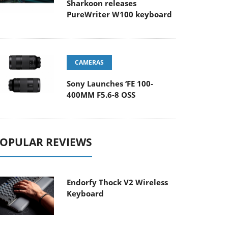
Sharkoon releases
PureWriter W100 keyboard
CAMERAS
Sony Launches ‘FE 100-
400MM F5.6-8 OSS
OPULAR REVIEWS
Endorfy Thock V2 Wireless
Keyboard