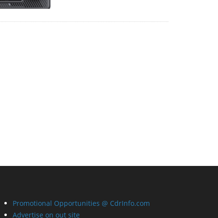
Promotional Opportunities @ CdrInfo.com
Advertise on out site