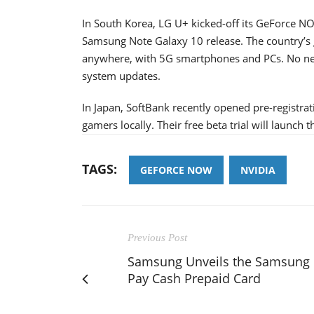
In South Korea, LG U+ kicked-off its GeForce NOW
Samsung Note Galaxy 10 release. The country’s
anywhere, with 5G smartphones and PCs. No n
system updates.
In Japan, SoftBank recently opened pre-registr
gamers locally. Their free beta trial will launch t
TAGS:
GEFORCE NOW
NVIDIA
Previous Post
Samsung Unveils the Samsung
Pay Cash Prepaid Card