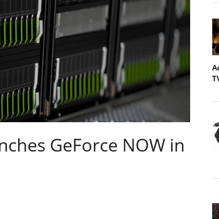
A
T
nches GeForce NOW in