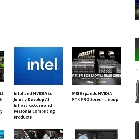
SS
Intel and NVIDIA to
MSI Expands NVIDIA
G-
Jointly Develop AI
RTX PRO Server Lineup
Infrastructure and
y
Personal Computing
Products