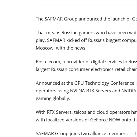
The SAFMAR Group announced the launch of Ge
That means Russian gamers who have been waiti
play. SAFMAR kicked off Russia’s biggest comput
Moscow, with the news.
Rostelecom, a provider of digital services in Rus
largest Russian consumer electronics retail chain
Announced at the GPU Technology Conference in
operators using NVIDIA RTX Servers and NVIDIA
gaming globally.
With RTX Servers, telcos and cloud operators h
with localized versions of GeForce NOW onto th
SAFMAR Group joins two alliance members — LG