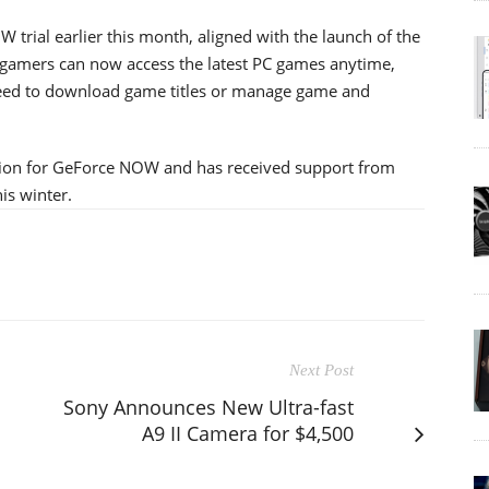
 trial earlier this month, aligned with the launch of the
 gamers can now access the latest PC games anytime,
eed to download game titles or manage game and
ation for GeForce NOW and has received support from
his winter.
Next Post
Sony Announces New Ultra-fast
A9 II Camera for $4,500