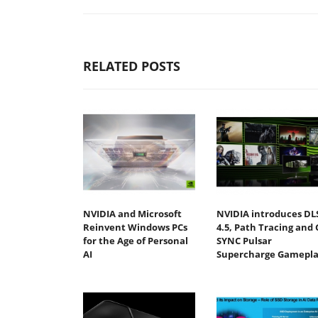
RELATED POSTS
NVIDIA and Microsoft
NVIDIA introduces DL
Reinvent Windows PCs
4.5, Path Tracing and 
for the Age of Personal
SYNC Pulsar
AI
Supercharge Gamepla