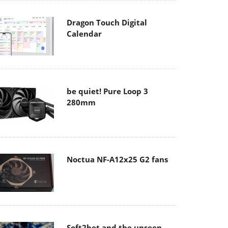
Dragon Touch Digital
Calendar
be quiet! Pure Loop 3
280mm
Noctua NF-A12x25 G2 fans
Soft2bet and the unseen