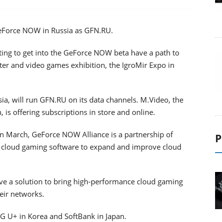
Force NOW in Russia as GFN.RU.
ng to get into the GeForce NOW beta have a path to
er and video games exhibition, the IgroMir Expo in
sia, will run GFN.RU on its data сhannels. M.Video, the
, is offering subscriptions in store and online.
 March, GeForce NOW Alliance is a partnership of
P
 cloud gaming software to expand and improve cloud
ave a solution to bring high-performance cloud gaming
eir networks.
 U+ in Korea and SoftBank in Japan.