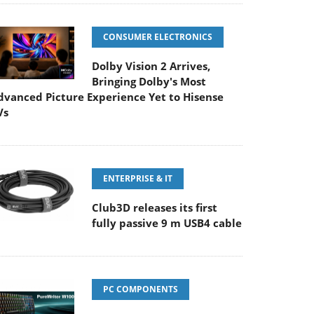
CONSUMER ELECTRONICS
Dolby Vision 2 Arrives,
Bringing Dolby's Most
dvanced Picture Experience Yet to Hisense
Vs
ENTERPRISE & IT
Club3D releases its first
fully passive 9 m USB4 cable
PC COMPONENTS