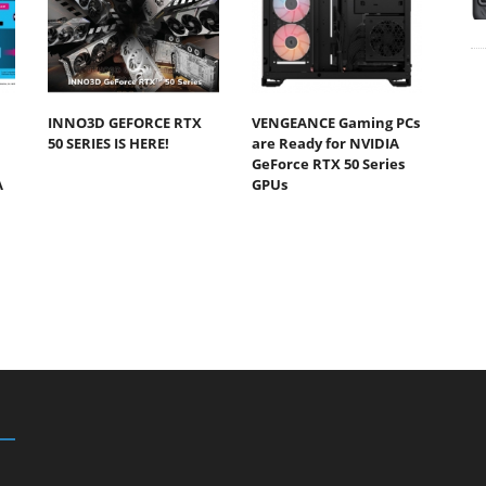
INNO3D GEFORCE RTX
VENGEANCE Gaming PCs
50 SERIES IS HERE!
are Ready for NVIDIA
GeForce RTX 50 Series
A
GPUs