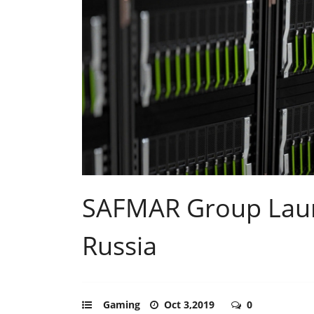
SAFMAR Group Lau
Russia
Gaming
Oct 3,2019
0