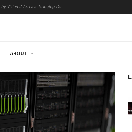
on 2 Arrives, Bringing Dolby's Most Advanced Picture Experience Yet t
ABOUT
L