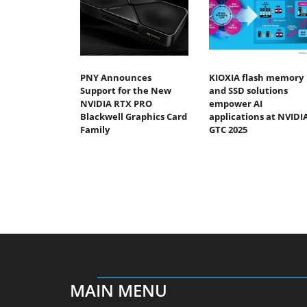
PNY Announces
KIOXIA flash memory
Support for the New
and SSD solutions
NVIDIA RTX PRO
empower AI
Blackwell Graphics Card
applications at NVIDI
Family
GTC 2025
MAIN MENU