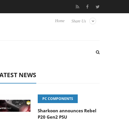
o Hisense TVs
Club3D releases its first fully passive 9 m USB4 ca
Home
Share Us
ATEST NEWS
PC COMPONENTS
Sharkoon announces Rebel
P20 Gen2 PSU