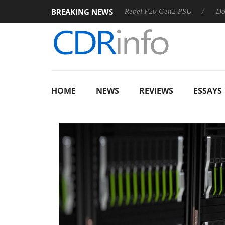
BREAKING NEWS
OSS
Sharkoon announces Rebel P20 Gen2 PSU
Dolby Visi
HOME
NEWS
REVIEWS
ESSAYS