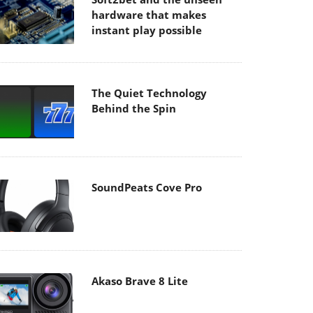
hardware that makes
instant play possible
The Quiet Technology
Behind the Spin
SoundPeats Cove Pro
Akaso Brave 8 Lite