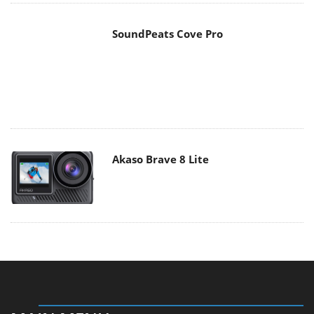
SoundPeats Cove Pro
Akaso Brave 8 Lite
MAIN MENU