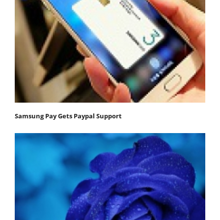
Samsung Pay Gets Paypal Support