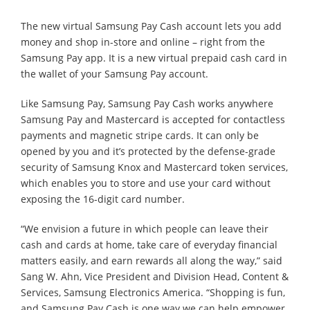
The new virtual Samsung Pay Cash account lets you add
money and shop in-store and online – right from the
Samsung Pay app. It is a new virtual prepaid cash card in
the wallet of your Samsung Pay account.
Like Samsung Pay, Samsung Pay Cash works anywhere
Samsung Pay and Mastercard is accepted for contactless
payments and magnetic stripe cards. It can only be
opened by you and it’s protected by the defense-grade
security of Samsung Knox and Mastercard token services,
which enables you to store and use your card without
exposing the 16-digit card number.
“We envision a future in which people can leave their
cash and cards at home, take care of everyday financial
matters easily, and earn rewards all along the way,” said
Sang W. Ahn, Vice President and Division Head, Content &
Services, Samsung Electronics America. “Shopping is fun,
and Samsung Pay Cash is one way we can help empower