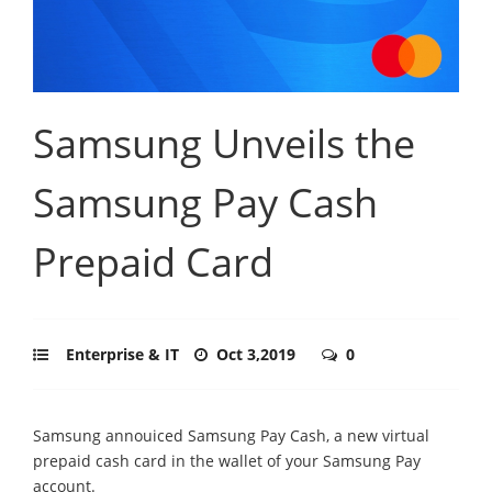
Samsung Unveils the
Samsung Pay Cash
Prepaid Card
Enterprise & IT
Oct 3,2019
0
Samsung annouiced Samsung Pay Cash, a new virtual
prepaid cash card in the wallet of your Samsung Pay
account.