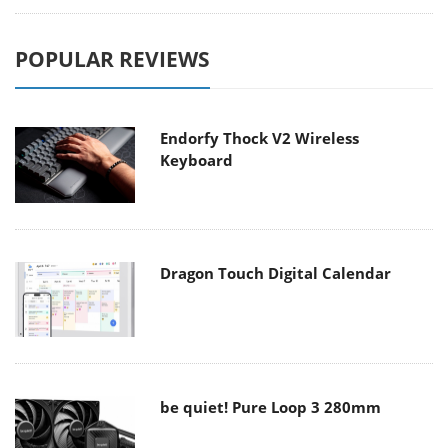
POPULAR REVIEWS
Endorfy Thock V2 Wireless
Keyboard
Dragon Touch Digital Calendar
be quiet! Pure Loop 3 280mm