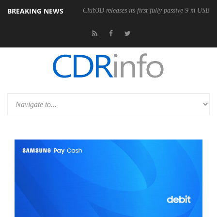
BREAKING NEWS
onomic Wireless Mouse
Club3D releases its first fully passive 9 m USB4 