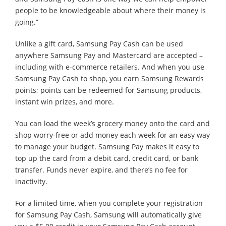
people to be knowledgeable about where their money is
going.”
Unlike a gift card, Samsung Pay Cash can be used
anywhere Samsung Pay and Mastercard are accepted –
including with e-commerce retailers. And when you use
Samsung Pay Cash to shop, you earn Samsung Rewards
points; points can be redeemed for Samsung products,
instant win prizes, and more.
You can load the week’s grocery money onto the card and
shop worry-free or add money each week for an easy way
to manage your budget. Samsung Pay makes it easy to
top up the card from a debit card, credit card, or bank
transfer. Funds never expire, and there’s no fee for
inactivity.
For a limited time, when you complete your registration
for Samsung Pay Cash, Samsung will automatically give