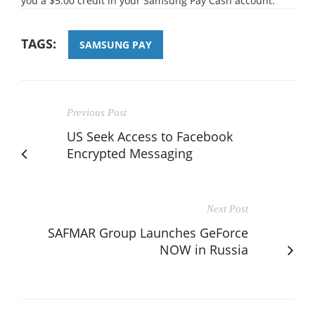
you a $5.00 credit in your Samsung Pay Cash account.
TAGS:
SAMSUNG PAY
Previous Post
US Seek Access to Facebook
Encrypted Messaging
Next Post
SAFMAR Group Launches GeForce
NOW in Russia