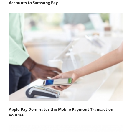
Accounts to Samsung Pay
Apple Pay Dominates the Mobile Payment Transaction
Volume