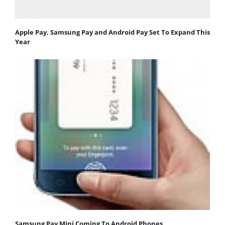
Apple Pay, Samsung Pay and Android Pay Set To Expand This
Year
Samsung Pay Mini Coming To Android Phones