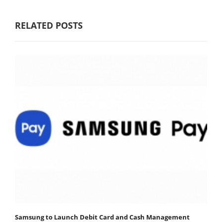
RELATED POSTS
Samsung to Launch Debit Card and Cash Management