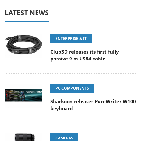
LATEST NEWS
ENTERPRISE & IT
Club3D releases its first fully
passive 9 m USB4 cable
PC COMPONENTS
Sharkoon releases PureWriter W100
keyboard
CAMERAS