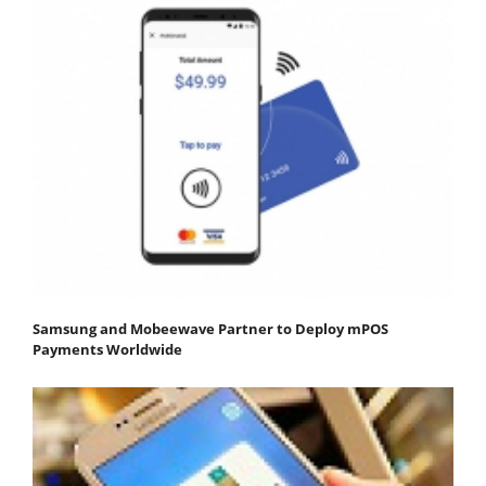
Samsung and Mobeewave Partner to Deploy mPOS
Payments Worldwide