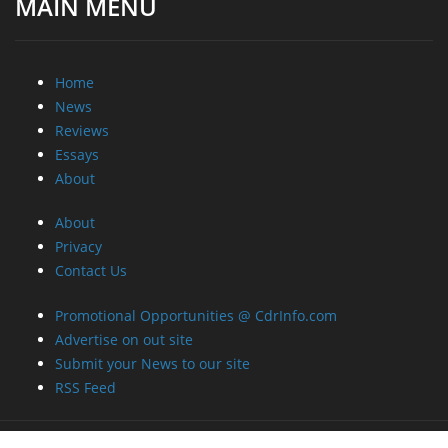
Home
News
Reviews
Essays
About
About
Privacy
Contact Us
Promotional Opportunities @ CdrInfo.com
Advertise on out site
Submit your News to our site
RSS Feed