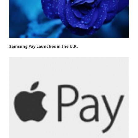
Samsung Pay Launches in the U.K.