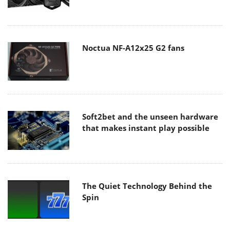
Noctua NF-A12x25 G2 fans
Soft2bet and the unseen hardware
that makes instant play possible
The Quiet Technology Behind the
Spin