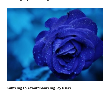
Samsung To Reward Samsung Pay Users