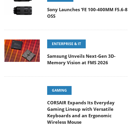
Sony Launches ‘FE 100-400MM F5.6-8
OSS
ENTERPRISE & IT
Samsung Unveils Next-Gen 3D-
Memory Vision at FMS 2026
GAMING
CORSAIR Expands Its Everyday
Gaming Lineup with Versatile
Keyboards and an Ergonomic Wireless Mouse