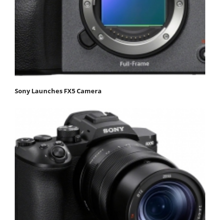
Sony Launches FX5 Camera