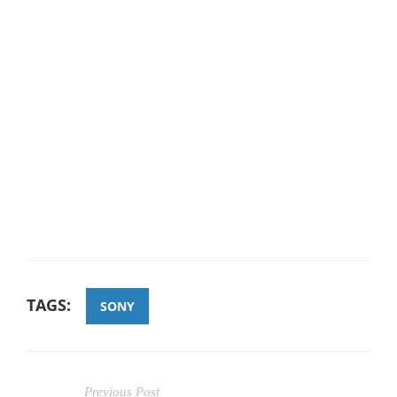
TAGS:
SONY
Previous Post