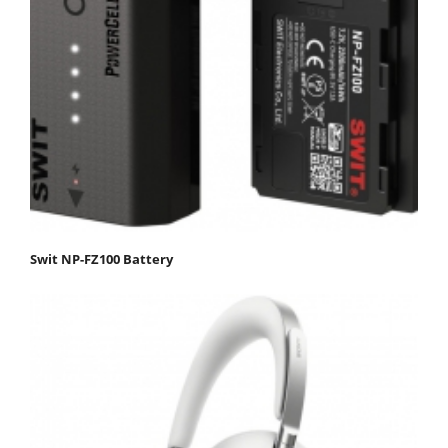
Swit NP-FZ100 Battery