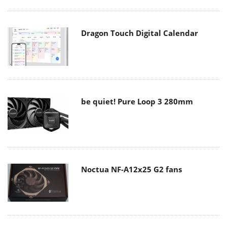
Dragon Touch Digital Calendar
be quiet! Pure Loop 3 280mm
Noctua NF-A12x25 G2 fans