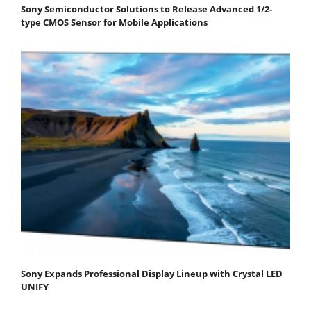
Sony Semiconductor Solutions to Release Advanced 1/2-
type CMOS Sensor for Mobile Applications
Sony Expands Professional Display Lineup with Crystal LED
UNIFY