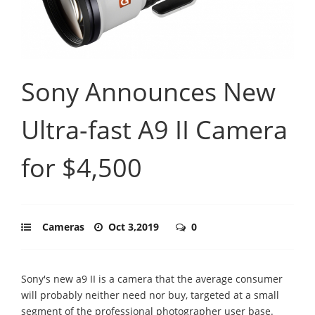
Sony Announces New
Ultra-fast A9 II Camera
for $4,500
Cameras
Oct 3,2019
0
Sony's new a9 II is a camera that the average consumer
will probably neither need nor buy, targeted at a small
segment of the professional photographer user base.