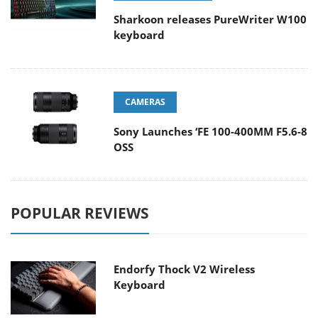
Sharkoon releases PureWriter W100
keyboard
CAMERAS
Sony Launches ‘FE 100-400MM F5.6-8
OSS
POPULAR REVIEWS
Endorfy Thock V2 Wireless
Keyboard