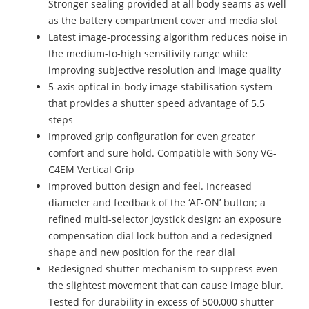
Stronger sealing provided at all body seams as well
as the battery compartment cover and media slot
Latest image-processing algorithm reduces noise in
the medium-to-high sensitivity range while
improving subjective resolution and image quality
5-axis optical in-body image stabilisation system
that provides a shutter speed advantage of 5.5
steps
Improved grip configuration for even greater
comfort and sure hold. Compatible with Sony VG-
C4EM Vertical Grip
Improved button design and feel. Increased
diameter and feedback of the ‘AF-ON’ button; a
refined multi-selector joystick design; an exposure
compensation dial lock button and a redesigned
shape and new position for the rear dial
Redesigned shutter mechanism to suppress even
the slightest movement that can cause image blur.
Tested for durability in excess of 500,000 shutter