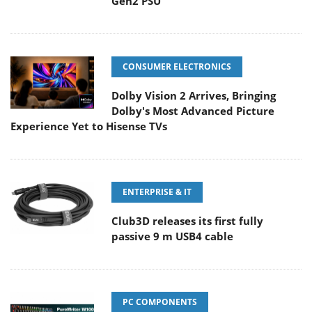
Gen2 PSU
CONSUMER ELECTRONICS
Dolby Vision 2 Arrives, Bringing
Dolby's Most Advanced Picture
Experience Yet to Hisense TVs
ENTERPRISE & IT
Club3D releases its first fully
passive 9 m USB4 cable
PC COMPONENTS