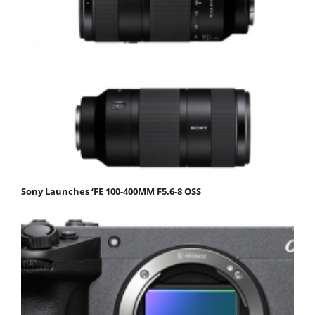
Sony Launches ‘FE 100-400MM F5.6-8 OSS