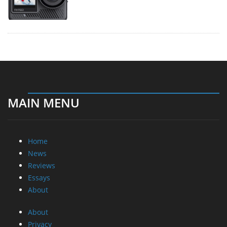
MAIN MENU
Home
News
Reviews
Essays
About
About
Privacy