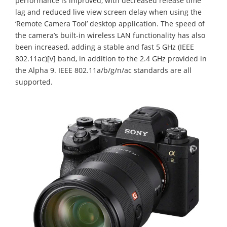
performance is improved, with decreased release time
lag and reduced live view screen delay when using the
‘Remote Camera Tool’ desktop application. The speed of
the camera’s built-in wireless LAN functionality has also
been increased, adding a stable and fast 5 GHz (IEEE
802.11ac)[v] band, in addition to the 2.4 GHz provided in
the Alpha 9. IEEE 802.11a/b/g/n/ac standards are all
supported.