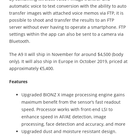
automatic voice to text conversion with the ability to auto
transfer images with attached voice memos via FTP, it is
possible to shoot and transfer the results to an FTP
server without ever having to operate a smartphone. FTP
settings within the app can also be sent to a camera via
Bluetooth.
The A9 II will ship in November for around $4,500 (body
only). It will also ship in Europe in October 2019, priced at
approximately €5,400.
Features
Upgraded BIONZ X image processing engine gains
maximum benefit from the sensor’s fast readout
speed. Processor works with front-end LSI to
enhance speed in AF/AE detection, image
processing, face detection and accuracy, and more
Upgraded dust and moisture resistant design.