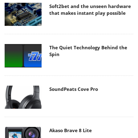
Soft2bet and the unseen hardware
that makes instant play possible
The Quiet Technology Behind the
Spin
SoundPeats Cove Pro
Akaso Brave 8 Lite