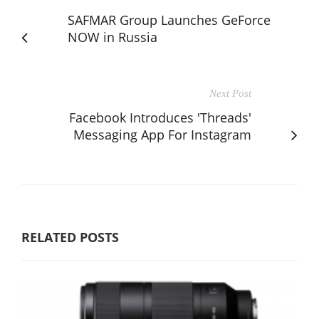
SAFMAR Group Launches GeForce
NOW in Russia
Next Post
Facebook Introduces 'Threads'
Messaging App For Instagram
RELATED POSTS