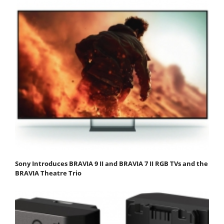
Sony Introduces BRAVIA 9 II and BRAVIA 7 II RGB TVs and the
BRAVIA Theatre Trio