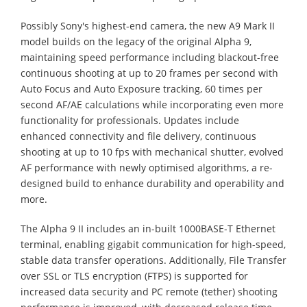
Possibly Sony's highest-end camera, the new A9 Mark II
model builds on the legacy of the original Alpha 9,
maintaining speed performance including blackout-free
continuous shooting at up to 20 frames per second with
Auto Focus and Auto Exposure tracking, 60 times per
second AF/AE calculations while incorporating even more
functionality for professionals. Updates include
enhanced connectivity and file delivery, continuous
shooting at up to 10 fps with mechanical shutter, evolved
AF performance with newly optimised algorithms, a re-
designed build to enhance durability and operability and
more.
The Alpha 9 II includes an in-built 1000BASE-T Ethernet
terminal, enabling gigabit communication for high-speed,
stable data transfer operations. Additionally, File Transfer
over SSL or TLS encryption (FTPS) is supported for
increased data security and PC remote (tether) shooting