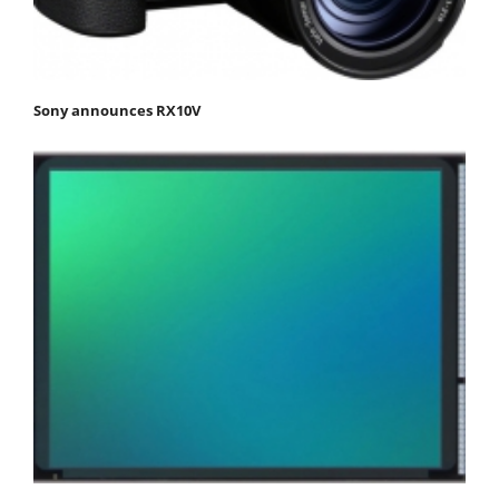
Sony announces RX10V