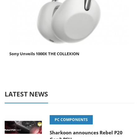
Sony Unveils 1000X THE COLLEXION
LATEST NEWS
PC COMPONENTS
Sharkoon announces Rebel P20