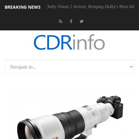
BREAKING NEWS
n2 PSU
Dolby Vision 2 Arrives, Bringing Dolby's Most Advanced Picture