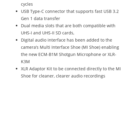
cycles
USB Type-C connector that supports fast USB 3.2
Gen 1 data transfer
Dual media slots that are both compatible with
UHS-I and UHS-II SD cards,
Digital audio interface has been added to the
camera’s Multi Interface Shoe (MI Shoe) enabling
the new ECM-B1M Shotgun Microphone or XLR-
K3M
XLR Adaptor Kit to be connected directly to the MI
Shoe for cleaner, clearer audio recordings