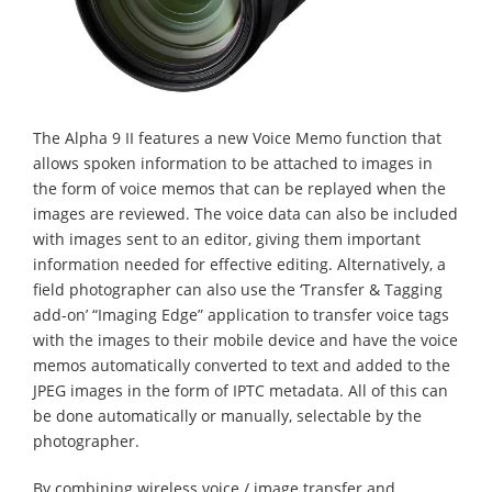
The Alpha 9 II features a new Voice Memo function that
allows spoken information to be attached to images in
the form of voice memos that can be replayed when the
images are reviewed. The voice data can also be included
with images sent to an editor, giving them important
information needed for effective editing. Alternatively, a
field photographer can also use the ‘Transfer & Tagging
add-on’ “Imaging Edge” application to transfer voice tags
with the images to their mobile device and have the voice
memos automatically converted to text and added to the
JPEG images in the form of IPTC metadata. All of this can
be done automatically or manually, selectable by the
photographer.
By combining wireless voice / image transfer and