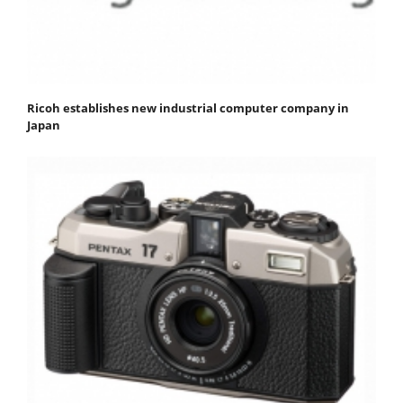
Ricoh establishes new industrial computer company in
Japan