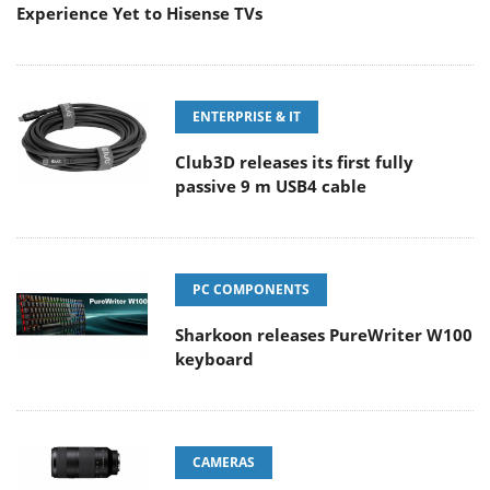
Experience Yet to Hisense TVs
ENTERPRISE & IT
Club3D releases its first fully
passive 9 m USB4 cable
PC COMPONENTS
Sharkoon releases PureWriter W100
keyboard
CAMERAS