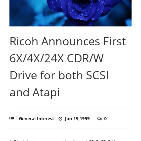
Ricoh Announces First
6X/4X/24X CDR/W
Drive for both SCSI
and Atapi
General Interest
Jun 15,1999
0