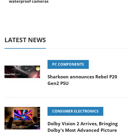
waterproof cameras
LATEST NEWS
PC COMPONENTS
Sharkoon announces Rebel P20
Gen2 PSU
CONSUMER ELECTRONICS
Dolby Vision 2 Arrives, Bringing
Dolby's Most Advanced Picture