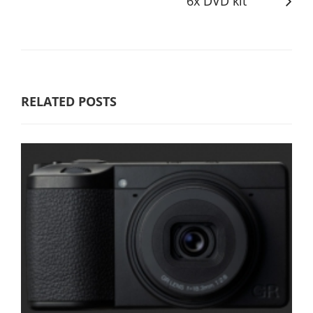
6x DVD kit
RELATED POSTS