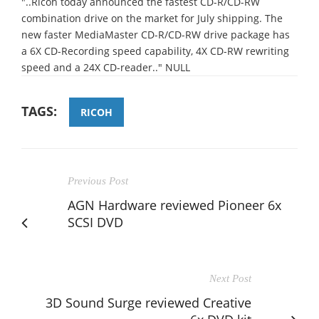
"..Ricoh today announced the fastest CD-R/CD-RW
combination drive on the market for July shipping. The
new faster MediaMaster CD-R/CD-RW drive package has
a 6X CD-Recording speed capability, 4X CD-RW rewriting
speed and a 24X CD-reader.." NULL
TAGS:
RICOH
Previous Post
AGN Hardware reviewed Pioneer 6x
SCSI DVD
Next Post
3D Sound Surge reviewed Creative