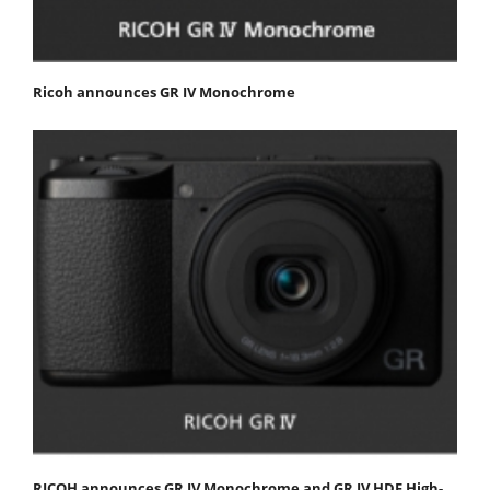
Ricoh announces GR IV Monochrome
RICOH announces GR IV Monochrome and GR IV HDF High-