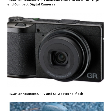
end Compact Digital Cameras
RICOH announces GR IV and GF-2 external flash