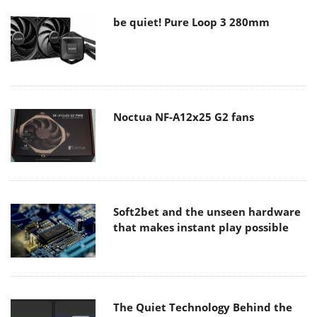
be quiet! Pure Loop 3 280mm
Noctua NF-A12x25 G2 fans
Soft2bet and the unseen hardware
that makes instant play possible
The Quiet Technology Behind the