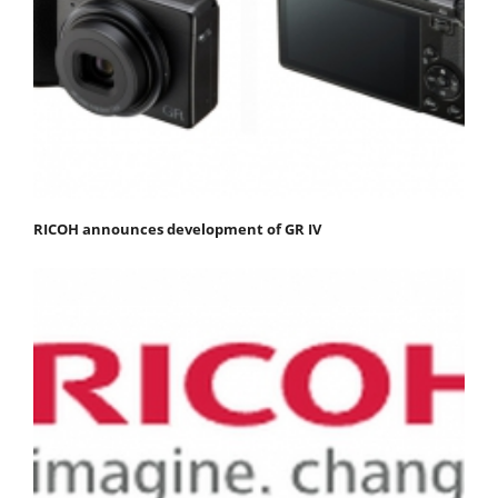
RICOH announces development of GR IV