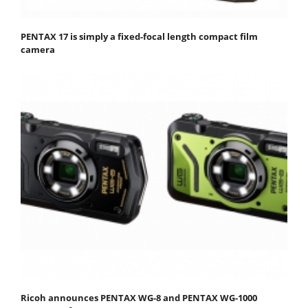
PENTAX 17 is simply a fixed-focal length compact film
camera
Ricoh announces PENTAX WG-8 and PENTAX WG-1000