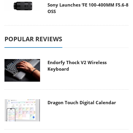
Sony Launches ‘FE 100-400MM F5.6-8
OSS
POPULAR REVIEWS
Endorfy Thock V2 Wireless
Keyboard
Dragon Touch Digital Calendar