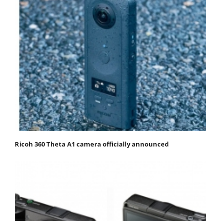
Ricoh 360 Theta A1 camera officially announced