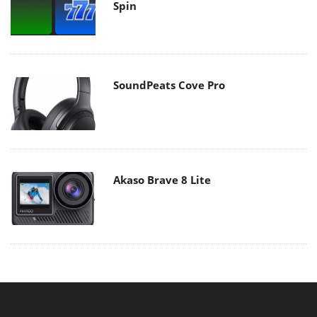
Spin
SoundPeats Cove Pro
Akaso Brave 8 Lite