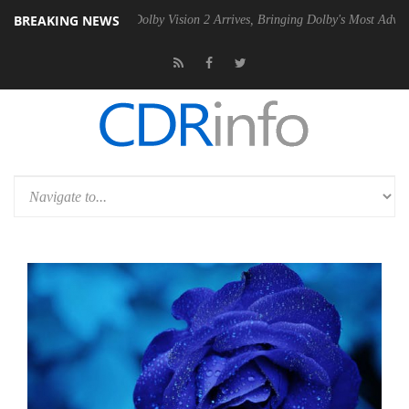
BREAKING NEWS
Gen2 PSU
Dolby Vision 2 Arrives, Bringing Dolby's Most Advanced Pictu