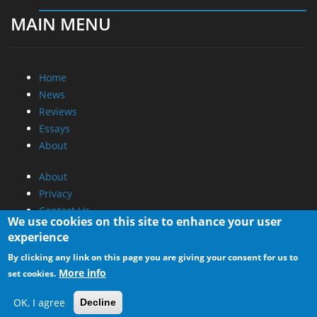
MAIN MENU
Home
News
Reviews
Essays
About
About
Privacy
Contact Us
We use cookies on this site to enhance your user
experience
Promotional Opportunities @ CdrInfo.com
By clicking any link on this page you are giving your consent for us to
Advertise on out site
More info
set cookies.
Submit your News to our site
RSS Feed
OK, I agree
Decline