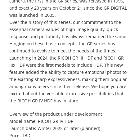
camera, the first in the GR series, was released in 1996,
and exactly 20 years on October 21 since the GR DIGITAL
was launched in 2005.
Over the history of this series, our commitment to the
essential camera values of high image quality, quick
response and portability has always remained the same.
Hinging on these basic concepts, the GR series has
continued to evolve to meet the needs of the times.
Launching in 2024, the RICOH GR III HDF and RICOH GR
IIIx HDF were the first models to include HDF. This new
feature added the ability to capture emotional photos to
the existing sharp expressiveness, making them popular
among many users since their release. We hope you are
excited about the versatile expressive possibilities that
the RICOH GR IV HDF has in store.
Overview of the product under development
Model name: RICOH GR IV HDF
Launch date: Winter 2025 or later (planned)
Price: TBD