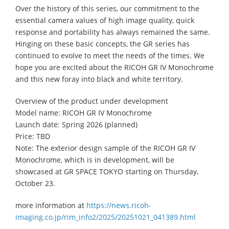
Over the history of this series, our commitment to the
essential camera values of high image quality, quick
response and portability has always remained the same.
Hinging on these basic concepts, the GR series has
continued to evolve to meet the needs of the times. We
hope you are excited about the RICOH GR IV Monochrome
and this new foray into black and white territory.
Overview of the product under development
Model name: RICOH GR IV Monochrome
Launch date: Spring 2026 (planned)
Price: TBD
Note: The exterior design sample of the RICOH GR IV
Monochrome, which is in development, will be
showcased at GR SPACE TOKYO starting on Thursday,
October 23.
more information at
https://news.ricoh-
imaging.co.jp/rim_info2/2025/20251021_041389.html