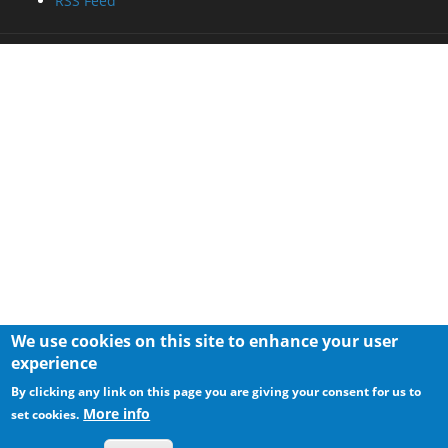
RSS Feed
We use cookies on this site to enhance your user
experience
By clicking any link on this page you are giving your consent for us to
More info
set cookies.