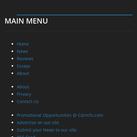
MAIN MENU
Home
News
Reviews
Essays
About
About
Privacy
Contact Us
Promotional Opportunities @ CdrInfo.com
Advertise on out site
Submit your News to our site