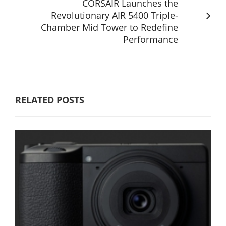
CORSAIR Launches the
Revolutionary AIR 5400 Triple-
Chamber Mid Tower to Redefine
Performance
RELATED POSTS