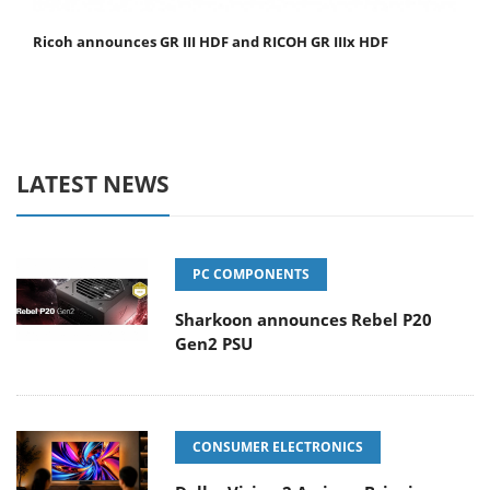
Ricoh announces GR III HDF and RICOH GR IIIx HDF
LATEST NEWS
PC COMPONENTS
Sharkoon announces Rebel P20
Gen2 PSU
CONSUMER ELECTRONICS