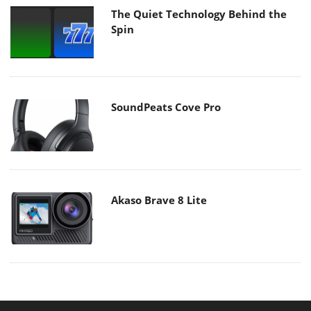
The Quiet Technology Behind the
Spin
SoundPeats Cove Pro
Akaso Brave 8 Lite