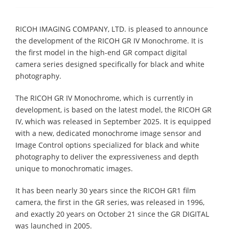
RICOH IMAGING COMPANY, LTD. is pleased to announce
the development of the RICOH GR IV Monochrome. It is
the first model in the high-end GR compact digital
camera series designed specifically for black and white
photography.
The RICOH GR IV Monochrome, which is currently in
development, is based on the latest model, the RICOH GR
IV, which was released in September 2025. It is equipped
with a new, dedicated monochrome image sensor and
Image Control options specialized for black and white
photography to deliver the expressiveness and depth
unique to monochromatic images.
It has been nearly 30 years since the RICOH GR1 film
camera, the first in the GR series, was released in 1996,
and exactly 20 years on October 21 since the GR DIGITAL
was launched in 2005.