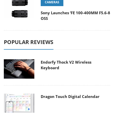
CAMERAS
Sony Launches ‘FE 100-400MM F5.6-8
OSS
POPULAR REVIEWS
Endorfy Thock V2 Wireless
Keyboard
Dragon Touch Digital Calendar