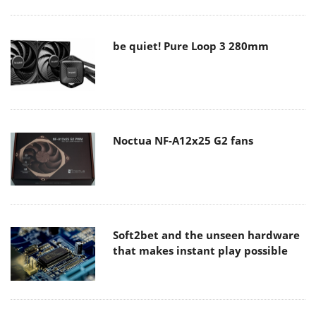
be quiet! Pure Loop 3 280mm
Noctua NF-A12x25 G2 fans
Soft2bet and the unseen hardware
that makes instant play possible