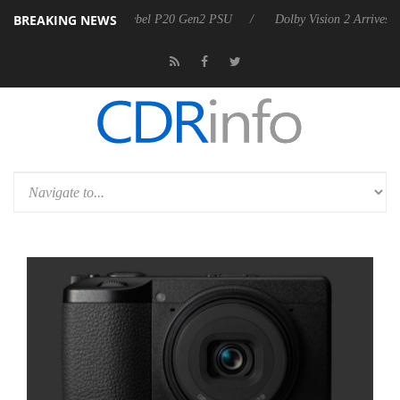
BREAKING NEWS
koon announces Rebel P20 Gen2 PSU
Dolby Vision 2 Arrives, Bringing