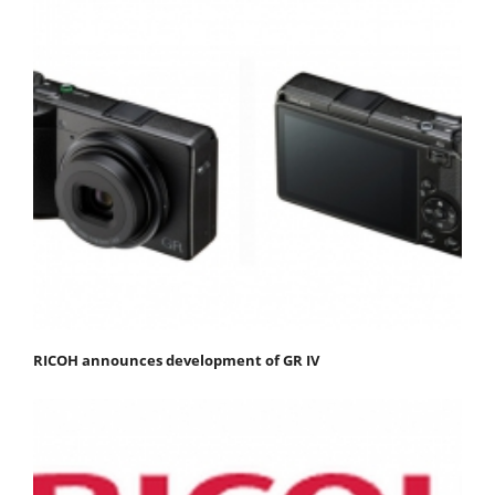
RICOH announces development of GR IV