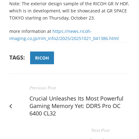
Note: The exterior design sample of the RICOH GR IV HDF,
which is in development, will be showcased at GR SPACE
TOKYO starting on Thursday, October 23.
more information at
https://news.ricoh-
imaging.co.jp/rim_info2/2025/20251021_041386.html
TAGS:
RICOH
Previous Post
Crucial Unleashes Its Most Powerful
Gaming Memory Yet: DDR5 Pro OC
6400 CL32
Next Post