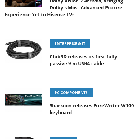
Dolby Vision 2 Arrives, Bringing
Dolby's Most Advanced Picture
Experience Yet to Hisense TVs
ENTERPRISE & IT
Club3D releases its first fully
passive 9 m USB4 cable
PC COMPONENTS
Sharkoon releases PureWriter W100
keyboard