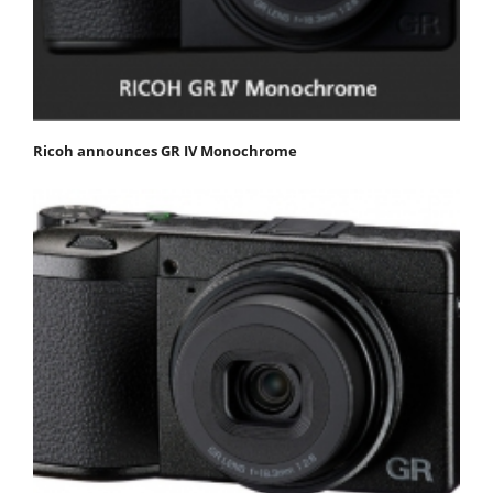
Ricoh announces GR IV Monochrome