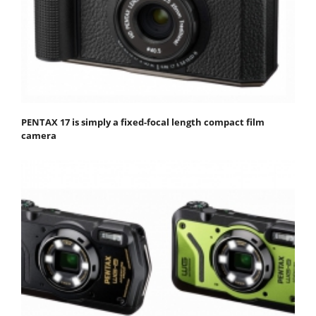
PENTAX 17 is simply a fixed-focal length compact film
camera