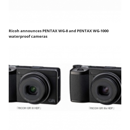
Ricoh announces PENTAX WG-8 and PENTAX WG-1000
waterproof cameras