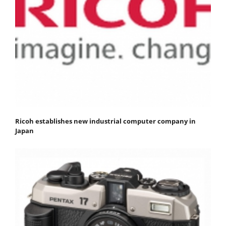
Ricoh establishes new industrial computer company in
Japan