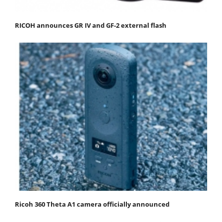
RICOH announces GR IV and GF-2 external flash
Ricoh 360 Theta A1 camera officially announced