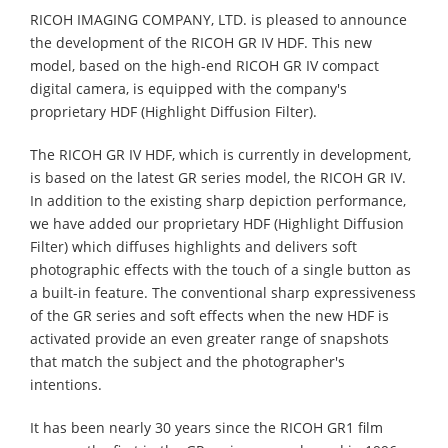
RICOH IMAGING COMPANY, LTD. is pleased to announce
the development of the RICOH GR IV HDF. This new
model, based on the high-end RICOH GR IV compact
digital camera, is equipped with the company's
proprietary HDF (Highlight Diffusion Filter).
The RICOH GR IV HDF, which is currently in development,
is based on the latest GR series model, the RICOH GR IV.
In addition to the existing sharp depiction performance,
we have added our proprietary HDF (Highlight Diffusion
Filter) which diffuses highlights and delivers soft
photographic effects with the touch of a single button as
a built-in feature. The conventional sharp expressiveness
of the GR series and soft effects when the new HDF is
activated provide an even greater range of snapshots
that match the subject and the photographer's
intentions.
It has been nearly 30 years since the RICOH GR1 film