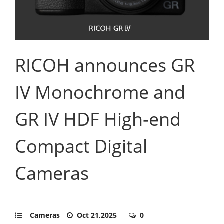
RICOH announces GR
IV Monochrome and
GR IV HDF High-end
Compact Digital
Cameras
Cameras
Oct 21,2025
0