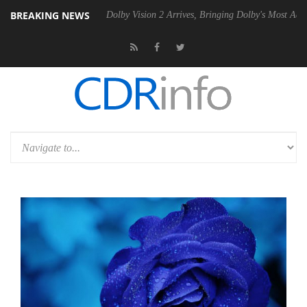
BREAKING NEWS
Gen2 PSU
Dolby Vision 2 Arrives, Bringing Dolby's Most Advanced Pict