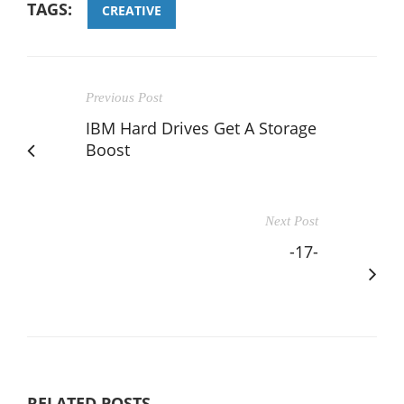
TAGS:
CREATIVE
Previous Post
IBM Hard Drives Get A Storage
Boost
Next Post
-17-
RELATED POSTS