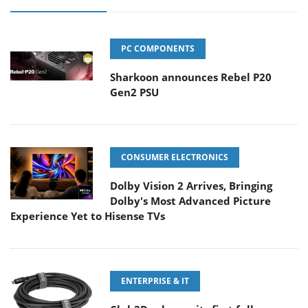
PC COMPONENTS
Sharkoon announces Rebel P20
Gen2 PSU
CONSUMER ELECTRONICS
Dolby Vision 2 Arrives, Bringing
Dolby's Most Advanced Picture
Experience Yet to Hisense TVs
ENTERPRISE & IT