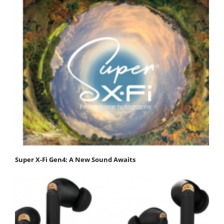
Super X-Fi Gen4: A New Sound Awaits