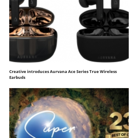
Creative introduces Aurvana Ace Series True Wireless
Earbuds