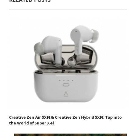
Creative Zen Air SXFI & Creative Zen Hybrid SXFI: Tap into
the World of Super X-Fi