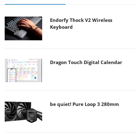
Endorfy Thock V2 Wireless
Keyboard
Dragon Touch Digital Calendar
be quiet! Pure Loop 3 280mm