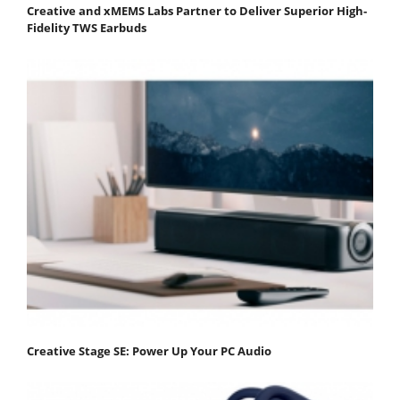
Creative and xMEMS Labs Partner to Deliver Superior High-
Fidelity TWS Earbuds
Creative Stage SE: Power Up Your PC Audio