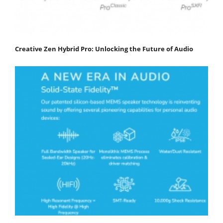
Creative Zen Hybrid Pro: Unlocking the Future of Audio