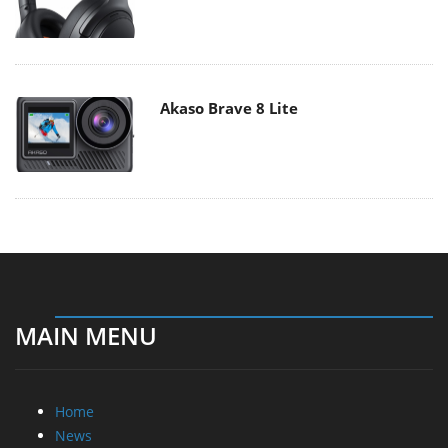
Akaso Brave 8 Lite
MAIN MENU
Home
News