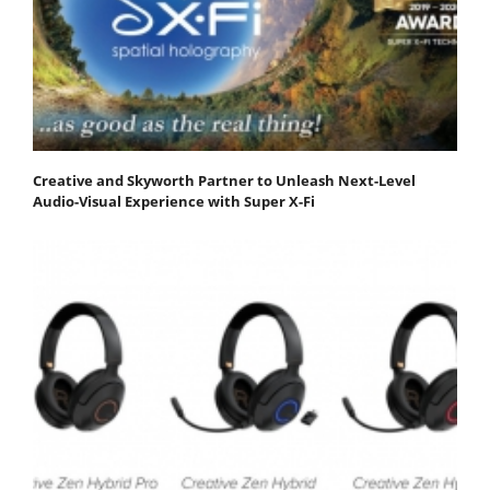
Creative and Skyworth Partner to Unleash Next-Level
Audio-Visual Experience with Super X-Fi