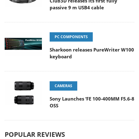
Club3D releases its first fully
passive 9 m USB4 cable
PC COMPONENTS
Sharkoon releases PureWriter W100
keyboard
CAMERAS
Sony Launches ‘FE 100-400MM F5.6-8
OSS
POPULAR REVIEWS