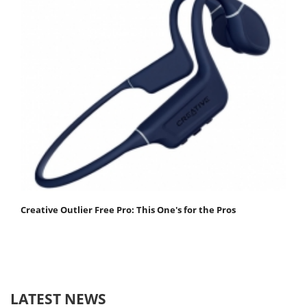
Creative Outlier Free Pro: This One's for the Pros
LATEST NEWS