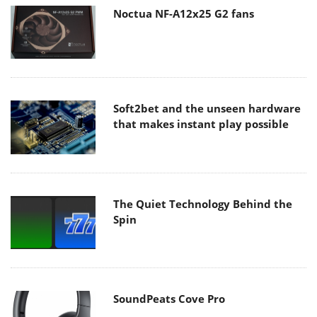
Noctua NF-A12x25 G2 fans
Soft2bet and the unseen hardware
that makes instant play possible
The Quiet Technology Behind the
Spin
SoundPeats Cove Pro