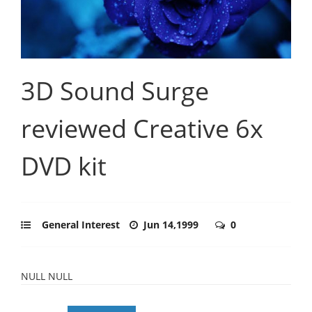
3D Sound Surge
reviewed Creative 6x
DVD kit
General Interest
Jun 14,1999
0
NULL NULL