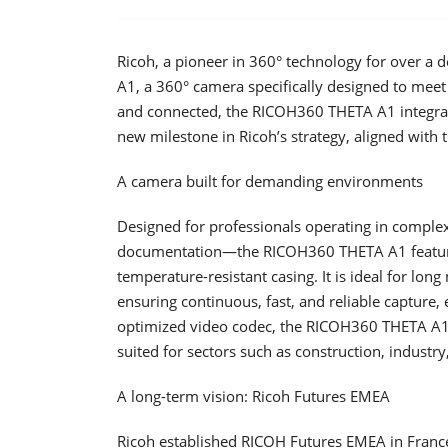
Ricoh, a pioneer in 360° technology for over a
A1, a 360° camera specifically designed to meet 
and connected, the RICOH360 THETA A1 integra
new milestone in Ricoh’s strategy, aligned with 
A camera built for demanding environments
Designed for professionals operating in complex 
documentation—the RICOH360 THETA A1 feature
temperature-resistant casing. It is ideal for long
ensuring continuous, fast, and reliable capture, 
optimized video codec, the RICOH360 THETA A1 is
suited for sectors such as construction, industry
A long-term vision: Ricoh Futures EMEA
Ricoh established RICOH Futures EMEA in France 