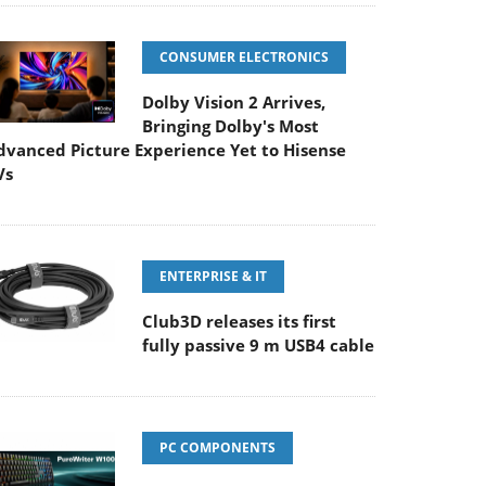
CONSUMER ELECTRONICS
Dolby Vision 2 Arrives,
Bringing Dolby's Most
dvanced Picture Experience Yet to Hisense
Vs
ENTERPRISE & IT
Club3D releases its first
fully passive 9 m USB4 cable
PC COMPONENTS