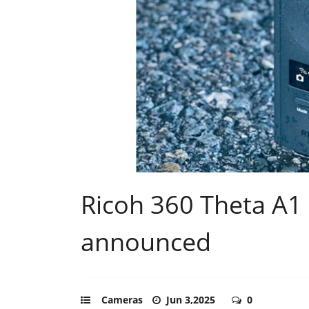
Ricoh 360 Theta A1 
announced
Cameras
Jun 3,2025
0