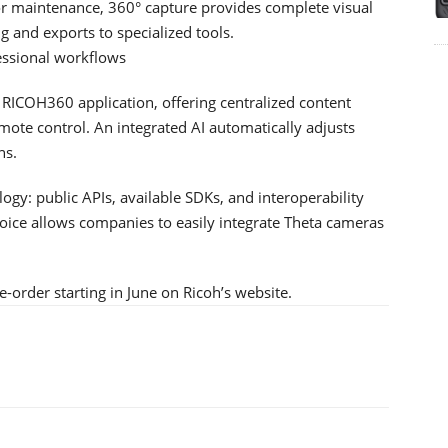
, or maintenance, 360° capture provides complete visual
ng and exports to specialized tools.
essional workflows
ICOH360 application, offering centralized content
mote control. An integrated AI automatically adjusts
ns.
y: public APIs, available SDKs, and interoperability
hoice allows companies to easily integrate Theta cameras
-order starting in June on Ricoh’s website.