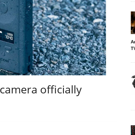
A
T
camera officially