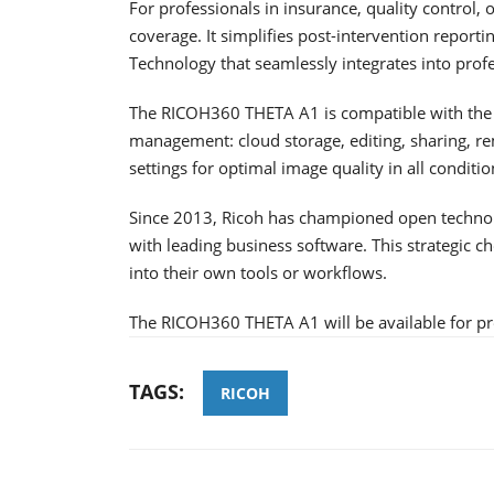
For professionals in insurance, quality control
coverage. It simplifies post-intervention reporti
Technology that seamlessly integrates into prof
The RICOH360 THETA A1 is compatible with the R
management: cloud storage, editing, sharing, re
settings for optimal image quality in all conditio
Since 2013, Ricoh has championed open technolog
with leading business software. This strategic c
into their own tools or workflows.
The RICOH360 THETA A1 will be available for pre
TAGS:
RICOH