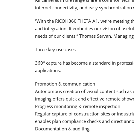
internet connectivity, and easy synchronization 
“With the RICOH360 THETA A1, we’re meeting the 
and integration. It embodies our vision of usefu
needs of our clients.” Thomas Servan, Managing
Three key use cases
360° capture has become a standard in profess
applications:
Promotion & communication
Autonomous creation of visual content such as vi
imaging offers quick and effective remote showc
Progress monitoring & remote inspection
Regular capture of construction sites or industri
enables plan compliance checks and direct anno
Documentation & auditing