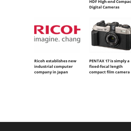
HDF High-end Compac
Digital Cameras
Ricoh establishes new
PENTAX 17 is simply a
industrial computer
fixed-focal length
company in Japan
compact film camera