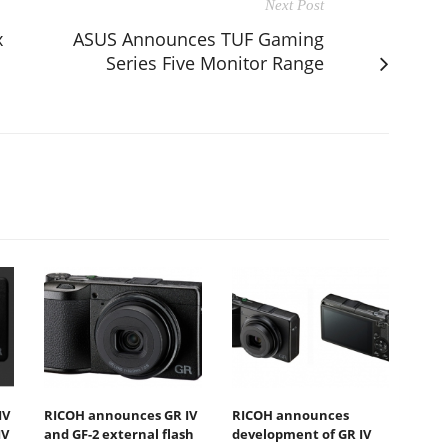
Next Post
x
ASUS Announces TUF Gaming
Series Five Monitor Range
IV
RICOH announces GR IV
RICOH announces
IV
and GF-2 external flash
development of GR IV