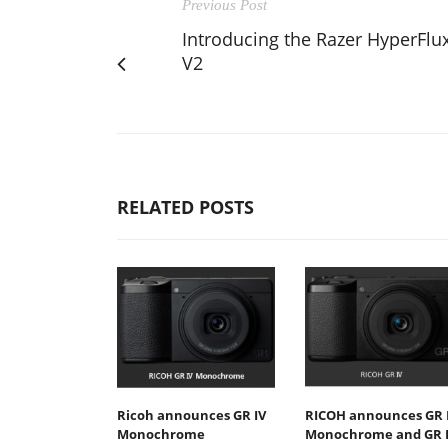
Previous Post
Introducing the Razer HyperFlu
V2
RELATED POSTS
Ricoh announces GR IV
RICOH announces GR 
Monochrome
Monochrome and GR 