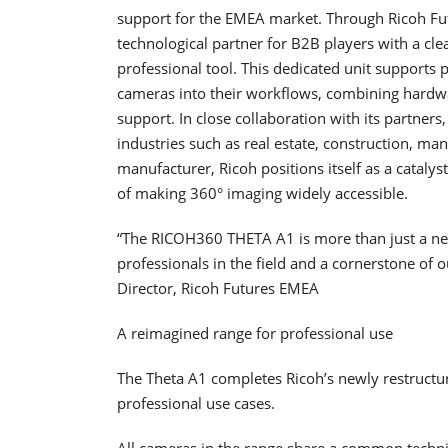
support for the EMEA market. Through Ricoh Fut
technological partner for B2B players with a cle
professional tool. This dedicated unit supports p
cameras into their workflows, combining hardw
support. In close collaboration with its partne
industries such as real estate, construction, ma
manufacturer, Ricoh positions itself as a catalys
of making 360° imaging widely accessible.
“The RICOH360 THETA A1 is more than just a new
professionals in the field and a cornerstone of
Director, Ricoh Futures EMEA
A reimagined range for professional use
The Theta A1 completes Ricoh’s newly restructu
professional use cases.
All cameras in the range share a common technic