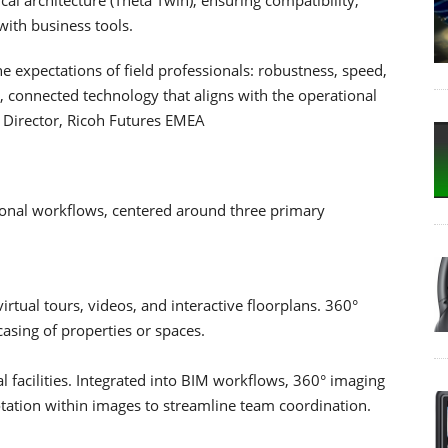
with business tools.
expectations of field professionals: robustness, speed,
l, connected technology that aligns with the operational
 Director, Ricoh Futures EMEA
ional workflows, centered around three primary
rtual tours, videos, and interactive floorplans. 360°
asing of properties or spaces.
al facilities. Integrated into BIM workflows, 360° imaging
tation within images to streamline team coordination.