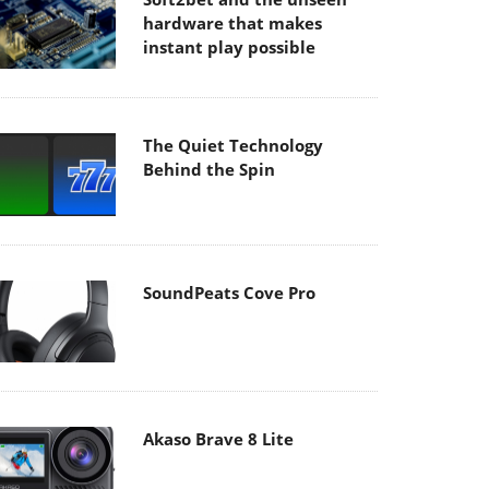
hardware that makes
instant play possible
The Quiet Technology
Behind the Spin
SoundPeats Cove Pro
Akaso Brave 8 Lite