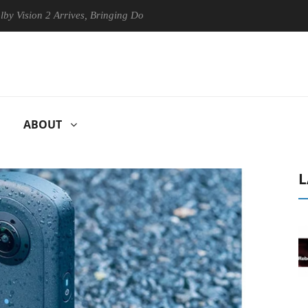
n 2 Arrives, Bringing Dolby's Most Advanced Picture Experience Yet to
ABOUT
L