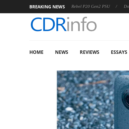
BREAKING NEWS
SS
Sharkoon announces Rebel P20 Gen2 PSU
Dolby Visio
HOME
NEWS
REVIEWS
ESSAYS