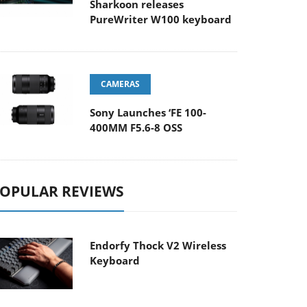
Sharkoon releases
PureWriter W100 keyboard
CAMERAS
Sony Launches ‘FE 100-
400MM F5.6-8 OSS
OPULAR REVIEWS
Endorfy Thock V2 Wireless
Keyboard