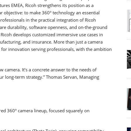
ures EMEA, Ricoh strengthens its position as a
ar objective: to make 360° technology an essential
rofessionals in the practical integration of Ricoh
are durability, software openness, and on-the-ground
rs, Ricoh develops customized immersive use cases in
nufacturing, and insurance. More than just a camera
t for innovation serving professionals, with the ambition
 camera. It’s a concrete answer to the needs of
 our long-term strategy.” Thomas Servan, Managing
red 360° camera lineup, focused squarely on
al architecture (Theta Twin), ensuring compatibility,