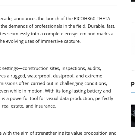
 decade, announces the launch of the RICOH360 THETA
the demands of professionals in the field. Durable, fast,
tes seamlessly into a complete ecosystem and marks a
the evolving uses of immersive capture.
settings—construction sites, inspections, audits,
s a rugged, waterproof, dustproof, and extreme
P
 missions often carried out in challenging conditions,
even while in motion. With its long-lasting battery and
 a powerful tool for visual data production, perfectly
, real estate, and insurance.
with the aim of strengthening its value proposition and