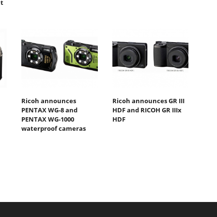
t
Ricoh announces
Ricoh announces GR III
PENTAX WG-8 and
HDF and RICOH GR IIIx
PENTAX WG-1000
HDF
waterproof cameras