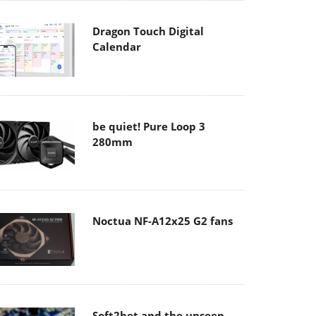
Dragon Touch Digital
Calendar
be quiet! Pure Loop 3
280mm
Noctua NF-A12x25 G2 fans
Soft2bet and the unseen