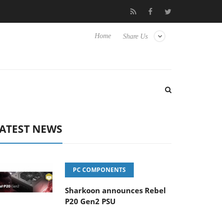
 Hisense TVs
Club3D releases its first fully passive 9 m USB4 cab
Home
Share Us
ATEST NEWS
PC COMPONENTS
Sharkoon announces Rebel
P20 Gen2 PSU