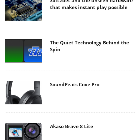
Soft2bet and the unseen hardware
that makes instant play possible
The Quiet Technology Behind the
Spin
SoundPeats Cove Pro
Akaso Brave 8 Lite