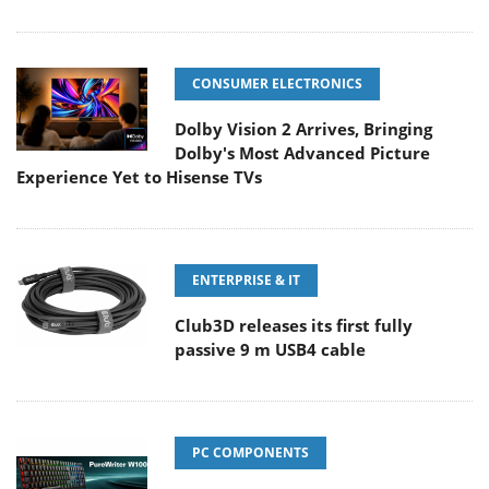
CONSUMER ELECTRONICS
Dolby Vision 2 Arrives, Bringing
Dolby's Most Advanced Picture
Experience Yet to Hisense TVs
ENTERPRISE & IT
Club3D releases its first fully
passive 9 m USB4 cable
PC COMPONENTS