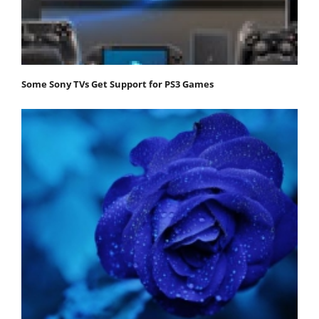
Some Sony TVs Get Support for PS3 Games