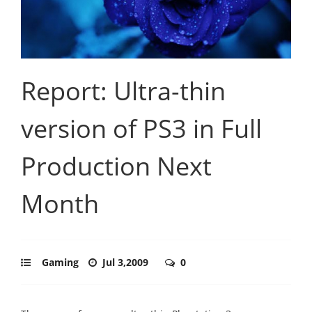
Report: Ultra-thin
version of PS3 in Full
Production Next
Month
Gaming
Jul 3,2009
0