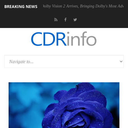
BREAKING NEWS
2 PSU
Dolby Vision 2 Arrives, Bringing Dolby's Most Advanced Picture 