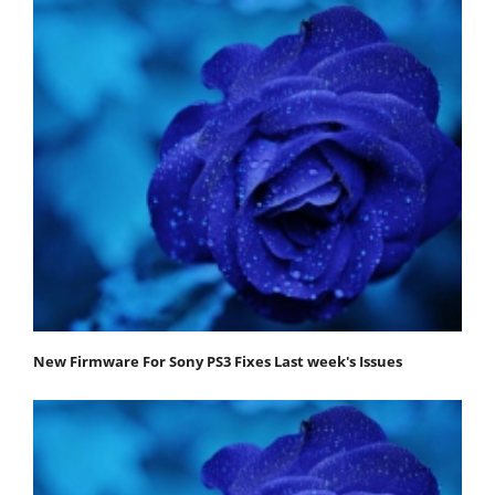
New Firmware For Sony PS3 Fixes Last week's Issues