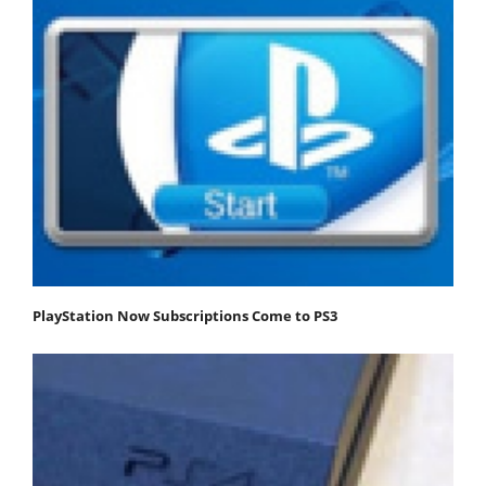
PlayStation Now Subscriptions Come to PS3