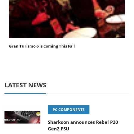
Gran Turismo 6 is Coming This Fall
LATEST NEWS
PC COMPONENTS
Sharkoon announces Rebel P20
Gen2 PSU