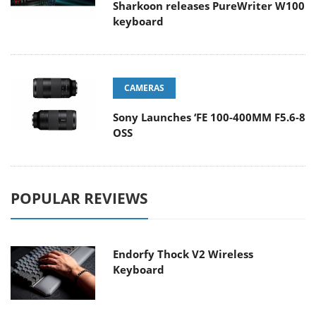
Sharkoon releases PureWriter W100
keyboard
CAMERAS
Sony Launches ‘FE 100-400MM F5.6-8
OSS
POPULAR REVIEWS
Endorfy Thock V2 Wireless
Keyboard