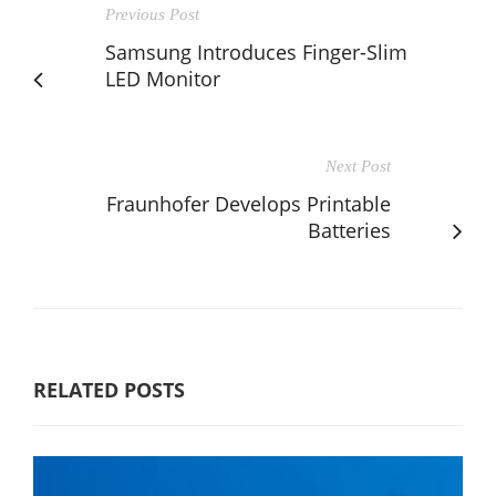
Previous Post
Samsung Introduces Finger-Slim
LED Monitor
Next Post
Fraunhofer Develops Printable
Batteries
RELATED POSTS