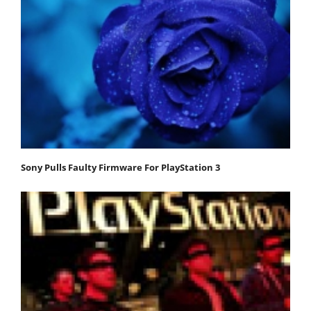
Sony Pulls Faulty Firmware For PlayStation 3