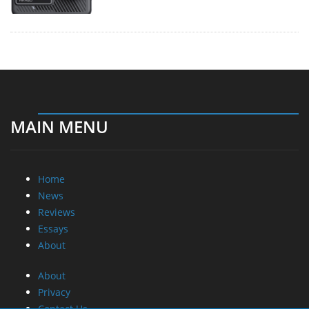
MAIN MENU
Home
News
Reviews
Essays
About
About
Privacy
Contact Us