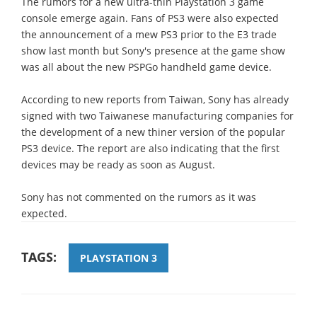
The rumors for a new ultra-thin Playstation 3 game
console emerge again. Fans of PS3 were also expected
the announcement of a mew PS3 prior to the E3 trade
show last month but Sony's presence at the game show
was all about the new PSPGo handheld game device.
According to new reports from Taiwan, Sony has already
signed with two Taiwanese manufacturing companies for
the development of a new thiner version of the popular
PS3 device. The report are also indicating that the first
devices may be ready as soon as August.
Sony has not commented on the rumors as it was
expected.
TAGS:
PLAYSTATION 3