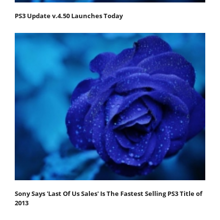
PS3 Update v.4.50 Launches Today
Sony Says 'Last Of Us Sales' Is The Fastest Selling PS3 Title of
2013