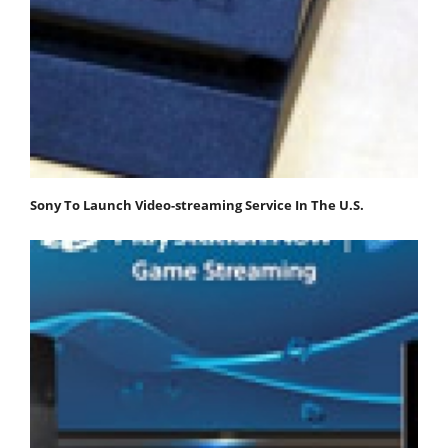
Sony To Launch Video-streaming Service In The U.S.