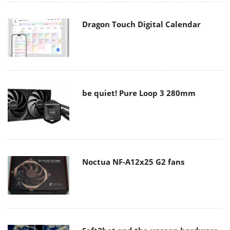
Dragon Touch Digital Calendar
be quiet! Pure Loop 3 280mm
Noctua NF-A12x25 G2 fans