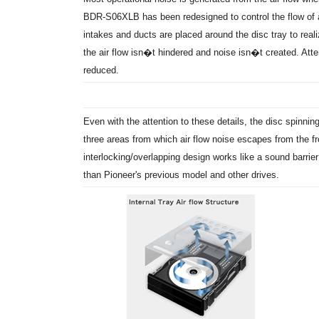
BDR-S06XLB has been redesigned to control the flow of air
intakes and ducts are placed around the disc tray to reali
the air flow isn�t hindered and noise isn�t created. Atten
reduced.
Even with the attention to these details, the disc spinning 
three areas from which air flow noise escapes from the fr
interlocking/overlapping design works like a sound barrier 
than Pioneer's previous model and other drives.