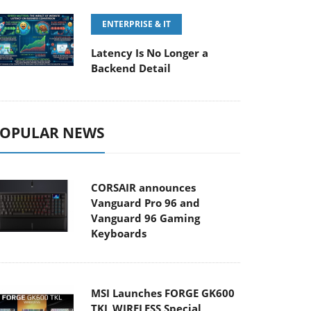
ENTERPRISE & IT
Latency Is No Longer a
Backend Detail
OPULAR NEWS
CORSAIR announces
Vanguard Pro 96 and
Vanguard 96 Gaming
Keyboards
MSI Launches FORGE GK600
TKL WIRELESS Special