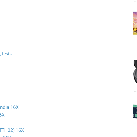
 tests
India 16X
16X
(TTH02) 16X