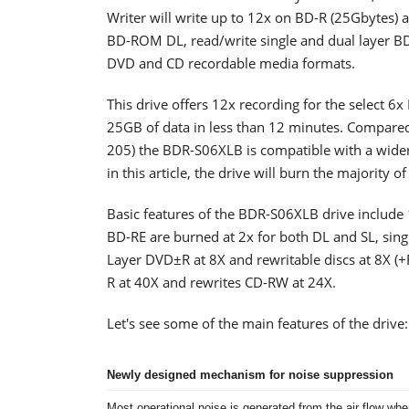
Writer will write up to 12x on BD-R (25Gbytes)
BD-ROM DL, read/write single and dual layer B
DVD and CD recordable media formats.
This drive offers 12x recording for the select 6
25GB of data in less than 12 minutes. Compared
205) the BDR-S06XLB is compatible with a wider 
in this article, the drive will burn the majority 
Basic features of the BDR-S06XLB drive include 
BD-RE are burned at 2x for both DL and SL, sing
Layer DVD±R at 8X and rewritable discs at 8X (+
R at 40X and rewrites CD-RW at 24X.
Let's see some of the main features of the drive:
Newly designed mechanism for noise suppression
Most operational noise is generated from the air flow when