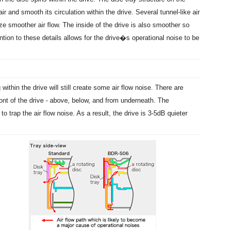
 and smooth its circulation within the drive. Several tunnel-like air
ze smoother air flow. The inside of the drive is also smoother so
tion to these details allows for the drive�s operational noise to be
within the drive will still create some air flow noise. There are
ont of the drive - above, below, and from underneath. The
to trap the air flow noise. As a result, the drive is 3-5dB quieter