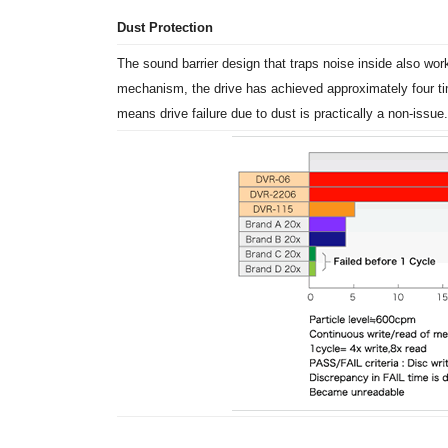
Dust Protection
The sound barrier design that traps noise inside also wor
mechanism, the drive has achieved approximately four tim
means drive failure due to dust is practically a non-issue.