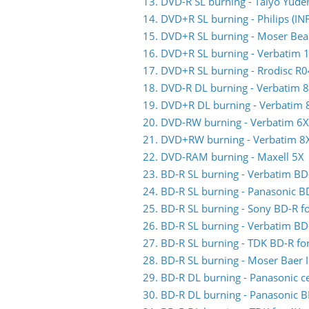
13. DVD-R SL burning - Taiyo Yude
14. DVD+R SL burning - Philips (
15. DVD+R SL burning - Moser Bea
16. DVD+R SL burning - Verbatim 
17. DVD+R SL burning - Rrodisc R
18. DVD-R DL burning - Verbatim 
19. DVD+R DL burning - Verbatim 
20. DVD-RW burning - Verbatim 6X
21. DVD+RW burning - Verbatim 8
22. DVD-RAM burning - Maxell 5X
23. BD-R SL burning - Verbatim BD
24. BD-R SL burning - Panasonic B
25. BD-R SL burning - Sony BD-R f
26. BD-R SL burning - Verbatim BD
27. BD-R SL burning - TDK BD-R fo
28. BD-R SL burning - Moser Baer I
29. BD-R DL burning - Panasonic ce
30. BD-R DL burning - Panasonic B