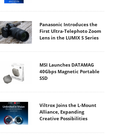
Panasonic Introduces the
First Ultra-Telephoto Zoom
Lens in the LUMIX S Series
MSI Launches DATAMAG
40Gbps Magnetic Portable
SSD
Viltrox Joins the L-Mount
Alliance, Expanding
Creative Possibilities