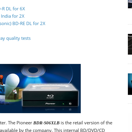
-R DL for 6X
India for 2X
sonic) BD-RE DL for 2X
y quality tests
iter. The Pioneer
is the retail version of the
BDR-S06XLB
 available by the company. This internal BD/DVD/CD