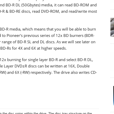
 and BD-R DL (50Gbytes) media, it can read BD-ROM and
D-R & BD-RE discs, read DVD-ROM, and read/write most
x BD-R media, which means that you will be able to burn
 to Pioneer's previous series of 12x BD burners (BDR-
range of BD-R SL and DL discs. As we will see later on
of BD-Rs for 4X and 6X at higher speeds.
12x burning for single layer BD-R and select BD-R DL,
le Layer DVD±R discs can be written at 16X, Double
RW) and 6X (-RW) respectively. The drive also writes CD-
 the disc spins within the drive. The disc tray structure on the