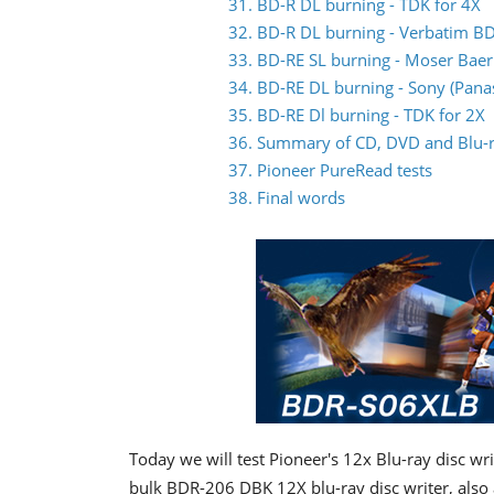
31. BD-R DL burning - TDK for 4X
32. BD-R DL burning - Verbatim BD
33. BD-RE SL burning - Moser Baer 
34. BD-RE DL burning - Sony (Pana
35. BD-RE Dl burning - TDK for 2X
36. Summary of CD, DVD and Blu-ra
37. Pioneer PureRead tests
38. Final words
Today we will test Pioneer's 12x Blu-ray disc wr
bulk BDR-206 DBK 12X blu-ray disc writer, also