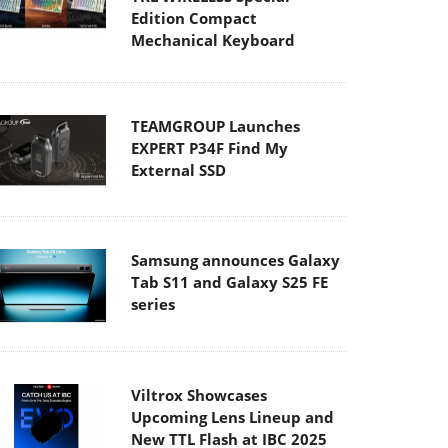
Edition Compact
Mechanical Keyboard
TEAMGROUP Launches
EXPERT P34F Find My
External SSD
Samsung announces Galaxy
Tab S11 and Galaxy S25 FE
series
Viltrox Showcases
Upcoming Lens Lineup and
New TTL Flash at IBC 2025