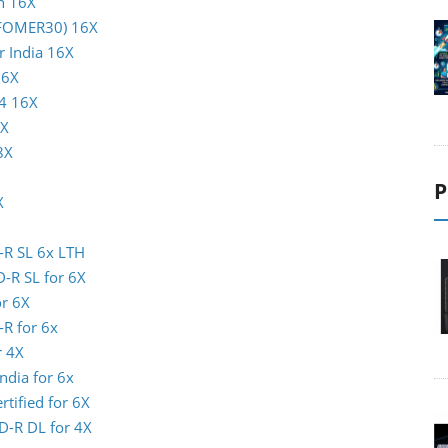
n 16X
INFOMER30) 16X
r India 16X
16X
04 16X
8X
8X
P
X
-R SL 6x LTH
D-R SL for 6X
or 6X
-R for 6x
r 4X
ndia for 6x
rtified for 6X
D-R DL for 4X