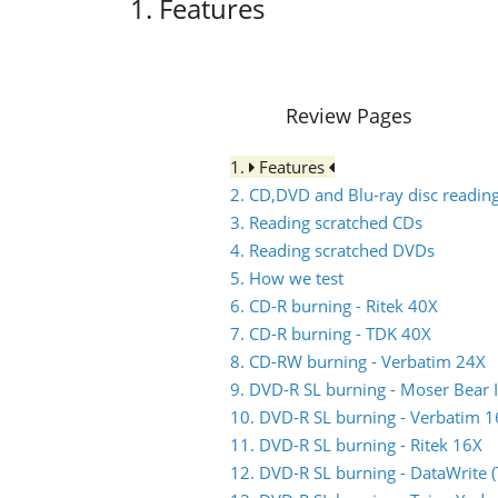
1. Features
Review Pages
1.
Features
2. CD,DVD and Blu-ray disc reading
3. Reading scratched CDs
4. Reading scratched DVDs
5. How we test
6. CD-R burning - Ritek 40X
7. CD-R burning - TDK 40X
8. CD-RW burning - Verbatim 24X
9. DVD-R SL burning - Moser Bear 
10. DVD-R SL burning - Verbatim 
11. DVD-R SL burning - Ritek 16X
12. DVD-R SL burning - DataWrite 