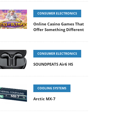
CONSUMER ELECTRONICS
Online Casino Games That
Offer Something Different
CONSUMER ELECTRONICS
SOUNDPEATS Air6 HS
COOLING SYSTEMS
Arctic MX-7