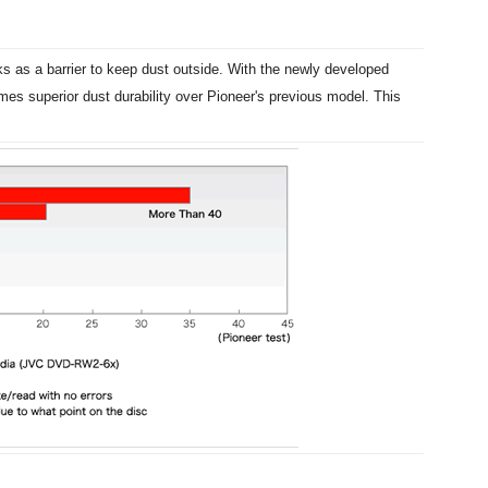
ks as a barrier to keep dust outside. With the newly developed
es superior dust durability over Pioneer's previous model. This