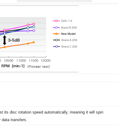
t its disc rotation speed automatically, meaning it will spin
 data transfers.