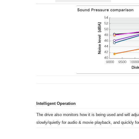
Intelligent Operation
The drive also monitors how it is being used and will adjus
slowly/quietly for audio & movie playback, and quickly for