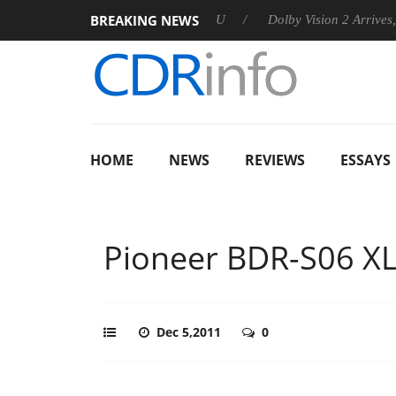
BREAKING NEWS
announces Rebel P20 Gen2 PSU
Dolby Vision 2 Arrives, Bringin
HOME
NEWS
REVIEWS
ESSAYS
Pioneer BDR-S06 X
Dec 5,2011
0