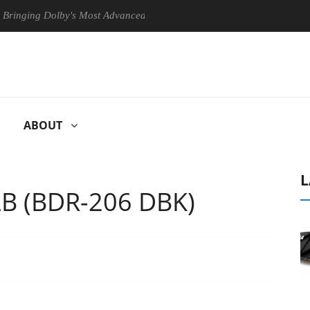
g Dolby's Most Advanced Picture Experience Yet to Hisense TVs
ABOUT
L
LB (BDR-206 DBK)