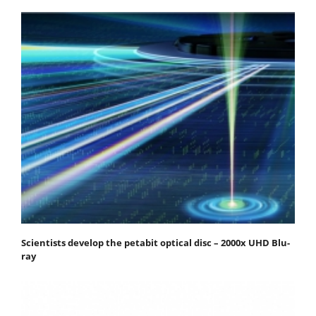
Scientists develop the petabit optical disc – 2000x UHD Blu-
ray