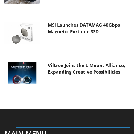
MSI Launches DATAMAG 40Gbps
Magnetic Portable SSD
Viltrox Joins the L-Mount Alliance,
Expanding Creative Possibilities
MAIN MENU