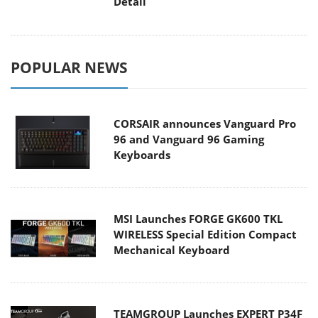
Detail
POPULAR NEWS
CORSAIR announces Vanguard Pro
96 and Vanguard 96 Gaming
Keyboards
MSI Launches FORGE GK600 TKL
WIRELESS Special Edition Compact
Mechanical Keyboard
TEAMGROUP Launches EXPERT P34F