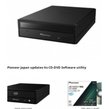
Pioneer Japan updates its CD-DVD Software utility