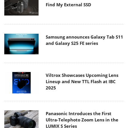
Find My External SSD
Samsung announces Galaxy Tab S11
and Galaxy S25 FE series
Viltrox Showcases Upcoming Lens
Lineup and New TTL Flash at IBC
2025
Panasonic Introduces the First
Ultra-Telephoto Zoom Lens in the
LUMIX S Series