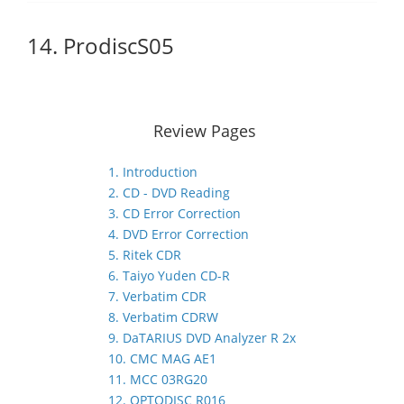
14. ProdiscS05
Review Pages
1. Introduction
2. CD - DVD Reading
3. CD Error Correction
4. DVD Error Correction
5. Ritek CDR
6. Taiyo Yuden CD-R
7. Verbatim CDR
8. Verbatim CDRW
9. DaTARIUS DVD Analyzer R 2x
10. CMC MAG AE1
11. MCC 03RG20
12. OPTODISC R016