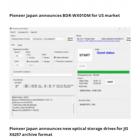
Pioneer Japan announces BDR-WX01DM for US market
Pioneer Japan announces new optical storage drives for JIS
X6257 archive format