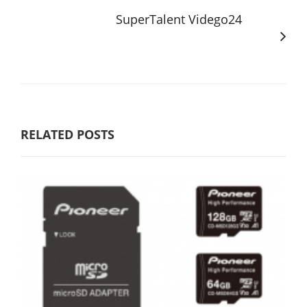
SuperTalent Vidego24
RELATED POSTS