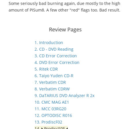
Some seriously bad burning again, due mostly to the high
amount of PISum8. A few other "red" flags too. Bad result.
Review Pages
1. Introduction
2. CD - DVD Reading
3. CD Error Correction
4. DVD Error Correction
5. Ritek CDR
6. Taiyo Yuden CD-R
7. Verbatim CDR
8. Verbatim CDRW
9. DaTARIUS DVD Analyzer R 2x
10. CMC MAG AE1
11. MCC 03RG20
12. OPTODISC R016
13. ProdiscF02
14.
ProdiscS05