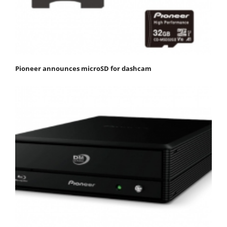
Pioneer announces microSD for dashcam