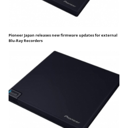
Pioneer Japan releases new firmware updates for external
Blu-Ray Recorders