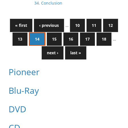
34. Conclusion
« first
‹ previous
…
10
11
12
13
14
15
16
17
18
…
next ›
last »
Pioneer
Blu-Ray
DVD
CD