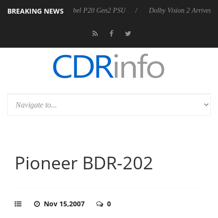
BREAKING NEWS
n announces Rebel P20 Gen2 PSU
Dolby Vision 2 Arrives, Bringing Do
Pioneer BDR-202
Nov 15,2007
0