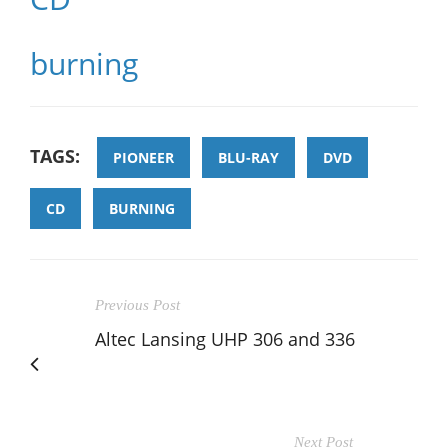
burning
TAGS:
PIONEER
BLU-RAY
DVD
CD
BURNING
Previous Post
Altec Lansing UHP 306 and 336
Next Post