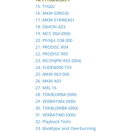
15. TYG02
16. MKM 03RD30
17. MKM 01RW6X01
18. DAXON AZ3
19. MCC 004 (000)
20. Philips C08 000
21. PRODISC R04
22. PRODISC R05
23. RICOHJPN R03 (004)
24. YUDEN000 T03
25. MKM 003 000
26. MKM A03
27. MXL 16
28. TDKBLDRBA (000)
29. VERBATIMa (000)
30. TDKBLDWBA (000)
31. VERBATIM0 (000)
32. Playback Tests
33. Booktype and Overburning