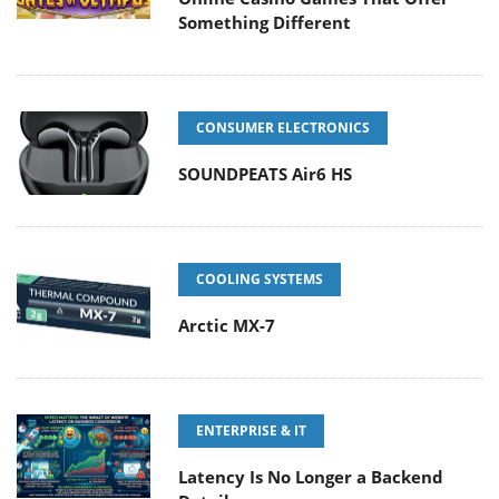
Something Different
CONSUMER ELECTRONICS
SOUNDPEATS Air6 HS
COOLING SYSTEMS
Arctic MX-7
ENTERPRISE & IT
Latency Is No Longer a Backend