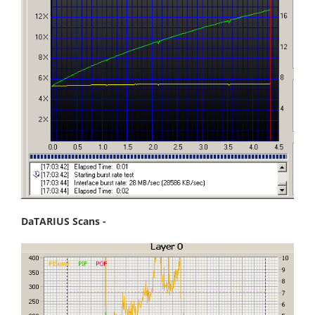
DaTARIUS Scans -