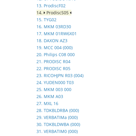
13. ProdiscF02
14.
ProdiscS05
15. TYG02
16. MKM 03RD30
17. MKM 01RW6X01
18. DAXON AZ3
19. MCC 004 (000)
20. Philips C08 000
21. PRODISC R04
22. PRODISC R05
23. RICOHJPN R03 (004)
24. YUDEN000 T03
25. MKM 003 000
26. MKM A03
27. MXL 16
28. TDKBLDRBA (000)
29. VERBATIMa (000)
30. TDKBLDWBA (000)
31. VERBATIM0 (000)