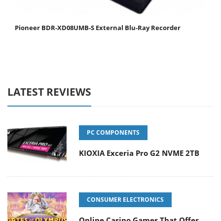
Pioneer BDR-XD08UMB-S External Blu-Ray Recorder
LATEST REVIEWS
PC COMPONENTS
KIOXIA Exceria Pro G2 NVME 2TB
CONSUMER ELECTRONICS
Online Casino Games That Offer