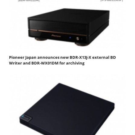
Pioneer Japan announces new BDR-X13J-X external BD
Writer and BDR-WX01DM for archiving