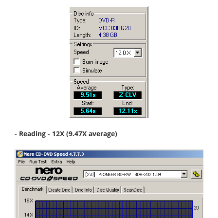
- Reading - 12X (9.47X average)