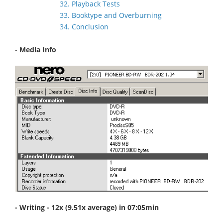
32. Playback Tests
33. Booktype and Overburning
34. Conclusion
- Media Info
- Writing - 12x (9.51x average) in 07:05min