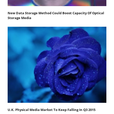
New Data Storage Method Could Boost Capacity Of Optical
Storage Media
U.K. Physical Media Market To Keep Falling In Q3 2015