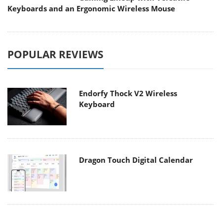
Keyboards and an Ergonomic Wireless Mouse
POPULAR REVIEWS
Endorfy Thock V2 Wireless
Keyboard
Dragon Touch Digital Calendar