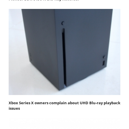
Xbox Series X owners complain about UHD Blu-ray playback
issues