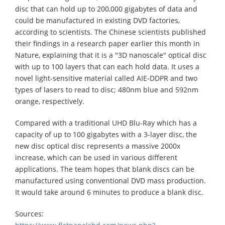
disc that can hold up to 200,000 gigabytes of data and
could be manufactured in existing DVD factories,
according to scientists. The Chinese scientists published
their findings in a research paper earlier this month in
Nature, explaining that it is a "3D nanoscale" optical disc
with up to 100 layers that can each hold data. It uses a
novel light-sensitive material called AIE-DDPR and two
types of lasers to read to disc; 480nm blue and 592nm
orange, respectively.
Compared with a traditional UHD Blu-Ray which has a
capacity of up to 100 gigabytes with a 3-layer disc, the
new disc optical disc represents a massive 2000x
increase, which can be used in various different
applications. The team hopes that blank discs can be
manufactured using conventional DVD mass production.
It would take around 6 minutes to produce a blank disc.
Sources: