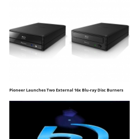
Pioneer Launches Two External 16x Blu-ray Disc Burners