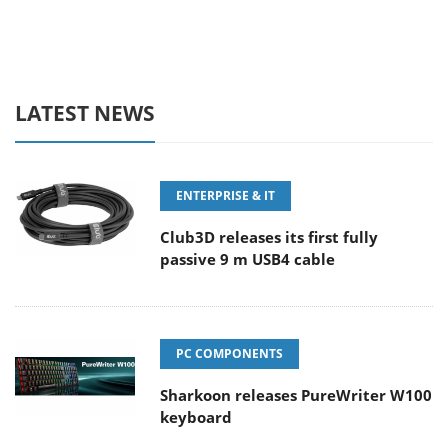
LATEST NEWS
ENTERPRISE & IT
Club3D releases its first fully
passive 9 m USB4 cable
PC COMPONENTS
Sharkoon releases PureWriter W100
keyboard