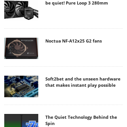
be quiet! Pure Loop 3 280mm
Noctua NF-A12x25 G2 fans
Soft2bet and the unseen hardware
that makes instant play possible
The Quiet Technology Behind the
Spin