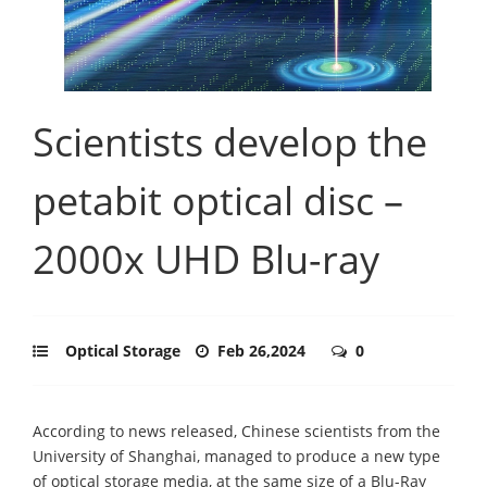
Scientists develop the
petabit optical disc –
2000x UHD Blu-ray
Optical Storage
Feb 26,2024
0
According to news released, Chinese scientists from the
University of Shanghai, managed to produce a new type
of optical storage media, at the same size of a Blu-Ray