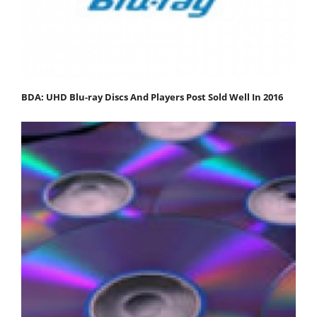
BDA: UHD Blu-ray Discs And Players Post Sold Well In 2016