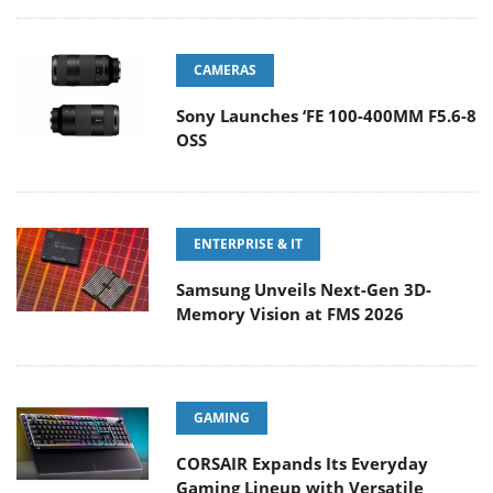
CAMERAS
Sony Launches ‘FE 100-400MM F5.6-8
OSS
ENTERPRISE & IT
Samsung Unveils Next-Gen 3D-
Memory Vision at FMS 2026
GAMING
CORSAIR Expands Its Everyday
Gaming Lineup with Versatile