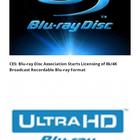
CES: Blu-ray Disc Association Starts Licensing of 8k/4K
Broadcast Recordable Blu-ray Format