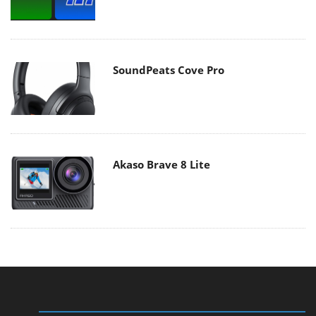
SoundPeats Cove Pro
Akaso Brave 8 Lite