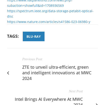
https://www.flatpanelshd.com/news.php?
subaction=showfull&id=1708936569
https://spectrum.ieee.org/data-storage-petabit-optical-
disc
https://www.nature.com/articles/s41586-023-06980-y
TAGS:
BLU-RAY
Previous Post
ZTE to unveil ultra-efficient, green
and intelligent innovations at MWC
2024
Next Post
Intel Brings AI Everywhere At MWC
2024