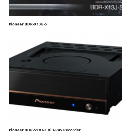
Pioneer BDR-X13U-S
Pioneer BDR-S13U-X Blu-Ray Recorder