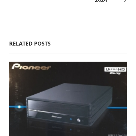
RELATED POSTS