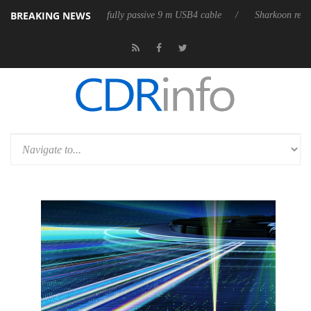
BREAKING NEWS
releases its first fully passive 9 m USB4 cable
Sharkoon releases Pure