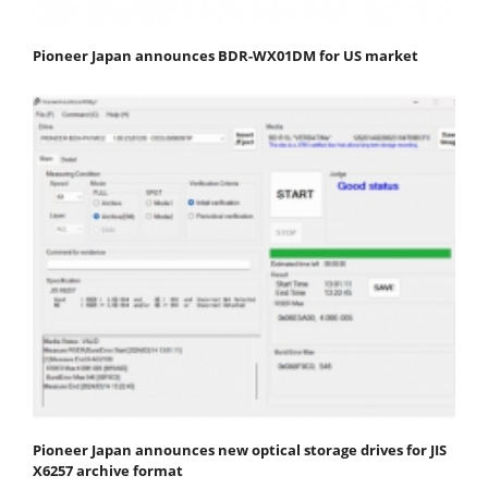
Pioneer Japan announces BDR-WX01DM for US market
Pioneer Japan announces new optical storage drives for JIS
X6257 archive format