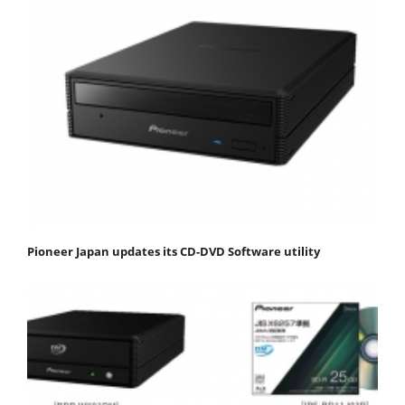
Pioneer Japan updates its CD-DVD Software utility