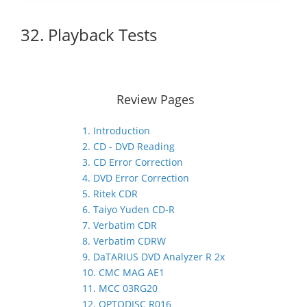
32. Playback Tests
Review Pages
1. Introduction
2. CD - DVD Reading
3. CD Error Correction
4. DVD Error Correction
5. Ritek CDR
6. Taiyo Yuden CD-R
7. Verbatim CDR
8. Verbatim CDRW
9. DaTARIUS DVD Analyzer R 2x
10. CMC MAG AE1
11. MCC 03RG20
12. OPTODISC R016