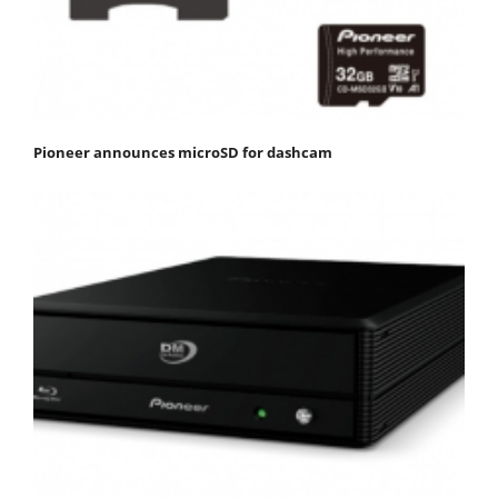
Pioneer announces microSD for dashcam