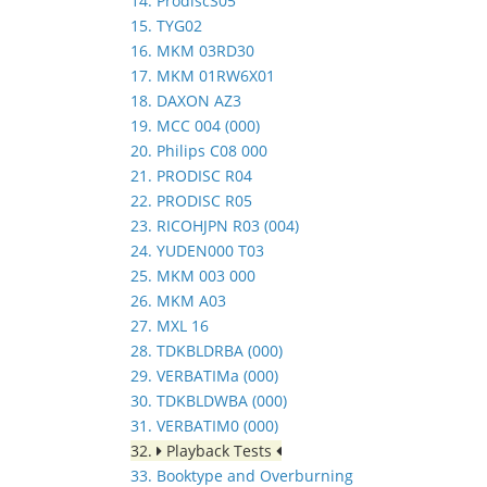
14. ProdiscS05
15. TYG02
16. MKM 03RD30
17. MKM 01RW6X01
18. DAXON AZ3
19. MCC 004 (000)
20. Philips C08 000
21. PRODISC R04
22. PRODISC R05
23. RICOHJPN R03 (004)
24. YUDEN000 T03
25. MKM 003 000
26. MKM A03
27. MXL 16
28. TDKBLDRBA (000)
29. VERBATIMa (000)
30. TDKBLDWBA (000)
31. VERBATIM0 (000)
32.
Playback Tests
33. Booktype and Overburning