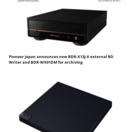
Pioneer Japan announces new BDR-X13J-X external BD
Writer and BDR-WX01DM for archiving