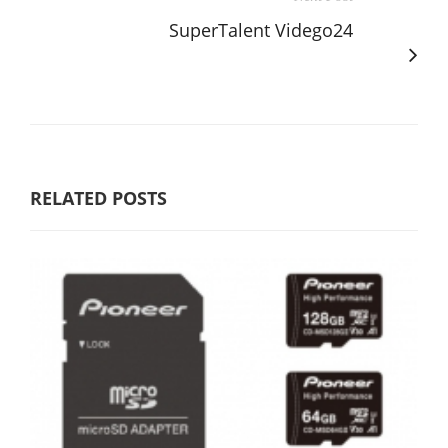
SuperTalent Vidego24
RELATED POSTS