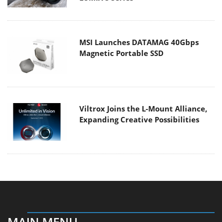
MSI Launches DATAMAG 40Gbps
Magnetic Portable SSD
Viltrox Joins the L-Mount Alliance,
Expanding Creative Possibilities
MAIN MENU