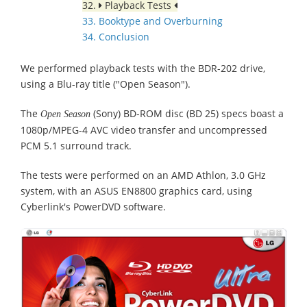
32.
Playback Tests
33. Booktype and Overburning
34. Conclusion
We performed playback tests with the BDR-202 drive,
using a Blu-ray title ("Open Season").
The
(Sony) BD-ROM disc (BD 25) specs boast a
Open Season
1080p/MPEG-4 AVC video transfer and uncompressed
PCM 5.1 surround track.
The tests were performed on an AMD Athlon, 3.0 GHz
system, with an ASUS EN8800 graphics card, using
Cyberlink's PowerDVD software.