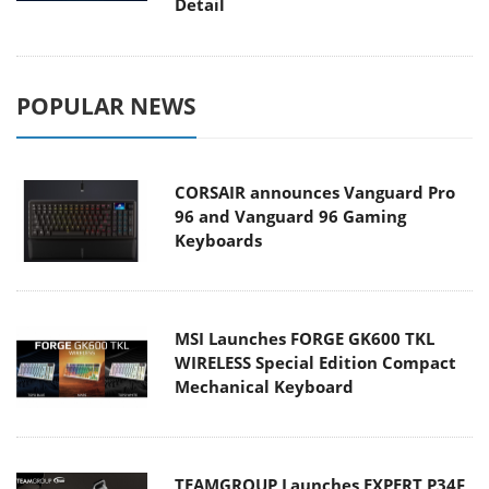
Detail
POPULAR NEWS
CORSAIR announces Vanguard Pro
96 and Vanguard 96 Gaming
Keyboards
MSI Launches FORGE GK600 TKL
WIRELESS Special Edition Compact
Mechanical Keyboard
TEAMGROUP Launches EXPERT P34F