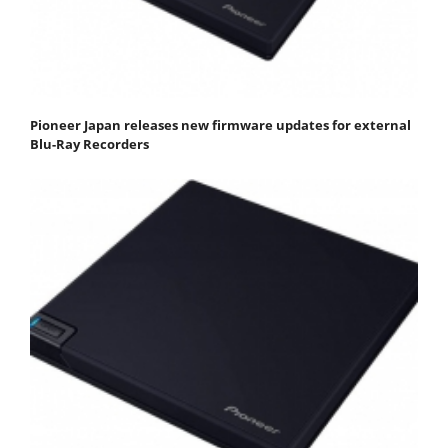
Pioneer Japan releases new firmware updates for external
Blu-Ray Recorders