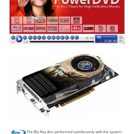
The Blu Ray disc performed satisfactorily with the system -