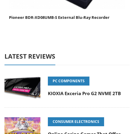
Pioneer BDR-XD08UMB-S External Blu-Ray Recorder
LATEST REVIEWS
PC COMPONENTS
KIOXIA Exceria Pro G2 NVME 2TB
CONSUMER ELECTRONICS
Online Casino Games That Offer