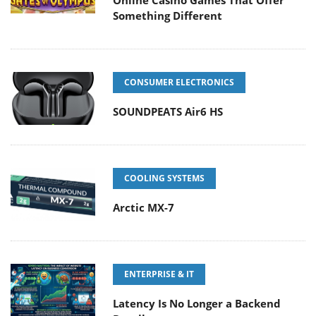
Something Different
CONSUMER ELECTRONICS
SOUNDPEATS Air6 HS
COOLING SYSTEMS
Arctic MX-7
ENTERPRISE & IT
Latency Is No Longer a Backend