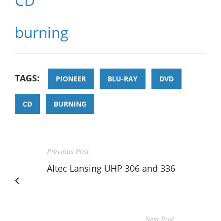
CD
burning
TAGS:
PIONEER
BLU-RAY
DVD
CD
BURNING
Previous Post
Altec Lansing UHP 306 and 336
Next Post