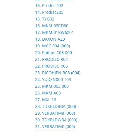
13. ProdiscF02
14. ProdiscS05
15. TYG02
16. MKM 03RD30
17. MKM 01RW6X01
18. DAXON AZ3
19. MCC 004 (000)
20. Philips C08 000
21. PRODISC R04
22. PRODISC R05
23. RICOHJPN R03 (004)
24. YUDEN000 T03
25. MKM 003 000
26. MKM A03
27. MXL 16
28. TDKBLDRBA (000)
29. VERBATIMa (000)
30. TDKBLDWBA (000)
31. VERBATIM0 (000)