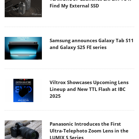
Find My External SSD
Samsung announces Galaxy Tab S11
and Galaxy S25 FE series
Viltrox Showcases Upcoming Lens
Lineup and New TTL Flash at IBC
2025
Panasonic Introduces the First
Ultra-Telephoto Zoom Lens in the
LUMIX S Series