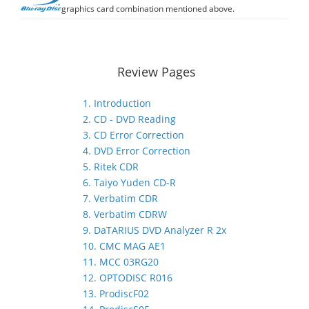
graphics card combination mentioned above.
Review Pages
1. Introduction
2. CD - DVD Reading
3. CD Error Correction
4. DVD Error Correction
5. Ritek CDR
6. Taiyo Yuden CD-R
7. Verbatim CDR
8. Verbatim CDRW
9. DaTARIUS DVD Analyzer R 2x
10. CMC MAG AE1
11. MCC 03RG20
12. OPTODISC R016
13. ProdiscF02