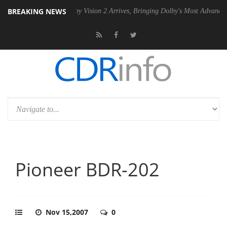
BREAKING NEWS
 PSU
Dolby Vision 2 Arrives, Bringing Dolby's Most Advanced Picture 
Pioneer BDR-202
Nov 15,2007
0