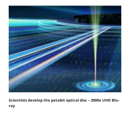
Scientists develop the petabit optical disc – 2000x UHD Blu-
ray