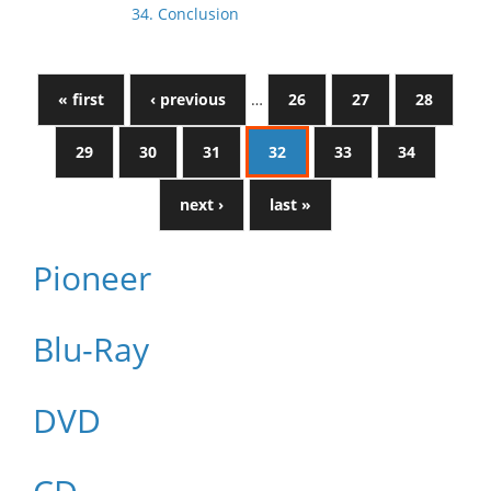
34. Conclusion
« first
‹ previous
…
26
27
28
29
30
31
32
33
34
next ›
last »
Pioneer
Blu-Ray
DVD