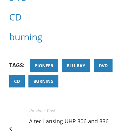
CD
burning
TAGS:
PIONEER
BLU-RAY
DVD
CD
BURNING
Previous Post
Altec Lansing UHP 306 and 336