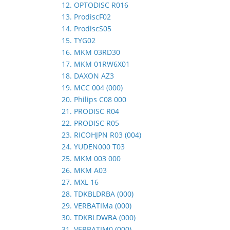
12. OPTODISC R016
13. ProdiscF02
14. ProdiscS05
15. TYG02
16. MKM 03RD30
17. MKM 01RW6X01
18. DAXON AZ3
19. MCC 004 (000)
20. Philips C08 000
21. PRODISC R04
22. PRODISC R05
23. RICOHJPN R03 (004)
24. YUDEN000 T03
25. MKM 003 000
26. MKM A03
27. MXL 16
28. TDKBLDRBA (000)
29. VERBATIMa (000)
30. TDKBLDWBA (000)
31. VERBATIM0 (000)