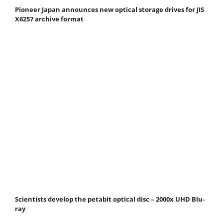
Pioneer Japan announces new optical storage drives for JIS
X6257 archive format
Scientists develop the petabit optical disc – 2000x UHD Blu-
ray