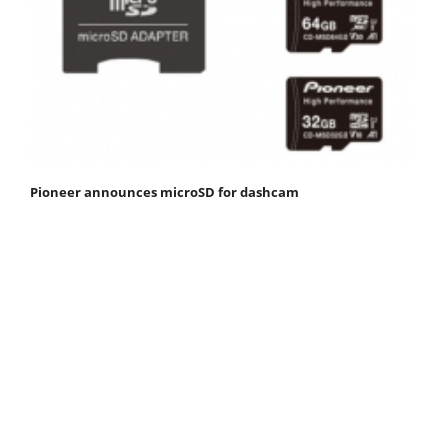
Pioneer announces microSD for dashcam