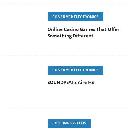
CONSUMER ELECTRONICS
Online Casino Games That Offer
Something Different
CONSUMER ELECTRONICS
SOUNDPEATS Air6 HS
COOLING SYSTEMS