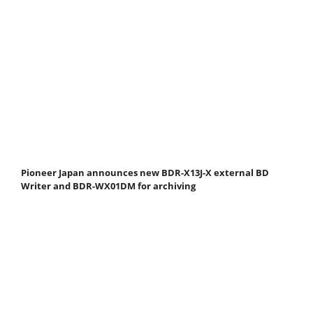
Pioneer Japan announces new BDR-X13J-X external BD
Writer and BDR-WX01DM for archiving