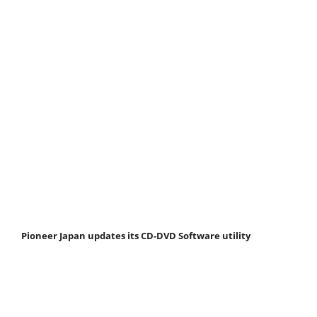
Pioneer Japan updates its CD-DVD Software utility