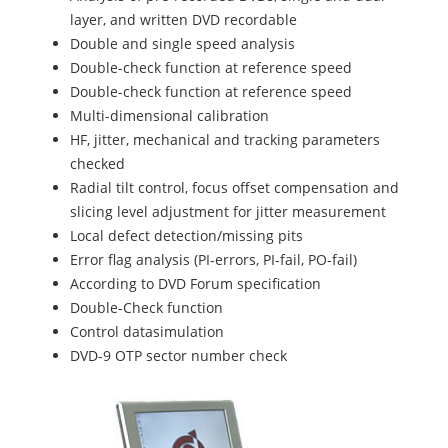
layer, and written DVD recordable
Double and single speed analysis
Double-check function at reference speed
Double-check function at reference speed
Multi-dimensional calibration
HF, jitter, mechanical and tracking parameters
checked
Radial tilt control, focus offset compensation and
slicing level adjustment for jitter measurement
Local defect detection/missing pits
Error flag analysis (PI-errors, PI-fail, PO-fail)
According to DVD Forum specification
Double-Check function
Control datasimulation
DVD-9 OTP sector number check