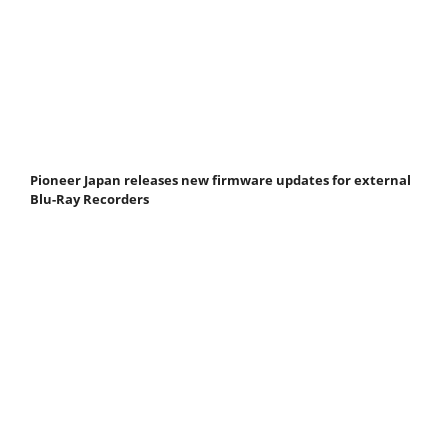
Pioneer Japan releases new firmware updates for external
Blu-Ray Recorders