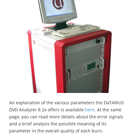
An explanation of the various parameters the DaTARIUS
DVD Analyzer R 2x offers is available
here
. At the same
page, you can read more details about the error signals
and a brief analysis the possible meaning of its
parameter in the overall quality of each burn.