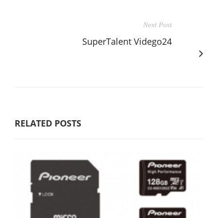
Next Post
SuperTalent Vidego24
RELATED POSTS