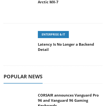
Arctic MX-7
ENTERPRISE & IT
Latency Is No Longer a Backend
Detail
POPULAR NEWS
CORSAIR announces Vanguard Pro
96 and Vanguard 96 Gaming
Keyboards