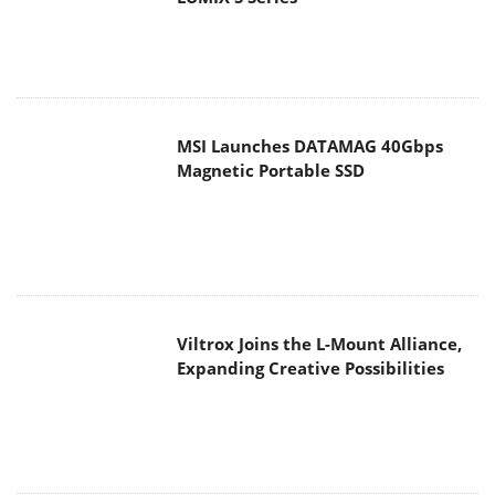
MSI Launches DATAMAG 40Gbps
Magnetic Portable SSD
Viltrox Joins the L-Mount Alliance,
Expanding Creative Possibilities