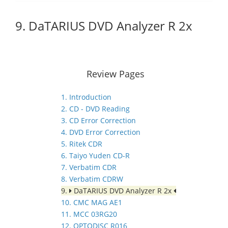
9. DaTARIUS DVD Analyzer R 2x
Review Pages
1. Introduction
2. CD - DVD Reading
3. CD Error Correction
4. DVD Error Correction
5. Ritek CDR
6. Taiyo Yuden CD-R
7. Verbatim CDR
8. Verbatim CDRW
9.
DaTARIUS DVD Analyzer R 2x
10. CMC MAG AE1
11. MCC 03RG20
12. OPTODISC R016