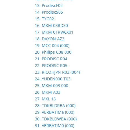
13. ProdiscF02
14. ProdiscS05
15. TYG02
16. MKM 03RD30
17. MKM 01RW6X01
18. DAXON AZ3
19. MCC 004 (000)
20. Philips C08 000
21. PRODISC R04
22. PRODISC R05
23. RICOHJPN R03 (004)
24. YUDEN000 T03
25. MKM 003 000
26. MKM A03
27. MXL 16
28. TDKBLDRBA (000)
29. VERBATIMa (000)
30. TDKBLDWBA (000)
31. VERBATIM0 (000)