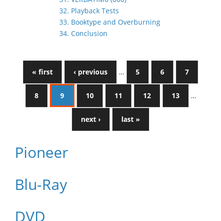
32. Playback Tests
33. Booktype and Overburning
34. Conclusion
« first
‹ previous
…
5
6
7
8
9
10
11
12
13
…
next ›
last »
Pioneer
Blu-Ray
DVD