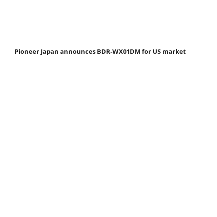
Pioneer Japan announces BDR-WX01DM for US market