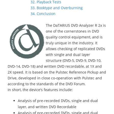
32. Playback Tests
33. Booktype and Overburning
34. Conclusion
The DaTARIUS DVD Analyzer R 2x is
one of the cornerstones in DVD
quality control equipment, and is
truly unique in the industry. It
allows checking of replicated DVDs
with single and dual layer
structure (DVD-5, DVD-9, DVD-10,
DVD-14, DVD-18) and written DVD recordable, at 1X and
2X speed. It is based on the Pulstec Reference Pickup and
Drive, developed in close co-operation with Pulstec and
according to the standards of the DVD Forum.
In short, the device's features include:
Analysis of pre-recorded DVDs, single and dual
layer, and written DVD Recordable
Analysis of pre-recorded DVDs, single and dual