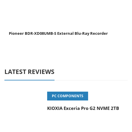
Pioneer BDR-XD08UMB-S External Blu-Ray Recorder
LATEST REVIEWS
PC COMPONENTS
KIOXIA Exceria Pro G2 NVME 2TB