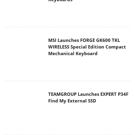
MSI Launches FORGE GK600 TKL
WIRELESS Special Edition Compact
Mechanical Keyboard
TEAMGROUP Launches EXPERT P34F
Find My External SSD