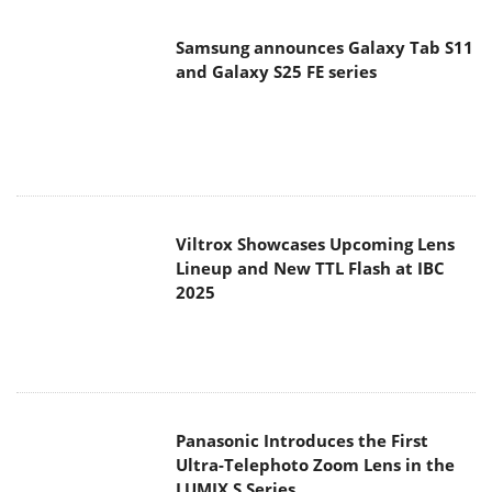
Samsung announces Galaxy Tab S11
and Galaxy S25 FE series
Viltrox Showcases Upcoming Lens
Lineup and New TTL Flash at IBC
2025
Panasonic Introduces the First
Ultra-Telephoto Zoom Lens in the
LUMIX S Series