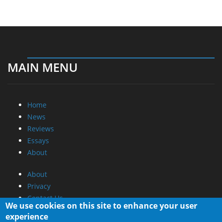
MAIN MENU
Home
News
Reviews
Essays
About
About
Privacy
Contact Us
We use cookies on this site to enhance your user
experience
Promotional Opportunities @ CdrInfo.com