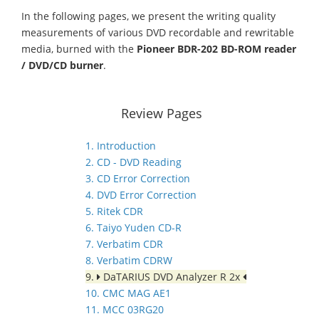
In the following pages, we present the writing quality
measurements of various DVD recordable and rewritable
media, burned with the
Pioneer BDR-202 BD-ROM reader
/ DVD/CD burner
.
Review Pages
1. Introduction
2. CD - DVD Reading
3. CD Error Correction
4. DVD Error Correction
5. Ritek CDR
6. Taiyo Yuden CD-R
7. Verbatim CDR
8. Verbatim CDRW
9.
DaTARIUS DVD Analyzer R 2x
10. CMC MAG AE1
11. MCC 03RG20