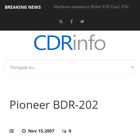
BREAKING NEWS
Sharkoon announces Rebel P20 Gen2 PSU
Pioneer BDR-202
Nov 15,2007
0