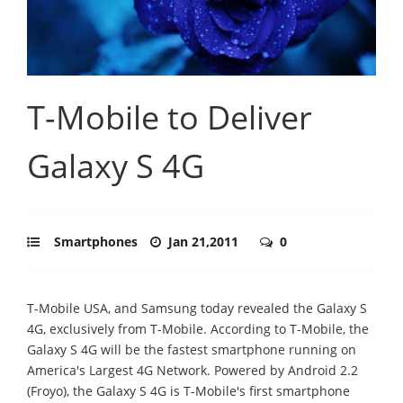
T-Mobile to Deliver
Galaxy S 4G
Smartphones
Jan 21,2011
0
T-Mobile USA, and Samsung today revealed the Galaxy S
4G, exclusively from T-Mobile. According to T-Mobile, the
Galaxy S 4G will be the fastest smartphone running on
America's Largest 4G Network. Powered by Android 2.2
(Froyo), the Galaxy S 4G is T-Mobile's first smartphone