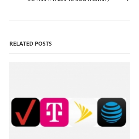
RELATED POSTS