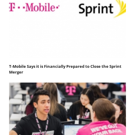
T-Mobile Says it is Financially Prepared to Close the Sprint
Merger