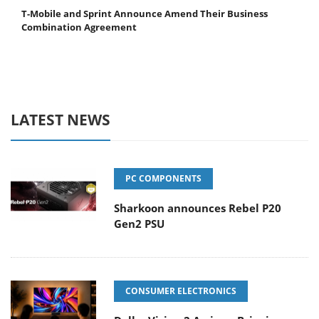
T-Mobile and Sprint Announce Amend Their Business
Combination Agreement
LATEST NEWS
PC COMPONENTS
Sharkoon announces Rebel P20
Gen2 PSU
CONSUMER ELECTRONICS