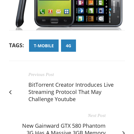
TAGS:
T-MOBILE
4G
Previous Post
BitTorrent Creator Introduces Live
Streaming Protocol That May
Challenge Youtube
Next Post
New Gainward GTX 580 Phantom
3G Has A Massive 3GB Memory