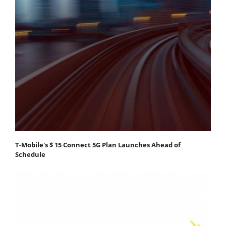
T-Mobile's $ 15 Connect 5G Plan Launches Ahead of
Schedule