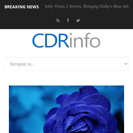
BREAKING NEWS
en2 PSU
Dolby Vision 2 Arrives, Bringing Dolby's Most Advanced Pictur