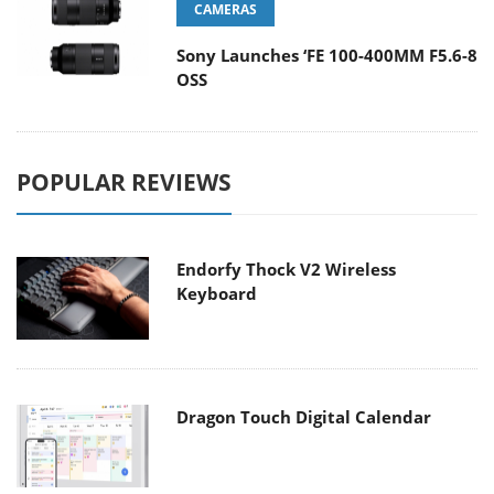
CAMERAS
Sony Launches ‘FE 100-400MM F5.6-8
OSS
POPULAR REVIEWS
Endorfy Thock V2 Wireless
Keyboard
Dragon Touch Digital Calendar