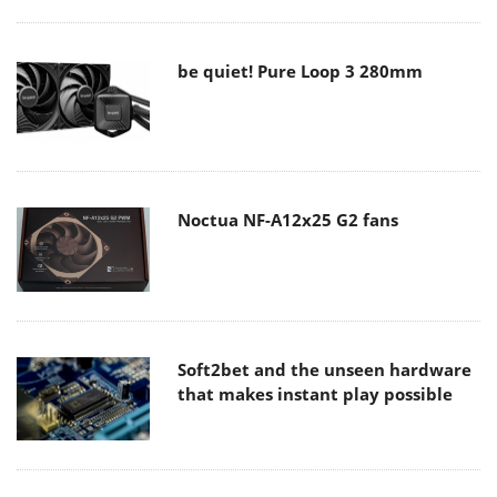
be quiet! Pure Loop 3 280mm
Noctua NF-A12x25 G2 fans
Soft2bet and the unseen hardware
that makes instant play possible