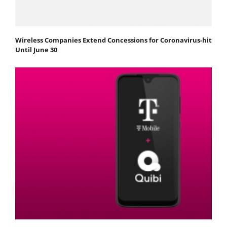
Wireless Companies Extend Concessions for Coronavirus-hit
Until June 30