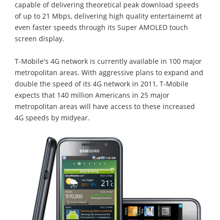
capable of delivering theoretical peak download speeds
of up to 21 Mbps, delivering high quality entertainemt at
even faster speeds through its Super AMOLED touch
screen display.
T-Mobile's 4G network is currently available in 100 major
metropolitan areas. With aggressive plans to expand and
double the speed of its 4G network in 2011, T-Mobile
expects that 140 million Americans in 25 major
metropolitan areas will have access to these increased
4G speeds by midyear.