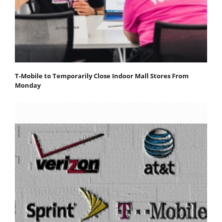
T-Mobile to Temporarily Close Indoor Mall Stores From
Monday