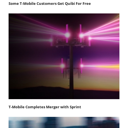
Some T-Mobile Customers Get Quibi For Free
T-Mobile Completes Merger with Sprint