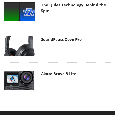
The Quiet Technology Behind the
Spin
SoundPeats Cove Pro
Akaso Brave 8 Lite