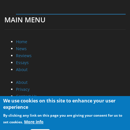
MAIN MENU
Home
News
Reviews
Essays
About
About
Privacy
Contact Us
We use cookies on this site to enhance your user
experience
Promotional Opportunities @ CdrInfo.com
By clicking any link on this page you are giving your consent for us to
Advertise on out site
More info
set cookies.
Submit your News to our site