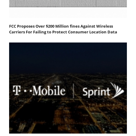
FCC Proposes Over $200 Million fines Against Wireless
Carriers For Failing to Protect Consumer Location Data