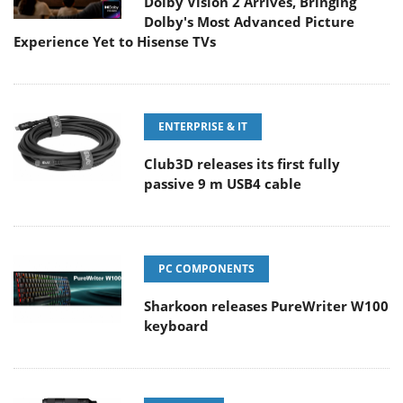
Dolby Vision 2 Arrives, Bringing
Dolby's Most Advanced Picture
Experience Yet to Hisense TVs
ENTERPRISE & IT
Club3D releases its first fully
passive 9 m USB4 cable
PC COMPONENTS
Sharkoon releases PureWriter W100
keyboard