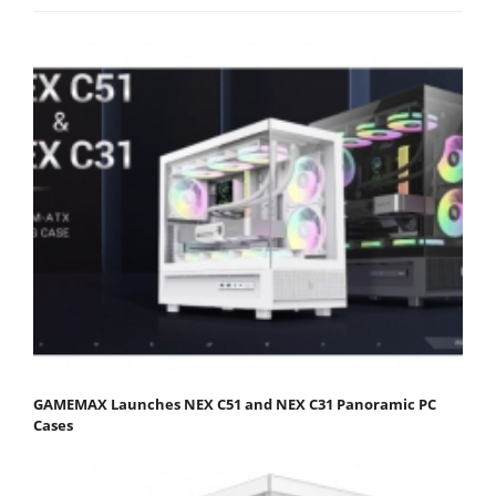
GAMEMAX Launches NEX C51 and NEX C31 Panoramic PC
Cases