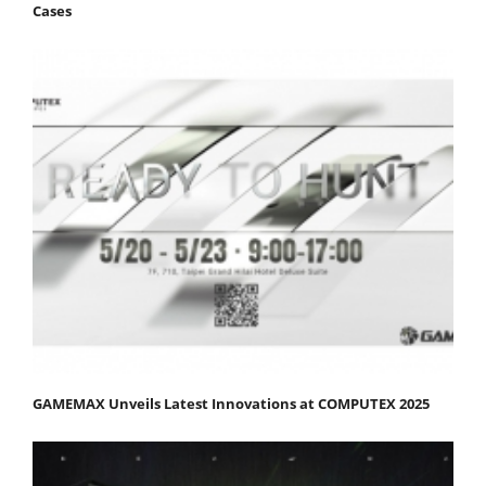
Cases
GAMEMAX Unveils Latest Innovations at COMPUTEX 2025