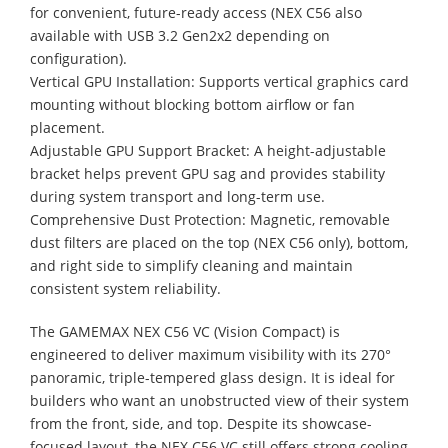
for convenient, future-ready access (NEX C56 also
available with USB 3.2 Gen2x2 depending on
configuration).
Vertical GPU Installation: Supports vertical graphics card
mounting without blocking bottom airflow or fan
placement.
Adjustable GPU Support Bracket: A height-adjustable
bracket helps prevent GPU sag and provides stability
during system transport and long-term use.
Comprehensive Dust Protection: Magnetic, removable
dust filters are placed on the top (NEX C56 only), bottom,
and right side to simplify cleaning and maintain
consistent system reliability.
The GAMEMAX NEX C56 VC (Vision Compact) is
engineered to deliver maximum visibility with its 270°
panoramic, triple-tempered glass design. It is ideal for
builders who want an unobstructed view of their system
from the front, side, and top. Despite its showcase-
focused layout, the NEX C56 VC still offers strong cooling