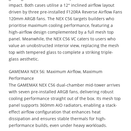
impact. Both cases utilise a 12° inclined airflow layout
driven by three pre-installed F120RA Reverse Airflow Fans
120mm ARGB fans. The NEX C56 targets builders who
prioritise maximum cooling performance, featuring a
high-airflow design complemented by a full mesh top
panel. Meanwhile, the NEX C56 VC caters to users who
value an unobstructed interior view, replacing the mesh
top with tempered glass to complete a striking triple-
glass aesthetic.
GAMEMAX NEX 56: Maximum Airflow, Maximum
Performance
The GAMEMAX NEX C56 dual-chamber mid-tower arrives
with seven pre-installed ARGB fans, delivering robust
cooling performance straight out of the box. Its mesh top
panel supports 360mm AIO radiators, enabling a stack-
effect airflow configuration that enhances heat
dissipation and ensures stable thermals for high-
performance builds, even under heavy workloads.