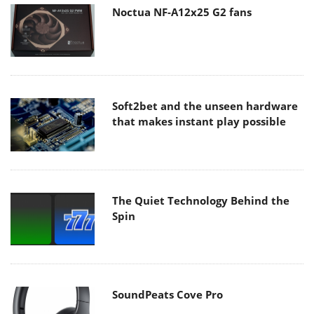
Noctua NF-A12x25 G2 fans
Soft2bet and the unseen hardware
that makes instant play possible
The Quiet Technology Behind the
Spin
SoundPeats Cove Pro