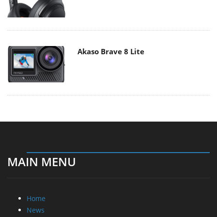
Akaso Brave 8 Lite
MAIN MENU
Home
News