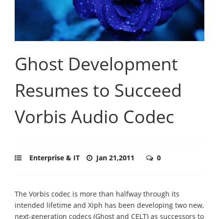
Ghost Development
Resumes to Succeed
Vorbis Audio Codec
Enterprise & IT
Jan 21,2011
0
The Vorbis codec is more than halfway through its
intended lifetime and Xiph has been developing two new,
next-generation codecs (Ghost and CELT) as successors to