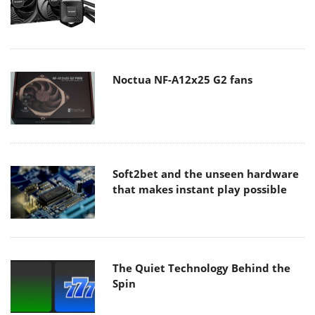
Noctua NF-A12x25 G2 fans
Soft2bet and the unseen hardware
that makes instant play possible
The Quiet Technology Behind the
Spin