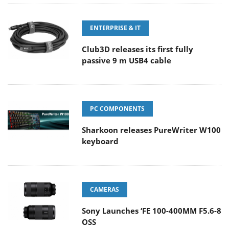
ENTERPRISE & IT
Club3D releases its first fully
passive 9 m USB4 cable
PC COMPONENTS
Sharkoon releases PureWriter W100
keyboard
CAMERAS
Sony Launches ‘FE 100-400MM F5.6-8
OSS