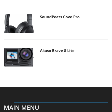
SoundPeats Cove Pro
Akaso Brave 8 Lite
MAIN MENU