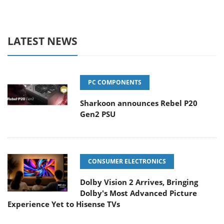
LATEST NEWS
PC COMPONENTS
Sharkoon announces Rebel P20
Gen2 PSU
CONSUMER ELECTRONICS
Dolby Vision 2 Arrives, Bringing
Dolby's Most Advanced Picture
Experience Yet to Hisense TVs