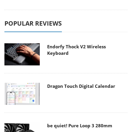
POPULAR REVIEWS
Endorfy Thock V2 Wireless
Keyboard
Dragon Touch Digital Calendar
be quiet! Pure Loop 3 280mm