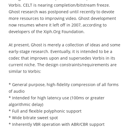
Vorbis. CELT is nearing completion/bitstream freeze.
Ghost research was postponed until recently to devote
more resources to improving video. Ghost development
now resumes where it left off in 2007, according to
developers of the Xiph.Org Foundation.
At present, Ghost is merely a collection of ideas and some
early-stage research. Eventually, it is intended to be a
codec that improves upon and supersedes Vorbis in its
current niche. The design constraints/requirements are
similar to Vorbis:
* General purpose, high-fidelity compression of all forms
of audio
* Intended for high latency use (100ms or greater
algorithmic delay)
* Full and flexible polyphonic support
* Wide bitrate sweet spot
* Inherently VBR operation with ABR/CBR support