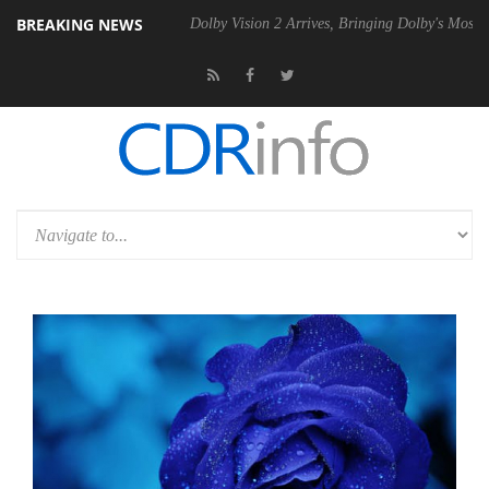
BREAKING NEWS
bel P20 Gen2 PSU
Dolby Vision 2 Arrives, Bringing Dolby's Most Adva