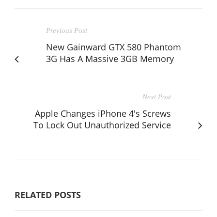
Previous Post
New Gainward GTX 580 Phantom
3G Has A Massive 3GB Memory
Next Post
Apple Changes iPhone 4's Screws
To Lock Out Unauthorized Service
RELATED POSTS