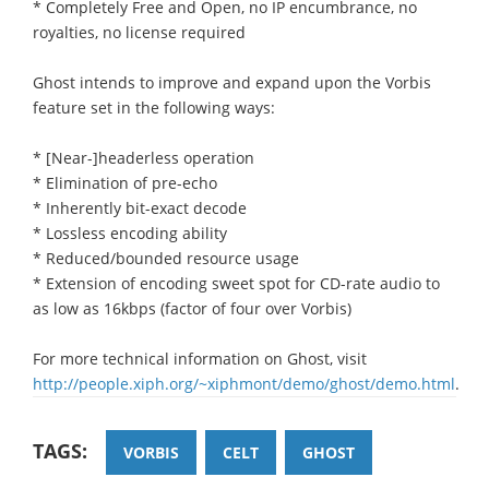
* Completely Free and Open, no IP encumbrance, no
royalties, no license required
Ghost intends to improve and expand upon the Vorbis
feature set in the following ways:
* [Near-]headerless operation
* Elimination of pre-echo
* Inherently bit-exact decode
* Lossless encoding ability
* Reduced/bounded resource usage
* Extension of encoding sweet spot for CD-rate audio to
as low as 16kbps (factor of four over Vorbis)
For more technical information on Ghost, visit
http://people.xiph.org/~xiphmont/demo/ghost/demo.html
.
TAGS:
VORBIS
CELT
GHOST