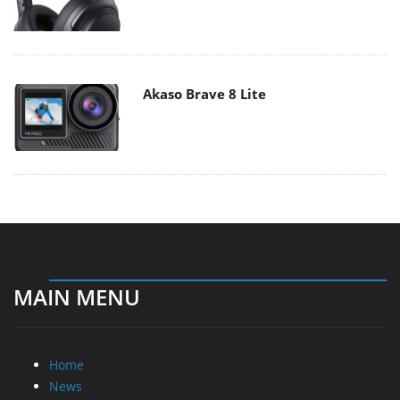
Akaso Brave 8 Lite
MAIN MENU
Home
News