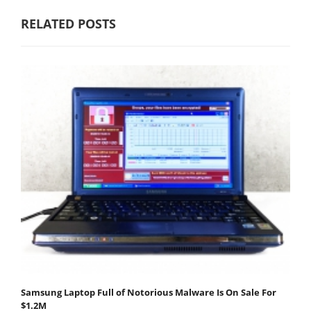
RELATED POSTS
Samsung Laptop Full of Notorious Malware Is On Sale For
$1.2M