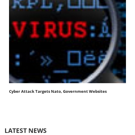
Cyber Attack Targets Nato, Government Websites
LATEST NEWS