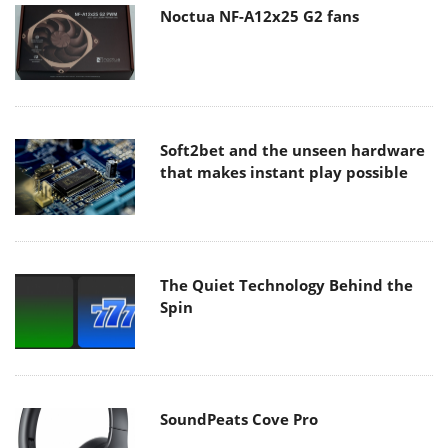
Noctua NF-A12x25 G2 fans
Soft2bet and the unseen hardware
that makes instant play possible
The Quiet Technology Behind the
Spin
SoundPeats Cove Pro