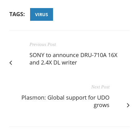
TAGS:
VIRUS
Previous Post
SONY to announce DRU-710A 16X
and 2.4X DL writer
Next Post
Plasmon: Global support for UDO
grows