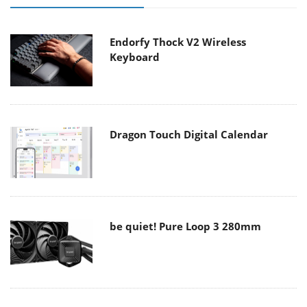
Endorfy Thock V2 Wireless
Keyboard
Dragon Touch Digital Calendar
be quiet! Pure Loop 3 280mm