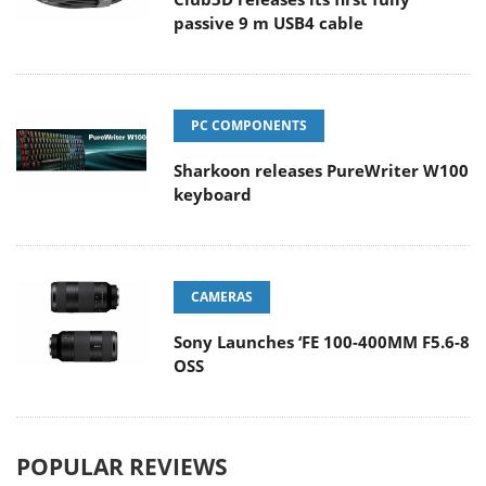
passive 9 m USB4 cable
PC COMPONENTS
Sharkoon releases PureWriter W100
keyboard
CAMERAS
Sony Launches ‘FE 100-400MM F5.6-8
OSS
POPULAR REVIEWS