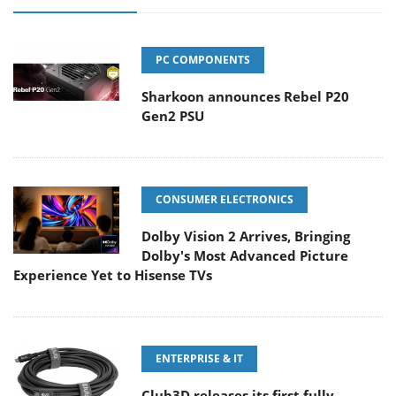
PC COMPONENTS
Sharkoon announces Rebel P20
Gen2 PSU
CONSUMER ELECTRONICS
Dolby Vision 2 Arrives, Bringing
Dolby's Most Advanced Picture
Experience Yet to Hisense TVs
ENTERPRISE & IT
Club3D releases its first fully