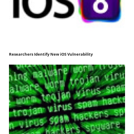
Researchers Identify New iOS Vulnerability