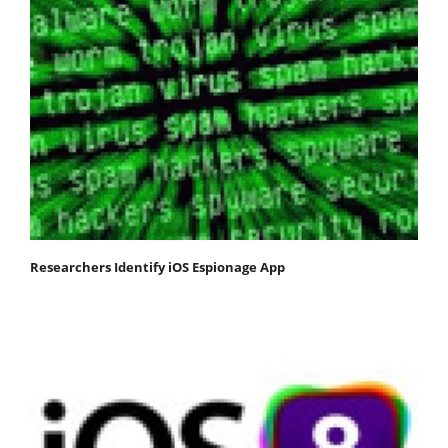
Researchers Identify iOS Espionage App