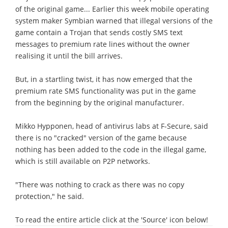
of the original game... Earlier this week mobile operating
system maker Symbian warned that illegal versions of the
game contain a Trojan that sends costly SMS text
messages to premium rate lines without the owner
realising it until the bill arrives.
But, in a startling twist, it has now emerged that the
premium rate SMS functionality was put in the game
from the beginning by the original manufacturer.
Mikko Hypponen, head of antivirus labs at F-Secure, said
there is no "cracked" version of the game because
nothing has been added to the code in the illegal game,
which is still available on P2P networks.
"There was nothing to crack as there was no copy
protection," he said.
To read the entire article click at the 'Source' icon below!