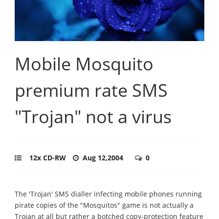
Mobile Mosquito
premium rate SMS
"Trojan" not a virus
12x CD-RW
Aug 12,2004
0
The 'Trojan' SMS dialler infecting mobile phones running
pirate copies of the "Mosquitos" game is not actually a
Trojan at all but rather a botched copy-protection feature