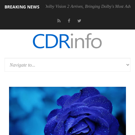
BREAKING NEWS
2 PSU
Dolby Vision 2 Arrives, Bringing Dolby's Most Advanced Picture