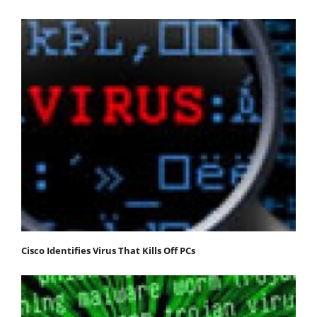
Cisco Identifies Virus That Kills Off PCs