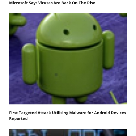
Microsoft Says Viruses Are Back On The Rise
First Targeted Attack Utilising Malware for Android Devices
Reported