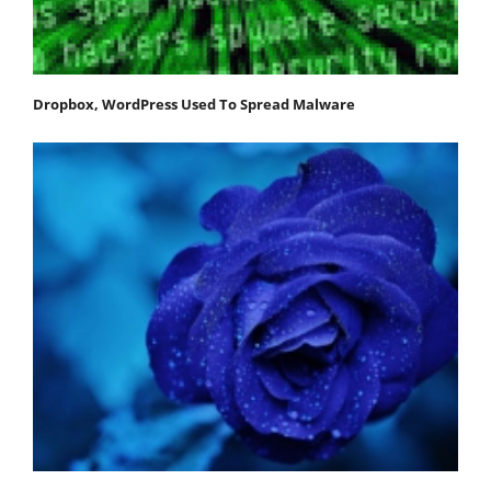
Dropbox, WordPress Used To Spread Malware