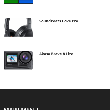
SoundPeats Cove Pro
Akaso Brave 8 Lite
MAIN MENU