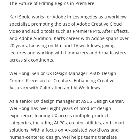
The Future of Editing Begins in Premiere
Karl Soule works for Adobe in Los Angeles as a workflow
specialist, promoting the use of Adobe Creative Cloud
video and audio tools such as Premiere Pro, After Effects,
and Adobe Audition. Karl’s career with Adobe spans over
20 years, focusing on film and TV workflows, giving
lectures and working with filmmakers and broadcasters
across six continents.
Wei Hong, Senior UX Design Manager, ASUS Design
Center: Precision for Creators: Enhancing Creative
Accuracy with Calibration and AI Workflows
As a senior UX design manager at ASUS Design Center,
Wei Hong has over eight years of product design
experience, leading UX across multiple product
categories, including AI PCs, creator utilities, and smart
solutions. With a focus on AI-assisted workflows and
human-centered design, Wei helps teams translate