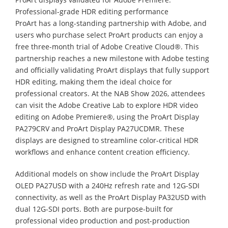
Professional-grade HDR editing performance
ProArt has a long-standing partnership with Adobe, and
users who purchase select ProArt products can enjoy a
free three-month trial of Adobe Creative Cloud®. This
partnership reaches a new milestone with Adobe testing
and officially validating ProArt displays that fully support
HDR editing, making them the ideal choice for
professional creators. At the NAB Show 2026, attendees
can visit the Adobe Creative Lab to explore HDR video
editing on Adobe Premiere®, using the ProArt Display
PA279CRV and ProArt Display PA27UCDMR. These
displays are designed to streamline color-critical HDR
workflows and enhance content creation efficiency.
Additional models on show include the ProArt Display
OLED PA27USD with a 240Hz refresh rate and 12G-SDI
connectivity, as well as the ProArt Display PA32USD with
dual 12G-SDI ports. Both are purpose-built for
professional video production and post-production