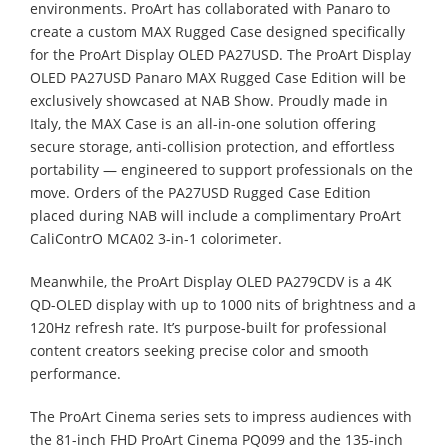
environments. ProArt has collaborated with Panaro to
create a custom MAX Rugged Case designed specifically
for the ProArt Display OLED PA27USD. The ProArt Display
OLED PA27USD Panaro MAX Rugged Case Edition will be
exclusively showcased at NAB Show. Proudly made in
Italy, the MAX Case is an all-in-one solution offering
secure storage, anti-collision protection, and effortless
portability — engineered to support professionals on the
move. Orders of the PA27USD Rugged Case Edition
placed during NAB will include a complimentary ProArt
CaliContrO MCA02 3-in-1 colorimeter.
Meanwhile, the ProArt Display OLED PA279CDV is a 4K
QD-OLED display with up to 1000 nits of brightness and a
120Hz refresh rate. It’s purpose-built for professional
content creators seeking precise color and smooth
performance.
The ProArt Cinema series sets to impress audiences with
the 81-inch FHD ProArt Cinema PQ099 and the 135-inch