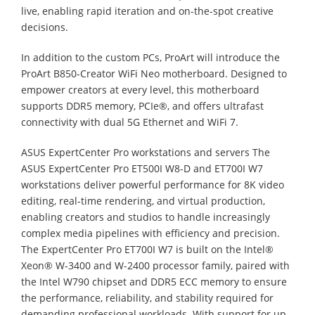
live, enabling rapid iteration and on-the-spot creative
decisions.
In addition to the custom PCs, ProArt will introduce the
ProArt B850-Creator WiFi Neo motherboard. Designed to
empower creators at every level, this motherboard
supports DDR5 memory, PCIe®, and offers ultrafast
connectivity with dual 5G Ethernet and WiFi 7.
ASUS ExpertCenter Pro workstations and servers The
ASUS ExpertCenter Pro ET500I W8-D and ET700I W7
workstations deliver powerful performance for 8K video
editing, real-time rendering, and virtual production,
enabling creators and studios to handle increasingly
complex media pipelines with efficiency and precision.
The ExpertCenter Pro ET700I W7 is built on the Intel®
Xeon® W-3400 and W-2400 processor family, paired with
the Intel W790 chipset and DDR5 ECC memory to ensure
the performance, reliability, and stability required for
demanding professional workloads. With support for up