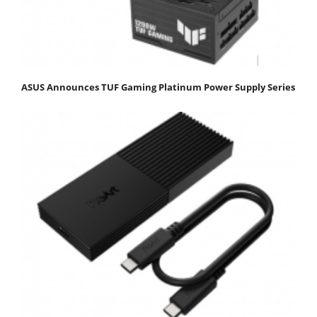
ASUS Announces TUF Gaming Platinum Power Supply Series