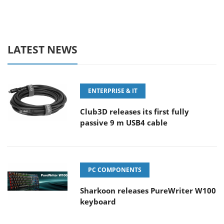
LATEST NEWS
ENTERPRISE & IT
Club3D releases its first fully
passive 9 m USB4 cable
PC COMPONENTS
Sharkoon releases PureWriter W100
keyboard