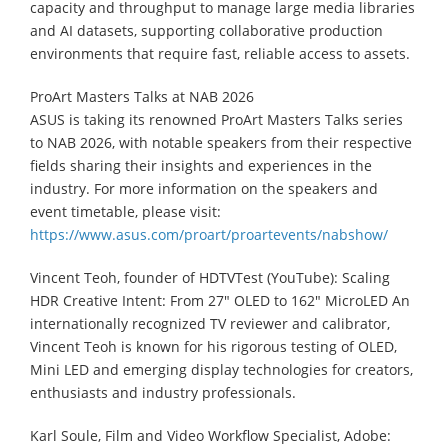
capacity and throughput to manage large media libraries
and AI datasets, supporting collaborative production
environments that require fast, reliable access to assets.
ProArt Masters Talks at NAB 2026
ASUS is taking its renowned ProArt Masters Talks series
to NAB 2026, with notable speakers from their respective
fields sharing their insights and experiences in the
industry. For more information on the speakers and
event timetable, please visit:
https://www.asus.com/proart/proartevents/nabshow/
Vincent Teoh, founder of HDTVTest (YouTube): Scaling
HDR Creative Intent: From 27″ OLED to 162″ MicroLED An
internationally recognized TV reviewer and calibrator,
Vincent Teoh is known for his rigorous testing of OLED,
Mini LED and emerging display technologies for creators,
enthusiasts and industry professionals.
Karl Soule, Film and Video Workflow Specialist, Adobe: