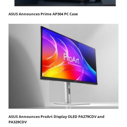
ASUS Announces Prime AP304 PC Case
ASUS Announces ProArt Display OLED PA279CDV and
PA329CDV