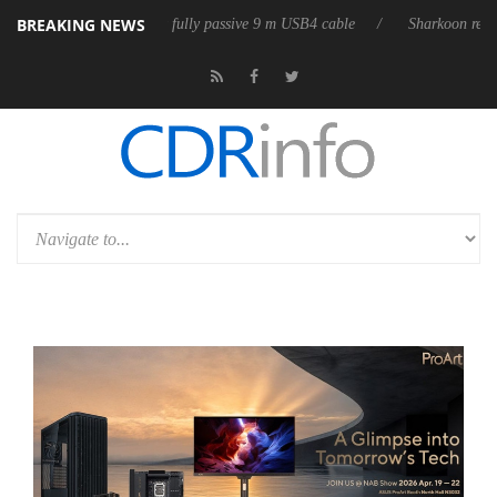
BREAKING NEWS
eases its first fully passive 9 m USB4 cable
Sharkoon releases PureWri