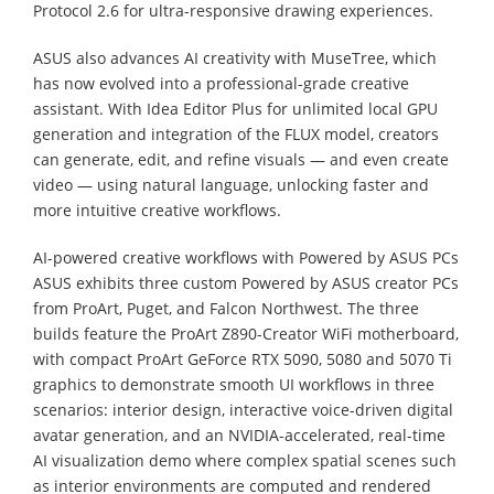
Protocol 2.6 for ultra-responsive drawing experiences.
ASUS also advances AI creativity with MuseTree, which
has now evolved into a professional-grade creative
assistant. With Idea Editor Plus for unlimited local GPU
generation and integration of the FLUX model, creators
can generate, edit, and refine visuals — and even create
video — using natural language, unlocking faster and
more intuitive creative workflows.
AI-powered creative workflows with Powered by ASUS PCs
ASUS exhibits three custom Powered by ASUS creator PCs
from ProArt, Puget, and Falcon Northwest. The three
builds feature the ProArt Z890-Creator WiFi motherboard,
with compact ProArt GeForce RTX 5090, 5080 and 5070 Ti
graphics to demonstrate smooth UI workflows in three
scenarios: interior design, interactive voice-driven digital
avatar generation, and an NVIDIA-accelerated, real-time
AI visualization demo where complex spatial scenes such
as interior environments are computed and rendered