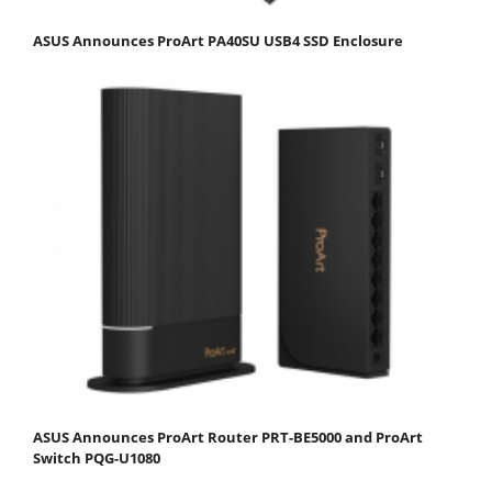
ASUS Announces ProArt PA40SU USB4 SSD Enclosure
ASUS Announces ProArt Router PRT-BE5000 and ProArt
Switch PQG-U1080