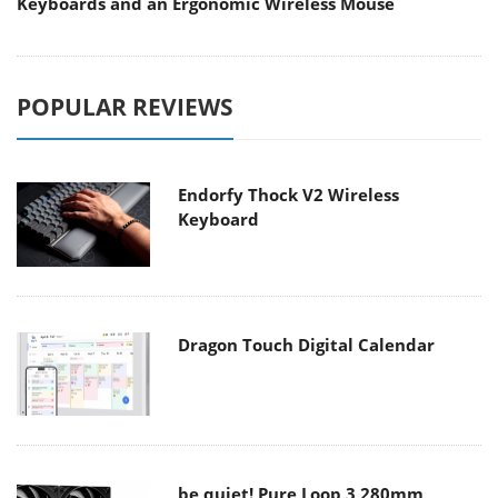
Keyboards and an Ergonomic Wireless Mouse
POPULAR REVIEWS
Endorfy Thock V2 Wireless
Keyboard
Dragon Touch Digital Calendar
be quiet! Pure Loop 3 280mm