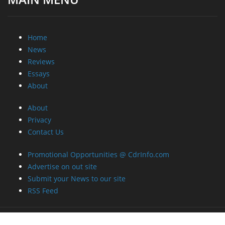
Home
News
Reviews
Essays
About
About
Privacy
Contact Us
Promotional Opportunities @ CdrInfo.com
Advertise on out site
Submit your News to our site
RSS Feed