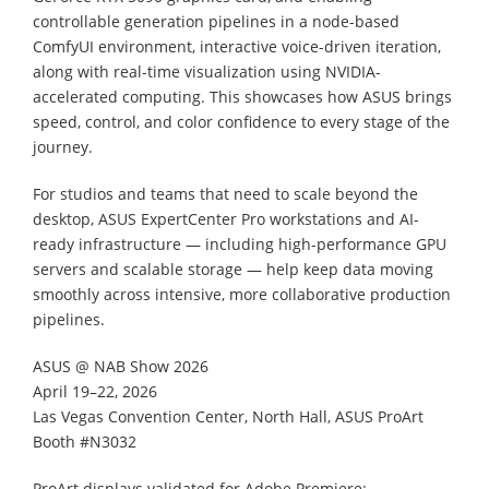
controllable generation pipelines in a node-based
ComfyUI environment, interactive voice-driven iteration,
along with real-time visualization using NVIDIA-
accelerated computing. This showcases how ASUS brings
speed, control, and color confidence to every stage of the
journey.
For studios and teams that need to scale beyond the
desktop, ASUS ExpertCenter Pro workstations and AI-
ready infrastructure — including high-performance GPU
servers and scalable storage — help keep data moving
smoothly across intensive, more collaborative production
pipelines.
ASUS @ NAB Show 2026
April 19–22, 2026
Las Vegas Convention Center, North Hall, ASUS ProArt
Booth #N3032
ProArt displays validated for Adobe Premiere: