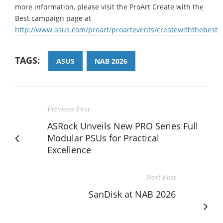
more information, please visit the ProArt Create with the
Best campaign page at
http://www.asus.com/proart/proartevents/createwiththebest
TAGS:
ASUS
NAB 2026
Previous Post
ASRock Unveils New PRO Series Full
Modular PSUs for Practical
Excellence
Next Post
SanDisk at NAB 2026