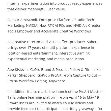
internal experimentation into product-ready experiences
that deliver meaningful user value.
Sabour Amirazodi, Enterprise Platform / Studio Tech
Marketing, NVIDIA: How RTX AI PCs and NVIDIA's Creator
Tools Empower and Accelerate Creative Workflows
As Creative Director and visual effect producer, Sabour
brings over 17 years of multi-platform experience in
location-based entertainment, interactive gaming,
experiential marketing, and media production.
Abe Kislevitz, GoPro Brand & Product Fellow & Filmmaker
Parker Sheppard: GoPro x ProArt: From Capture to Cut —
Pro 8K Workflow Editing, Anywhere
In addition, it also marks the launch of the ProArt Masters
Talks online learning platform. From April 16 to May 19,
ProArt users are invited to watch course videos and
provide feedback to participate in exciting giveaways. For