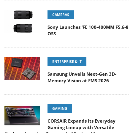
CAMERAS
Sony Launches ‘FE 100-400MM F5.6-8
OSS
ENTERPRISE & IT
Samsung Unveils Next-Gen 3D-
Memory Vision at FMS 2026
GAMING
CORSAIR Expands Its Everyday
Gaming Lineup with Versatile