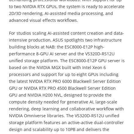
to two NVIDIA RTX GPUs, the system is ready to accelerate
2D/3D rendering, AI-assisted media processing, and
advanced visual effects workflows.
For studios scaling AI-assisted content creation and data-
intensive production, ASUS spotlights two infrastructure
building blocks at NAB: the ESC8000-E12P high-
performance 8-GPU AI server and the VS320D-RS12U
unified storage platform. The ESC8000-E12P GPU server is
based on the NVIDIA MGX built with Intel Xeon 6
processors and support for up to eight GPUs including
the latest NVIDIA RTX PRO 6000 Blackwell Server Edition
GPU or NVIDIA RTX PRO 4500 Blackwell Server Edition
GPU and NVIDIA H200 NVL, designed to provide the
compute density needed for generative AI, large-scale
rendering, deep learning and collaborative workflow with
NVIDIA Omniverse libraries. The VS320D-RS12U unified
storage platform features an active-active dual-controller
design and scalability up to 10PB and delivers the