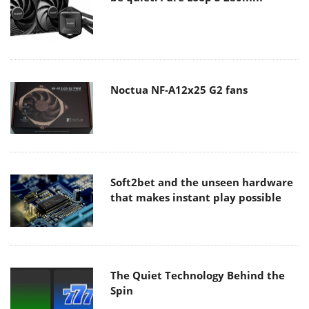
Noctua NF-A12x25 G2 fans
Soft2bet and the unseen hardware
that makes instant play possible
The Quiet Technology Behind the
Spin