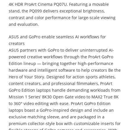
4K HDR ProArt Cinema PQ07U. Featuring a movable
stand, the PQ099 delivers exceptional brightness,
contrast and color performance for large-scale viewing
and evaluation.
ASUS and GoPro enable seamless AI workflows for
creators
ASUS partners with GoPro to deliver uninterrupted AI-
powered creative workflows through the ProArt GoPro
Edition lineup — bringing together high-performance
hardware and intelligent software to help creators Be the
Hero of Your Story. Designed for action sports athletes,
content creators, and professional filmmakers, ProArt
GoPro Edition laptops handle demanding workloads from
Mission 1 Series’ 8K30 Open Gate video to MAX2 True 8K
to 360° video editing with ease. ProArt GoPro Edition
laptops boast a GoPro-inspired design and include an
exclusive matching sleeve, and are packaged in a
premium collector-style box with customizable inserts for