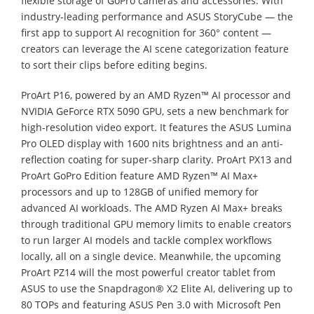
flexible storage of GoPro cameras and accessories. With
industry-leading performance and ASUS StoryCube — the
first app to support AI recognition for 360° content —
creators can leverage the AI scene categorization feature
to sort their clips before editing begins.
ProArt P16, powered by an AMD Ryzen™ AI processor and
NVIDIA GeForce RTX 5090 GPU, sets a new benchmark for
high-resolution video export. It features the ASUS Lumina
Pro OLED display with 1600 nits brightness and an anti-
reflection coating for super-sharp clarity. ProArt PX13 and
ProArt GoPro Edition feature AMD Ryzen™ AI Max+
processors and up to 128GB of unified memory for
advanced AI workloads. The AMD Ryzen AI Max+ breaks
through traditional GPU memory limits to enable creators
to run larger AI models and tackle complex workflows
locally, all on a single device. Meanwhile, the upcoming
ProArt PZ14 will the most powerful creator tablet from
ASUS to use the Snapdragon® X2 Elite AI, delivering up to
80 TOPs and featuring ASUS Pen 3.0 with Microsoft Pen