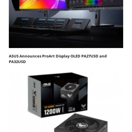
ASUS Announces ProArt Display OLED PA27USD and
PA32USD