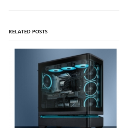
RELATED POSTS