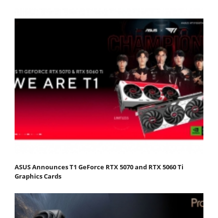
ASUS Announces T1 GeForce RTX 5070 and RTX 5060 Ti
Graphics Cards