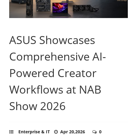
ASUS Showcases
Comprehensive AI-
Powered Creator
Workflows at NAB
Show 2026
Enterprise & IT
Apr 20,2026
0