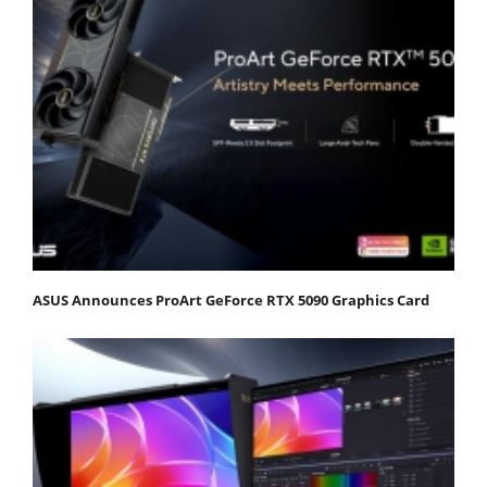
ASUS Announces ProArt GeForce RTX 5090 Graphics Card