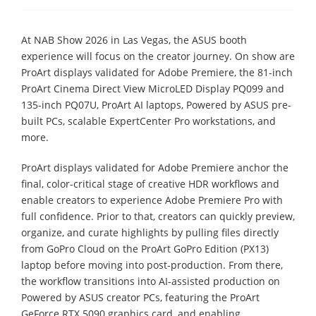
At NAB Show 2026 in Las Vegas, the ASUS booth
experience will focus on the creator journey. On show are
ProArt displays validated for Adobe Premiere, the 81-inch
ProArt Cinema Direct View MicroLED Display PQ099 and
135-inch PQ07U, ProArt AI laptops, Powered by ASUS pre-
built PCs, scalable ExpertCenter Pro workstations, and
more.
ProArt displays validated for Adobe Premiere anchor the
final, color-critical stage of creative HDR workflows and
enable creators to experience Adobe Premiere Pro with
full confidence. Prior to that, creators can quickly preview,
organize, and curate highlights by pulling files directly
from GoPro Cloud on the ProArt GoPro Edition (PX13)
laptop before moving into post-production. From there,
the workflow transitions into AI-assisted production on
Powered by ASUS creator PCs, featuring the ProArt
GeForce RTX 5090 graphics card, and enabling