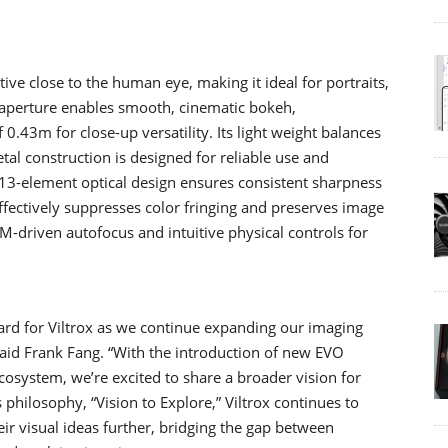
ve close to the human eye, making it ideal for portraits,
.8 aperture enables smooth, cinematic bokeh,
43m for close-up versatility. Its light weight balances
tal construction is designed for reliable use and
ts 13-element optical design ensures consistent sharpness
ffectively suppresses color fringing and preserves image
TM-driven autofocus and intuitive physical controls for
d for Viltrox as we continue expanding our imaging
id Frank Fang. “With the introduction of new EVO
osystem, we’re excited to share a broader vision for
philosophy, “Vision to Explore,” Viltrox continues to
ir visual ideas further, bridging the gap between