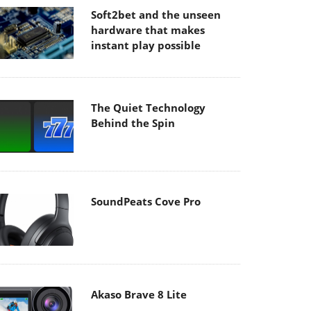
Soft2bet and the unseen
hardware that makes
instant play possible
The Quiet Technology
Behind the Spin
SoundPeats Cove Pro
Akaso Brave 8 Lite