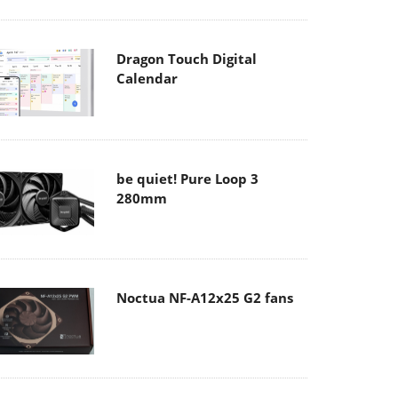
Dragon Touch Digital
Calendar
be quiet! Pure Loop 3
280mm
Noctua NF-A12x25 G2 fans