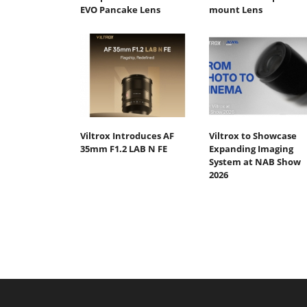
EVO Pancake Lens
mount Lens
Viltrox Introduces AF
Viltrox to Showcase
35mm F1.2 LAB N FE
Expanding Imaging
System at NAB Show
2026