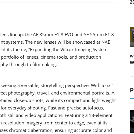
2
O lens lineup: the AF 35mm F1.8 EVO and AF 55mm F1.8
unt systems. The new lenses will be showcased at NAB
ent its theme, “Expanding the Viltrox Imaging System —
w
 portfolio of lenses, cinema tools, and production
W
aphy through to filmmaking.
eking a versatile, storytelling perspective. With a 63°
P
treet photography, travel, and environmental portraits. A
ailed close-up shots, while its compact and light weight
 for everyday shooting. Fast and precise autofocus,
h still and video applications. Featuring a 13-element
gh-resolution imagery from center to edge, even at its
izes chromatic aberration, ensuring accurate color and