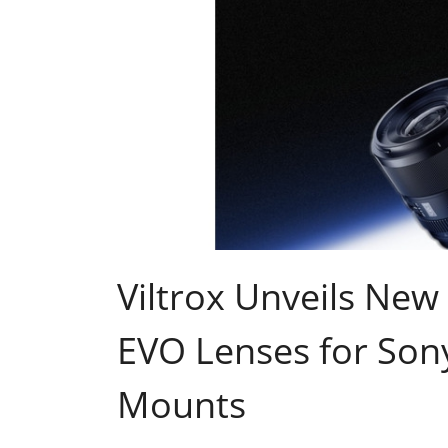
Viltrox Unveils N
EVO Lenses for Son
Mounts