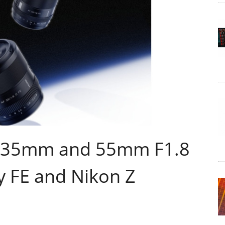
ew 35mm and 55mm F1.8
y FE and Nikon Z