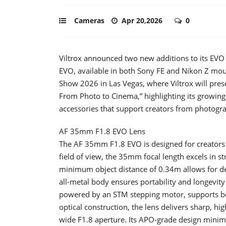
Cameras
Apr 20,2026
0
Viltrox announced two new additions to its EV
EVO, available in both Sony FE and Nikon Z mo
Show 2026 in Las Vegas, where Viltrox will pres
From Photo to Cinema,” highlighting its growing
accessories that support creators from photogr
AF 35mm F1.8 EVO Lens
The AF 35mm F1.8 EVO is designed for creators se
field of view, the 35mm focal length excels in s
minimum object distance of 0.34m allows for det
all-metal body ensures portability and longevity
powered by an STM stepping motor, supports bot
optical construction, the lens delivers sharp, hi
wide F1.8 aperture. Its APO-grade design minim