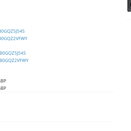
/B0GQZ5J54S
/B0GQZ2VFWY
/B0GQZ5J54S
p/B0GQZ2VFWY
GBP
GBP