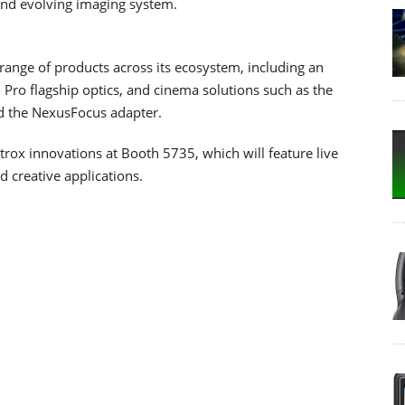
nd evolving imaging system.
range of products across its ecosystem, including an
Pro flagship optics, and cinema solutions such as the
nd the NexusFocus adapter.
ltrox innovations at Booth 5735, which will feature live
 creative applications.