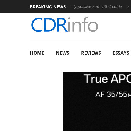
BREAKING NEWS
Club3D releases its first fully passive 9 m USB4 cable
Shark
HOME
NEWS
REVIEWS
ESSAYS