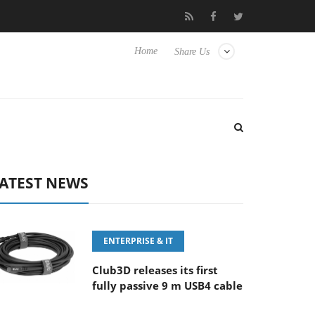
0-400MM F5.6-8 OSS
Samsung Unveils Next-Gen 3D-Memory Vi
Home
Share Us
ATEST NEWS
ENTERPRISE & IT
Club3D releases its first
fully passive 9 m USB4 cable