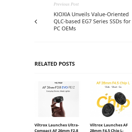
Previous Post
KIOXIA Unveils Value-Oriented
QLC-based EG7 Series SSDs for
PC OEMs
RELATED POSTS
Viltrox Launches Ultra-
Viltrox Launches AF
Compact AF 26mm F2.8
28mm F4.5 Chip L-