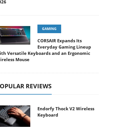
026
GAMING
CORSAIR Expands Its
Everyday Gaming Lineup
ith Versatile Keyboards and an Ergonomic
ireless Mouse
OPULAR REVIEWS
Endorfy Thock V2 Wireless
Keyboard