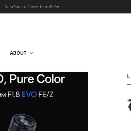
oon releases PureWriter W100 keyboard
Sony Launches ‘FE 10
ABOUT
L