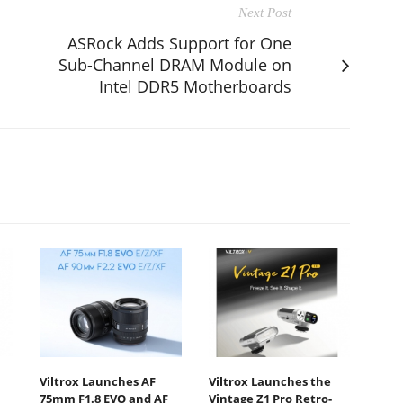
Next Post
ASRock Adds Support for One
Sub-Channel DRAM Module on
Intel DDR5 Motherboards
Viltrox Launches AF
Viltrox Launches the
75mm F1.8 EVO and AF
Vintage Z1 Pro Retro-