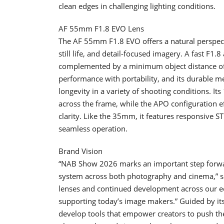
clean edges in challenging lighting conditions.
AF 55mm F1.8 EVO Lens
The AF 55mm F1.8 EVO offers a natural perspecti
still life, and detail-focused imagery. A fast F1
complemented by a minimum object distance of 0.
performance with portability, and its durable me
longevity in a variety of shooting conditions. I
across the frame, while the APO configuration e
clarity. Like the 35mm, it features responsive S
seamless operation.
Brand Vision
“NAB Show 2026 marks an important step forwar
system across both photography and cinema,” sa
lenses and continued development across our ec
supporting today’s image makers.” Guided by its 
develop tools that empower creators to push the