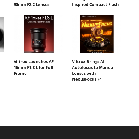
90mm F2.2 Lenses
Inspired Compact Flash
Viltrox Launches AF
Viltrox Brings AI
16mm F1.8 L for Full
Autofocus to Manual
Frame
Lenses with
NexusFocus F1