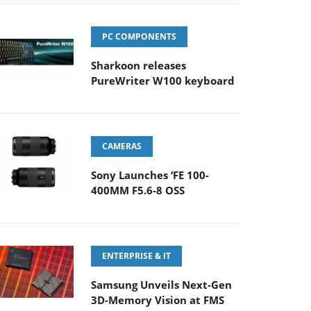
PC COMPONENTS
Sharkoon releases
PureWriter W100 keyboard
CAMERAS
Sony Launches ‘FE 100-
400MM F5.6-8 OSS
ENTERPRISE & IT
Samsung Unveils Next-Gen
3D-Memory Vision at FMS