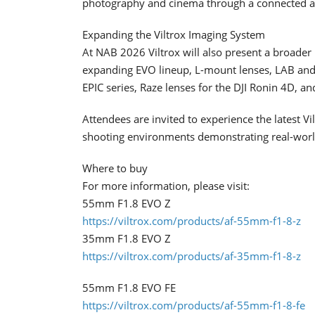
photography and cinema through a connected a
Expanding the Viltrox Imaging System
At NAB 2026 Viltrox will also present a broader 
expanding EVO lineup, L-mount lenses, LAB and 
EPIC series, Raze lenses for the DJI Ronin 4D, a
Attendees are invited to experience the latest Vi
shooting environments demonstrating real-world
Where to buy
For more information, please visit:
55mm F1.8 EVO Z
https://viltrox.com/products/af-55mm-f1-8-z
35mm F1.8 EVO Z
https://viltrox.com/products/af-35mm-f1-8-z
55mm F1.8 EVO FE
https://viltrox.com/products/af-55mm-f1-8-fe