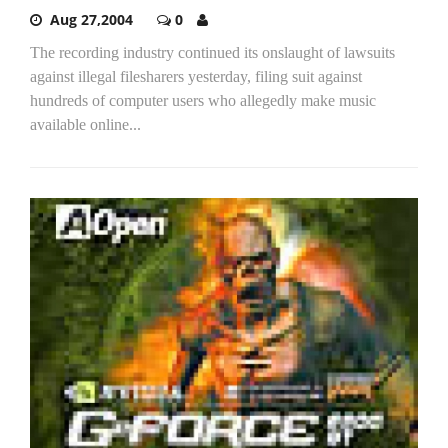
Aug 27,2004
0
The recording industry continued its onslaught of lawsuits
against illegal filesharers yesterday, filing suit against
hundreds of computer users who allegedly make music
available online...