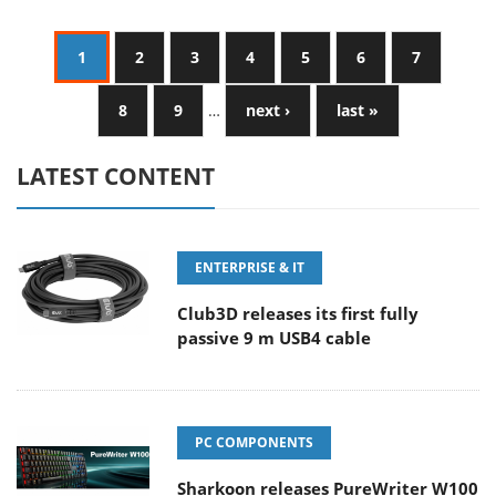
1
2
3
4
5
6
7
8
9
…
next ›
last »
LATEST CONTENT
ENTERPRISE & IT
Club3D releases its first fully
passive 9 m USB4 cable
PC COMPONENTS
Sharkoon releases PureWriter W100