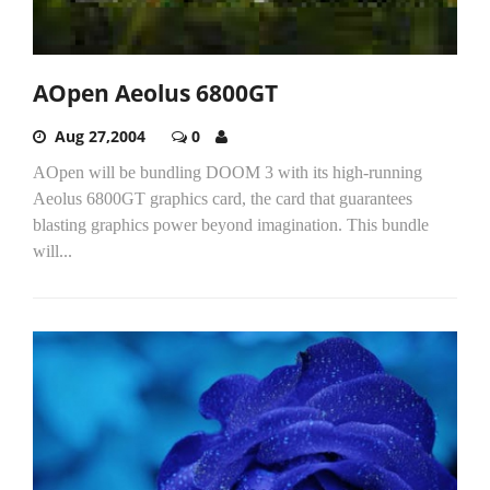
AOpen Aeolus 6800GT
Aug 27,2004
0
AOpen will be bundling DOOM 3 with its high-running
Aeolus 6800GT graphics card, the card that guarantees
blasting graphics power beyond imagination. This bundle
will...