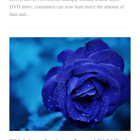
DVD drive, consumers can now burn twice the amount of
data and...