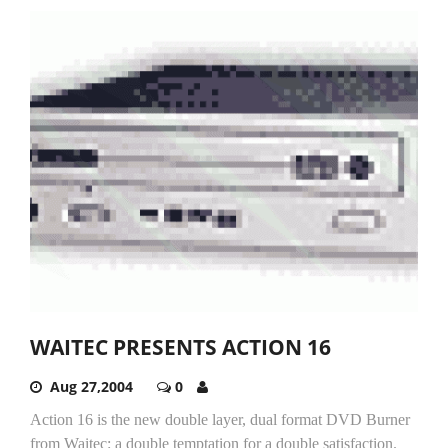
WAITEC PRESENTS ACTION 16
Aug 27,2004
0
Action 16 is the new double layer, dual format DVD Burner
from Waitec: a double temptation for a double satisfaction.