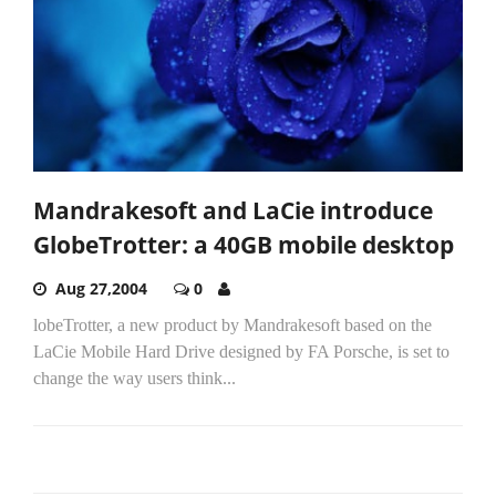
Mandrakesoft and LaCie introduce
GlobeTrotter: a 40GB mobile desktop
Aug 27,2004
0
lobeTrotter, a new product by Mandrakesoft based on the
LaCie Mobile Hard Drive designed by FA Porsche, is set to
change the way users think...