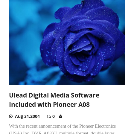
Ulead Digital Media Software
Included with Pioneer A08
Aug 31,2004
0
With the recent announcement of the Pioneer Electronics
(USA) Inc. DVR-A08XL multiple-format, double-layer