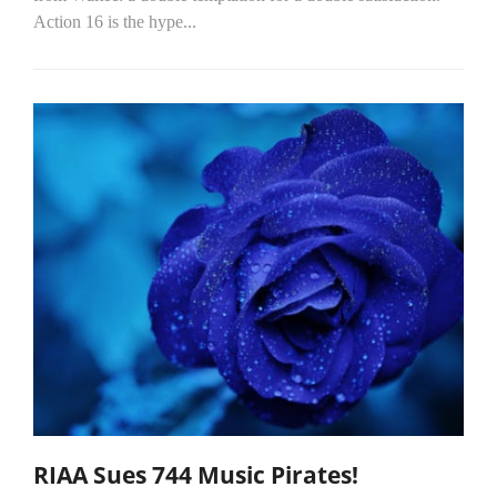
Action 16 is the hype...
RIAA Sues 744 Music Pirates!