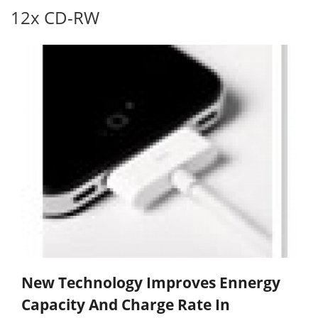
12x CD-RW
New Technology Improves Ennergy
Capacity And Charge Rate In