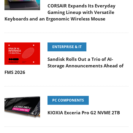
CORSAIR Expands Its Everyday
Gaming Lineup with Versatile
Keyboards and an Ergonomic Wireless Mouse
ENTERPRISE & IT
Sandisk Rolls Out a Trio of AI-
Storage Announcements Ahead of
FMS 2026
PC COMPONENTS
KIOXIA Exceria Pro G2 NVME 2TB