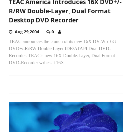
TEAC America Introduces 16X DVD+/-
R/RW Double-Layer, Dual Format
Desktop DVD Recorder
Aug 29,2004
0
TEAC announces the launch of its new 16X DV-W516G
DVD+/-R/RW Double Layer IDE/ATAPI Dual DVD-
Recorder. TEAC's new 16X Double-Layer, Dual Format
DVD-Recorder writes at 16X...