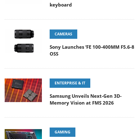
keyboard
CAMERAS
Sony Launches ‘FE 100-400MM F5.6-8
OSS
ENTERPRISE & IT
Samsung Unveils Next-Gen 3D-
Memory Vision at FMS 2026
GAMING