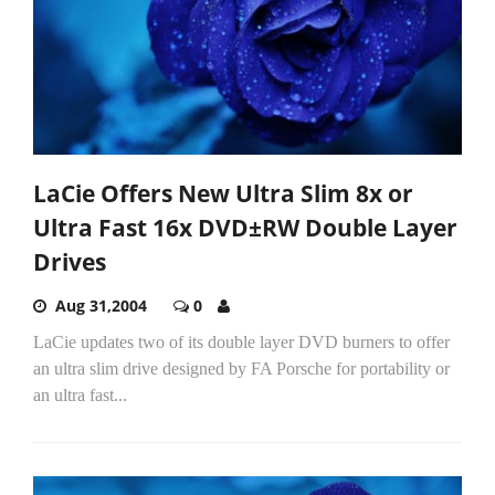
LaCie Offers New Ultra Slim 8x or
Ultra Fast 16x DVD±RW Double Layer
Drives
Aug 31,2004
0
LaCie updates two of its double layer DVD burners to offer
an ultra slim drive designed by FA Porsche for portability or
an ultra fast...