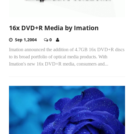
16x DVD+R Media by Imation
Sep 1,2004
0
Imation announced the addition of 4.7GB 16x DVD+R discs
to its broad portfolio of optical media products. With
Imation's new 16x DVD+R media, consumers and...