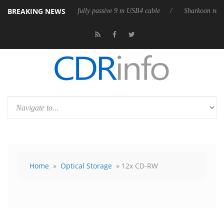
BREAKING NEWS
eases its first fully passive 9 m USB4 cable
Sharkoon releases PureWri
Home
»
Optical Storage
» 12x CD-RW