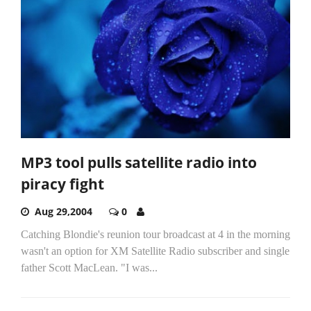
MP3 tool pulls satellite radio into
piracy fight
Aug 29,2004
0
Catching Blondie's reunion tour broadcast at 4 in the morning
wasn't an option for XM Satellite Radio subscriber and single
father Scott MacLean. "I was...