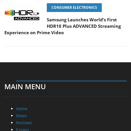
CONSUMER ELECTRONICS
Samsung Launches World’s First
HDR10 Plus ADVANCED Streaming
Experience on Prime Video
MAIN MENU
Home
News
Reviews
Essays