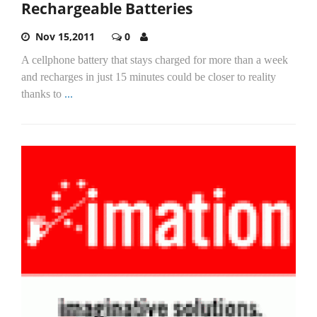
Rechargeable Batteries
Nov 15,2011
0
A cellphone battery that stays charged for more than a week
and recharges in just 15 minutes could be closer to reality
thanks to
...