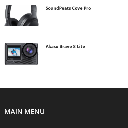
SoundPeats Cove Pro
Akaso Brave 8 Lite
MAIN MENU