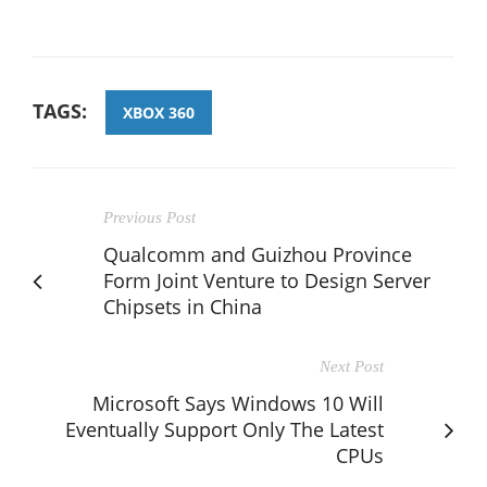
TAGS:
XBOX 360
Previous Post
Qualcomm and Guizhou Province
Form Joint Venture to Design Server
Chipsets in China
Next Post
Microsoft Says Windows 10 Will
Eventually Support Only The Latest
CPUs