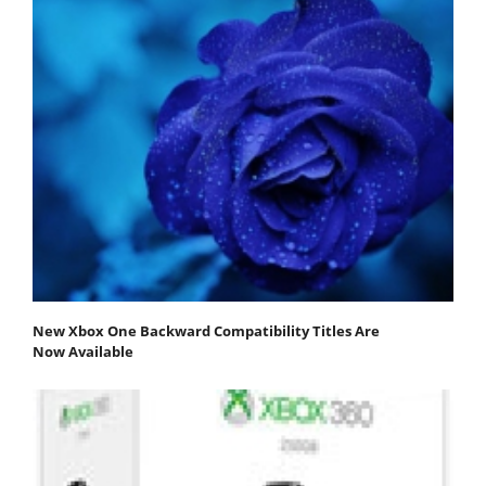
New Xbox One Backward Compatibility Titles Are
Now Available