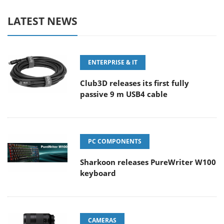
LATEST NEWS
ENTERPRISE & IT
Club3D releases its first fully
passive 9 m USB4 cable
PC COMPONENTS
Sharkoon releases PureWriter W100
keyboard
CAMERAS