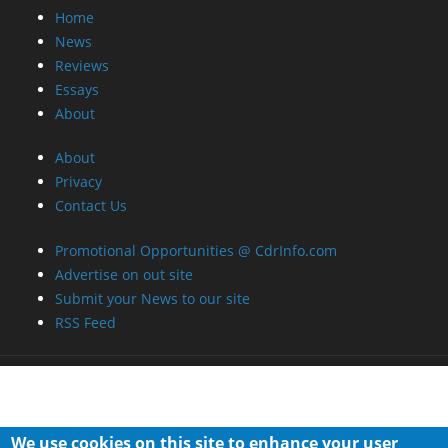
Home
News
Reviews
Essays
About
About
Privacy
Contact Us
Promotional Opportunities @ CdrInfo.com
Advertise on out site
Submit your News to our site
RSS Feed
We use cookies on this site to enhance your user