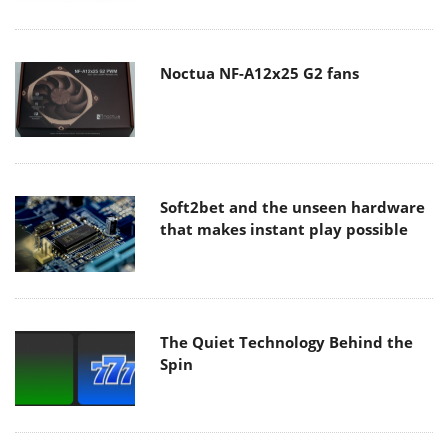
Noctua NF-A12x25 G2 fans
Soft2bet and the unseen hardware
that makes instant play possible
The Quiet Technology Behind the
Spin