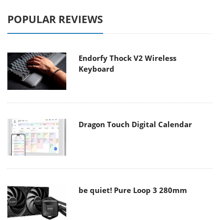
POPULAR REVIEWS
Endorfy Thock V2 Wireless
Keyboard
Dragon Touch Digital Calendar
be quiet! Pure Loop 3 280mm