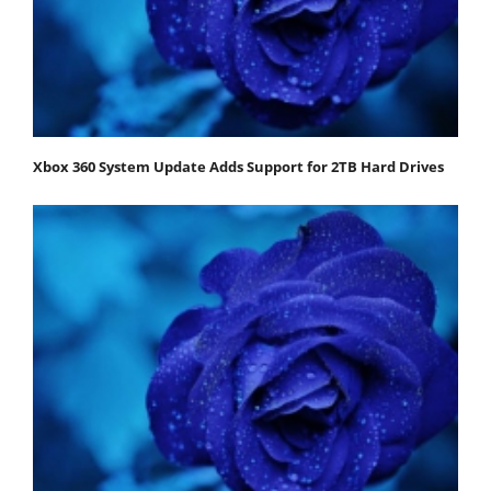
Xbox 360 System Update Adds Support for 2TB Hard Drives