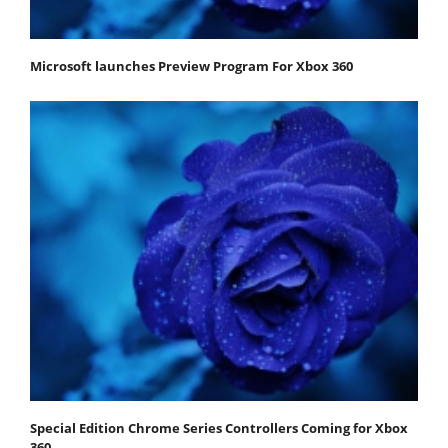
Microsoft launches Preview Program For Xbox 360
Special Edition Chrome Series Controllers Coming for Xbox
360