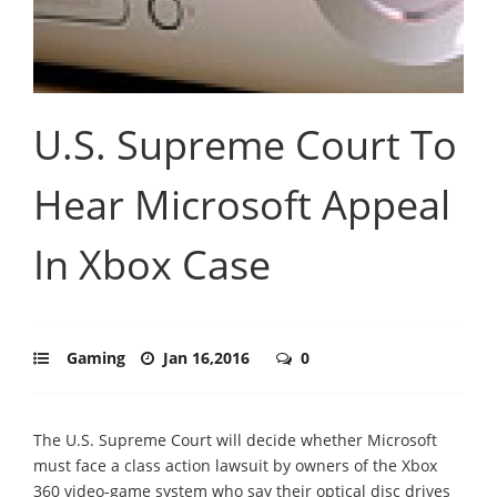
U.S. Supreme Court To
Hear Microsoft Appeal
In Xbox Case
Gaming
Jan 16,2016
0
The U.S. Supreme Court will decide whether Microsoft
must face a class action lawsuit by owners of the Xbox
360 video-game system who say their optical disc drives