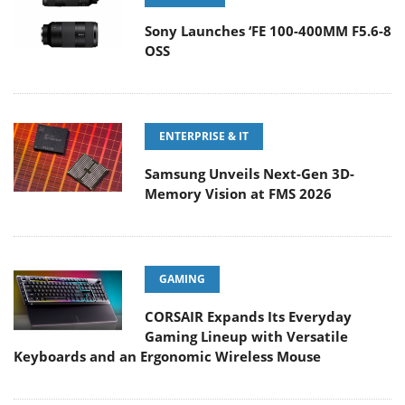
Sony Launches ‘FE 100-400MM F5.6-8
OSS
ENTERPRISE & IT
Samsung Unveils Next-Gen 3D-
Memory Vision at FMS 2026
GAMING
CORSAIR Expands Its Everyday
Gaming Lineup with Versatile
Keyboards and an Ergonomic Wireless Mouse