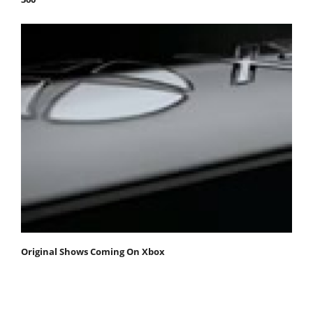
Original Shows Coming On Xbox