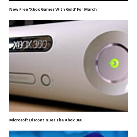
New Free 'Xbox Games With Gold' For March
Microsoft Discontinues The Xbox 360