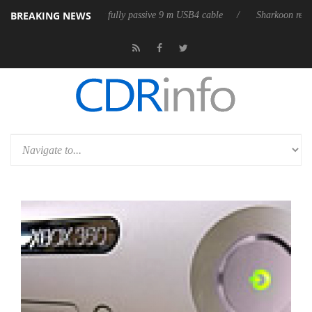
BREAKING NEWS
releases its first fully passive 9 m USB4 cable
Sharkoon releases PureW