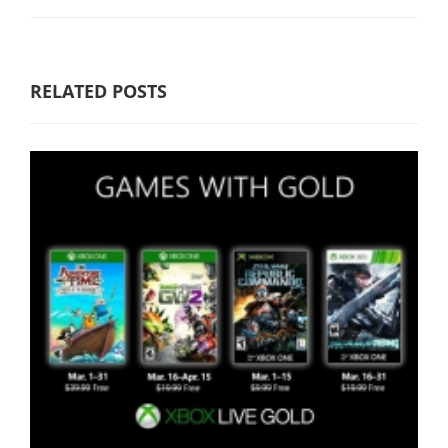
RELATED POSTS