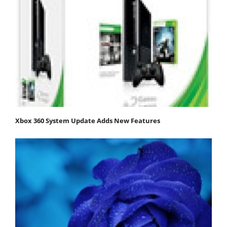
Xbox 360 System Update Adds New Features