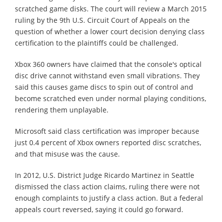
scratched game disks. The court will review a March 2015
ruling by the 9th U.S. Circuit Court of Appeals on the
question of whether a lower court decision denying class
certification to the plaintiffs could be challenged.
Xbox 360 owners have claimed that the console's optical
disc drive cannot withstand even small vibrations. They
said this causes game discs to spin out of control and
become scratched even under normal playing conditions,
rendering them unplayable.
Microsoft said class certification was improper because
just 0.4 percent of Xbox owners reported disc scratches,
and that misuse was the cause.
In 2012, U.S. District Judge Ricardo Martinez in Seattle
dismissed the class action claims, ruling there were not
enough complaints to justify a class action. But a federal
appeals court reversed, saying it could go forward.