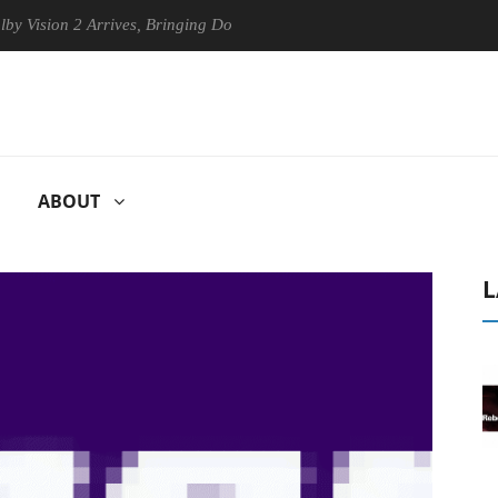
on 2 Arrives, Bringing Dolby's Most Advanced Picture Experience Yet t
ABOUT
L