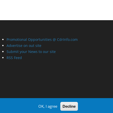
Promotional Opportunities @ CdrInfo.com
Advertise on out site
Submit your News to our site
RSS Feed
OK, I agree
Decline