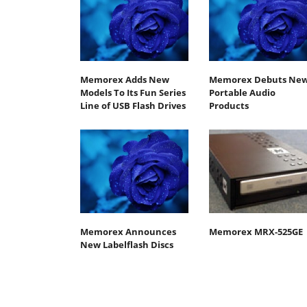
Memorex Adds New
Memorex Debuts Ne
Models To Its Fun Series
Portable Audio
Line of USB Flash Drives
Products
Memorex Announces
Memorex MRX-525GE
New Labelflash Discs