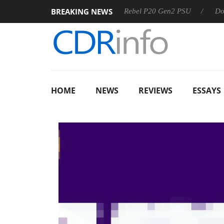
BREAKING NEWS
OSS
Sharkoon announces Rebel P20 Gen2 PSU
Dolby Visi
HOME
NEWS
REVIEWS
ESSAYS