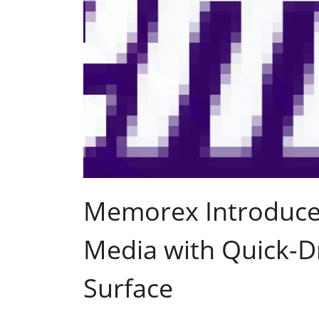
Memorex Introduces
Media with Quick-Dr
Surface