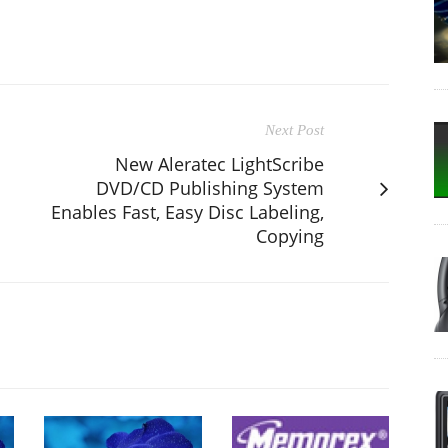
Next Post
New Aleratec LightScribe
DVD/CD Publishing System
Enables Fast, Easy Disc Labeling,
Copying