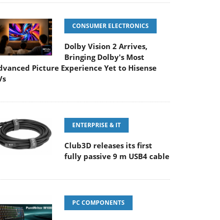
CONSUMER ELECTRONICS
Dolby Vision 2 Arrives,
Bringing Dolby's Most
dvanced Picture Experience Yet to Hisense
Vs
ENTERPRISE & IT
Club3D releases its first
fully passive 9 m USB4 cable
PC COMPONENTS