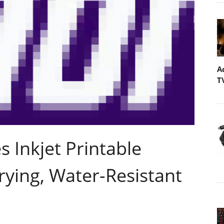
A
T
 Inkjet Printable
ying, Water-Resistant