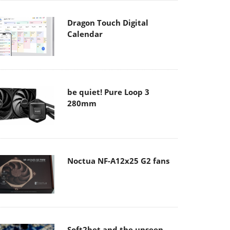
Dragon Touch Digital
Calendar
be quiet! Pure Loop 3
280mm
Noctua NF-A12x25 G2 fans
Soft2bet and the unseen