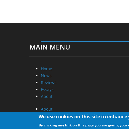
MAIN MENU
Home
News
Reviews
Essays
About
About
Privacy
We use cookies on this site to enhance
Contact Us
By clicking any link on this page you are giving your 