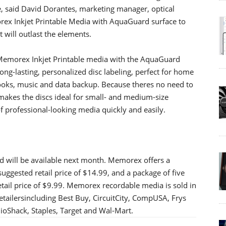
, said David Dorantes, marketing manager, optical
ex Inkjet Printable Media with AquaGuard surface to
t will outlast the elements.
Memorex Inkjet Printable media with the AquaGuard
ng-lasting, personalized disc labeling, perfect for home
books, music and data backup. Because theres no need to
 makes the discs ideal for small- and medium-size
f professional-looking media quickly and easily.
 will be available next month. Memorex offers a
suggested retail price of $14.99, and a package of five
tail price of $9.99. Memorex recordable media is sold in
tailersincluding Best Buy, CircuitCity, CompUSA, Frys
dioShack, Staples, Target and Wal-Mart.