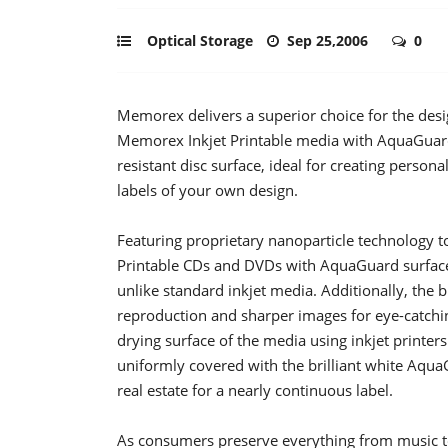
Optical Storage
Sep 25,2006
0
Memorex delivers a superior choice for the des
Memorex Inkjet Printable media with AquaGuard 
resistant disc surface, ideal for creating person
labels of your own design.
Featuring proprietary nanoparticle technology t
Printable CDs and DVDs with AquaGuard surface 
unlike standard inkjet media. Additionally, the b
reproduction and sharper images for eye-catchin
drying surface of the media using inkjet printers
uniformly covered with the brilliant white Aq
real estate for a nearly continuous label.
As consumers preserve everything from music 