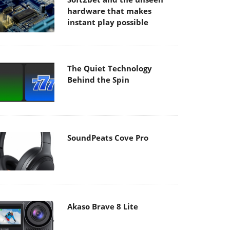
hardware that makes
instant play possible
The Quiet Technology
Behind the Spin
SoundPeats Cove Pro
Akaso Brave 8 Lite