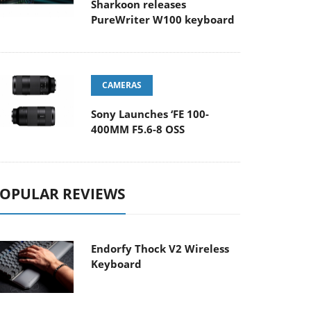
Sharkoon releases
PureWriter W100 keyboard
CAMERAS
Sony Launches ‘FE 100-
400MM F5.6-8 OSS
OPULAR REVIEWS
Endorfy Thock V2 Wireless
Keyboard