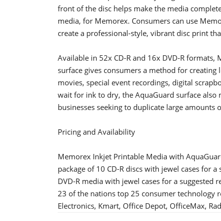
front of the disc helps make the media complete
media, for Memorex. Consumers can use Memor
create a professional-style, vibrant disc print tha
Available in 52x CD-R and 16x DVD-R formats, 
surface gives consumers a method for creating lo
movies, special event recordings, digital scrap
wait for ink to dry, the AquaGuard surface also
businesses seeking to duplicate large amounts o
Pricing and Availability
Memorex Inkjet Printable Media with AquaGuard
package of 10 CD-R discs with jewel cases for a 
DVD-R media with jewel cases for a suggested re
23 of the nations top 25 consumer technology re
Electronics, Kmart, Office Depot, OfficeMax, Ra