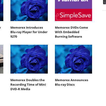
w
Memorex Introduces
Memorex DVDs Come
Blu-ray Player for Under
With Embedded
$270
Burning Software
Memorex Doubles the
Memorex Announces
Recording Time of Mini
Blu-ray Discs
DVD-R Media