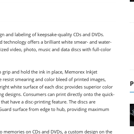
ign and labeling of keepsake-quality CDs and DVDs.
technology offers a brilliant white smear- and water-
alized video, photo, music and data discs with full-color
o grip and hold the ink in place, Memorex Inkjet
resist smearing and color bleed of printed images,
P
right white surface of each disc provides superior color
g designs. Consumers can print directly onto the quick-
 that have a disc-printing feature. The discs are
uaGuard surface from edge to hub, providing maximum
to memories on CDs and DVDs, a custom design on the