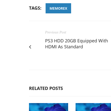
TAGS:
MEMOREX
Previous Post
PS3 HDD 20GB Equipped With
HDMI As Standard
RELATED POSTS