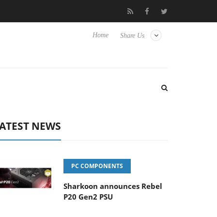
o Hisense TVs
Club3D releases its first fully passive 9 m USB4 ca
Home
Share Us
ATEST NEWS
PC COMPONENTS
Sharkoon announces Rebel
P20 Gen2 PSU