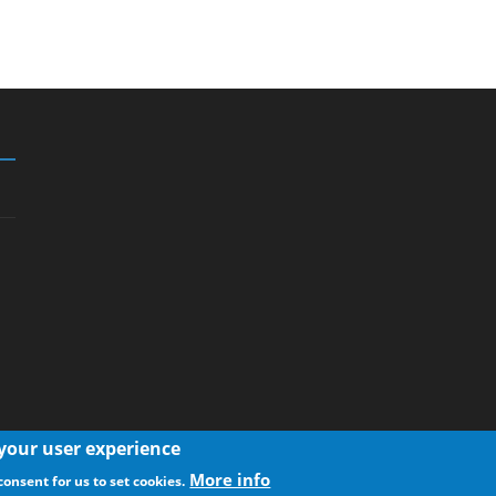
 your user experience
More info
consent for us to set cookies.