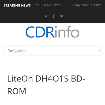
BREAKING NEWS
 announces Rebel P20 Gen2 PSU
Dolby Vision 2 Arrives, Bringing Dol
LiteOn DH4O1S BD-
ROM