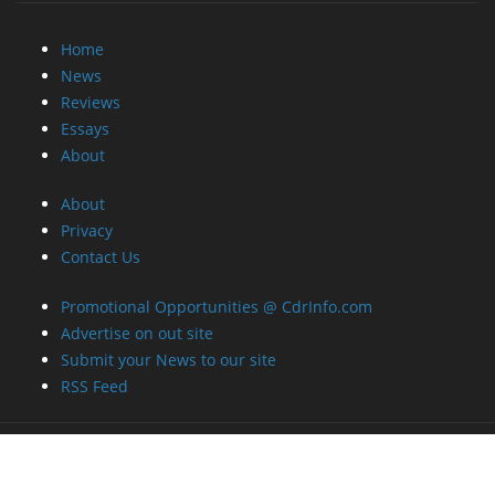
Home
News
Reviews
Essays
About
About
Privacy
Contact Us
Promotional Opportunities @ CdrInfo.com
Advertise on out site
Submit your News to our site
RSS Feed