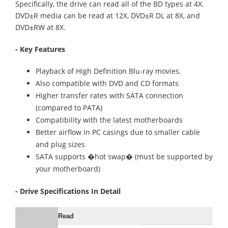
Specifically, the drive can read all of the BD types at 4X.
DVD±R media can be read at 12X, DVD±R DL at 8X, and
DVD±RW at 8X.
- Key Features
Playback of High Definition Blu-ray movies.
Also compatible with DVD and CD formats
Higher transfer rates with SATA connection
(compared to PATA)
Compatibility with the latest motherboards
Better airflow in PC casings due to smaller cable
and plug sizes
SATA supports �hot swap� (must be supported by
your motherboard)
- Drive Specifications In Detail
Read