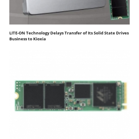
LITE-ON Technology Delays Transfer of Its Solid State Drives
Business to Kioxia