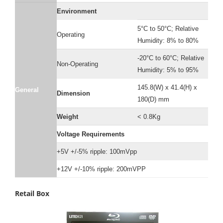
Environment
5°C to 50°C; Relative
Operating
Humidity: 8% to 80%
-20°C to 60°C; Relative
Non-Operating
Humidity: 5% to 95%
145.8(W) x 41.4(H) x
General
Dimension
180(D) mm
Weight
< 0.8Kg
Voltage Requirements
+5V +/-5% ripple: 100mVpp
+12V +/-10% ripple: 200mVPP
Retail Box