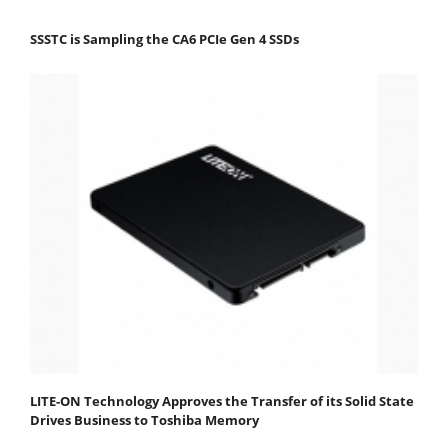
SSSTC is Sampling the CA6 PCIe Gen 4 SSDs
LITE-ON Technology Approves the Transfer of its Solid State
Drives Business to Toshiba Memory