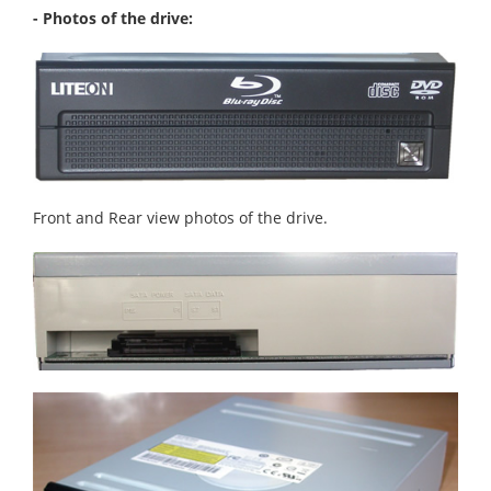
- Photos of the drive:
Front and Rear view photos of the drive.