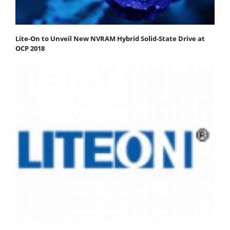
Lite-On to Unveil New NVRAM Hybrid Solid-State Drive at
OCP 2018