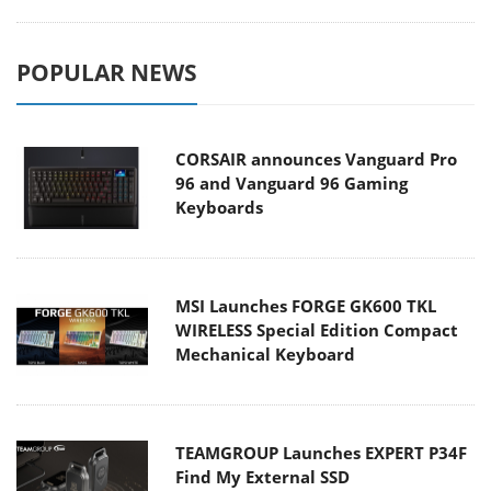
POPULAR NEWS
CORSAIR announces Vanguard Pro
96 and Vanguard 96 Gaming
Keyboards
MSI Launches FORGE GK600 TKL
WIRELESS Special Edition Compact
Mechanical Keyboard
TEAMGROUP Launches EXPERT P34F
Find My External SSD