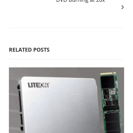
RELATED POSTS