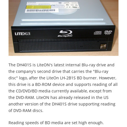
The DH401S is LiteON's latest internal Blu-ray drive and
the company's second drive that carries the "Blu-ray
disc" logo, after the LiteOn LH-2B1S BD burner. However,
this drive is a BD-ROM device and supports reading of all
the CD/DVD/BD media currently available, except from
the DVD-RAM. LiteON has already released in the US
another version of the DH401S drive supporting reading
of DVD-RAM discs.
Reading speeds of BD media are set high enough.