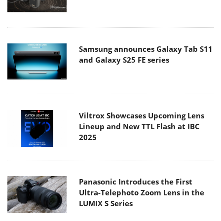
Samsung announces Galaxy Tab S11
and Galaxy S25 FE series
Viltrox Showcases Upcoming Lens
Lineup and New TTL Flash at IBC
2025
Panasonic Introduces the First
Ultra-Telephoto Zoom Lens in the
LUMIX S Series