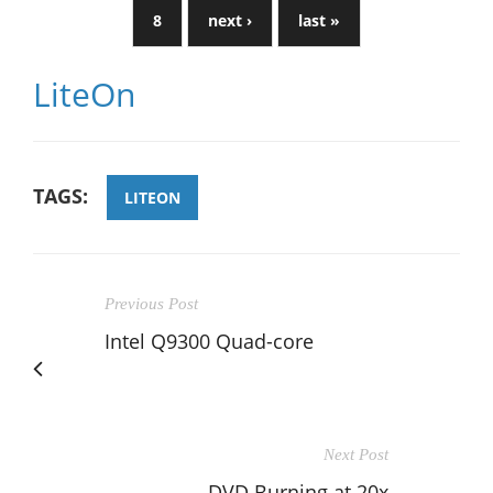
8
next ›
last »
LiteOn
TAGS:
LITEON
Previous Post
Intel Q9300 Quad-core
Next Post
DVD Burning at 20x