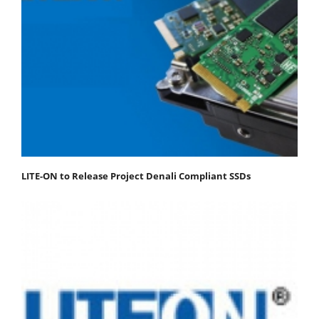
LITE-ON to Release Project Denali Compliant SSDs