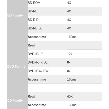
BD-ROM
4X
BD-RE
4X
BD Family
BD-R DL
4X
BD-RE DL
4X
Access time
160ms
Read
DVD+R/-R
12x
DVD+R/-R DL
8x
DVD Family
DVD+RW/-RW
8x
Access time
160ms
Read
40X
CD Family
Access time
160ms