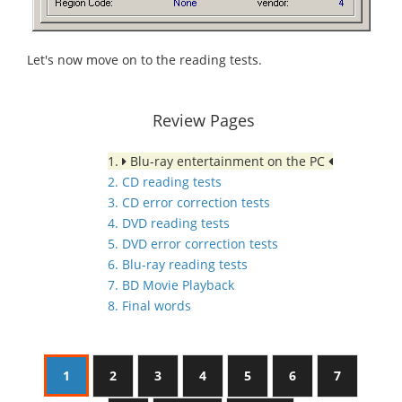
Let's now move on to the reading tests.
Review Pages
1.
Blu-ray entertainment on the PC
2. CD reading tests
3. CD error correction tests
4. DVD reading tests
5. DVD error correction tests
6. Blu-ray reading tests
7. BD Movie Playback
8. Final words
1
2
3
4
5
6
7