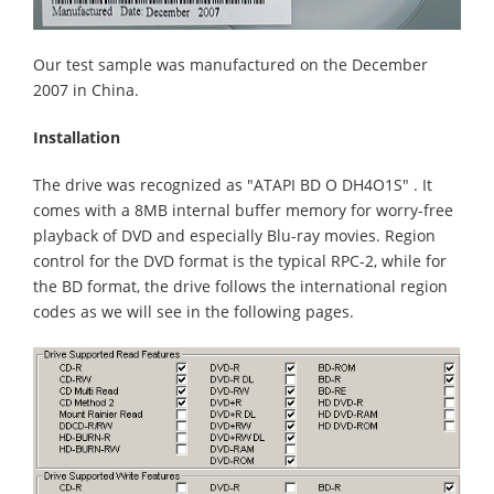
Our test sample was manufactured on the December
2007 in China.
Installation
The drive was recognized as "ATAPI BD O DH4O1S" . It
comes with a 8MB internal buffer memory for worry-free
playback of DVD and especially Blu-ray movies. Region
control for the DVD format is the typical RPC-2, while for
the BD format, the drive follows the international region
codes as we will see in the following pages.