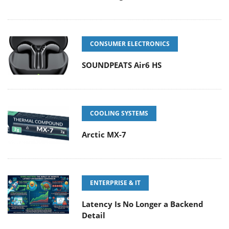
CONSUMER ELECTRONICS
SOUNDPEATS Air6 HS
COOLING SYSTEMS
Arctic MX-7
ENTERPRISE & IT
Latency Is No Longer a Backend
Detail