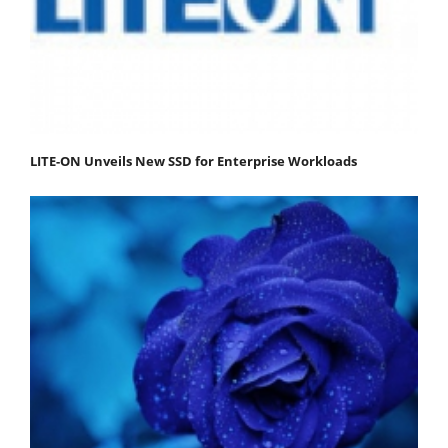
LITE-ON Unveils New SSD for Enterprise Workloads