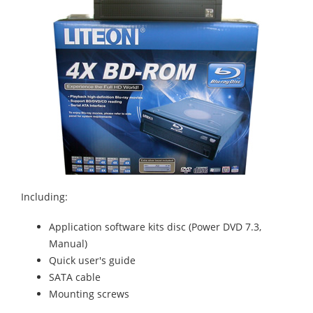
Including:
Application software kits disc (Power DVD 7.3,
Manual)
Quick user's guide
SATA cable
Mounting screws