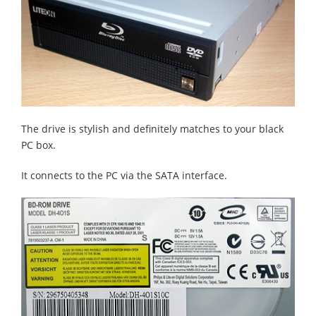
The drive is stylish and definitely matches to your black
PC box.
It connects to the PC via the SATA interface.