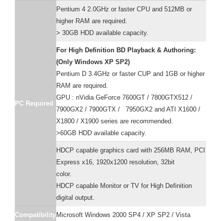
Pentium 4 2.0GHz or faster CPU and 512MB or
higher RAM are required.
> 30GB HDD available capacity.
For High Definition BD Playback & Authoring:
(Only Windows XP SP2)
Pentium D 3.4GHz or faster CUP and 1GB or higher
RAM are required.
GPU : nVidia GeForce 7600GT / 7800GTX512 /
PC Required
7900GX2 / 7900GTX / 7950GX2 and ATI X1600 /
X1800 / X1900 series are recommended.
>60GB HDD available capacity.
HDCP capable graphics card with 256MB RAM, PCI
Express x16, 1920x1200 resolution, 32bit
color.
HDCP capable Monitor or TV for High Definition
digital output.
Compatibility
Microsoft Windows 2000 SP4 / XP SP2 / Vista