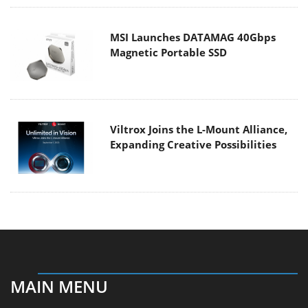
MSI Launches DATAMAG 40Gbps
Magnetic Portable SSD
Viltrox Joins the L-Mount Alliance,
Expanding Creative Possibilities
MAIN MENU