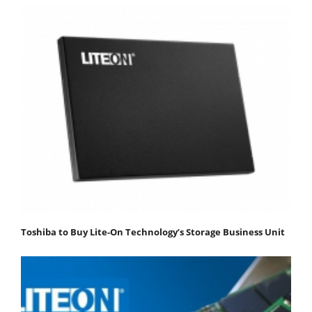
Toshiba to Buy Lite-On Technology’s Storage Business Unit