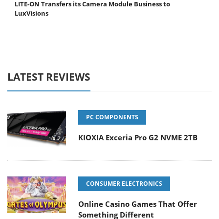
LITE-ON Transfers its Camera Module Business to
LuxVisions
LATEST REVIEWS
PC COMPONENTS
KIOXIA Exceria Pro G2 NVME 2TB
CONSUMER ELECTRONICS
Online Casino Games That Offer
Something Different