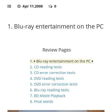
Apr 11,2008
0
1. Blu-ray entertainment on the PC
Review Pages
1.
Blu-ray entertainment on the PC
2. CD reading tests
3. CD error correction tests
4. DVD reading tests
5. DVD error correction tests
6. Blu-ray reading tests
7. BD Movie Playback
8. Final words