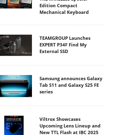
Edition Compact
Mechanical Keyboard
TEAMGROUP Launches
EXPERT P34F Find My
External SSD
Samsung announces Galaxy
Tab S11 and Galaxy S25 FE
series
Viltrox Showcases
Upcoming Lens Lineup and
New TTL Flash at IBC 2025