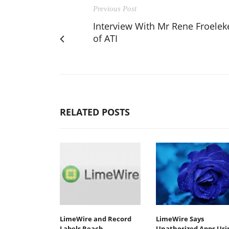
Previous Post
Interview With Mr Rene Froelek
of ATI
RELATED POSTS
LimeWire and Record
LimeWire Says
Labels Reach
Unathorized Apps Usi