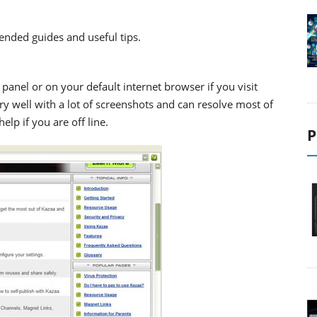
ended guides and useful tips.
panel or on your default internet browser if you visit
ery well with a lot of screenshots and can resolve most of
elp if you are off line.
P