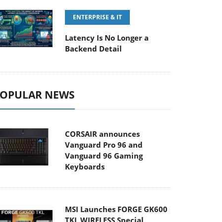
ENTERPRISE & IT
Latency Is No Longer a
Backend Detail
OPULAR NEWS
CORSAIR announces
Vanguard Pro 96 and
Vanguard 96 Gaming
Keyboards
MSI Launches FORGE GK600
TKL WIRELESS Special