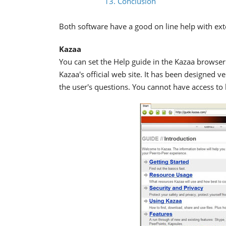
13. Conclusion
Both software have a good on line help with ext
Kazaa
You can set the Help guide in the Kazaa browser 
Kazaa's official web site. It has been designed v
the user's questions. You cannot have access to h