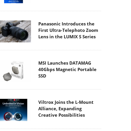
Panasonic Introduces the
First Ultra-Telephoto Zoom
Lens in the LUMIX S Series
MSI Launches DATAMAG
40Gbps Magnetic Portable
SSD
Viltrox Joins the L-Mount
Alliance, Expanding
Creative Possibilities