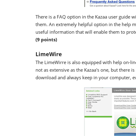
There is a FAQ option in the Kazaa user guide w
them. An extremely helpful option in the help m
useful information that will enable them to prote
(9 points)
LimeWire
The LimeWirre is also equipped with help on-line
not as extensive as the Kazaa's one, but there is
download and always keep in your computer, ev