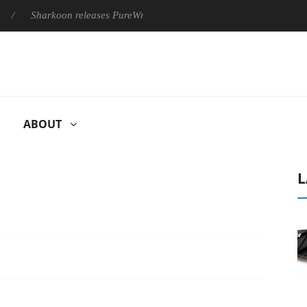
Sharkoon releases PureWriter W100 keyboard
Sony Launches ‘
ABOUT
L