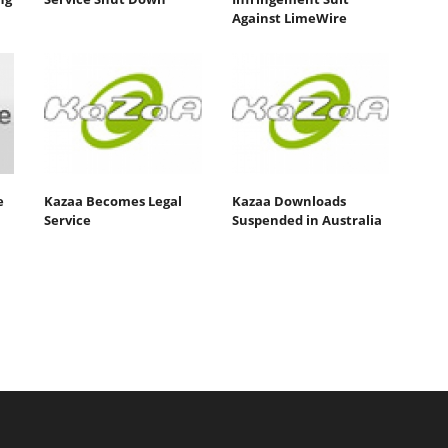
Against LimeWire
e
Kazaa Becomes Legal
Kazaa Downloads
Service
Suspended in Australia