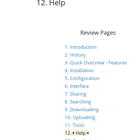
12. Help
Review Pages
1. Introduction
2. History
3. Quick Overview - Features
4. Installation
5. Configuration
6. Interface
7. Sharing
8. Searching
9. Downloading
10. Uploading
11. Tools
12.
Help