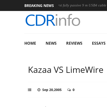
BREAKING NEWS
use
Club3D releases its first fully passive 9 m USB4 cable
HOME
NEWS
REVIEWS
ESSAYS
Kazaa VS LimeWire
Sep 20,2005
0