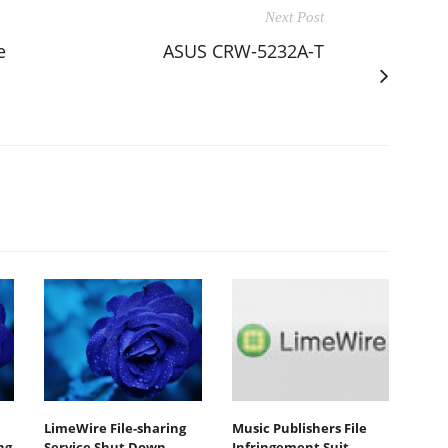
Next Post
e
ASUS CRW-5232A-T
LimeWire File-sharing
Music Publishers File
ng
Service Shut Down
Infringement Suit