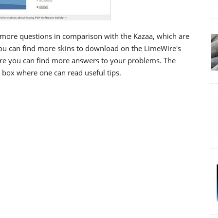
more questions in comparison with the Kazaa, which are
you can find more skins to download on the LimeWire's
ere you can find more answers to your problems. The
e box where one can read useful tips.