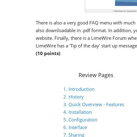
There is also a very good FAQ menu with much 
also downloadable in .pdf format. In addition, 
website. Finally, there is a LimeWire Forum wh
LimeWire has a 'Tip of the day' start up messag
(10 points)
Review Pages
1. Introduction
2. History
3. Quick Overview - Features
4. Installation
5. Configuration
6. Interface
7. Sharing