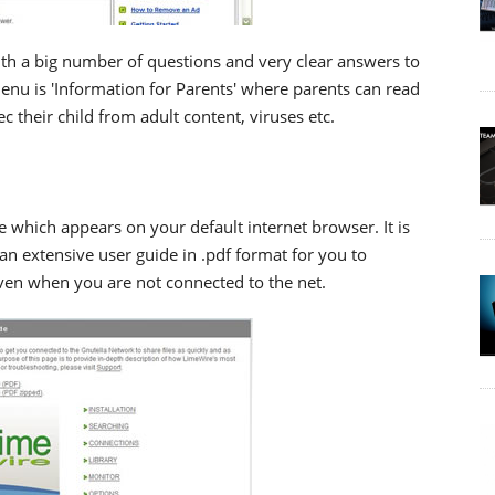
ith a big number of questions and very clear answers to
enu is 'Information for Parents' where parents can read
c their child from adult content, viruses etc.
 which appears on your default internet browser. It is
 an extensive user guide in .pdf format for you to
en when you are not connected to the net.