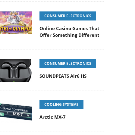
CONSUMER ELECTRONICS
Online Casino Games That
Offer Something Different
CONSUMER ELECTRONICS
SOUNDPEATS Air6 HS
COOLING SYSTEMS
Arctic MX-7