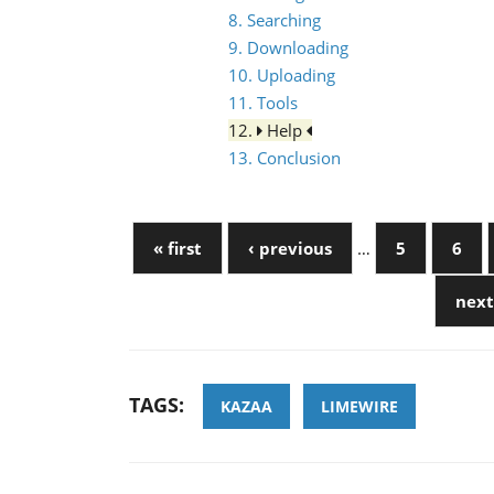
8. Searching
9. Downloading
10. Uploading
11. Tools
12.
Help
13. Conclusion
« first
‹ previous
…
5
6
next
TAGS:
KAZAA
LIMEWIRE