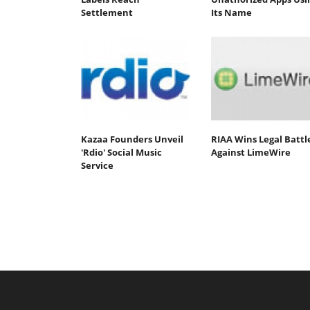
Settlement
Its Name
Kazaa Founders Unveil
RIAA Wins Legal Battl
'Rdio' Social Music
Against LimeWire
Service