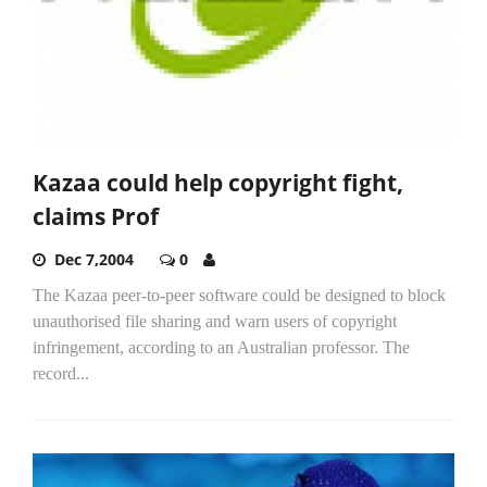
Kazaa could help copyright fight,
claims Prof
Dec 7,2004
0
The Kazaa peer-to-peer software could be designed to block
unauthorised file sharing and warn users of copyright
infringement, according to an Australian professor. The
record...