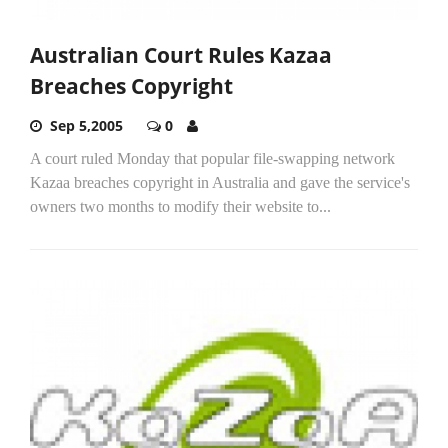
Australian Court Rules Kazaa
Breaches Copyright
Sep 5,2005
0
A court ruled Monday that popular file-swapping network
Kazaa breaches copyright in Australia and gave the service's
owners two months to modify their website to...