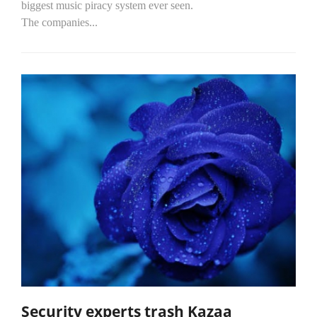
biggest music piracy system ever seen.
The companies...
Security experts trash Kazaa