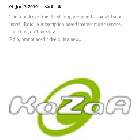
Jun 3,2010
0
The founders of the file-sharing program Kazaa will soon
unveil 'Rdio', a subscription-based internet music service,
launching on Thursday.
Rdio, pronounced r-dee-o, is a new...