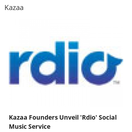
Kazaa
Kazaa Founders Unveil 'Rdio' Social
Music Service