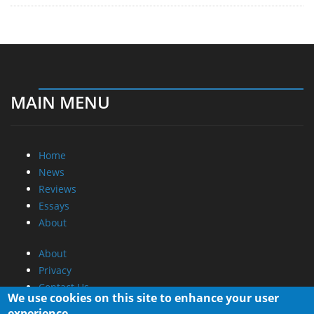
MAIN MENU
Home
News
Reviews
Essays
About
About
Privacy
Contact Us
We use cookies on this site to enhance your user
experience