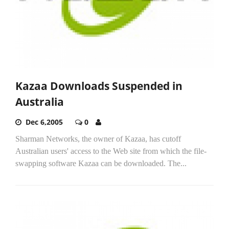
Kazaa Downloads Suspended in
Australia
Dec 6,2005
0
Sharman Networks, the owner of Kazaa, has cutoff
Australian users' access to the Web site from which the file-
swapping software Kazaa can be downloaded. The...