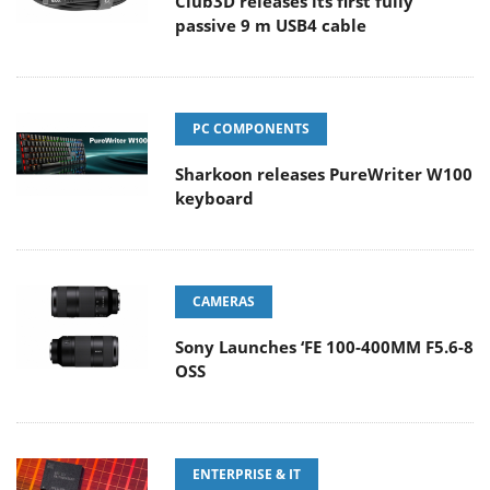
Club3D releases its first fully
passive 9 m USB4 cable
PC COMPONENTS
Sharkoon releases PureWriter W100
keyboard
CAMERAS
Sony Launches ‘FE 100-400MM F5.6-8
OSS
ENTERPRISE & IT