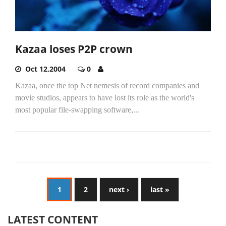
Kazaa loses P2P crown
Oct 12,2004
0
Kazaa, once the top Net nemesis of record companies and
movie studios, appears to have lost its role as the world's
most popular file-swapping software,...
1
2
next ›
last »
LATEST CONTENT