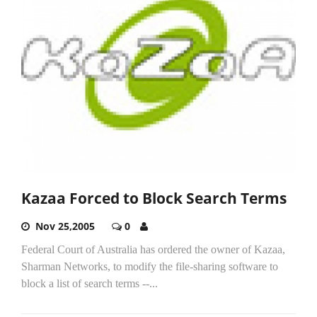
Kazaa Forced to Block Search Terms
Nov 25,2005
0
Federal Court of Australia has ordered the owner of Kazaa,
Sharman Networks, to modify the file-sharing software to
block a list of search terms --...