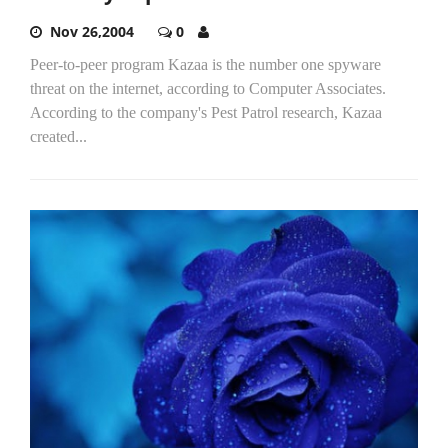
Nov 26,2004
0
Peer-to-peer program Kazaa is the number one spyware
threat on the internet, according to Computer Associates.
According to the company's Pest Patrol research, Kazaa
created...