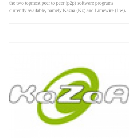
the two topmost peer to peer (p2p) software programs
currently available, namely Kazaa (Kz) and Limewire (Lw).