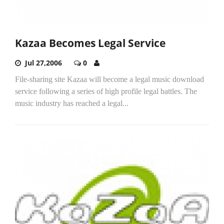
Kazaa Becomes Legal Service
Jul 27,2006
0
File-sharing site Kazaa will become a legal music download
service following a series of high profile legal battles. The
music industry has reached a legal...