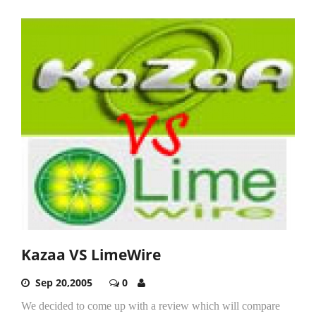
Kazaa VS LimeWire
Sep 20,2005
0
We decided to come up with a review which will compare