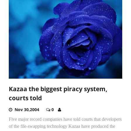
Kazaa the biggest piracy system,
courts told
Nov 30,2004
0
Five major record companies have told courts that developers
of the file-swapping technology Kazaa have produced the