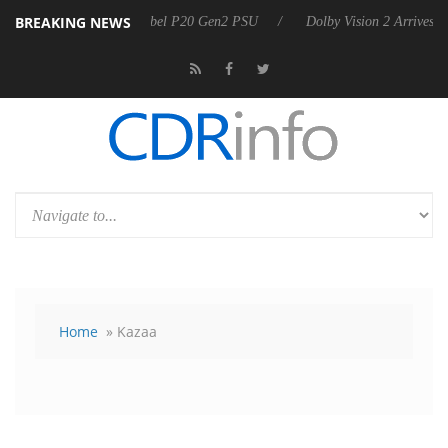
BREAKING NEWS
n announces Rebel P20 Gen2 PSU
Dolby Vision 2 Arrives, Bringing D
Home
» Kazaa