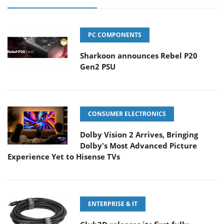
PC COMPONENTS
Sharkoon announces Rebel P20
Gen2 PSU
CONSUMER ELECTRONICS
Dolby Vision 2 Arrives, Bringing
Dolby's Most Advanced Picture
Experience Yet to Hisense TVs
ENTERPRISE & IT