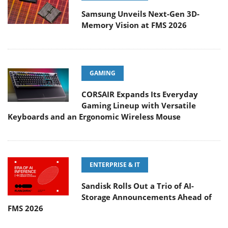
Samsung Unveils Next-Gen 3D-
Memory Vision at FMS 2026
GAMING
CORSAIR Expands Its Everyday
Gaming Lineup with Versatile
Keyboards and an Ergonomic Wireless Mouse
ENTERPRISE & IT
Sandisk Rolls Out a Trio of AI-
Storage Announcements Ahead of
FMS 2026