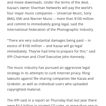
and movie downloads. Under the terms of the deal,
Kazaa's owner Sharman Networks will pay the world's
four major music companies -- Universal Music, Sony
BMG, EMI and Warner Music -- more than $100 million
and commit to immediately going legal, said the
International Federation of the Phonographic Industry.
"There are very substantial damages being paid -- in
excess of $100 million -- and Kazaa will go legal
immediately. They've had time to prepare for this," said
IFPI Chairman and Chief Executive John Kennedy.
The music industry has pursued an aggressive legal
strategy in its attempts to curb Internet piracy, filing
lawsuits against file-sharing companies like Kazaa and
Grokster, as well as individual users who uploaded
copyrighted material.
The IFPI said in a report on Thursday that last year there
were $4.5 billion in pirated CD sales, or more than one in