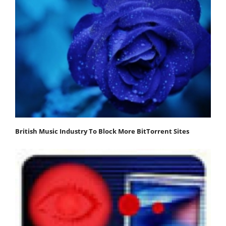
British Music Industry To Block More BitTorrent Sites