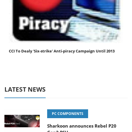
CCI To Dealy 'Six-strike' Anti-piracy Campaign Until 2013
LATEST NEWS
PC COMPONENTS
Sharkoon announces Rebel P20