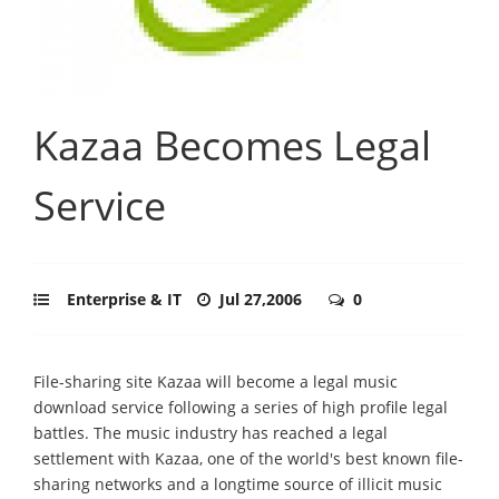
Kazaa Becomes Legal
Service
Enterprise & IT
Jul 27,2006
0
File-sharing site Kazaa will become a legal music
download service following a series of high profile legal
battles. The music industry has reached a legal
settlement with Kazaa, one of the world's best known file-
sharing networks and a longtime source of illicit music