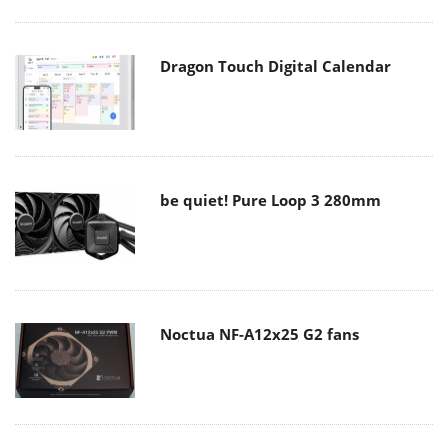
Dragon Touch Digital Calendar
be quiet! Pure Loop 3 280mm
Noctua NF-A12x25 G2 fans